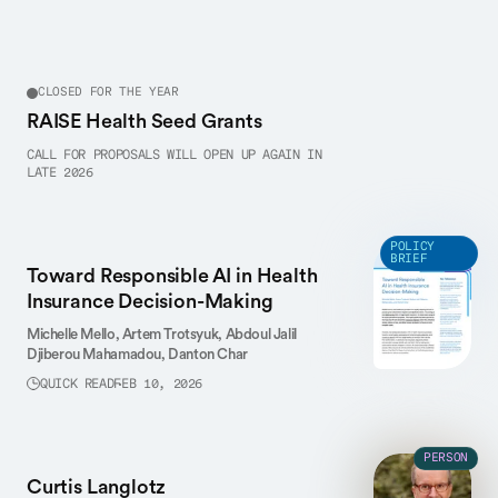
CLOSED FOR THE YEAR
RAISE Health Seed Grants
CALL FOR PROPOSALS WILL OPEN UP AGAIN IN
LATE 2026
POLICY
BRIEF
Toward Responsible AI in Health
Insurance Decision-Making
Michelle Mello,
Artem Trotsyuk,
Abdoul Jalil
Djiberou Mahamadou,
Danton Char
QUICK READ
FEB 10, 2026
PERSON
Curtis Langlotz