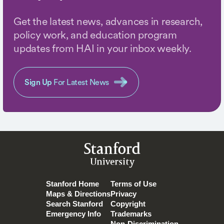
Get the latest news, advances in research,
policy work, and education program
updates from HAI in your inbox weekly.
Sign Up
For Latest News
Stanford
University
Stanford Home
Terms of Use
Maps & Directions
Privacy
Search Stanford
Copyright
Emergency Info
Trademarks
Non-Discrimination