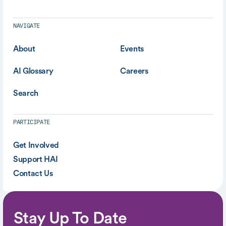
NAVIGATE
About
Events
AI Glossary
Careers
Search
PARTICIPATE
Get Involved
Support HAI
Contact Us
Stay Up To Date