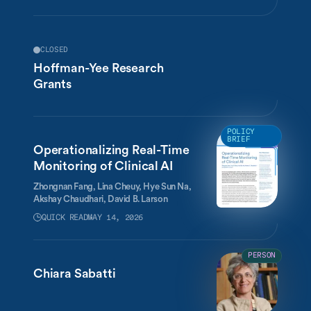
CLOSED
Hoffman-Yee Research
Grants
POLICY
BRIEF
Operationalizing Real-Time
Monitoring of Clinical AI
Zhongnan Fang,
Lina Cheuy,
Hye Sun Na,
Akshay Chaudhari,
David B. Larson
QUICK READ
MAY 14, 2026
PERSON
Chiara Sabatti