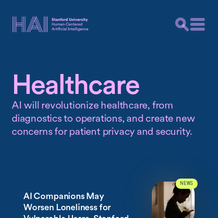
Healthcare
AI will revolutionize healthcare, from
diagnostics to operations, and create new
concerns for patient privacy and security.
NEWS
AI Companions May
Worsen Loneliness for