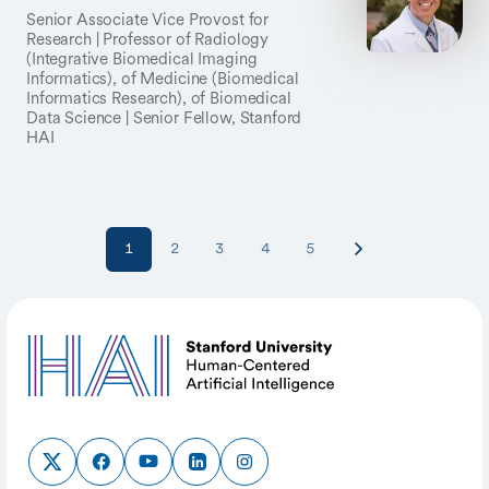
Senior Associate Vice Provost for
Research | Professor of Radiology
(Integrative Biomedical Imaging
Informatics), of Medicine (Biomedical
Informatics Research), of Biomedical
Data Science | Senior Fellow, Stanford
HAI
1
2
3
4
5