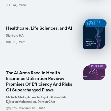
JUL 24, 2026
INDUSTRY
BRIEF
Healthcare, Life Sciences, and AI
Stanford HAI
MAR 01, 2021
RESEARCH
The AI Arms Race In Health
Insurance Utilization Review:
Promises Of Efficiency And Risks
Of Supercharged Flaws
Michelle Mello,
Artem Trotsyuk,
Abdoul Jalil
Djiberou Mahamadou,
Danton Char
QUICK READ
JAN 06, 2026