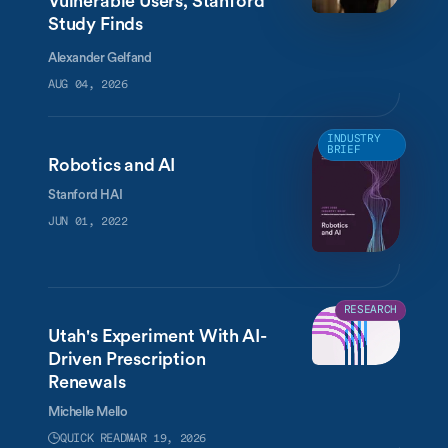
Vulnerable Users, Stanford
Study Finds
Alexander Gelfand
AUG 04, 2026
INDUSTRY
BRIEF
Robotics and AI
Stanford HAI
JUN 01, 2022
RESEARCH
Utah's Experiment With AI-
Driven Prescription
Renewals
Michelle Mello
QUICK READ
MAR 19, 2026