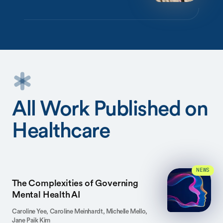
All Work Published on
Healthcare
NEWS
The Complexities of Governing
Mental Health AI
Caroline Yee, Caroline Meinhardt, Michelle Mello,
Jane Paik Kim