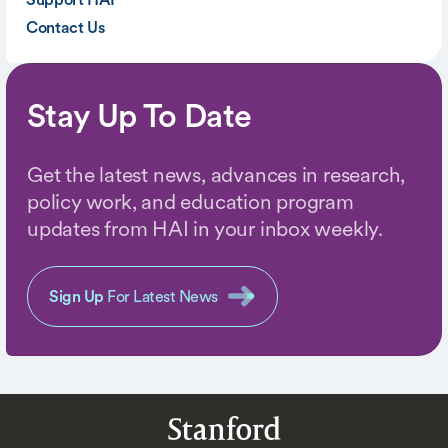
Contact Us
Stay Up To Date
Get the latest news, advances in research,
policy work, and education program
updates from HAI in your inbox weekly.
Sign Up
For Latest News
Stanford