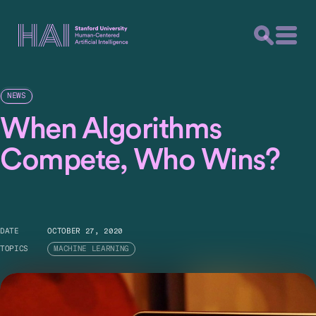
NEWS
When Algorithms
Compete, Who Wins?
DATE
OCTOBER 27, 2020
TOPICS
MACHINE LEARNING