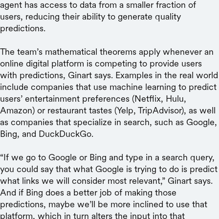
agent has access to data from a smaller fraction of
users, reducing their ability to generate quality
predictions.
The team’s mathematical theorems apply whenever an
online digital platform is competing to provide users
with predictions, Ginart says. Examples in the real world
include companies that use machine learning to predict
users’ entertainment preferences (Netflix, Hulu,
Amazon) or restaurant tastes (Yelp, TripAdvisor), as well
as companies that specialize in search, such as Google,
Bing, and DuckDuckGo.
“If we go to Google or Bing and type in a search query,
you could say that what Google is trying to do is predict
what links we will consider most relevant,” Ginart says.
And if Bing does a better job of making those
predictions, maybe we’ll be more inclined to use that
platform, which in turn alters the input into that