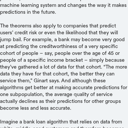
machine learning system and changes the way it makes
predictions in the future.
The theorems also apply to companies that predict
users’ credit risk or even the likelihood that they will
jump bail. For example, a bank may become very good
at predicting the creditworthiness of a very specific
cohort of people – say, people over the age of 45 or
people of a specific income bracket – simply because
they’ve gathered a lot of data for that cohort. “The more
data they have for that cohort, the better they can
service them,” Ginart says. And although these
algorithms get better at making accurate predictions for
one subpopulation, the average quality of service
actually declines as their predictions for other groups
become less and less accurate.
Imagine a bank loan algorithm that relies on data from