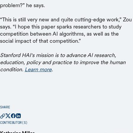
problem?” he says.
“This is still very new and quite cutting-edge work,” Zou
says. “I hope this paper sparks researchers to study
competition between AI algorithms, as well as the
social impact of that competition.”
Stanford HAI's mission is to advance AI research,
education, policy and practice to improve the human
condition.
Learn more
.
SHARE
CONTRIBUTOR(S)