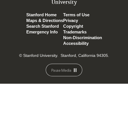
University
Stanford Home
Terms of Use
Maps & Directions
Privacy
Search Stanford
Copyright
Emergency Info
Trademarks
Non-Discrimination
Accessibility
© Stanford University.
Stanford, California 94305.
Pause Media