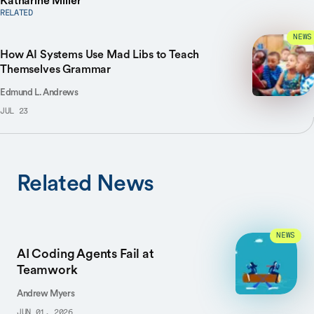
Katharine Miller
RELATED
NEWS
How AI Systems Use Mad Libs to Teach
Themselves Grammar
Edmund L. Andrews
JUL 23
Related News
NEWS
AI Coding Agents Fail at
Teamwork
Andrew Myers
JUN 01, 2026