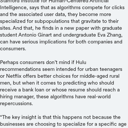
Stanford Institute for Human-Centered Artificial
Intelligence, says that as algorithms compete for clicks
and the associated user data, they become more
specialized for subpopulations that gravitate to their
sites. And that, he finds in a new paper with graduate
student Antonio Ginart and undergraduate Eva Zhang,
can have serious implications for both companies and
consumers.
Perhaps consumers don’t mind if Hulu
recommendations seem intended for urban teenagers
or Netflix offers better choices for middle-aged rural
men, but when it comes to predicting who should
receive a bank loan or whose resume should reach a
hiring manager, these algorithms have real-world
repercussions.
“The key insight is that this happens not because the
businesses are choosing to specialize for a specific age