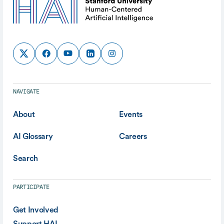
NAVIGATE
About
Events
AI Glossary
Careers
Search
PARTICIPATE
Get Involved
Support HAI