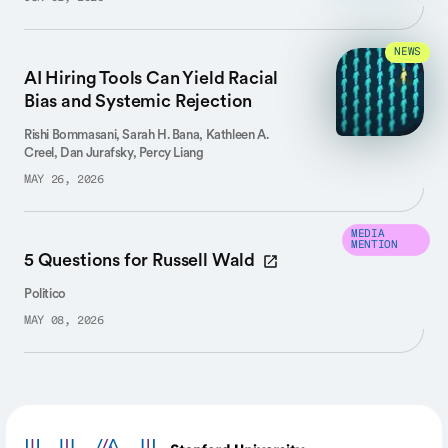
NEWS
AI Hiring Tools Can Yield Racial
Bias and Systemic Rejection
Rishi Bommasani, Sarah H. Bana, Kathleen A.
Creel, Dan Jurafsky, Percy Liang
MAY 26, 2026
MEDIA
MENTION
5 Questions for Russell Wald
Politico
MAY 08, 2026