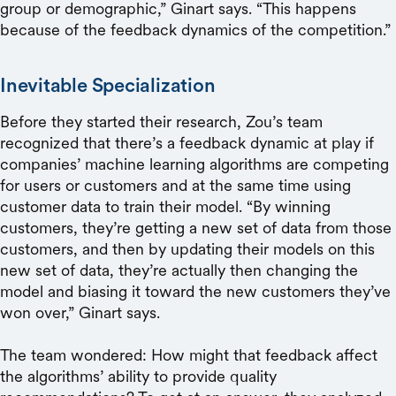
group or demographic,” Ginart says. “This happens
because of the feedback dynamics of the competition.”
Inevitable Specialization
Before they started their research, Zou’s team
recognized that there’s a feedback dynamic at play if
companies’ machine learning algorithms are competing
for users or customers and at the same time using
customer data to train their model. “By winning
customers, they’re getting a new set of data from those
customers, and then by updating their models on this
new set of data, they’re actually then changing the
model and biasing it toward the new customers they’ve
won over,” Ginart says.
The team wondered: How might that feedback affect
the algorithms’ ability to provide quality