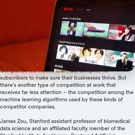
TAKA@P.P.R.S
Over time, prediction algorithms become
specialized for an increasingly narrow slice of the
population, and the average quality of their
predictions declines.
Companies like Netflix and Hulu compete for
subscribers to make sure their businesses thrive. But
there’s another type of competition at work that
receives far less attention – the competition among the
machine learning algorithms used by these kinds of
competitor companies.
James Zou, Stanford assistant professor of biomedical
data science and an affiliated faculty member of the