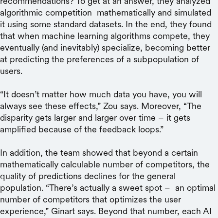
recommendations? To get at an answer, they analyzed
algorithmic competition mathematically and simulated
it using some standard datasets. In the end, they found
that when machine learning algorithms compete, they
eventually (and inevitably) specialize, becoming better
at predicting the preferences of a subpopulation of
users.
“It doesn’t matter how much data you have, you will
always see these effects,” Zou says. Moreover, “The
disparity gets larger and larger over time – it gets
amplified because of the feedback loops.”
In addition, the team showed that beyond a certain
mathematically calculable number of competitors, the
quality of predictions declines for the general
population. “There’s actually a sweet spot – an optimal
number of competitors that optimizes the user
experience,” Ginart says. Beyond that number, each AI