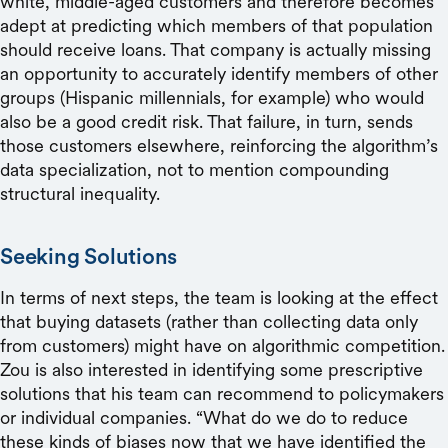
white, middle-aged customers and therefore becomes
adept at predicting which members of that population
should receive loans. That company is actually missing
an opportunity to accurately identify members of other
groups (Hispanic millennials, for example) who would
also be a good credit risk. That failure, in turn, sends
those customers elsewhere, reinforcing the algorithm’s
data specialization, not to mention compounding
structural inequality.
Seeking Solutions
In terms of next steps, the team is looking at the effect
that buying datasets (rather than collecting data only
from customers) might have on algorithmic competition.
Zou is also interested in identifying some prescriptive
solutions that his team can recommend to policymakers
or individual companies. “What do we do to reduce
these kinds of biases now that we have identified the