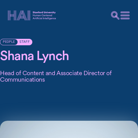
STAFF
PEOPLE
Shana Lynch
Head of Content and Associate Director of
Communications