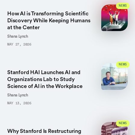
NEWS
How AI is Transforming Scientific
Discovery While Keeping Humans
at the Center
Shana Lynch
MAY 27, 2026
NEWS
Stanford HAI Launches AI and
Organizations Lab to Study
Science of AI in the Workplace
Shana Lynch
MAY 13, 2026
NEWS
Why Stanford Is Restructuring