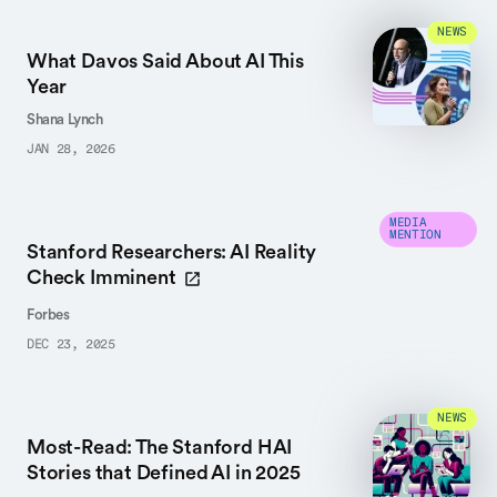
NEWS
What Davos Said About AI This
Year
Shana Lynch
JAN 28, 2026
MEDIA
MENTION
Stanford Researchers: AI Reality
Check Imminent
Forbes
DEC 23, 2025
NEWS
Most-Read: The Stanford HAI
Stories that Defined AI in 2025