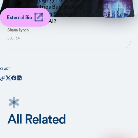
Should Countries Buy, Build, or
Lease to Maintain Strategic
External Bio
Control of Their AI?
Shana Lynch
JUL 14
SHARE
All Related