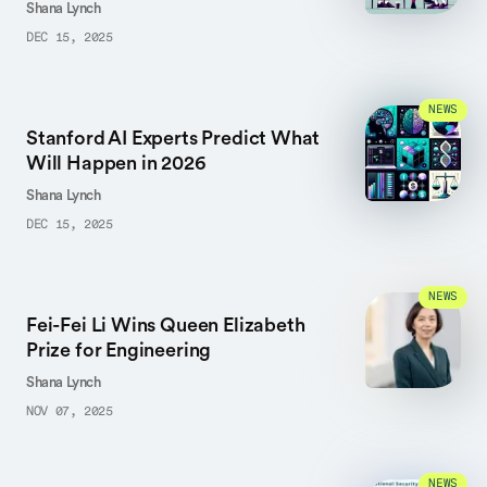
Shana Lynch
DEC 15, 2025
NEWS
Stanford AI Experts Predict What
Will Happen in 2026
Shana Lynch
DEC 15, 2025
NEWS
Fei-Fei Li Wins Queen Elizabeth
Prize for Engineering
Shana Lynch
NOV 07, 2025
NEWS