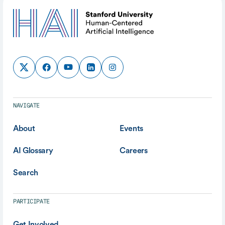
NAVIGATE
About
Events
AI Glossary
Careers
Search
PARTICIPATE
Get Involved