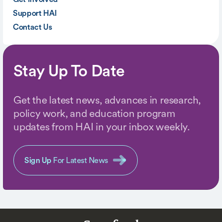
Support HAI
Contact Us
Stay Up To Date
Get the latest news, advances in research,
policy work, and education program
updates from HAI in your inbox weekly.
Sign Up
For Latest News