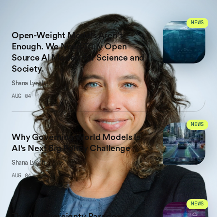
LATEST WORK
NEWS
Open-Weight Models Aren’t
Enough. We Need Truly Open
Source AI Models for Science and
Society.
Shana Lynch
AUG 04
NEWS
Why Governing World Models Is
AI's Next Big Policy Challenge
Shana Lynch
AUG 04
NEWS
The AI Sovereignty Paradox: