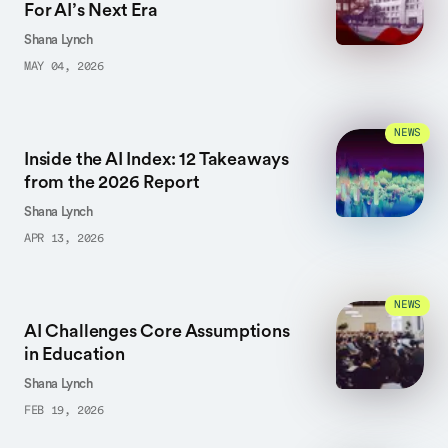
For AI’s Next Era
Shana Lynch
MAY 04, 2026
NEWS
Inside the AI Index: 12 Takeaways
from the 2026 Report
Shana Lynch
APR 13, 2026
NEWS
AI Challenges Core Assumptions
in Education
Shana Lynch
FEB 19, 2026