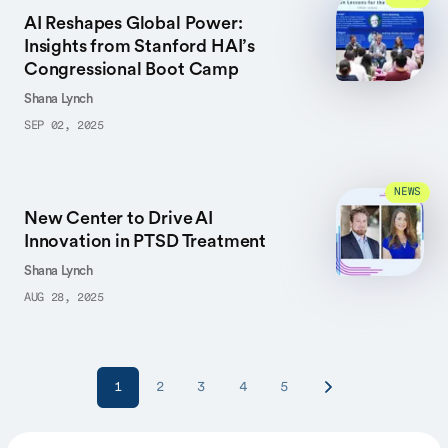
AI Reshapes Global Power:
Insights from Stanford HAI’s
Congressional Boot Camp
Shana Lynch
SEP 02, 2025
NEWS
New Center to Drive AI
Innovation in PTSD Treatment
Shana Lynch
AUG 28, 2025
1
2
3
4
5