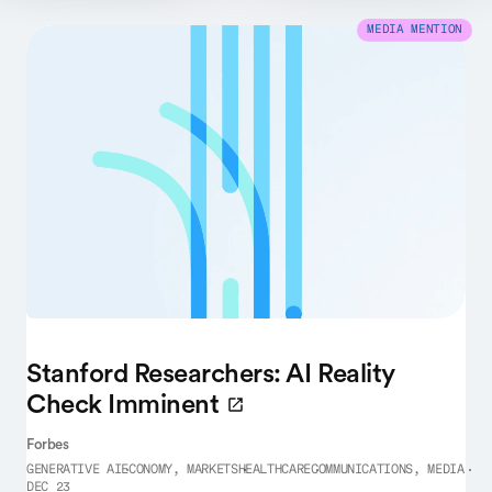
MEDIA MENTION
Stanford Researchers: AI Reality
Check Imminent
Forbes
GENERATIVE AI
ECONOMY, MARKETS
HEALTHCARE
COMMUNICATIONS, MEDIA
DEC 23