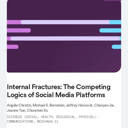
Internal Fractures: The Competing
Logics of Social Media Platforms
Angèle Christin,
Michael S. Bernstein,
Jeffrey Hancock,
Chenyan Jia,
Jeanne Tsai,
Chunchen Xu
SCIENCES (SOCIAL, HEALTH, BIOLOGICAL, PHYSICAL)
COMMUNICATIONS, MEDIA
AUG 21