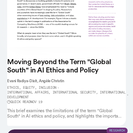
Moving Beyond the Term "Global
South" in AI Ethics and Policy
Evani Radiya-Dixit,
Angèle Christin
ETHICS, EQUITY, INCLUSION
INTERNATIONAL AFFAIRS, INTERNATIONAL SECURITY, INTERNATIONAL
DEVELOPMENT
QUICK READ
NOV 19
This brief examines the limitations of the term "Global
South" in AI ethics and policy, and highlights the importance
of grounding such work in specific regions and power
structures.
RESEARCH