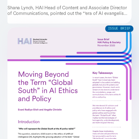
Shana Lynch, HAI Head of Content and Associate Director
of Communications, pointed out the "'era of AI evangelism
is giving way to an era of AI evaluation,'" in her AI
predictions piece, where she interviewed several Stanford AI
experts on their insights for AI impacts in 2026.
ISSUE BRIEF