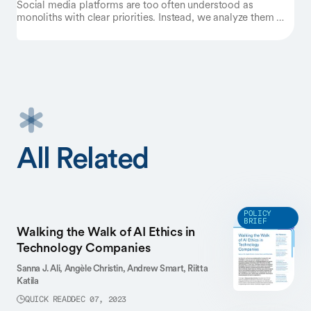
Social media platforms are too often understood as
monoliths with clear priorities. Instead, we analyze them as
complex organizations torn between starkly different
justifications of their missions. Focusing on the case of
Meta, we inductively analyze the company’s public
materials and identify three evaluative logics that shape the
platform’s decisions: an
engagement
logic, a
public debate
logic, and a
wellbeing
logic. There are clear trade-offs
between these logics, which often result in internal conflicts
between teams and departments in charge of these different
priorities. We examine recent examples showing how Meta
rotates between logics in its decision-making, though the
All Related
goal of engagement dominates in internal negotiations. We
outline how this framework can be applied to other social
media platforms such as TikTok, Reddit, and X. We discuss
the ramifications of our findings for the study of online
harms, exclusion, and extraction.
POLICY
BRIEF
Walking the Walk of AI Ethics in
Technology Companies
Sanna J. Ali,
Angèle Christin,
Andrew Smart,
Riitta
Katila
QUICK READ
DEC 07, 2023