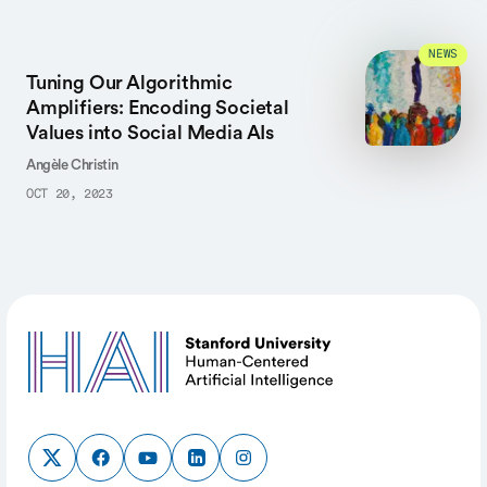
NEWS
Tuning Our Algorithmic
Amplifiers: Encoding Societal
Values into Social Media AIs
Angèle Christin
OCT 20, 2023