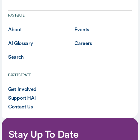
NAVIGATE
About
Events
AI Glossary
Careers
Search
PARTICIPATE
Get Involved
Support HAI
Contact Us
Stay Up To Date