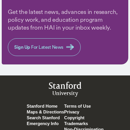
Get the latest news, advances in research,
policy work, and education program
updates from HAI in your inbox weekly.
Sign Up
For Latest News
Stanford
University
Stanford Home
Terms of Use
Maps & Directions
Privacy
Search Stanford
Copyright
Emergency Info
Trademarks
Non-Discrimination