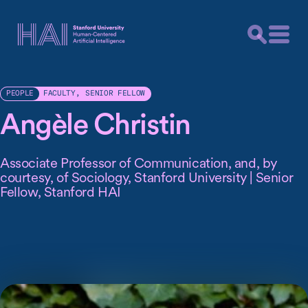
FACULTY
,
SENIOR FELLOW
PEOPLE
Angèle Christin
Associate Professor of Communication, and, by
courtesy, of Sociology, Stanford University | Senior
Fellow, Stanford HAI