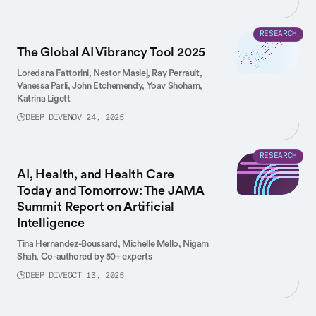
RESEARCH
The Global AI Vibrancy Tool 2025
Loredana Fattorini,
Nestor Maslej,
Ray Perrault,
Vanessa Parli,
John Etchemendy,
Yoav Shoham,
Katrina Ligett
DEEP DIVE
NOV 24, 2025
RESEARCH
AI, Health, and Health Care
Today and Tomorrow: The JAMA
Summit Report on Artificial
Intelligence
Tina Hernandez-Boussard,
Michelle Mello,
Nigam
Shah,
Co-authored by 50+ experts
DEEP DIVE
OCT 13, 2025