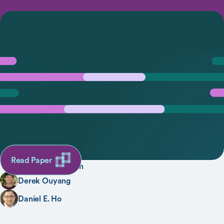
Designing Accountable Health Care Algorithms:
Lessons from Covid-19 Contact Tracing
SHARE
AUTHORS
Lisa Lu
Alexis D’Agostino
Read Paper
Sarah L. Rudman
Derek Ouyang
Daniel E. Ho