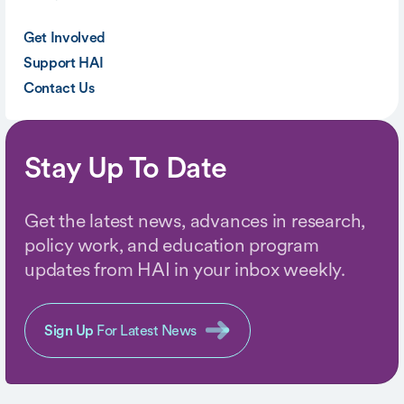
Get Involved
Support HAI
Contact Us
Stay Up To Date
Get the latest news, advances in research,
policy work, and education program
updates from HAI in your inbox weekly.
Sign Up
For Latest News