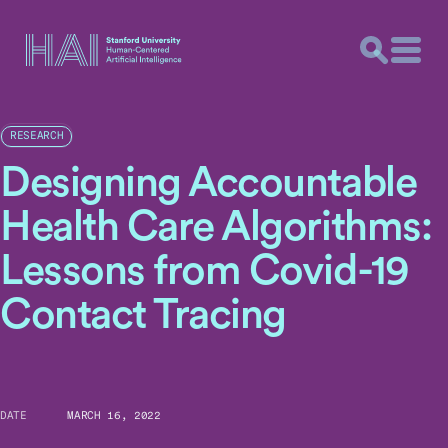
RESEARCH
Designing Accountable
Health Care Algorithms:
Lessons from Covid-19
Contact Tracing
DATE
MARCH 16, 2022