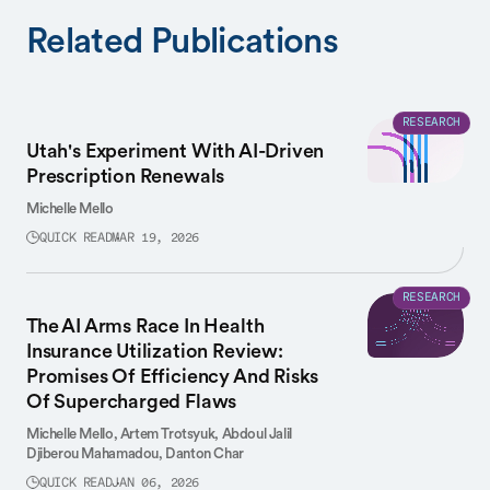
Related Publications
RESEARCH
Utah's Experiment With AI-Driven
Prescription Renewals
Michelle Mello
QUICK READ
MAR 19, 2026
RESEARCH
The AI Arms Race In Health
Insurance Utilization Review:
Promises Of Efficiency And Risks
Of Supercharged Flaws
Michelle Mello,
Artem Trotsyuk,
Abdoul Jalil
Djiberou Mahamadou,
Danton Char
QUICK READ
JAN 06, 2026