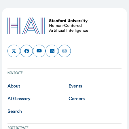
NAVIGATE
About
Events
AI Glossary
Careers
Search
PARTICIPATE