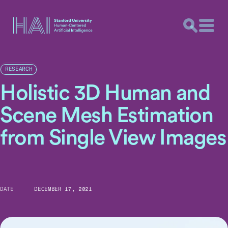
RESEARCH
Holistic 3D Human and
Scene Mesh Estimation
from Single View Images
DATE
DECEMBER 17, 2021