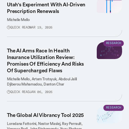
Utah's Experiment With AI-Driven
Prescription Renewals
Michelle Mello
QUICK READ
MAR 19, 2026
RESEARCH
The AI Arms Race In Health
Insurance Utilization Review:
Promises Of Efficiency And Risks
Of Supercharged Flaws
Michelle Mello,
Artem Trotsyuk,
Abdoul Jalil
Djiberou Mahamadou,
Danton Char
QUICK READ
JAN 06, 2026
RESEARCH
The Global AI Vibrancy Tool 2025
Loredana Fattorini,
Nestor Maslej,
Ray Perrault,
Vanessa Parli,
John Etchemendy,
Yoav Shoham,