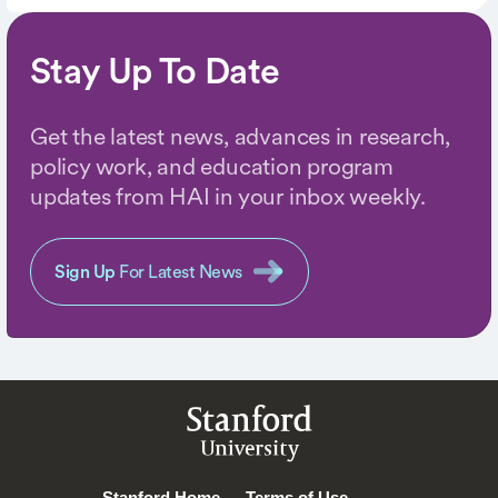
Stay Up To Date
Get the latest news, advances in research,
policy work, and education program
updates from HAI in your inbox weekly.
Sign Up
For Latest News
Stanford
University
Stanford Home
Terms of Use