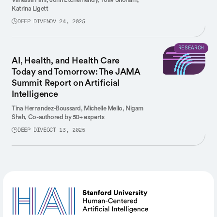
Katrina Ligett
DEEP DIVE
NOV 24, 2025
RESEARCH
AI, Health, and Health Care
Today and Tomorrow: The JAMA
Summit Report on Artificial
Intelligence
Tina Hernandez-Boussard,
Michelle Mello,
Nigam
Shah,
Co-authored by 50+ experts
DEEP DIVE
OCT 13, 2025