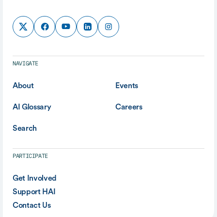
NAVIGATE
About
Events
AI Glossary
Careers
Search
PARTICIPATE
Get Involved
Support HAI
Contact Us