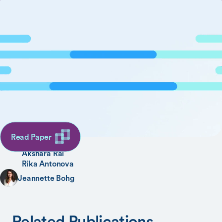
Learning Periodic Tasks from Human
Demonstrations
SHARE
AUTHORS
Jingyun Yang
Junwu Zhang
Read Paper
Connor Settle
Akshara Rai
Rika Antonova
Jeannette Bohg
Related Publications