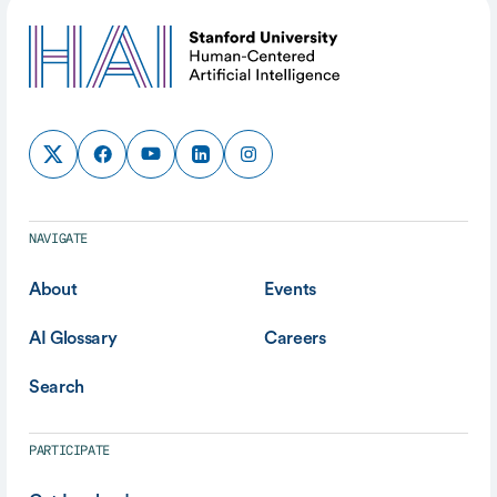
NAVIGATE
About
Events
AI Glossary
Careers
Search
PARTICIPATE