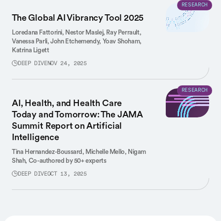
RESEARCH
The Global AI Vibrancy Tool 2025
Loredana Fattorini,
Nestor Maslej,
Ray Perrault,
Vanessa Parli,
John Etchemendy,
Yoav Shoham,
Katrina Ligett
DEEP DIVE
NOV 24, 2025
RESEARCH
AI, Health, and Health Care
Today and Tomorrow: The JAMA
Summit Report on Artificial
Intelligence
Tina Hernandez-Boussard,
Michelle Mello,
Nigam
Shah,
Co-authored by 50+ experts
DEEP DIVE
OCT 13, 2025