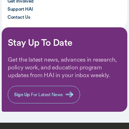
Get Involved
Support HAI
Contact Us
Stay Up To Date
Get the latest news, advances in research,
policy work, and education program
updates from HAI in your inbox weekly.
Sign Up
For Latest News