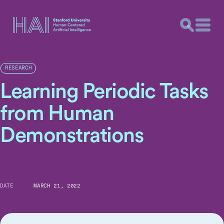
RESEARCH
Learning Periodic Tasks
from Human
Demonstrations
DATE
MARCH 21, 2022