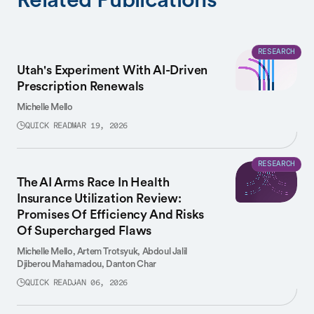
RESEARCH
Utah's Experiment With AI-Driven
Prescription Renewals
Michelle Mello
QUICK READ
MAR 19, 2026
RESEARCH
The AI Arms Race In Health
Insurance Utilization Review:
Promises Of Efficiency And Risks
Of Supercharged Flaws
Michelle Mello,
Artem Trotsyuk,
Abdoul Jalil
Djiberou Mahamadou,
Danton Char
QUICK READ
JAN 06, 2026