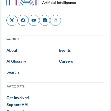
NAVIGATE
About
Events
AI Glossary
Careers
Search
PARTICIPATE
Get Involved
Support HAI