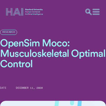
RESEARCH
OpenSim Moco:
Musculoskeletal Optimal
Control
DATE
DECEMBER 11, 2020