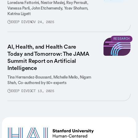
Loredana Fattorini,
Nestor Maslej,
Ray Perrault,
Vanessa Parli,
John Etchemendy,
Yoav Shoham,
Katrina Ligett
DEEP DIVE
NOV 24, 2025
RESEARCH
AI, Health, and Health Care
Today and Tomorrow: The JAMA
Summit Report on Artificial
Intelligence
Tina Hernandez-Boussard,
Michelle Mello,
Nigam
Shah,
Co-authored by 50+ experts
DEEP DIVE
OCT 13, 2025