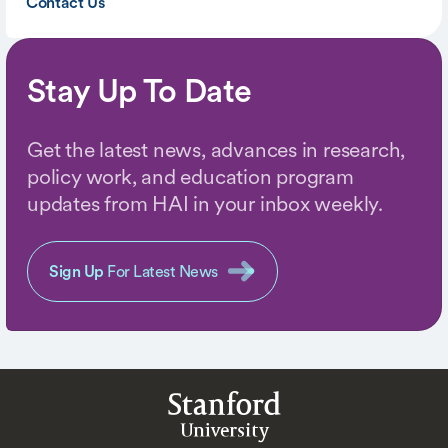
Contact Us
Stay Up To Date
Get the latest news, advances in research,
policy work, and education program
updates from HAI in your inbox weekly.
Sign Up
For Latest News
Stanford
University