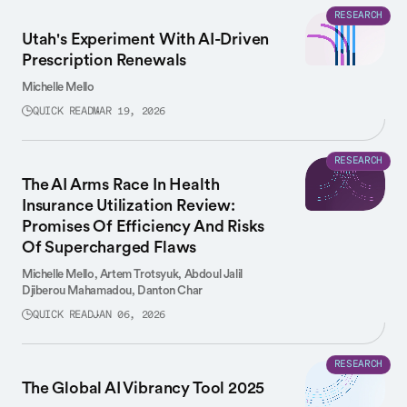
RESEARCH
Utah's Experiment With AI-Driven
Prescription Renewals
Michelle Mello
QUICK READ
MAR 19, 2026
RESEARCH
The AI Arms Race In Health
Insurance Utilization Review:
Promises Of Efficiency And Risks
Of Supercharged Flaws
Michelle Mello,
Artem Trotsyuk,
Abdoul Jalil
Djiberou Mahamadou,
Danton Char
QUICK READ
JAN 06, 2026
RESEARCH
The Global AI Vibrancy Tool 2025