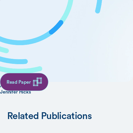
OpenSim Moco: Musculoskeletal Optimal
Control
SHARE
AUTHORS
Christopher Dembia
Nicholas Bianco
Read Paper
Antoine Falisse
Jennifer Hicks
Related Publications