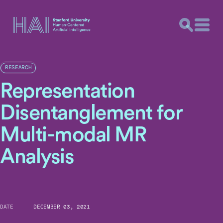
RESEARCH
Representation
Disentanglement for
Multi-modal MR
Analysis
DATE
DECEMBER 03, 2021