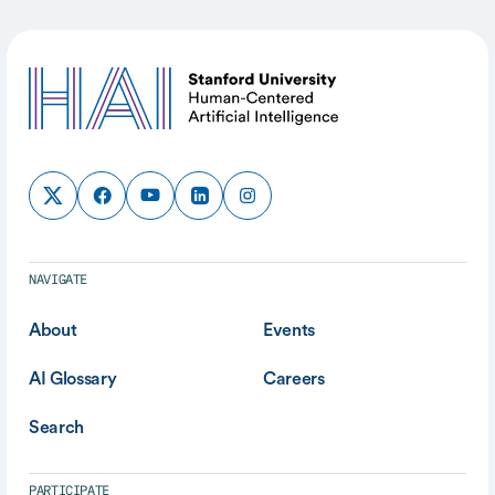
NAVIGATE
About
Events
AI Glossary
Careers
Search
PARTICIPATE