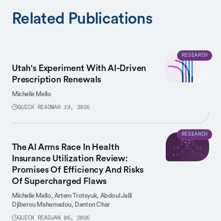
Related Publications
RESEARCH
Utah's Experiment With AI-Driven
Prescription Renewals
Michelle Mello
QUICK READ
MAR 19, 2026
RESEARCH
The AI Arms Race In Health
Insurance Utilization Review:
Promises Of Efficiency And Risks
Of Supercharged Flaws
Michelle Mello,
Artem Trotsyuk,
Abdoul Jalil
Djiberou Mahamadou,
Danton Char
QUICK READ
JAN 06, 2026