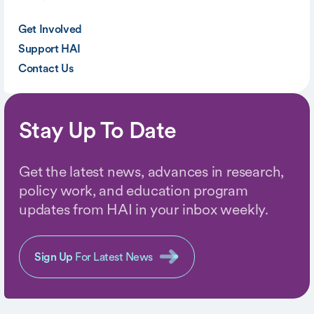
Get Involved
Support HAI
Contact Us
Stay Up To Date
Get the latest news, advances in research,
policy work, and education program
updates from HAI in your inbox weekly.
Sign Up
For Latest News