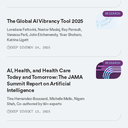
RESEARCH
The Global AI Vibrancy Tool 2025
Loredana Fattorini,
Nestor Maslej,
Ray Perrault,
Vanessa Parli,
John Etchemendy,
Yoav Shoham,
Katrina Ligett
DEEP DIVE
NOV 24, 2025
RESEARCH
AI, Health, and Health Care
Today and Tomorrow: The JAMA
Summit Report on Artificial
Intelligence
Tina Hernandez-Boussard,
Michelle Mello,
Nigam
Shah,
Co-authored by 50+ experts
DEEP DIVE
OCT 13, 2025