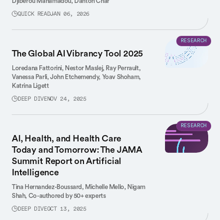
Djiberou Mahamadou,
Danton Char
QUICK READ
JAN 06, 2026
RESEARCH
The Global AI Vibrancy Tool 2025
Loredana Fattorini,
Nestor Maslej,
Ray Perrault,
Vanessa Parli,
John Etchemendy,
Yoav Shoham,
Katrina Ligett
DEEP DIVE
NOV 24, 2025
RESEARCH
AI, Health, and Health Care
Today and Tomorrow: The JAMA
Summit Report on Artificial
Intelligence
Tina Hernandez-Boussard,
Michelle Mello,
Nigam
Shah,
Co-authored by 50+ experts
DEEP DIVE
OCT 13, 2025