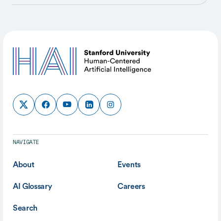
NAVIGATE
About
Events
AI Glossary
Careers
Search