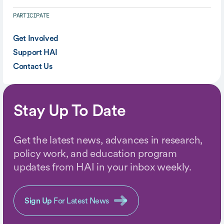
PARTICIPATE
Get Involved
Support HAI
Contact Us
Stay Up To Date
Get the latest news, advances in research,
policy work, and education program
updates from HAI in your inbox weekly.
Sign Up
For Latest News