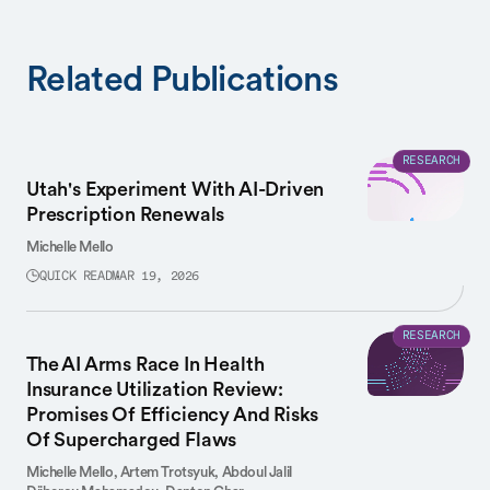
Related Publications
RESEARCH
Utah's Experiment With AI-Driven
Prescription Renewals
Michelle Mello
QUICK READ
MAR 19, 2026
RESEARCH
The AI Arms Race In Health
Insurance Utilization Review:
Promises Of Efficiency And Risks
Of Supercharged Flaws
Michelle Mello,
Artem Trotsyuk,
Abdoul Jalil