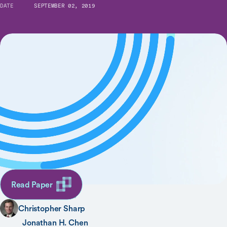
DATE
SEPTEMBER 02, 2019
When Order Sets Do Not Align With Clinician
Workflow: Assessing Practice Patterns in the
Electronic Health Record
SHARE
AUTHORS
Ron C. Li
Read Paper
Jason K. Wang
Christopher Sharp
Jonathan H. Chen