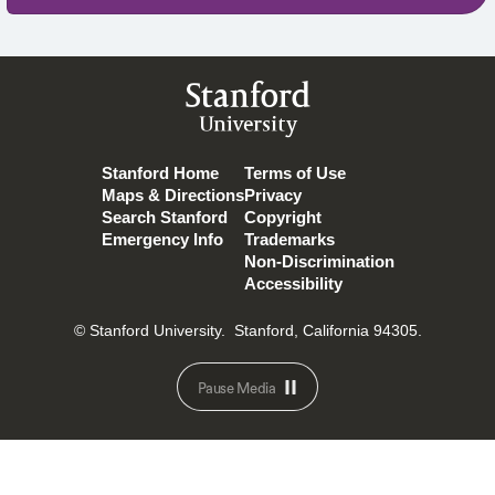
Stanford
University
Stanford Home
Terms of Use
Maps & Directions
Privacy
Search Stanford
Copyright
Emergency Info
Trademarks
Non-Discrimination
Accessibility
© Stanford University.
Stanford, California 94305.
Pause Media