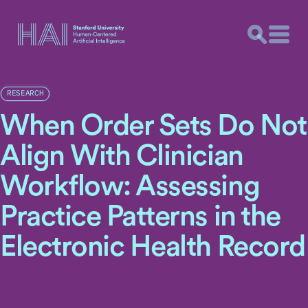
RESEARCH
When Order Sets Do Not
Align With Clinician
Workflow: Assessing
Practice Patterns in the
Electronic Health Record