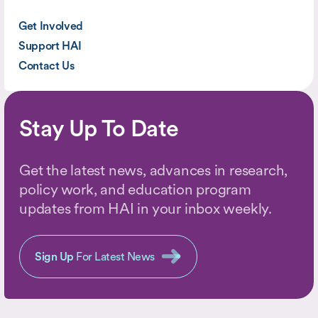
Get Involved
Support HAI
Contact Us
Stay Up To Date
Get the latest news, advances in research,
policy work, and education program
updates from HAI in your inbox weekly.
Sign Up
For Latest News