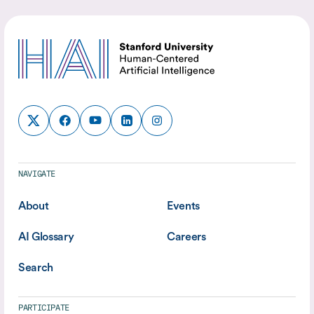
NAVIGATE
About
Events
AI Glossary
Careers
Search
PARTICIPATE