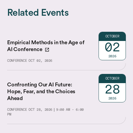
Related Events
OCTOBER
Empirical Methods in the Age of
02
AI Conference
2026
CONFERENCE
OCT 02, 2026
OCTOBER
Confronting Our AI Future:
28
Hope, Fear, and the Choices
Ahead
2026
CONFERENCE
OCT 28, 2026
9:00 AM - 6:00
PM