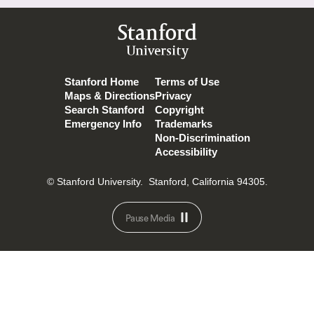
Stanford
University
Stanford Home
Terms of Use
Maps & Directions
Privacy
Search Stanford
Copyright
Emergency Info
Trademarks
Non-Discrimination
Accessibility
© Stanford University.
Stanford, California 94305.
Pause Media