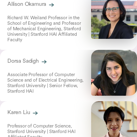
Allison Okamura
Richard W. Weiland Professor in the
School of Engineering and Professor
of Mechanical Engineering, Stanford
University | Stanford HAI Affiliated
Faculty
Dorsa Sadigh
Associate Professor of Computer
Science and of Electrical Engineering,
Stanford University | Senior Fellow,
Stanford HAI
Karen Liu
Professor of Computer Science,
Stanford University | Stanford HAI
Affiliated Faculty