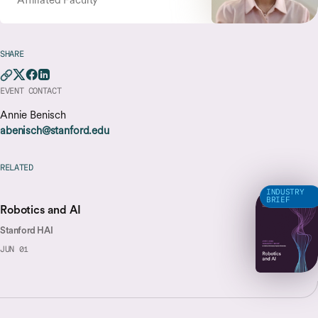
SHARE
EVENT CONTACT
Annie Benisch
abenisch@stanford.edu
RELATED
INDUSTRY
BRIEF
Robotics and AI
Stanford HAI
JUN 01