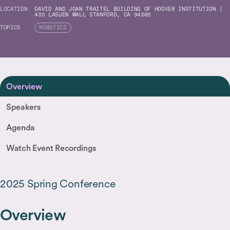
LOCATION
DAVID AND JOAN TRAITEL BUILDING OF HOOVER INSTITUTION |
435 LASUEN MALL STANFORD, CA 94305
TOPICS
ROBOTICS
Overview
Speakers
Agenda
Watch Event Recordings
2025 Spring Conference
Overview