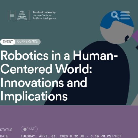
CONFERENCE
EVENT
Robotics in a Human-
Centered World:
Innovations and
Implications
PAST
STATUS
DATE
TUESDAY, APRIL 01, 2025 8:30 AM - 6:30 PM PST/PDT