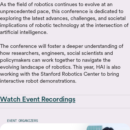
As the field of robotics continues to evolve at an
unprecedented pace, this conference is dedicated to
exploring the latest advances, challenges, and societal
implications of robotic technology at the intersection of
artificial intelligence.
The conference will foster a deeper understanding of
how researchers, engineers, social scientists and
policymakers can work together to navigate the
evolving landscape of robotics. This year, HAI is also
working with the Stanford Robotics Center to bring
interactive robot demonstrations.
Watch Event Recordings
EVENT ORGANIZERS