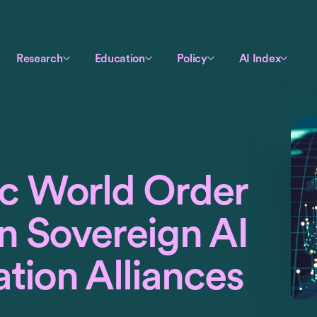
Research
Education
Policy
AI Index
c World Order
n Sovereign AI
tion Alliances