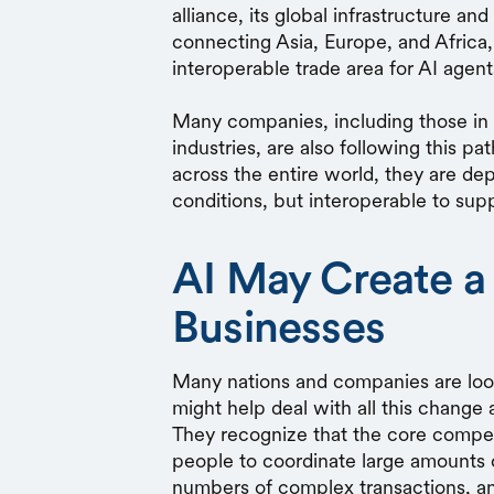
alliance, its global infrastructure 
connecting Asia, Europe, and Africa
interoperable trade area for AI agen
Many companies, including those in t
industries, are also following this pa
across the entire world, they are de
conditions, but interoperable to supp
AI May Create a
Businesses
Many nations and companies are looki
might help deal with all this change 
They recognize that the core compet
people to coordinate large amounts 
numbers of complex transactions, and