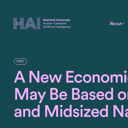
About
NEWS
A New Economi
May Be Based o
and Midsized Na