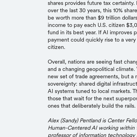
shares provides future tax certainty.
over the last 30 years, this 10% sha
be worth more than $9 trillion doll
income to pay each U.S. citizen $3,0
fund in its best year. If AI improves 
payment could quickly rise to a very
citizen.
Overall, nations are seeing fast chan
and a changing geopolitical climate.
new set of trade agreements, but a 
sovereignty: shared digital infrastru
AI systems tuned to local markets. T
those that wait for the next superpow
ones that deliberately build the rails.
Alex (Sandy) Pentland is Center Fello
Human-Centered AI working within t
professor of information technology 