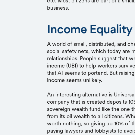
etc. Most citizens are part of a small
business.
Income Equality 
A world of small, distributed, and c
social safety nets, which today are
relationships. People suggest that w
income (UBI) to help workers surviv
that AI seems to portend. But raising
income seems unlikely.
An interesting alternative is Univer
company that is created deposits 10%
sovereign wealth fund like the one t
from its oil wealth to all citizens. 
worth nothing, so giving up 10% of t
paying lawyers and lobbyists to avoid