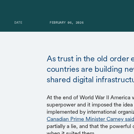
DATE
FEBRUARY 06, 2026
As trust in the old order
countries are building n
shared digital infrastruct
At the end of World War II America 
superpower and it imposed the idea 
implemented by international organiz
Canadian Prime Minister Carney sai
partially a lie, and that the powerfu
when it suited them.