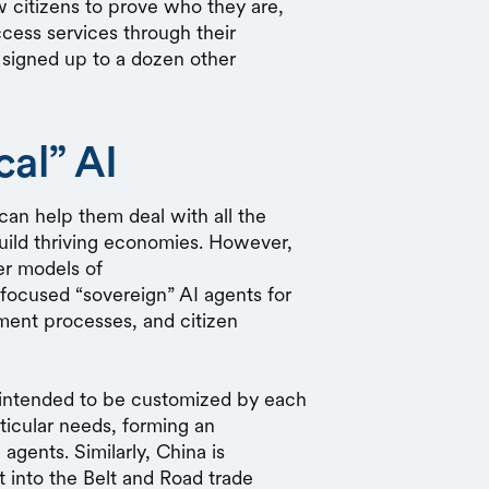
w citizens to prove who they are,
ess services through their
 signed up to a dozen other
cal” AI
can help them deal with all the
build thriving economies. However,
ier models of
focused “sovereign” AI agents for
nment processes, and citizen
is intended to be customized by each
rticular needs, forming an
 agents. Similarly, China is
t into the Belt and Road trade