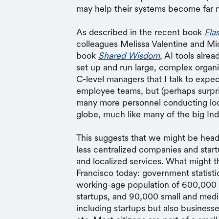
may help their systems become far m
As described in the recent book
Fla
colleagues Melissa Valentine and Mi
book
Shared Wisdom
, AI tools alre
set up and run large, complex organ
C-level managers that I talk to expe
employee teams, but (perhaps surpri
many more personnel conducting loc
globe, much like many of the big In
This suggests that we might be head
less centralized companies and start
and localized services. What might th
Francisco today: government statisti
working-age population of 600,000 
startups, and 90,000 small and med
including startups but also businesses