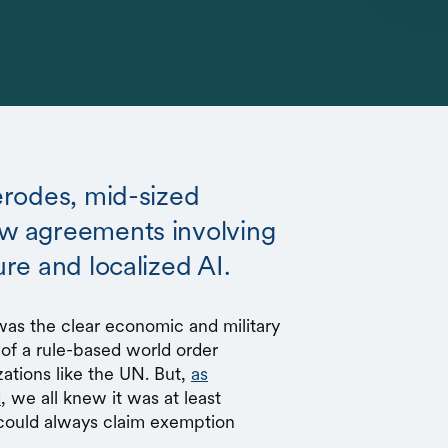
 erodes, mid-sized
ew agreements involving
ure and localized AI.
was the clear economic and military
of a rule-based world order
ations like the UN. But,
as
d
, we all knew it was at least
l could always claim exemption