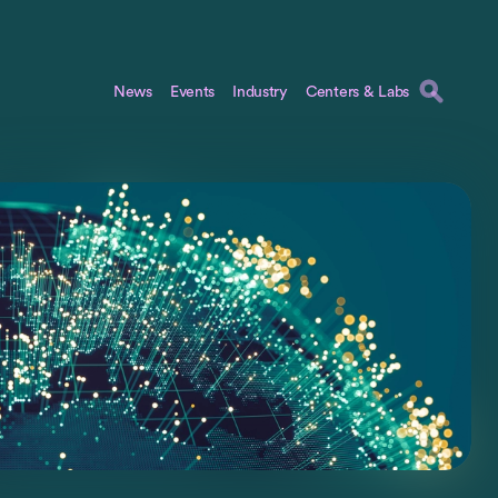
News
Events
Industry
Centers & Labs