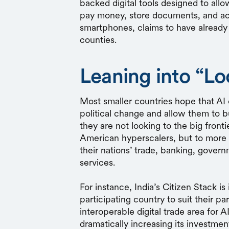
backed digital tools designed to allo
pay money, store documents, and acc
smartphones, claims to have already
counties.
Leaning into “Lo
Most smaller countries hope that AI 
political change and allow them to 
they are not looking to the big front
American hyperscalers, but to more 
their nations’ trade, banking, gover
services.
For instance, India’s Citizen Stack 
participating country to suit their pa
interoperable digital trade area for AI
dramatically increasing its investmen