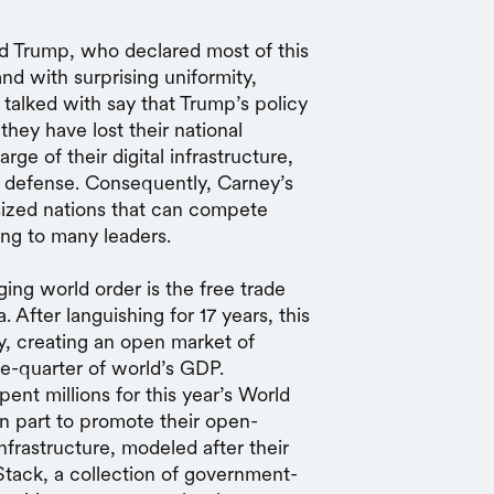
d Trump, who declared most of this
and with surprising uniformity,
e talked with say that Trump’s policy
hey have lost their national
rge of their digital infrastructure,
ary defense. Consequently, Carney’s
-sized nations that can compete
ing to many leaders.
ng world order is the free trade
After languishing for 17 years, this
y, creating an open market of
ne-quarter of world’s GDP.
spent millions for this year’s World
n part to promote their open-
infrastructure, modeled after their
 Stack, a collection of government-