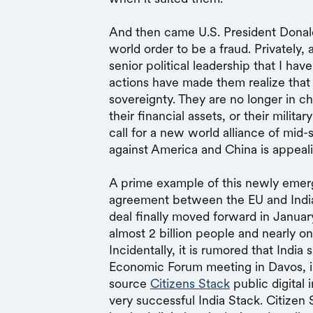
And then came U.S. President Donal
world order to be a fraud. Privately, 
senior political leadership that I hav
actions have made them realize that t
sovereignty. They are no longer in cha
their financial assets, or their milit
call for a new world alliance of mid
against America and China is appeal
A prime example of this newly emergi
agreement between the EU and India. 
deal finally moved forward in Januar
almost 2 billion people and nearly o
Incidentally, it is rumored that India 
Economic Forum meeting in Davos, i
source
Citizens Stack
public digital 
very successful India Stack. Citizen