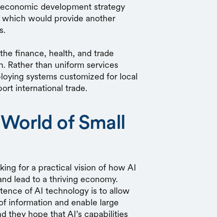
and economic development strategy
, which would provide another
ts.
he finance, health, and trade
th. Rather than uniform services
ploying systems customized for local
ort international trade.
 World of Small
ng for a practical vision of how AI
and lead to a thriving economy.
ence of AI technology is to allow
of information and enable large
 they hope that AI’s capabilities