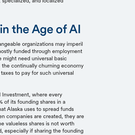
, specialized, and localized
in the Age of AI
hangeable organizations may imperil
 mostly funded through employment
e might need universal basic
e the continually churning economy
 taxes to pay for such universal
sal Investment, where every
 of its founding shares in a
hat Alaska uses to spread funds
When companies are created, they are
he valueless shares is not worth
, especially if sharing the founding