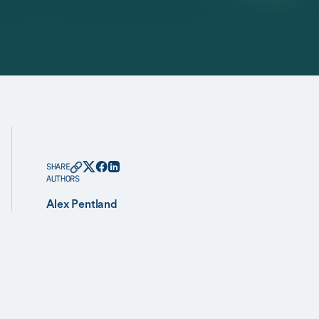
SHARE
AUTHORS
Alex Pentland