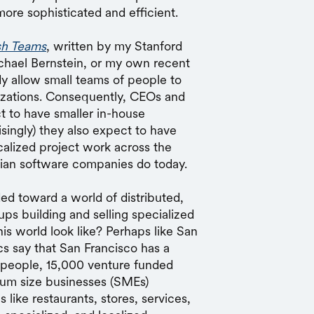
ore sophisticated and efficient.
sh Teams
, written by my Stanford
chael Bernstein, or my own recent
ady allow small teams of people to
izations. Consequently, CEOs and
ct to have smaller in-house
singly) they also expect to have
alized project work across the
dian software companies do today.
ed toward a world of distributed,
ups building and selling specialized
is world look like? Perhaps like San
cs say that San Francisco has a
people, 15,000 venture funded
ium size businesses (SMEs)
 like restaurants, stores, services,