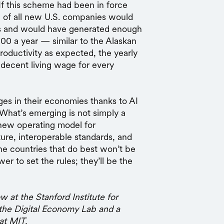
 If this scheme had been in force
re of all new U.S. companies would
ars and would have generated enough
00 a year — similar to the Alaskan
productivity as expected, the yearly
 decent living wage for every
ges in their economies thanks to AI
 What’s emerging is not simply a
new operating model for
cture, interoperable standards, and
he countries that do best won’t be
er to set the rules; they’ll be the
w at the Stanford Institute for
he Digital Economy Lab and a
at MIT.