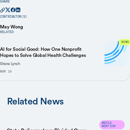
SHARE
CONTRIBUTOR(S)
May Wong
RELATED
NEWS
AI for Social Good: How One Nonprofit
Hopes to Solve Global Health Challenges
Shana Lynch
MAR 19
Related News
MEDIA
MENTION