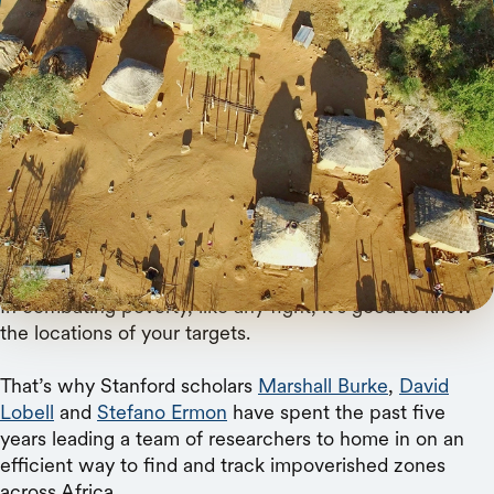
Getty Images
Stanford researchers have developed a new tool
that combines publicly accessible satellite
imagery with AI to track poverty across villages
over time.
In combating poverty, like any fight, it’s good to know
the locations of your targets.
That’s why Stanford scholars
Marshall Burke
,
David
Lobell
and
Stefano Ermon
have spent the past five
years leading a team of researchers to home in on an
efficient way to find and track impoverished zones
across Africa.