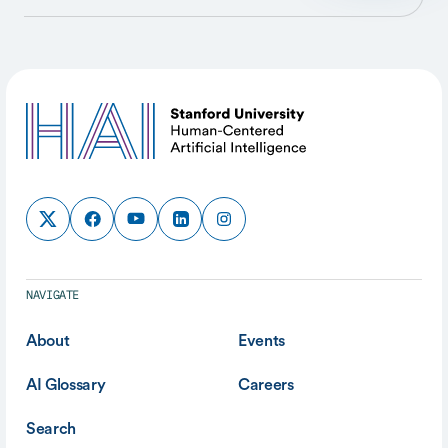
NAVIGATE
About
Events
AI Glossary
Careers
Search