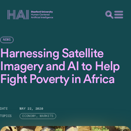
NEWS
Harnessing Satellite
Imagery and AI to Help
Fight Poverty in Africa
DATE
MAY 22, 2020
TOPICS
ECONOMY, MARKETS