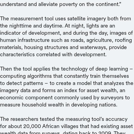
understand and alleviate poverty on the continent.”
The measurement tool uses satellite imagery both from
the nighttime and daytime. At night, lights are an
indicator of development, and during the day, images of
human infrastructure such as roads, agriculture, roofing
materials, housing structures and waterways, provide
characteristics correlated with development.
Then the tool applies the technology of deep learning –
computing algorithms that constantly train themselves
to detect patterns – to create a model that analyzes the
imagery data and forms an index for asset wealth, an
economic component commonly used by surveyors to
measure household wealth in developing nations.
The researchers tested the measuring tool’s accuracy
for about 20,000 African villages that had existing asset
wealth data from surveys, dating back to 2009. They