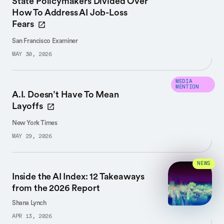
State Policymakers Divided Over
How To Address AI Job-Loss
Fears
San Francisco Examiner
MAY 30, 2026
MEDIA
MENTION
A.I. Doesn’t Have To Mean
Layoffs
New York Times
MAY 29, 2026
NEWS
Inside the AI Index: 12 Takeaways
from the 2026 Report
Shana Lynch
APR 13, 2026