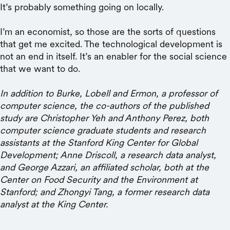
It’s probably something going on locally.
I’m an economist, so those are the sorts of questions
that get me excited. The technological development is
not an end in itself. It’s an enabler for the social science
that we want to do.
In addition to Burke, Lobell and Ermon, a professor of
computer science, the co-authors of the published
study are Christopher Yeh and Anthony Perez, both
computer science graduate students and research
assistants at the Stanford King Center for Global
Development; Anne Driscoll, a research data analyst,
and George Azzari, an affiliated scholar, both at the
Center on Food Security and the Environment at
Stanford; and Zhongyi Tang, a former research data
analyst at the King Center.