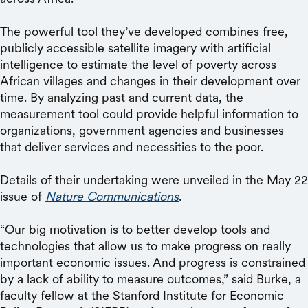
The powerful tool they’ve developed combines free,
publicly accessible satellite imagery with artificial
intelligence to estimate the level of poverty across
African villages and changes in their development over
time. By analyzing past and current data, the
measurement tool could provide helpful information to
organizations, government agencies and businesses
that deliver services and necessities to the poor.
Details of their undertaking were unveiled in the May 22
issue of
Nature Communications
.
“Our big motivation is to better develop tools and
technologies that allow us to make progress on really
important economic issues. And progress is constrained
by a lack of ability to measure outcomes,” said Burke, a
faculty fellow at the Stanford Institute for Economic