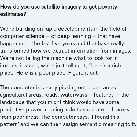
How do you use satellite imagery to get poverty
estimates?
We’re building on rapid developments in the field of
computer science – of deep learning – that have
happened in the last five years and that have really
transformed how we extract information from images.
We’re not telling the machine what to look for in
images; instead, we’re just telling it, “Here’s a rich
place. Here is a poor place. Figure it out.”
The computer is clearly picking out urban areas,
agricultural areas, roads, waterways – features in the
landscape that you might think would have some
predictive power in being able to separate rich areas
from poor areas. The computer says, ‘I found this
pattern’ and we can then assign semantic meaning to it.