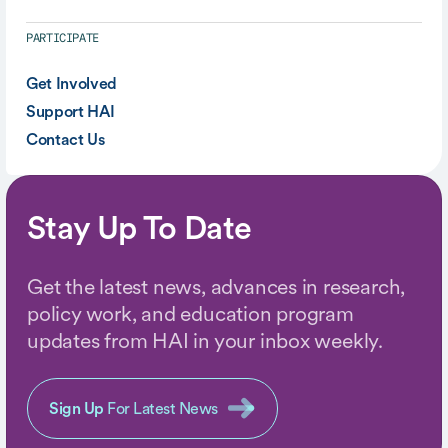
PARTICIPATE
Get Involved
Support HAI
Contact Us
Stay Up To Date
Get the latest news, advances in research,
policy work, and education program
updates from HAI in your inbox weekly.
Sign Up
For Latest News