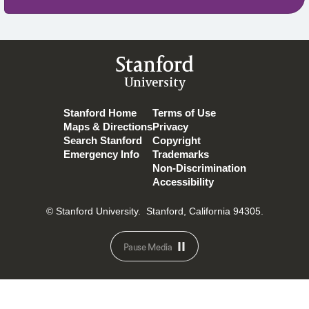
Stanford
University
Stanford Home
Terms of Use
Maps & Directions
Privacy
Search Stanford
Copyright
Emergency Info
Trademarks
Non-Discrimination
Accessibility
© Stanford University.
Stanford, California 94305.
Pause Media