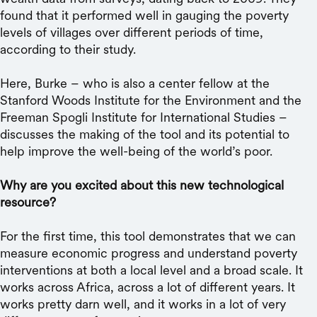
found that it performed well in gauging the poverty
levels of villages over different periods of time,
according to their study.
Here, Burke – who is also a center fellow at the
Stanford Woods Institute for the Environment and the
Freeman Spogli Institute for International Studies –
discusses the making of the tool and its potential to
help improve the well-being of the world’s poor.
Why are you excited about this new technological
resource?
For the first time, this tool demonstrates that we can
measure economic progress and understand poverty
interventions at both a local level and a broad scale. It
works across Africa, across a lot of different years. It
works pretty darn well, and it works in a lot of very