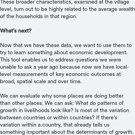
These broader characteristics, examined at the village
level, turn out to be highly related to the average wealth
of the households in that region.
What’s next?
Now that we have these data, we want to use them to
try to learn something about economic development.
This tool enables us to address questions we were
unable to ask a year ago because now we have local-
level measurements of key economic outcomes at
broad, spatial scale and over time.
We can evaluate why some places are doing better
than other places. We can ask: What do patterns of
growth in livelihoods look like? Is most of the variation
between countries or within countries? If there’s
variation within a country, that already tells us
something important about the determinants of growth.