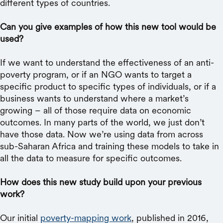
different types of countries.
Can you give examples of how this new tool would be
used?
If we want to understand the effectiveness of an anti-
poverty program, or if an NGO wants to target a
specific product to specific types of individuals, or if a
business wants to understand where a market’s
growing – all of those require data on economic
outcomes. In many parts of the world, we just don’t
have those data. Now we’re using data from across
sub-Saharan Africa and training these models to take in
all the data to measure for specific outcomes.
How does this new study build upon your previous
work?
Our initial
poverty-mapping work
, published in 2016,