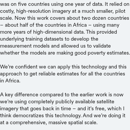
was on five countries using one year of data. It relied on
costly, high-resolution imagery at a much smaller, pilot
scale. Now this work covers about two dozen countries
– about half of the countries in Africa – using many
more years of high-dimensional data. This provided
underlying training datasets to develop the
measurement models and allowed us to validate
whether the models are making good poverty estimates.
We’re confident we can apply this technology and this
approach to get reliable estimates for all the countries
in Africa.
A key difference compared to the earlier work is now
we’re using completely publicly available satellite
imagery that goes back in time – and it’s free, which I
think democratizes this technology. And we’re doing it
at a comprehensive, massive spatial scale.