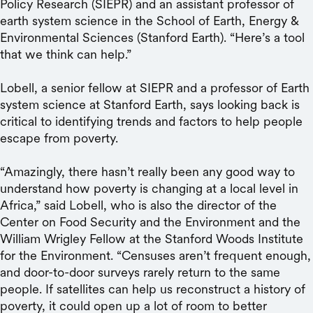
Policy Research (SIEPR) and an assistant professor of
earth system science in the School of Earth, Energy &
Environmental Sciences (Stanford Earth). “Here’s a tool
that we think can help.”
Lobell, a senior fellow at SIEPR and a professor of Earth
system science at Stanford Earth, says looking back is
critical to identifying trends and factors to help people
escape from poverty.
“Amazingly, there hasn’t really been any good way to
understand how poverty is changing at a local level in
Africa,” said Lobell, who is also the director of the
Center on Food Security and the Environment and the
William Wrigley Fellow at the Stanford Woods Institute
for the Environment. “Censuses aren’t frequent enough,
and door-to-door surveys rarely return to the same
people. If satellites can help us reconstruct a history of
poverty, it could open up a lot of room to better