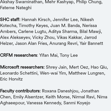
Akshay Swaminathan, Mehr Kashyap, Philip Chung,
Fateme Nateghi
SHC staff:
Hannah Kirsch, Jennifer Lee, Nikesh
Kotecha, Timothy Keyes, Juan M. Banda, Nerissa
Ambers, Carlene Lugtu, Aditya Sharma, Bilal Mawji,
Alex Alekseyev, Vicky Zhou, Vikas Kakkar, Jarrod
Helzer, Jason Alan Fries, Anurang Revri, Yair Bannett
CRFM researchers
: Yifan Mai, Tony Lee
Microsoft researchers:
Shrey Jain, Mert Oez, Hao Qiu,
Leonardo Schettini, Wen-wai Yim, Matthew Lungren,
Eric Horvitz
Faculty contributors:
Roxana Daneshjou, Jonathan
Chen, Emily Alsentzer, Keith Morse, Nirmal Ravi, Nima
Aghaeepour, Vanessa Kennedy, Sanmi Koyejo