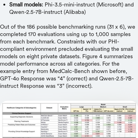
Small models:
Phi-3.5-mini-instruct (Microsoft) and
Qwen-2.5-7B-instruct (Alibaba)
Out of the 186 possible benchmarking runs (31 x 6), we
completed 170 evaluations using up to 1,000 samples
from each benchmark. Constraints with our PHI-
compliant environment precluded evaluating the small
models on eight private datasets. Figure 4 summarizes
model performance across all categories. For the
example entry from MedCalc-Bench shown before,
GPT-4o Response was “4” (correct) and Qwen-2.5-7B-
instruct Response was “3” (incorrect).