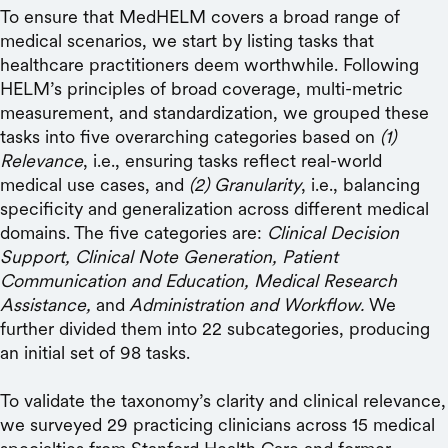
To ensure that MedHELM covers a broad range of
medical scenarios, we start by listing tasks that
healthcare practitioners deem worthwhile. Following
HELM’s principles of broad coverage, multi-metric
measurement, and standardization, we grouped these
tasks into five overarching categories based on
(1)
Relevance
, i.e., ensuring tasks reflect real-world
medical use cases, and
(2) Granularity
, i.e., balancing
specificity and generalization across different medical
domains. The five categories are:
Clinical Decision
Support, Clinical Note Generation, Patient
Communication and Education, Medical Research
Assistance,
and
Administration and Workflow.
We
further divided them into 22 subcategories, producing
an initial set of 98 tasks.
To validate the taxonomy’s clarity and clinical relevance,
we surveyed 29 practicing clinicians across 15 medical