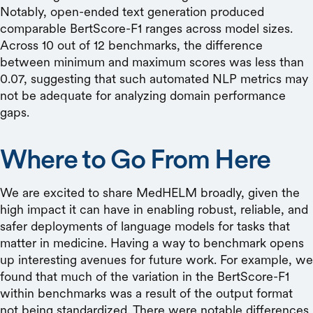
Notably, open-ended text generation produced
comparable BertScore-F1 ranges across model sizes.
Across 10 out of 12 benchmarks, the difference
between minimum and maximum scores was less than
0.07, suggesting that such automated NLP metrics may
not be adequate for analyzing domain performance
gaps.
Where to Go From Here
We are excited to share MedHELM broadly, given the
high impact it can have in enabling robust, reliable, and
safer deployments of language models for tasks that
matter in medicine. Having a way to benchmark opens
up interesting avenues for future work. For example, we
found that much of the variation in the BertScore-F1
within benchmarks was a result of the output format
not being standardized. There were notable differences