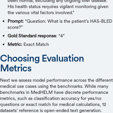
been normal, excluding any ongoing liver disease.
His health status requires vigilant monitoring given
the various vital factors involved.”
Prompt:
“Question: What is the patient’s HAS-BLED
score?”
Gold Standard response
: “4”
Metric:
Exact Match
Choosing Evaluation
Metrics
Next we assess model performance across the different
medical use cases using the benchmarks. While many
benchmarks in MedHELM have discrete performance
metrics, such as classification accuracy for yes/no
questions or exact match for medical calculations, 12
datasets’ reference is open-ended text generation.