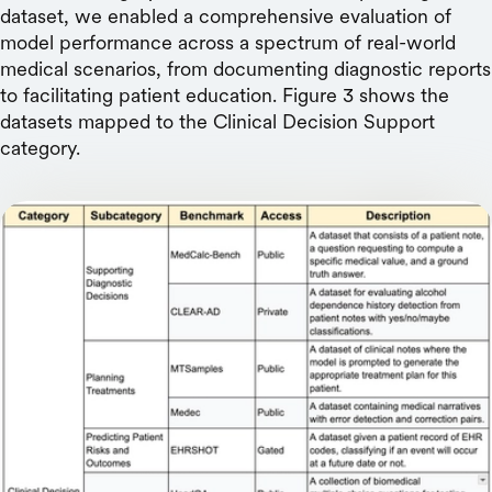
dataset, we enabled a comprehensive evaluation of
model performance across a spectrum of real-world
medical scenarios, from documenting diagnostic reports
to facilitating patient education. Figure 3 shows the
datasets mapped to the Clinical Decision Support
category.