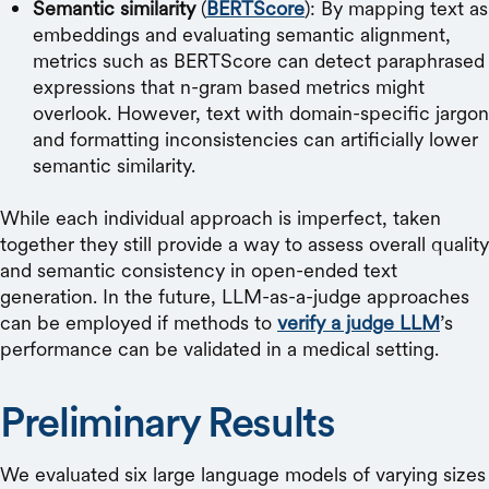
Semantic similarity
(
BERTScore
): By mapping text as
embeddings and evaluating semantic alignment,
metrics such as BERTScore can detect paraphrased
expressions that n-gram based metrics might
overlook. However, text with domain-specific jargon
and formatting inconsistencies can artificially lower
semantic similarity.
While each individual approach is imperfect, taken
together they still provide a way to assess overall quality
and semantic consistency in open-ended text
generation. In the future, LLM-as-a-judge approaches
can be employed if methods to
verify a judge LLM
’s
performance can be validated in a medical setting.
Preliminary Results
We evaluated six large language models of varying sizes