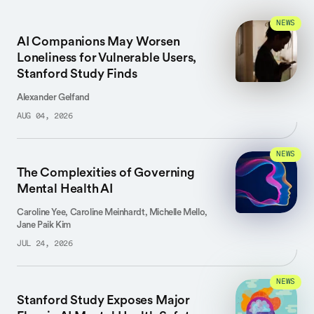
NEWS
AI Companions May Worsen
Loneliness for Vulnerable Users,
Stanford Study Finds
Alexander Gelfand
AUG 04, 2026
NEWS
The Complexities of Governing
Mental Health AI
Caroline Yee, Caroline Meinhardt, Michelle Mello,
Jane Paik Kim
JUL 24, 2026
NEWS
Stanford Study Exposes Major