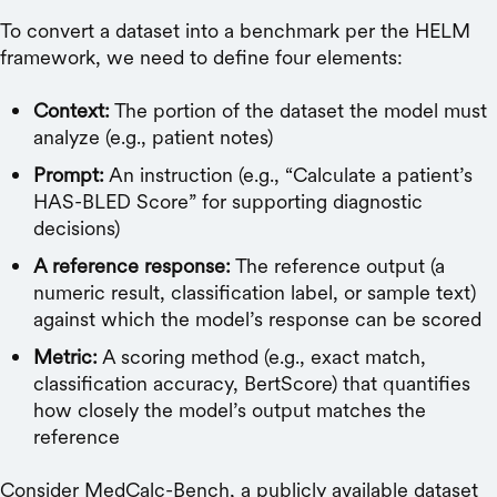
To convert a dataset into a benchmark per the HELM
framework, we need to define four elements:
Context:
The portion of the dataset the model must
analyze (e.g., patient notes)
Prompt:
An instruction (e.g., “Calculate a patient’s
HAS-BLED Score” for supporting diagnostic
decisions)
A reference response:
The reference output (a
numeric result, classification label, or sample text)
against which the model’s response can be scored
Metric:
A scoring method (e.g., exact match,
classification accuracy, BertScore) that quantifies
how closely the model’s output matches the
reference
Consider MedCalc-Bench, a publicly available dataset