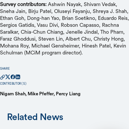
Survey contributors:
Ashwin Nayak, Shivam Vedak,
Sneha Jain, Birju Patel, Oluseyi Fayanju, Shreya J. Shah,
Ethan Goh, Dong-han Yao, Brian Soetikno, Eduardo Reis,
Sergios Gatidis, Vasu Divi, Robson Capasso, Rachna
Saralkar, Chia-Chun Chiang, Jenelle Jindal, Tho Pham,
Faraz Ghoddusi, Steven Lin, Albert Chu, Christy Hong,
Mohana Roy, Michael Gensheimer, Hinesh Patel, Kevin
Schulman (MCiM program director).
SHARE
CONTRIBUTOR(S)
Nigam Shah, Mike Pfeffer, Percy Liang
Related News