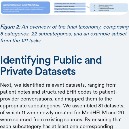
Figure 2:
An overview of the final taxonomy, comprising
5 categories, 22 subcategories, and an example subset
from the 121 tasks.
Identifying Public and
Private Datasets
Next, we identified relevant datasets, ranging from
patient notes and structured EHR codes to patient-
provider conversations, and mapped them to the
appropriate subcategories. We assembled 31 datasets,
of which 11 were newly created for MedHELM and 20
were sourced from existing sources. By ensuring that
each subcategory has at least one corresponding