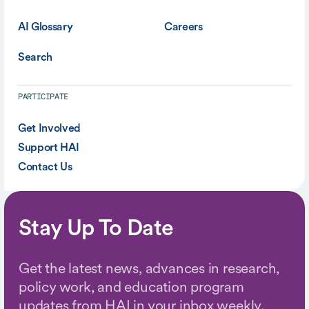
AI Glossary
Careers
Search
PARTICIPATE
Get Involved
Support HAI
Contact Us
Stay Up To Date
Get the latest news, advances in research,
policy work, and education program
updates from HAI in your inbox weekly.