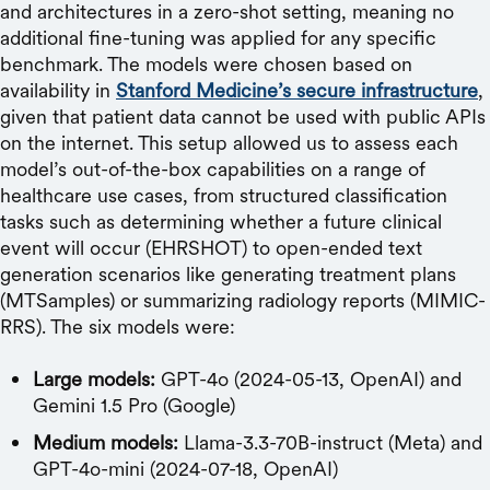
and architectures in a zero-shot setting, meaning no
additional fine-tuning was applied for any specific
benchmark. The models were chosen based on
availability in
Stanford Medicine’s secure infrastructure
,
given that patient data cannot be used with public APIs
on the internet. This setup allowed us to assess each
model’s out-of-the-box capabilities on a range of
healthcare use cases, from structured classification
tasks such as determining whether a future clinical
event will occur (EHRSHOT) to open-ended text
generation scenarios like generating treatment plans
(MTSamples) or summarizing radiology reports (MIMIC-
RRS). The six models were:
Large models:
GPT-4o (2024-05-13, OpenAI) and
Gemini 1.5 Pro (Google)
Medium models:
Llama-3.3-70B-instruct (Meta) and
GPT-4o-mini (2024-07-18, OpenAI)