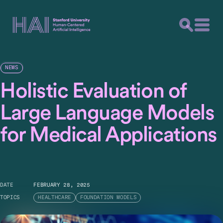
NEWS
Holistic Evaluation of
Large Language Models
for Medical Applications
DATE
FEBRUARY 28, 2025
TOPICS
HEALTHCARE
FOUNDATION MODELS