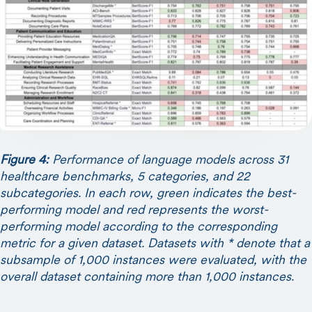
Figure 4:
Performance of language models across 31
healthcare benchmarks, 5 categories, and 22
subcategories. In each row, green indicates the best-
performing model and red represents the worst-
performing model according to the corresponding
metric for a given dataset. Datasets with * denote that a
subsample of 1,000 instances were evaluated, with the
overall dataset containing more than 1,000 instances.