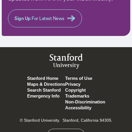
Sign Up
For Latest News
Stanford
University
Stanford Home
Terms of Use
Maps & Directions
Privacy
Search Stanford
Copyright
Emergency Info
Trademarks
Non-Discrimination
Accessibility
© Stanford University.
Stanford, California 94305.