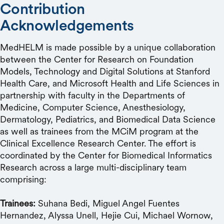
Contribution
Acknowledgements
MedHELM is made possible by a unique collaboration
between the Center for Research on Foundation
Models, Technology and Digital Solutions at Stanford
Health Care, and Microsoft Health and Life Sciences in
partnership with faculty in the Departments of
Medicine, Computer Science, Anesthesiology,
Dermatology, Pediatrics, and Biomedical Data Science
as well as trainees from the MCiM program at the
Clinical Excellence Research Center. The effort is
coordinated by the Center for Biomedical Informatics
Research across a large multi-disciplinary team
comprising:
Trainees:
Suhana Bedi, Miguel Angel Fuentes
Hernandez, Alyssa Unell, Hejie Cui, Michael Wornow,