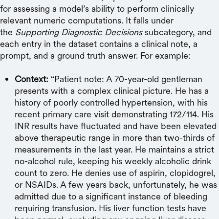
for assessing a model’s ability to perform clinically
relevant numeric computations. It falls under
the
Supporting Diagnostic Decisions
subcategory, and
each entry in the dataset contains a clinical note, a
prompt, and a ground truth answer. For example:
Context:
“Patient note: A 70-year-old gentleman
presents with a complex clinical picture. He has a
history of poorly controlled hypertension, with his
recent primary care visit demonstrating 172/114. His
INR results have fluctuated and have been elevated
above therapeutic range in more than two-thirds of
measurements in the last year. He maintains a strict
no-alcohol rule, keeping his weekly alcoholic drink
count to zero. He denies use of aspirin, clopidogrel,
or NSAIDs. A few years back, unfortunately, he was
admitted due to a significant instance of bleeding
requiring transfusion. His liver function tests have