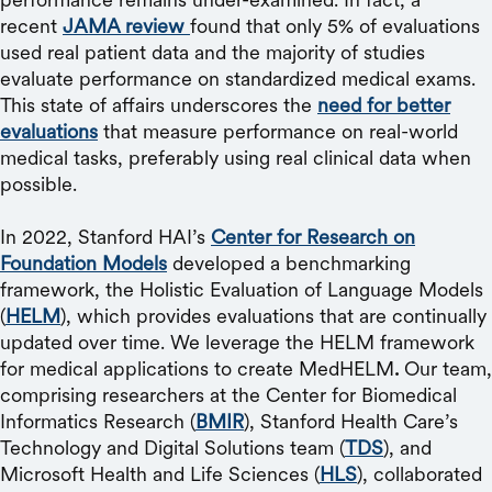
recent
JAMA review
found that only 5% of evaluations
used real patient data and the majority of studies
evaluate performance on standardized medical exams.
This state of affairs underscores the
need for better
evaluations
that measure performance on real-world
medical tasks, preferably using real clinical data when
possible.
In 2022, Stanford HAI’s
Center for Research on
Foundation Models
developed a benchmarking
framework, the Holistic Evaluation of Language Models
(
HELM
), which provides evaluations that are continually
updated over time. We leverage the HELM framework
for medical applications to create MedHELM
.
Our team,
comprising researchers at the Center for Biomedical
Informatics Research (
BMIR
), Stanford Health Care’s
Technology and Digital Solutions team (
TDS
), and
Microsoft Health and Life Sciences (
HLS
), collaborated