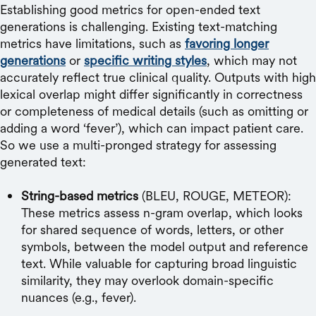
Establishing good metrics for open-ended text
generations is challenging. Existing text-matching
metrics have limitations, such as
favoring longer
generations
or
specific writing styles
, which may not
accurately reflect true clinical quality. Outputs with high
lexical overlap might differ significantly in correctness
or completeness of medical details (such as omitting or
adding a word ‘fever’), which can impact patient care.
So we use a multi-pronged strategy for assessing
generated text:
String-based metrics
(BLEU, ROUGE, METEOR):
These metrics assess n-gram overlap, which looks
for shared sequence of words, letters, or other
symbols, between the model output and reference
text. While valuable for capturing broad linguistic
similarity, they may overlook domain-specific
nuances (e.g., fever).