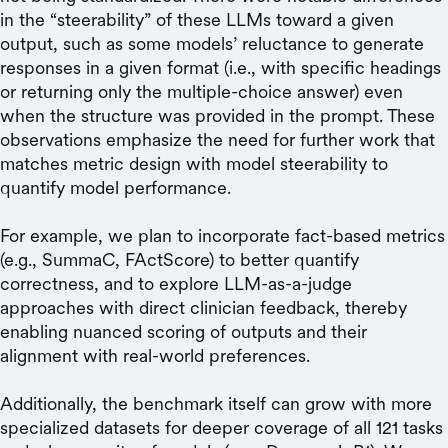
in the “steerability” of these LLMs toward a given
output, such as some models’ reluctance to generate
responses in a given format (i.e., with specific headings
or returning only the multiple-choice answer) even
when the structure was provided in the prompt. These
observations emphasize the need for further work that
matches metric design with model steerability to
quantify model performance.
For example, we plan to incorporate fact-based metrics
(e.g., SummaC, FActScore) to better quantify
correctness, and to explore LLM-as-a-judge
approaches with direct clinician feedback, thereby
enabling nuanced scoring of outputs and their
alignment with real-world preferences.
Additionally, the benchmark itself can grow with more
specialized datasets for deeper coverage of all 121 tasks