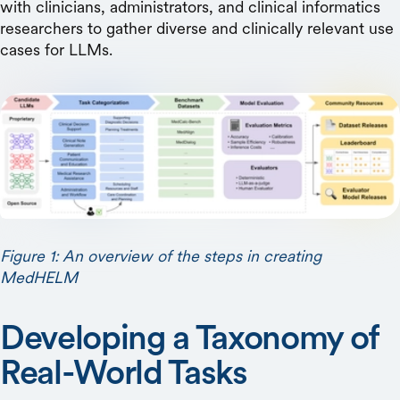
with clinicians, administrators, and clinical informatics
researchers to gather diverse and clinically relevant use
cases for LLMs.
Figure 1: An overview of the steps in creating
MedHELM
Developing a Taxonomy of
Real-World Tasks