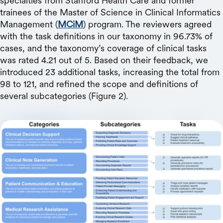
specialties from Stanford Health Care and former
trainees of the Master of Science in Clinical Informatics
Management (
MCiM
) program. The reviewers agreed
with the task definitions in our taxonomy in 96.73% of
cases, and the taxonomy’s coverage of clinical tasks
was rated 4.21 out of 5. Based on their feedback, we
introduced 23 additional tasks, increasing the total from
98 to 121, and refined the scope and definitions of
several subcategories (Figure 2).