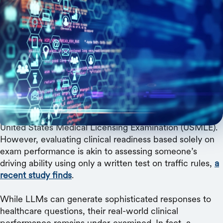
Medical and AI experts build a benchmark for
evaluation of LLMs grounded in real-world
healthcare needs.
Large language models (LLMs) hold immense potential
for improving healthcare, supporting everything from
diagnostic decision-making to patient triage. They can
now ace standardized medical exams such as the
United States Medical Licensing Examination (USMLE).
However, evaluating clinical readiness based solely on
exam performance is akin to assessing someone’s
driving ability using only a written test on traffic rules,
a
recent study finds
.
While LLMs can generate sophisticated responses to
healthcare questions, their real-world clinical
performance remains under-examined. In fact, a