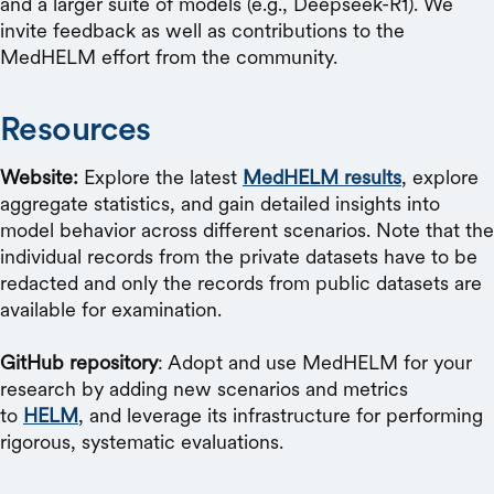
and a larger suite of models (e.g., Deepseek-R1). We
invite feedback as well as contributions to the
MedHELM effort from the community.
Resources
Website:
Explore the latest
MedHELM results
, explore
aggregate statistics, and gain detailed insights into
model behavior across different scenarios. Note that the
individual records from the private datasets have to be
redacted and only the records from public datasets are
available for examination.
GitHub repository
: Adopt and use MedHELM for your
research by adding new scenarios and metrics
to
HELM
, and leverage its infrastructure for performing
rigorous, systematic evaluations.