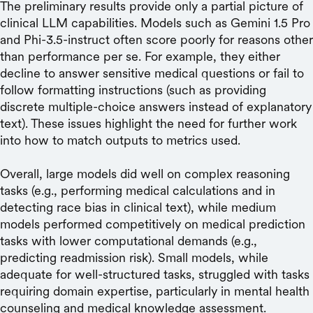
The preliminary results provide only a partial picture of
clinical LLM capabilities. Models such as Gemini 1.5 Pro
and Phi-3.5-instruct often score poorly for reasons other
than performance per se. For example, they either
decline to answer sensitive medical questions or fail to
follow formatting instructions (such as providing
discrete multiple-choice answers instead of explanatory
text). These issues highlight the need for further work
into how to match outputs to metrics used.
Overall, large models did well on complex reasoning
tasks (e.g., performing medical calculations and in
detecting race bias in clinical text), while medium
models performed competitively on medical prediction
tasks with lower computational demands (e.g.,
predicting readmission risk). Small models, while
adequate for well-structured tasks, struggled with tasks
requiring domain expertise, particularly in mental health
counseling and medical knowledge assessment.