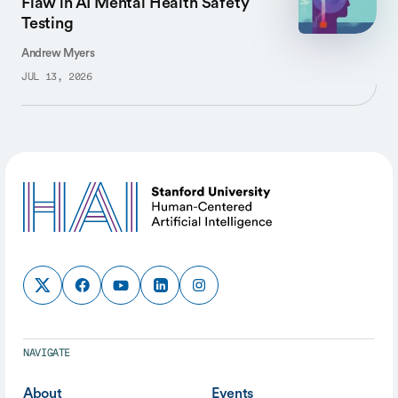
Flaw in AI Mental Health Safety
Testing
Andrew Myers
JUL 13, 2026
NAVIGATE
About
Events