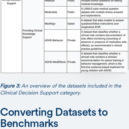
Figure 3:
An overview of the datasets included in the
Clinical Decision Support category.
Converting Datasets to
Benchmarks