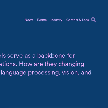
News
Events
Industry
Centers & Labs
s serve as a backbone for
cations. How are they changing
al language processing, vision, and