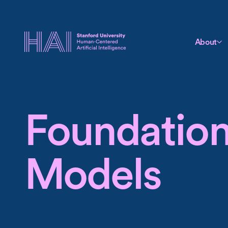
About
Foundatio
Models