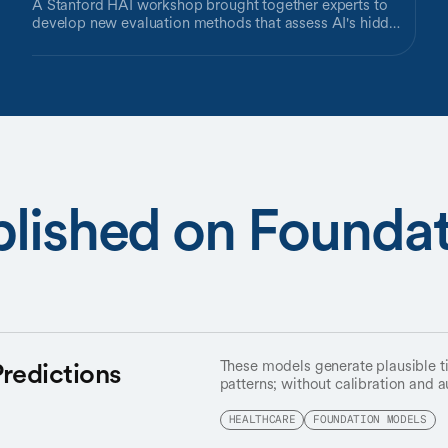
A Stanford HAI workshop brought together experts to
develop new evaluation methods that assess AI's hidden
capabilities, not just its test-taking performance.
blished on Founda
Predictions
These models generate plausible ti
patterns; without calibration and au
may not reflect reality.
HEALTHCARE
FOUNDATION MODELS