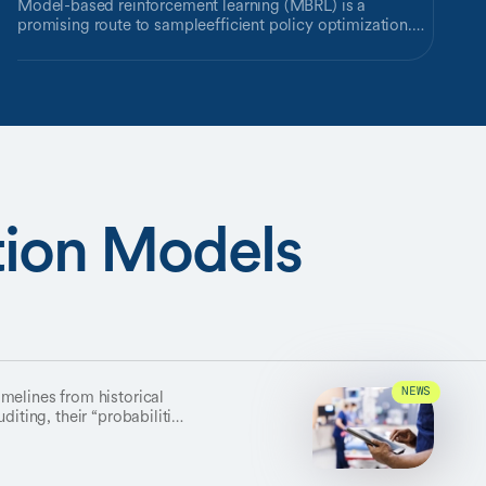
Model-based reinforcement learning (MBRL) is a
promising route to sampleefficient policy optimization.
However, a known vulnerability of reconstructionbased
MBRL consists of scenarios in which detailed aspects of
the world are highly predictable, but irrelevant to learning
a good policy. Such scenarios can lead the model to
exhaust its capacity on meaningless content, at the cost
of neglecting important environment dynamics. While
existing approaches attempt to solve this problem, we
highlight its continuing impact on leading MBRL methods
—including DreamerV3 and DreamerPro — with a novel
tion Models
environment where background distractions are intricate,
predictable, and useless for planning future actions. To
address this challenge we develop a method for focusing
the capacity of the world model through synergy of a
pretrained segmentation model, a task-aware
reconstruction loss, and adversarial learning. Our method
outperforms a variety of other approaches designed to
reduce the impact of distractors, and is an advance
towards robust model-based reinforcement learning.
melines from historical
NEWS
diting, their “probabilities”