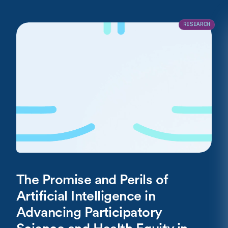
RESEARCH
The Promise and Perils of
Artificial Intelligence in
Advancing Participatory
Science and Health Equity in