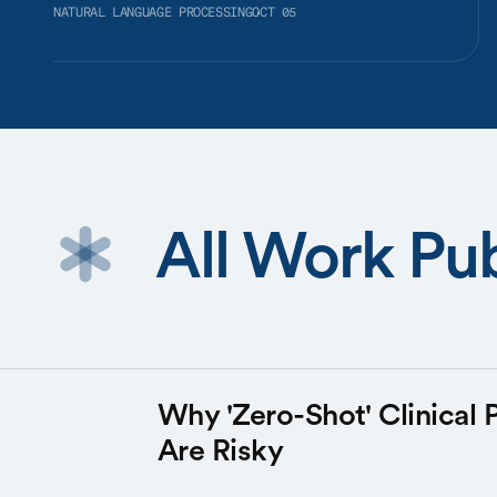
NATURAL LANGUAGE PROCESSING
OCT 05
All Work Pu
Why 'Zero-Shot' Clinical 
Are Risky