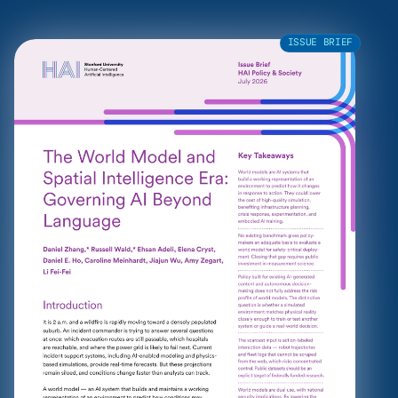
ISSUE BRIEF