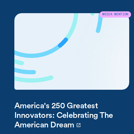
MEDIA MENTION
America's 250 Greatest
Innovators: Celebrating The
American Dream