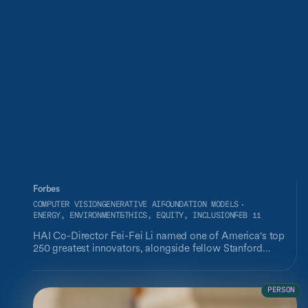
Forbes
COMPUTER VISION
GENERATIVE AI
FOUNDATION MODELS
ENERGY, ENVIRONMENT
ETHICS, EQUITY, INCLUSION
FEB 11
HAI Co-Director Fei-Fei Li named one of America's top
250 greatest innovators, alongside fellow Stanford
affiliates Rodney Brooks, Carolyn Bertozzi, Daphne Koller,
and Andrew Ng.
PERSON