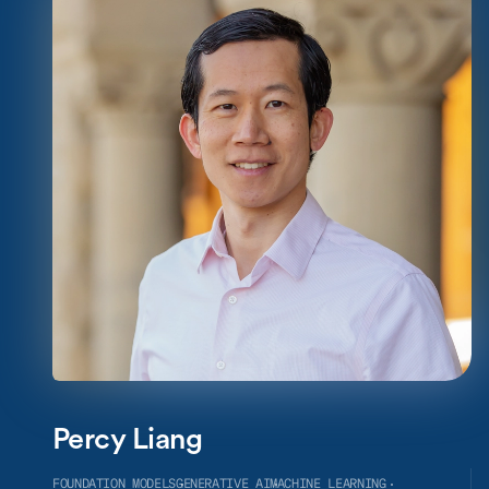
Percy Liang
FOUNDATION MODELS
GENERATIVE AI
MACHINE LEARNING