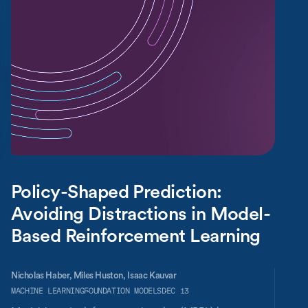
Policy-Shaped Prediction:
Avoiding Distractions in Model-
Based Reinforcement Learning
Nicholas Haber,
Miles Huston,
Isaac Kauvar
MACHINE LEARNING
FOUNDATION MODELS
DEC 13