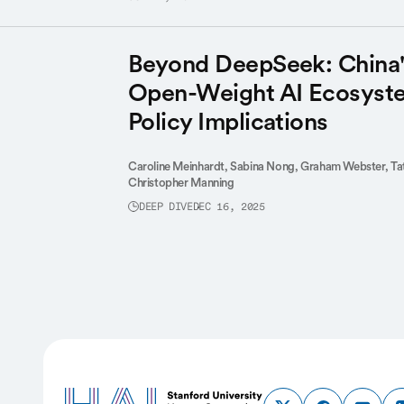
Beyond DeepSeek: China'
Open-Weight AI Ecosyste
Policy Implications
Caroline Meinhardt,
Sabina Nong,
Graham Webster,
Ta
Christopher Manning
DEEP DIVE
DEC 16, 2025