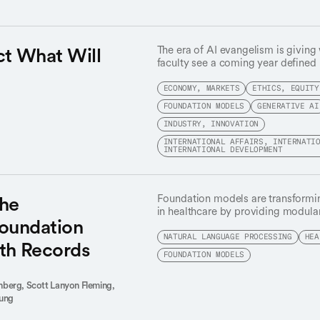
ct What Will
The era of AI evangelism is giving
faculty see a coming year defined 
a long-overdue focus on actual util
promise.
ECONOMY, MARKETS
ETHICS, EQUITY
FOUNDATION MODELS
GENERATIVE AI
INDUSTRY, INNOVATION
INTERNATIONAL AFFAIRS, INTERNATI
INTERNATIONAL DEVELOPMENT
the
Foundation models are transforming 
in healthcare by providing modul
Foundation
various downstream tasks, makin
scalable and cost-effective. Found
NATURAL LANGUAGE PROCESSING
HEA
lth Records
electronic health records (EHR), t
FOUNDATION MODELS
records from millions of patients,
including increased performance wi
inberg,
Scott Lanyon Fleming,
and improved robustness to distrib
Sung
questions remain on the feasibilit
across hospitals and their performa