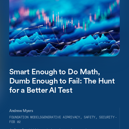
participation in scientific research, making this field an
important target for artificial intelligence (AI) exploration.
We highlight potentially promising citizen science AI
applications that extend beyond individual use to the
community level, including conversational large language
models, text-to-image generative AI tools, descriptive
analytics for analyzing integrated macro- and micro-level
data, and predictive analytics. The novel adaptations of
AI technologies for community-engaged participatory
research also bring an array of potential risks. We
highlight possible negative externalities and mitigations
for some of the potential ethical and societal challenges
in this field.
Smart Enough to Do Math,
Dumb Enough to Fail: The Hunt
for a Better AI Test
Andrew Myers
FOUNDATION MODELS
GENERATIVE AI
PRIVACY, SAFETY, SECURITY
FEB 02