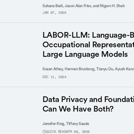
Suhana Bedi, Jason Alan Fries, and Nigam H. Shah
JAN 07, 2026
LABOR-LLM: Language-B
Occupational Representat
Large Language Models
Susan Athey,
Herman Brunborg,
Tianyu Du,
Ayush Kano
DEC 11, 2024
Data Privacy and Foundat
Can We Have Both?
Jennifer King,
Tiffany Saade
QUICK READ
APR 08, 2026