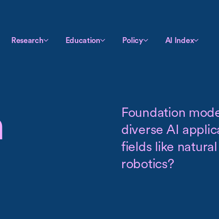
Research
Education
Policy
AI Index
n
Foundation model
diverse AI appli
fields like natur
robotics?