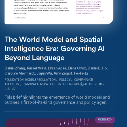
The World Model and Spatial
Intelligence Era: Governing AI
Beyond Language
Daniel Zhang,
Russell Wald,
Ehsan Adeli,
Elena Cryst,
Daniel E. Ho,
Caroline Meinhardt,
Jiajun Wu,
Amy Zegart,
Fei-Fei Li
FOUNDATION MODELS
REGULATION, POLICY, GOVERNANCE
INDUSTRY, INNOVATION
SPATIAL INTELLIGENCE
QUICK READ
JUL 27
This brief highlights the emergence of world models and
outlines a first-of-its-kind governance and policy agenda
for the technology.
RESEARCH