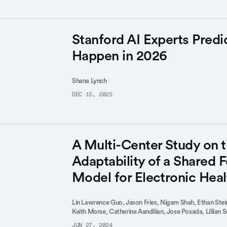
Stanford AI Experts Predi
Happen in 2026
Shana Lynch
DEC 15, 2025
A Multi-Center Study on 
Adaptability of a Shared 
Model for Electronic Hea
Lin Lawrence Guo,
Jason Fries,
Nigam Shah,
Ethan Ste
Keith Morse,
Catherine Aandilian,
Jose Posada,
Lillian 
JUN 27, 2024