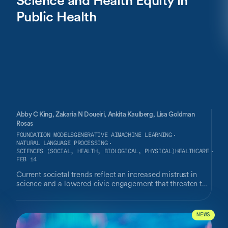
Public Health
Abby C King,
Zakaria N Doueiri,
Ankita Kaulberg,
Lisa Goldman
Rosas
FOUNDATION MODELS
GENERATIVE AI
MACHINE LEARNING
NATURAL LANGUAGE PROCESSING
SCIENCES (SOCIAL, HEALTH, BIOLOGICAL, PHYSICAL)
HEALTHCARE
FEB 14
Current societal trends reflect an increased mistrust in
science and a lowered civic engagement that threaten to
impair research that is foundational for ensuring public
health and advancing health equity. One effective
countermeasure to these trends lies in community-facing
NEWS
citizen science applications to increase public