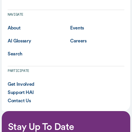
NAVIGATE
About
Events
AI Glossary
Careers
Search
PARTICIPATE
Get Involved
Support HAI
Contact Us
Stay Up To Date