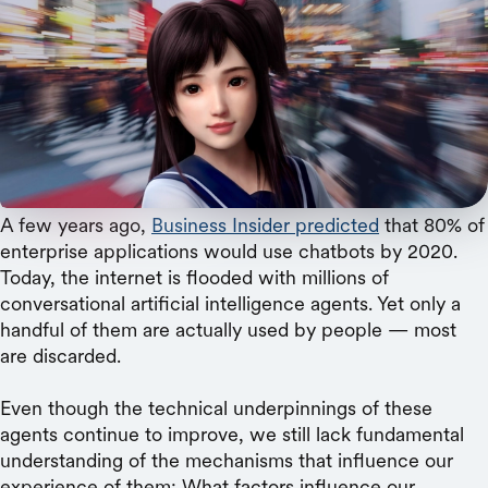
Microsoft
Consumers have consistent personality
preferences for their online friends, new research
shows.
A few years ago,
Business Insider predicted
that 80% of
enterprise applications would use chatbots by 2020.
Today, the internet is flooded with millions of
conversational artificial intelligence agents. Yet only a
handful of them are actually used by people — most
are discarded.
Even though the technical underpinnings of these
agents continue to improve, we still lack fundamental
understanding of the mechanisms that influence our
experience of them: What factors influence our