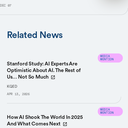
DEC 07
Related News
MEDIA
MENTION
Stanford Study: AI Experts Are
Optimistic About AI. The Rest of
Us… Not So Much
KQED
APR 13, 2026
MEDIA
MENTION
How AI Shook The World In 2025
And What Comes Next