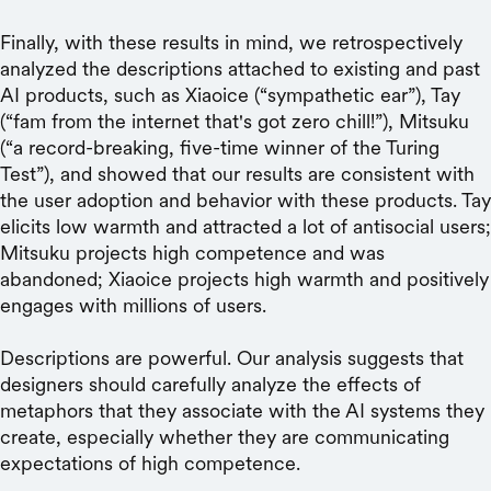
Finally, with these results in mind, we retrospectively
analyzed the descriptions attached to existing and past
AI products, such as Xiaoice (“sympathetic ear”), Tay
(“fam from the internet that's got zero chill!”), Mitsuku
(“a record-breaking, five-time winner of the Turing
Test”), and showed that our results are consistent with
the user adoption and behavior with these products. Tay
elicits low warmth and attracted a lot of antisocial users;
Mitsuku projects high competence and was
abandoned; Xiaoice projects high warmth and positively
engages with millions of users.
Descriptions are powerful. Our analysis suggests that
designers should carefully analyze the effects of
metaphors that they associate with the AI systems they
create, especially whether they are communicating
expectations of high competence.