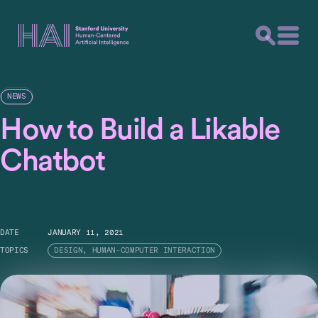
NEWS
How to Build a Likable
Chatbot
DATE
JANUARY 11, 2021
TOPICS
DESIGN, HUMAN-COMPUTER INTERACTION