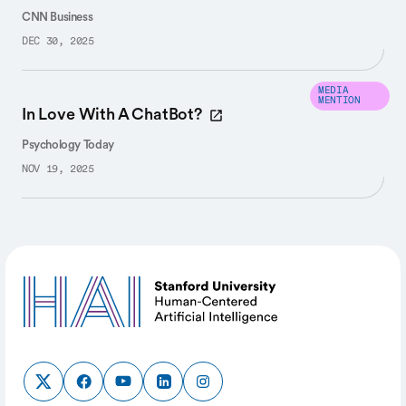
CNN Business
DEC 30, 2025
MEDIA
MENTION
In Love With A ChatBot?
Psychology Today
NOV 19, 2025