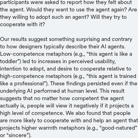
participants were asked to report how they felt about
the agent. Would they want to use the agent again? Are
they willing to adopt such an agent? Will they try to
cooperate with it?
Our results suggest something surprising and contrary
to how designers typically describe their AI agents.
Low-competence metaphors (e.g., “this agent is like a
toddler”) led to increases in perceived usability,
intention to adopt, and desire to cooperate relative to
high-competence metaphors (e.g., “this agent is trained
like a professional”). These findings persisted even if the
underlying AI performed at human level. This result
suggests that no matter how competent the agent
actually is, people will view it negatively if it projects a
high level of competence. We also found that people
are more likely to cooperate with and help an agent that
projects higher warmth metaphors (e.g., “good-natured”
or “sincere”).