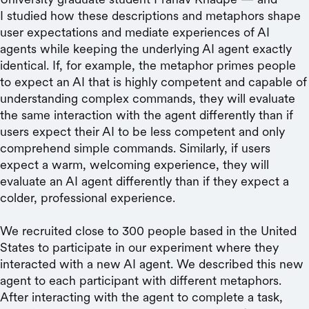
I studied how these descriptions and metaphors shape
user expectations and mediate experiences of AI
agents while keeping the underlying AI agent exactly
identical. If, for example, the metaphor primes people
to expect an AI that is highly competent and capable of
understanding complex commands, they will evaluate
the same interaction with the agent differently than if
users expect their AI to be less competent and only
comprehend simple commands. Similarly, if users
expect a warm, welcoming experience, they will
evaluate an AI agent differently than if they expect a
colder, professional experience.
We recruited close to 300 people based in the United
States to participate in our experiment where they
interacted with a new AI agent. We described this new
agent to each participant with different metaphors.
After interacting with the agent to complete a task,