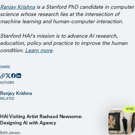
Ranjay Krishna
is a Stanford PhD candidate in computer
science whose research lies at the intersection of
machine learning and human-computer interaction.
Stanford HAI's mission is to advance AI research,
education, policy and practice to improve the human
condition.
Learn more
.
SHARE
AUTHORS
Ranjay Krishna
RELATED
NEWS
HAI Visiting Artist Rashaad Newsome:
Designing AI with Agency
Beth Jensen