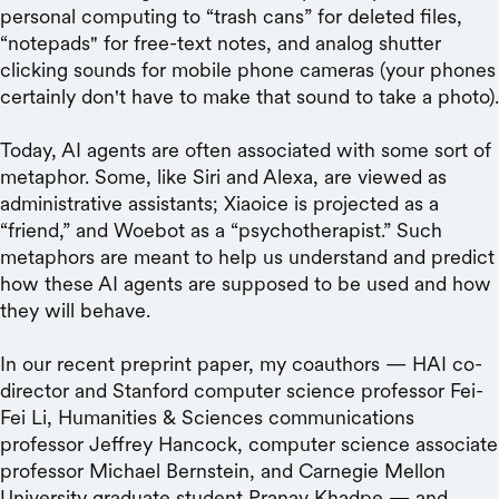
personal computing to “trash cans” for deleted files,
“notepads" for free-text notes, and analog shutter
clicking sounds for mobile phone cameras (your phones
certainly don't have to make that sound to take a photo).
Today, AI agents are often associated with some sort of
metaphor. Some, like Siri and Alexa, are viewed as
administrative assistants; Xiaoice is projected as a
“friend,” and Woebot as a “psychotherapist.” Such
metaphors are meant to help us understand and predict
how these AI agents are supposed to be used and how
they will behave.
In our recent preprint paper, my coauthors — HAI co-
director and Stanford computer science professor Fei-
Fei Li, Humanities & Sciences communications
professor Jeffrey Hancock, computer science associate
professor Michael Bernstein, and Carnegie Mellon
University graduate student Pranav Khadpe — and