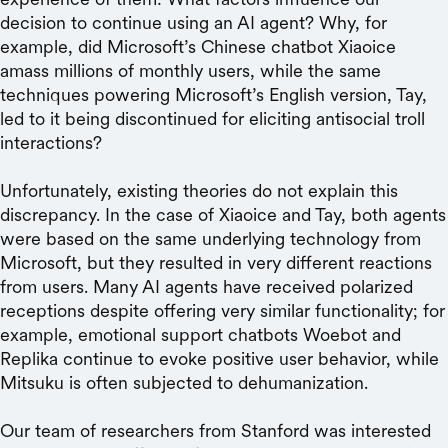
decision to continue using an AI agent? Why, for
example, did Microsoft’s Chinese chatbot Xiaoice
amass millions of monthly users, while the same
techniques powering Microsoft’s English version, Tay,
led to it being discontinued for eliciting antisocial troll
interactions?
Unfortunately, existing theories do not explain this
discrepancy. In the case of Xiaoice and Tay, both agents
were based on the same underlying technology from
Microsoft, but they resulted in very different reactions
from users. Many AI agents have received polarized
receptions despite offering very similar functionality; for
example, emotional support chatbots Woebot and
Replika continue to evoke positive user behavior, while
Mitsuku is often subjected to dehumanization.
Our team of researchers from Stanford was interested