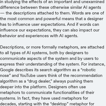
in studying the effects of an important and unexamined
difference between these otherwise similar AI agents
— the descriptions attached to them. Words are one of
the most common and powerful means that a designer
has to influence user expectations. And if words can
influence our expectations, they can also impact our
behavior and experiences with AI agents.
Descriptions, or more formally metaphors, are attached
to all types of AI systems, both by designers to
communicate aspects of the system and by users to
express their understanding of the system. For instance,
Google describes its search algorithm as a “robotic
nose” and YouTube users think of the recommendation
algorithm as a “drug dealer,” always pushing them
deeper into the platform. Designers often use
metaphors to communicate functionalities of their
systems. In fact, they have used metaphors for
decades, starting with the “desktop” metaphor for