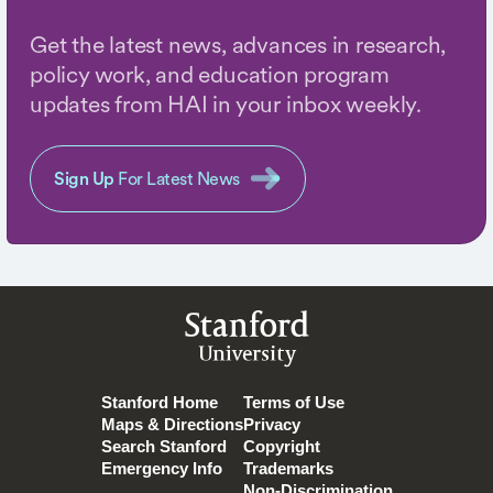
Get the latest news, advances in research,
policy work, and education program
updates from HAI in your inbox weekly.
Sign Up
For Latest News
Stanford
University
Stanford Home
Terms of Use
Maps & Directions
Privacy
Search Stanford
Copyright
Emergency Info
Trademarks
Non-Discrimination