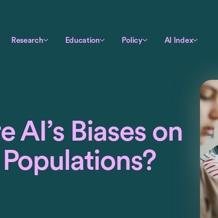
Research
Education
Policy
AI Index
 AI’s Biases on
 Populations?