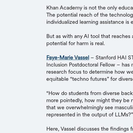
Khan Academy is not the only educa
The potential reach of the technolog
individualized learning assistance i
But as with any AI tool that reaches 
potential for harm is real.
Faye-Marie Vassel
– Stanford HAI ST
Inclusion Postdoctoral Fellow – has 
research focus to determine how we
equitable “techno futures” for diver
“How do students from diverse back
more pointedly, how might they be n
that we overwhelmingly see masculi
represented in the output of LLMs?”
Here, Vassel discusses the findings 