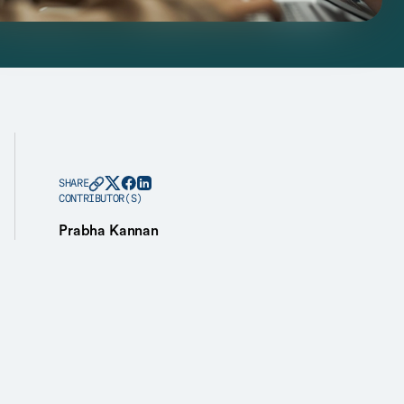
SHARE
CONTRIBUTOR(S)
Prabha Kannan