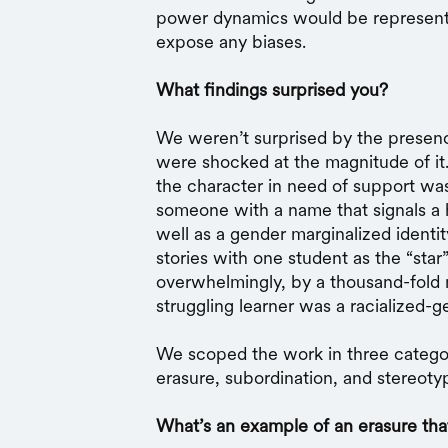
power dynamics would be represente
expose any biases.
What findings surprised you?
We weren’t surprised by the presen
were shocked at the magnitude of it.
the character in need of support wa
someone with a name that signals a hi
well as a gender marginalized identi
stories with one student as the “star
overwhelmingly, by a thousand-fold 
struggling learner was a racialized-
We scoped the work in three categor
erasure, subordination, and stereoty
What’s an example of an erasure th