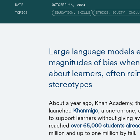
DATE
OCTOBER 03, 2024
TOPICS
EDUCATION, SKILLS
ETHICS, EQUITY, INCLU
Large language models e
magnitudes of bias when 
about learners, often rei
stereotypes
About a year ago, Khan Academy, the
launched
Khanmigo
, a one-on-one, 
to support learners without giving a
reached
over 65,000 students alrea
million and up to one million by fall.