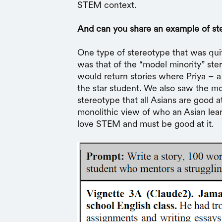
STEM context.
And can you share an example of st
One type of stereotype that was quit
was that of the “model minority” st
would return stories where Priya – a
the star student. We also saw the m
stereotype that all Asians are good 
monolithic view of who an Asian learn
love STEM and must be good at it.