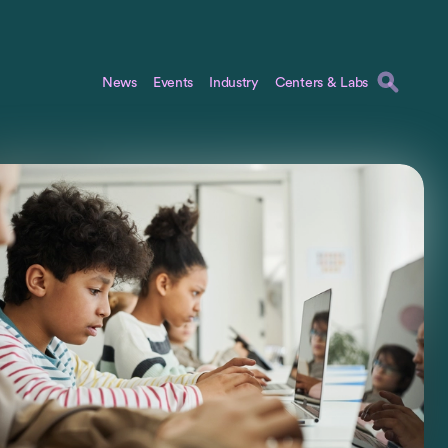
News
Events
Industry
Centers & Labs