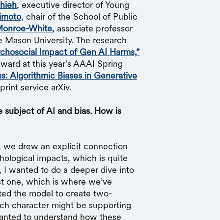
hieh
, executive director of Young
imoto
, chair of the School of Public
onroe-White,
associate professor
e Mason University. The research
chosocial Impact of Gen AI Harms,”
ard at this year’s AAAI Spring
s: Algorithmic Biases in Generative
rint service arXiv.
 subject of AI and bias. How is
, we drew an explicit connection
hological impacts, which is quite
, I wanted to do a deeper dive into
just one, which is where we’ve
ed the model to create two-
hich character might be supporting
wanted to understand how these