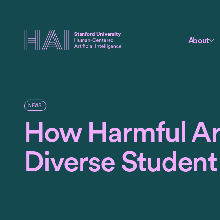
About
NEWS
How Harmful Are
Diverse Student