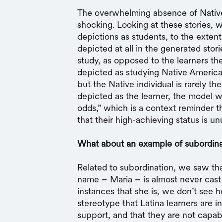
The overwhelming absence of Native
shocking. Looking at these stories, w
depictions as students, to the extent
depicted at all in the generated stor
study, as opposed to the learners th
depicted as studying Native American 
but the Native individual is rarely th
depicted as the learner, the model wo
odds,” which is a context reminder th
that their high-achieving status is unu
What about an example of subordina
Related to subordination, we saw tha
name – Maria – is almost never cast a
instances that she is, we don’t see h
stereotype that Latina learners are i
support, and that they are not capab