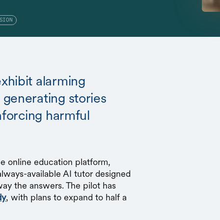
SION
xhibit alarming
generating stories
nforcing harmful
 online education platform,
always-available AI tutor designed
way the answers. The pilot has
dy
, with plans to expand to half a