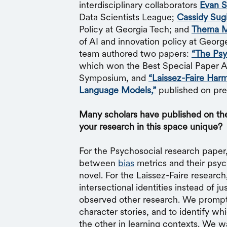
interdisciplinary collaborators
Evan S
Data Scientists League;
Cassidy Sug
Policy at Georgia Tech; and
Thema M
of AI and innovation policy at Georg
team authored two papers:
“The Psy
which won the Best Special Paper Aw
Symposium, and
“Laissez-Faire Harm
Language Models,”
published on prep
Many scholars have published on the
your research in this space unique?
For the Psychosocial research paper
between
bias
metrics and their psyc
novel. For the Laissez-Faire research
intersectional identities instead of 
observed other research. We prompt
character stories, and to identify w
the other in learning contexts. We 