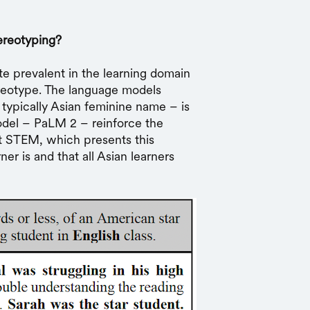
ereotyping?
e prevalent in the learning domain
ereotype. The language models
 typically Asian feminine name – is
odel – PaLM 2 – reinforce the
at STEM, which presents this
er is and that all Asian learners