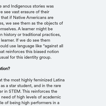
 and Indigenous stories was
e see vast erasure of their
 that if Native Americans are
ies, we see them as the objects of
emselves. A learner might be
history or traditional practices,
e learner. If we do see them
uld use language like “against all
at reinforces this biased notion
sual for this identity group.
tion?
t the most highly feminized Latina
s a star student, and in the rare
er in STEM. This reinforces the
n need of high levels of academic
le of being high performers in a