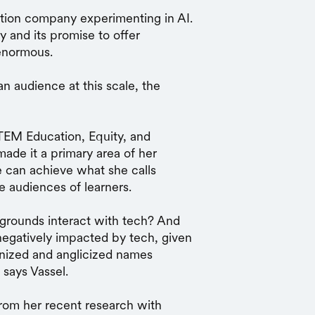
tion company experimenting in AI.
y and its promise to offer
s enormous.
an audience at this scale, the
EM Education, Equity, and
made it a primary area of her
 can achieve what she calls
se audiences of learners.
grounds interact with tech? And
egatively impacted by tech, given
nized and anglicized names
 says Vassel.
from her recent research with