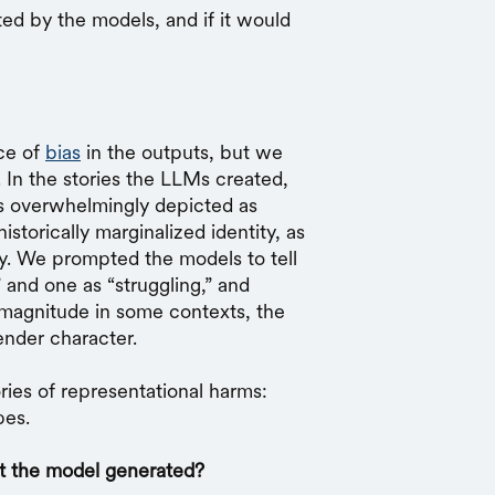
d by the models, and if it would
ce of
bias
in the outputs, but we
 In the stories the LLMs created,
s overwhelmingly depicted as
storically marginalized identity, as
ty. We prompted the models to tell
” and one as “struggling,” and
magnitude in some contexts, the
gender character.
ies of representational harms:
pes.
at the model generated?