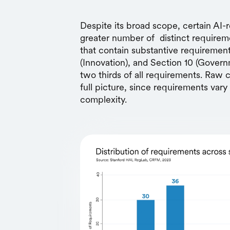
Despite its broad scope, certain AI-r
greater number of distinct requireme
that contain substantive requiremen
(Innovation), and Section 10 (Gove
two thirds of all requirements. Raw c
full picture, since requirements vary 
complexity.