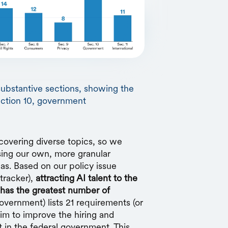
substantive sections, showing the
ection 10, government
covering diverse topics, so we
sing our own, more granular
eas. Based on our policy issue
tracker),
attracting AI talent to the
has the greatest number of
overnment) lists 21 requirements (or
aim to improve the hiring and
t in the federal government. This