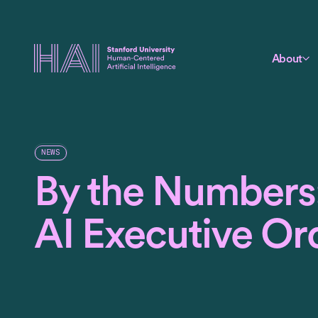
About
NEWS
By the Numbers:
AI Executive Or