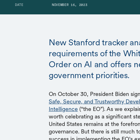
DATE
NOVEMBER 16, 2023
New Stanford tracker an
requirements of the Whi
Order on AI and offers n
government priorities.
On October 30, President Biden si
Safe, Secure, and Trustworthy Devel
Intelligence
(“the EO”). As we explai
worth celebrating as a significant st
United States remains at the forefro
governance. But there is still much 
success in implementing the EO’s ex