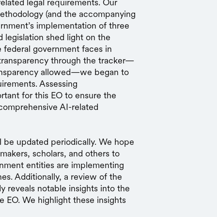
elated legal requirements. Our
ethodology (and the accompanying
vernment’s implementation of three
 legislation shed light on the
 federal government faces in
d transparency through the tracker—
ransparency allowed—we began to
uirements. Assessing
rtant for this EO to ensure the
t comprehensive AI-related
ll be updated periodically. We hope
ymakers, scholars, and others to
nment entities are implementing
es. Additionally, a review of the
dy reveals notable insights into the
he EO. We highlight these insights