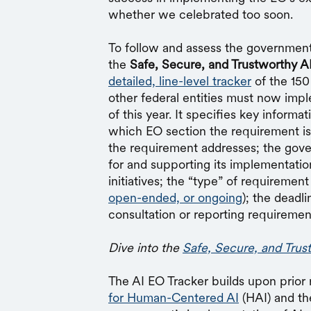
whether we celebrated too soon.
To follow and assess the government
the
Safe, Secure, and Trustworthy A
detailed, line-level tracker
of the 150
other federal entities must now imp
of this year. It specifies key informa
which EO section the requirement is 
the requirement addresses; the gov
for and supporting its implementation
initiatives; the “type” of requirement 
open-ended, or ongoing
); the deadl
consultation or reporting requiremen
Dive into the
Safe, Secure, and Trus
The AI EO Tracker builds upon prior
for Human-Centered AI
(HAI) and t