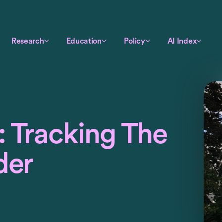
Research
Education
Policy
AI Index
 Tracking The
der