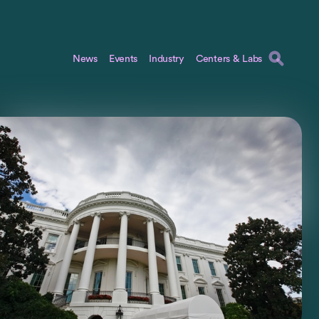
News
Events
Industry
Centers & Labs