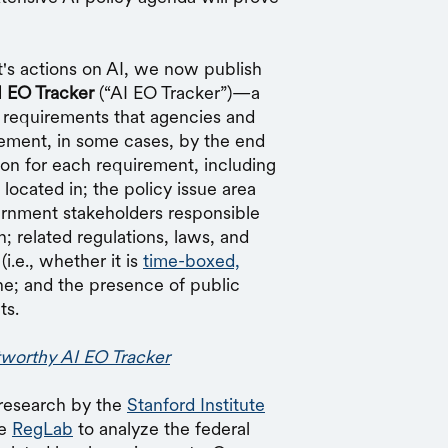
's actions on AI, we now publish
I EO Tracker
(“AI EO Tracker”)—a
 requirements that agencies and
lement, in some cases, by the end
tion for each requirement, including
located in; the policy issue area
ernment stakeholders responsible
; related regulations, laws, and
(i.e., whether it is
time-boxed,
ine; and the presence of public
ts.
tworthy AI EO Tracker
 research by the
Stanford Institute
he
RegLab
to analyze the federal