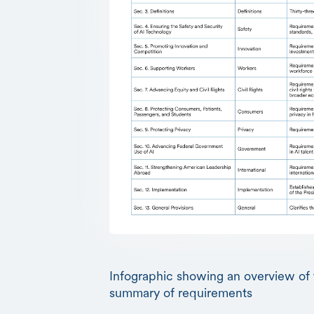
Infographic showing an overview of 
summary of requirements