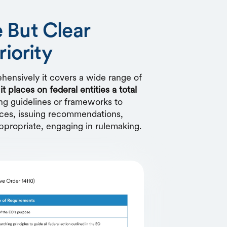
 But Clear
riority
ensively it covers a wide range of
,
it places on federal entities a total
g guidelines or frameworks to
rces, issuing recommendations,
ppropriate, engaging in rulemaking.