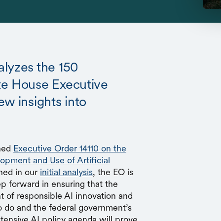
alyzes the 150
te House Executive
ew insights into
gned
Executive Order 14110 on the
opment and Use of Artificial
ned in our
initial analysis
, the EO is
ep forward in ensuring that the
nt of responsible AI innovation and
to do and the federal government’s
tensive AI policy agenda will prove