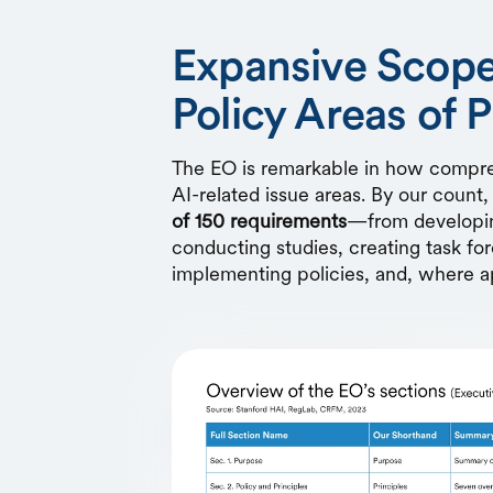
Expansive Scope
Policy Areas of P
The EO is remarkable in how compreh
AI-related issue areas. By our count
of 150 requirements
—from developin
conducting studies, creating task fo
implementing policies, and, where a