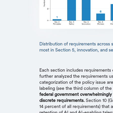
Distribution of requirements across 
most in Section 5, innovation, and s
Each section includes requirements 
further analyzed the requirements u
categorization of the policy issue ar
labeling (see the third column of the 
federal government overwhelmingly 
discrete requirements.
Section 10 (G
14 percent of all requirements) that 
retention of AI and AI-enabling talen