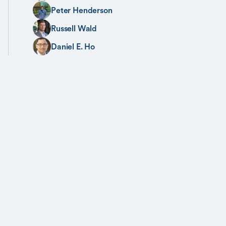
Peter Henderson
Russell Wald
Daniel E. Ho