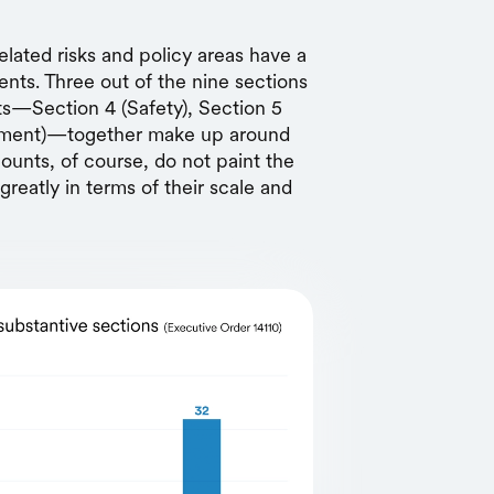
elated risks and policy areas have a
nts. Three out of the nine sections
ts—Section 4 (Safety), Section 5
rnment)—together make up around
ounts, of course, do not paint the
greatly in terms of their scale and