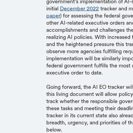
government’s implementation of AI-r
initial
December 2022
tracker and m
paper
) for assessing the federal go
other AI-related executive orders and
accomplishments and challenges the
realizing AI policies. With increase
and the heightened pressure this t
observe more agencies fulfilling req
implementation will be similarly impo
federal government fulfills the mos
executive order to date.
Going forward, the AI EO tracker wi
this living document will allow polic
track whether the responsible gover
these tasks and meeting their deadlin
tracker in its current state also alrea
breadth, urgency, and priorities of t
below.