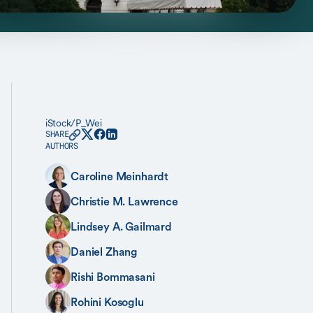
iStock/P_Wei
SHARE
AUTHORS
Caroline Meinhardt
Christie M. Lawrence
Lindsey A. Gailmard
Daniel Zhang
Rishi Bommasani
Rohini Kosoglu