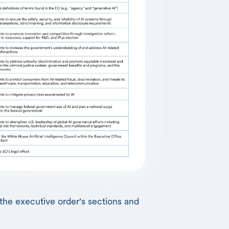
the executive order's sections and