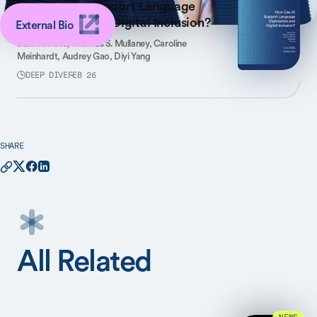
How Can AI Support Language
Digitization and Digital Inclusion?
External Bio
Juan N. Pava,
Thomas S. Mullaney,
Caroline
Meinhardt,
Audrey Gao,
Diyi Yang
DEEP DIVE
FEB 26
SHARE
All Related