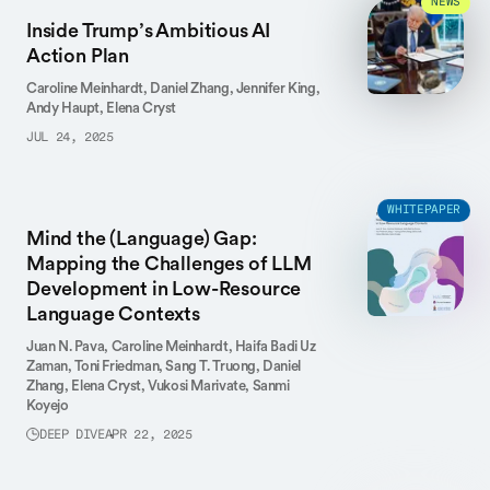
NEWS
Inside Trump’s Ambitious AI
Action Plan
Caroline Meinhardt,
Daniel Zhang,
Jennifer King,
Andy Haupt,
Elena Cryst
JUL 24, 2025
WHITEPAPER
Mind the (Language) Gap:
Mapping the Challenges of LLM
Development in Low-Resource
Language Contexts
Juan N. Pava,
Caroline Meinhardt,
Haifa Badi Uz
Zaman,
Toni Friedman,
Sang T. Truong,
Daniel
Zhang,
Elena Cryst,
Vukosi Marivate,
Sanmi
Koyejo
DEEP DIVE
APR 22, 2025