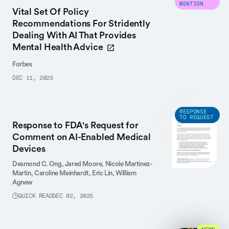
MENTION
Vital Set Of Policy
Recommendations For Stridently
Dealing With AI That Provides
Mental Health Advice
Forbes
DEC 11, 2025
RESPONSE
TO REQUEST
Response to FDA's Request for
Comment on AI-Enabled Medical
Devices
Desmond C. Ong,
Jared Moore,
Nicole Martinez-
Martin,
Caroline Meinhardt,
Eric Lin,
William
Agnew
QUICK READ
DEC 02, 2025