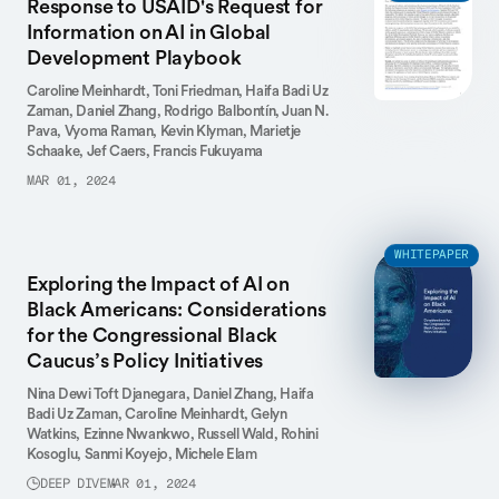
Response to USAID's Request for
Information on AI in Global
Development Playbook
Caroline Meinhardt,
Toni Friedman,
Haifa Badi Uz
Zaman,
Daniel Zhang,
Rodrigo Balbontín,
Juan N.
Pava,
Vyoma Raman,
Kevin Klyman,
Marietje
Schaake,
Jef Caers,
Francis Fukuyama
MAR 01, 2024
WHITEPAPER
Exploring the Impact of AI on
Black Americans: Considerations
for the Congressional Black
Caucus’s Policy Initiatives
Nina Dewi Toft Djanegara,
Daniel Zhang,
Haifa
Badi Uz Zaman,
Caroline Meinhardt,
Gelyn
Watkins,
Ezinne Nwankwo,
Russell Wald,
Rohini
Kosoglu,
Sanmi Koyejo,
Michele Elam
DEEP DIVE
MAR 01, 2024