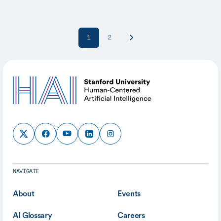
1
2
NAVIGATE
About
Events
AI Glossary
Careers