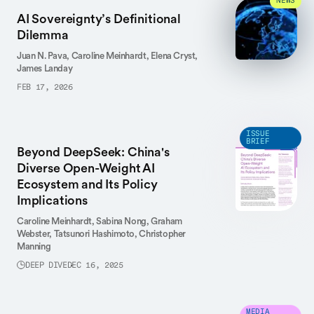
NEWS
AI Sovereignty’s Definitional
Dilemma
Juan N. Pava,
Caroline Meinhardt,
Elena Cryst,
James Landay
FEB 17, 2026
ISSUE
BRIEF
Beyond DeepSeek: China's
Diverse Open-Weight AI
Ecosystem and Its Policy
Implications
Caroline Meinhardt,
Sabina Nong,
Graham
Webster,
Tatsunori Hashimoto,
Christopher
Manning
DEEP DIVE
DEC 16, 2025
MEDIA