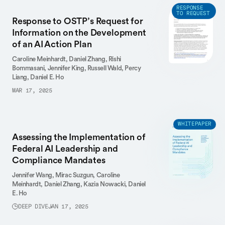
RESPONSE
TO REQUEST
Response to OSTP’s Request for
Information on the Development
of an AI Action Plan
Caroline Meinhardt,
Daniel Zhang,
Rishi
Bommasani,
Jennifer King,
Russell Wald,
Percy
Liang,
Daniel E. Ho
MAR 17, 2025
WHITEPAPER
Assessing the Implementation of
Federal AI Leadership and
Compliance Mandates
Jennifer Wang,
Mirac Suzgun,
Caroline
Meinhardt,
Daniel Zhang,
Kazia Nowacki,
Daniel
E. Ho
DEEP DIVE
JAN 17, 2025