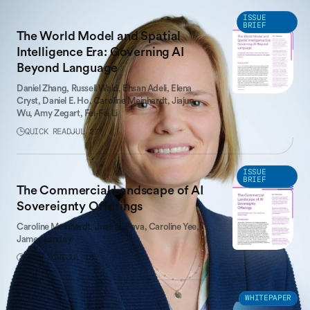
LATEST WORK
ISSUE
BRIEF
The World Model and Spatial
Intelligence Era: Governing AI
Beyond Language
Daniel Zhang,
Russell Wald,
Ehsan Adeli,
Elena
Cryst,
Daniel E. Ho,
Caroline Meinhardt,
Jiajun
Wu,
Amy Zegart,
Fei-Fei Li
QUICK READ
JUL 27
ISSUE
BRIEF
The Commercial Landscape of AI
Sovereignty Offerings
Caroline Meinhardt,
Juan N. Pava,
Caroline Yee,
James Landay
DEEP DIVE
JUL 15
WHITEPAPER