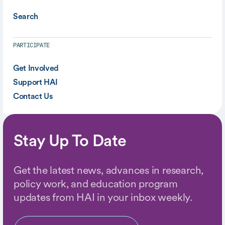
Search
PARTICIPATE
Get Involved
Support HAI
Contact Us
Stay Up To Date
Get the latest news, advances in research,
policy work, and education program
updates from HAI in your inbox weekly.