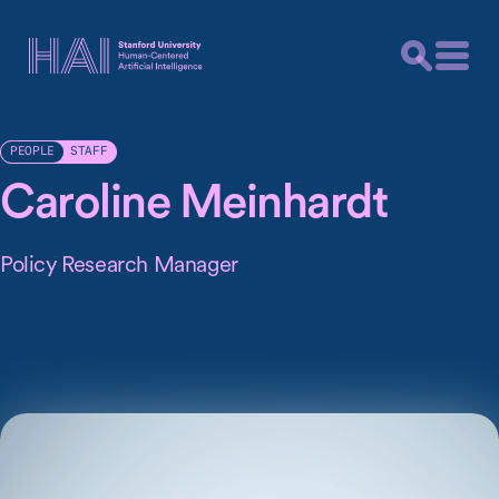
STAFF
PEOPLE
Caroline Meinhardt
Policy Research Manager