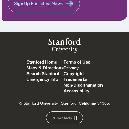
Sign Up
For Latest News
Stanford
University
Stanford Home
Terms of Use
Maps & Directions
Privacy
Search Stanford
Copyright
Emergency Info
Trademarks
Non-Discrimination
Accessibility
© Stanford University.
Stanford, California 94305.
Pause Media