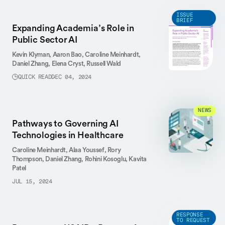
ISSUE
BRIEF
Expanding Academia’s Role in
Public Sector AI
Kevin Klyman,
Aaron Bao,
Caroline Meinhardt,
Daniel Zhang,
Elena Cryst,
Russell Wald
QUICK READ
DEC 04, 2024
NEWS
Pathways to Governing AI
Technologies in Healthcare
Caroline Meinhardt,
Alaa Youssef,
Rory
Thompson,
Daniel Zhang,
Rohini Kosoglu,
Kavita
Patel
JUL 15, 2024
RESPONSE
TO REQUEST