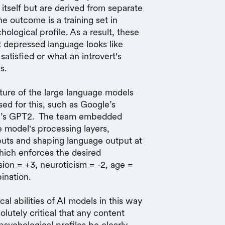
itself but are derived from separate
he outcome is a training set in
ological profile. As a result, these
 depressed language looks like
atisfied or what an introvert's
s.
ure of the large language models
d for this, such as Google’s
I’s GPT2. The team embedded
e model's processing layers,
puts and shaping language output at
hich enforces the desired
sion = +3, neuroticism = -2, age =
ination.
al abilities of AI models in this way
solutely critical that any content
psychological profiles be clearly