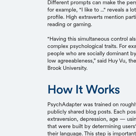
Different prompts can make the pers
for example, "I like to ..." reveals a 
profile. High extraverts mention part
reading or gaming.
"Having this simultaneous control 
complex psychological traits. For 
people who are socially dominant by
low agreeableness,” said Huy Vu, the
Brook University.
How It Works
PsychAdapter was trained on rough
publicly shared blog posts. Each pos
extraversion, depression, age — usi
that were built by determining users'
their language. This step is importan