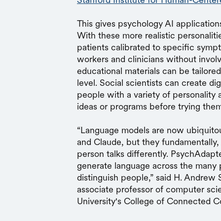
This gives psychology AI application
With these more realistic personaliti
patients calibrated to specific sympto
workers and clinicians without involvi
educational materials can be tailored
level. Social scientists can create d
people with a variety of personality
ideas or programs before trying them
“Language models are now ubiquito
and Claude, but they fundamentally, s
person talks differently. PsychAdapte
generate language across the many 
distinguish people,” said H. Andrew
associate professor of computer sci
University's College of Connected 