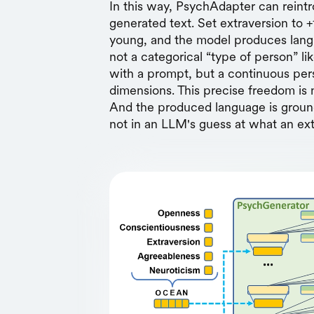
In this way, PsychAdapter can reint
generated text. Set extraversion to +
young, and the model produces langu
not a categorical “type of person” lik
with a prompt, but a continuous per
dimensions. This precise freedom is 
And the produced language is groun
not in an LLM's guess at what an ext