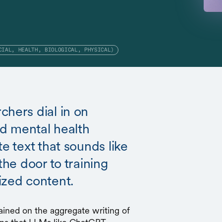
CIAL, HEALTH, BIOLOGICAL, PHYSICAL)
chers dial in on
and mental health
e text that sounds like
the door to training
ized content.
ained on the aggregate writing of