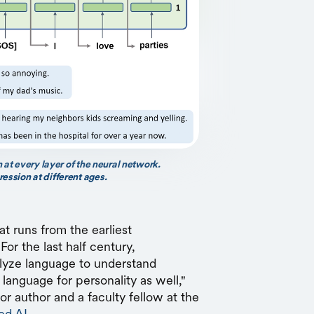
 at every layer of the neural network.
ssion at different ages.
hat runs from the earliest
For the last half century,
alyze language to understand
anguage for personality as well,"
ior author and a faculty fellow at the
ed AI
.