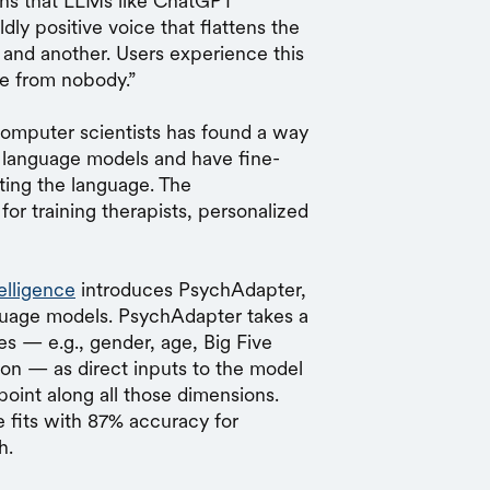
eans that LLMs like ChatGPT
ly positive voice that flattens the
and another. Users experience this
e from nobody.”
omputer scientists has found a way
ge language models and have fine-
ting the language. The
for training therapists, personalized
telligence
introduces PsychAdapter,
nguage models. PsychAdapter takes a
es — e.g., gender, age, Big Five
ction — as direct inputs to the model
point along all those dimensions.
 fits with 87% accuracy for
h.