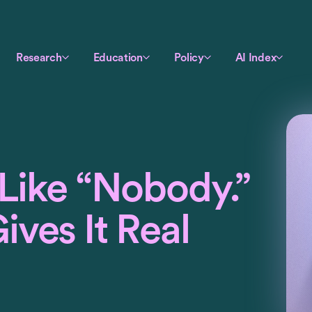
Research
Education
Policy
AI Index
 Like “Nobody.”
ves It Real