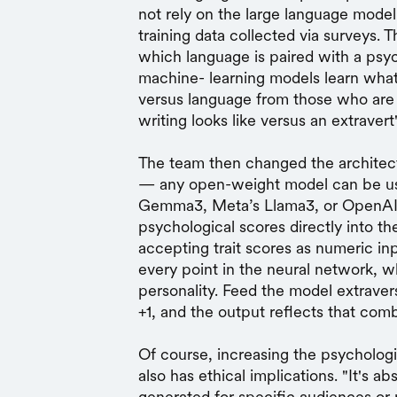
not rely on the large language model 
training data collected via surveys. T
which language is paired with a psych
machine- learning models learn what
versus language from those who are s
writing looks like versus an extravert'
The team then changed the architect
— any open-weight model can be use
Gemma3, Meta’s Llama3, or OpenA
psychological scores directly into th
accepting trait scores as numeric in
every point in the neural network, w
personality. Feed the model extraver
+1, and the output reflects that comb
Of course, increasing the psychologic
also has ethical implications. "It's ab
generated for specific audiences or 