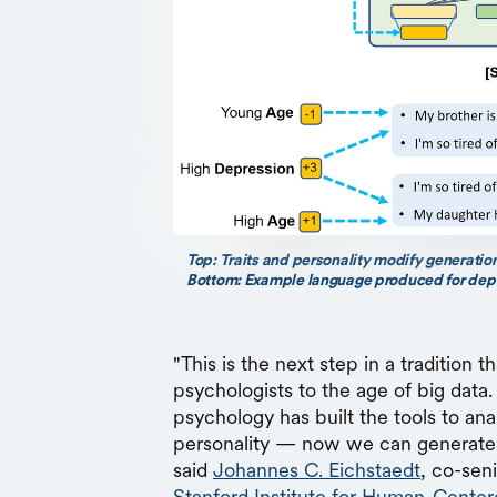
Top: Traits and personality modify generation
Bottom: Example language produced for depre
"This is the next step in a tradition t
psychologists to the age of big data. 
psychology has built the tools to an
personality — now we can generate l
said
Johannes C. Eichstaedt
, co-sen
Stanford Institute for Human-Center