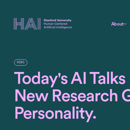
About
NEWS
Today's AI Talks
New Research Gi
Personality.