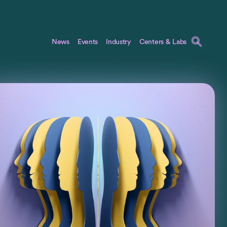
News
Events
Industry
Centers & Labs