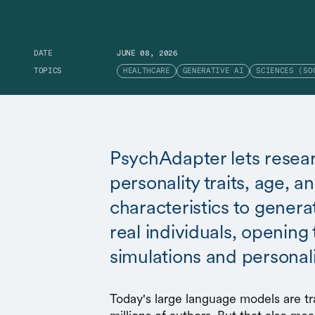
DATE
JUNE 08, 2026
TOPICS
HEALTHCARE
GENERATIVE AI
SCIENCES (SO
PsychAdapter lets resear
personality traits, age, 
characteristics to generat
real individuals, opening 
simulations and personal
Today's large language models are tr