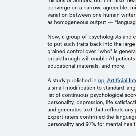
millions of authors. But that also m
converge on a narrow, agreeable, mild
variation between one human writer 
as homogeneous output — “languag
Now, a group of psychologists and c
to put such traits back into the lar
grained control over “who” is genera
breakthrough will enable AI patients 
educational materials, and more.
A study published in
npj Artificial In
a small modification to standard la
list of continuous psychological scor
personality, depression, life satisfa
and generates text that reflects any 
Expert raters confirmed the language
personality and 97% for mental healt