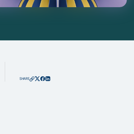
SHARE