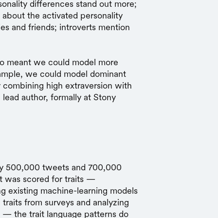
onality differences stand out more;
lot about the activated personality
ies and friends; introverts mention
also meant we could model more
example, we could model dominant
 combining high extraversion with
 lead author, formally at Stony
ly 500,000 tweets and 700,000
t was scored for traits —
ng existing machine-learning models
 traits from surveys and analyzing
t — the trait language patterns do