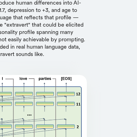
roduce human differences into AI-
1.7, depression to +3, and age to
age that reflects that profile —
e "extravert" that could be elicited
sonality profile spanning many
not easily achievable by prompting.
ded in real human language data,
ravert sounds like.