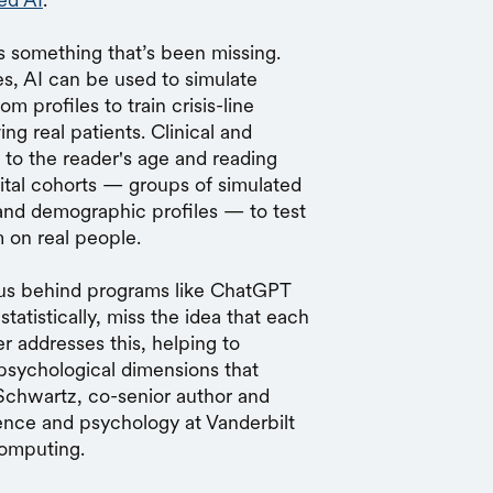
s something that’s been missing.
es, AI can be used to simulate
m profiles to train crisis-line
ng real patients. Clinical and
 to the reader's age and reading
igital cohorts — groups of simulated
 and demographic profiles — to test
 on real people.
us behind programs like ChatGPT
tatistically, miss the idea that each
r addresses this, helping to
psychological dimensions that
 Schwartz, co-senior author and
ence and psychology at Vanderbilt
Computing.