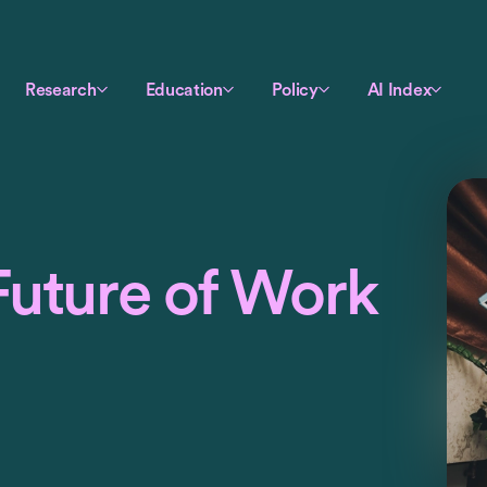
Research
Education
Policy
AI Index
Future of Work