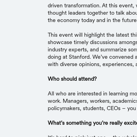
driven transformation. At this event,
thought leaders together to talk abo
the economy today and in the future
This event will highlight the latest t
showcase timely discussions amongs
industry experts, and summarize som
doing at Stanford. We’ve convened 
with diverse opinions, experiences, 
Who should attend?
All who are interested in learning m
work. Managers, workers, academic
policymakers, students, CEOs – you 
What’s something you’re really excit