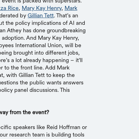
e event is packed with superstars.
za Rice
,
Mary Kay Henry
,
Mark
oderated by
Gillian Tett
. That’s an
t the policy implications of AI and
usan Athey has done groundbreaking
I adoption. And Mary Kay Henry,
yees International Union, will be
eing brought into different jobs,
e’s a lot already happening – it’ll
 to the front line. Add Mark
 with Gillian Tett to keep the
uestions the public wants answers
olicy panel discussions. This
way from the event?
ecific speakers like Reid Hoffman or
our research team is building tools