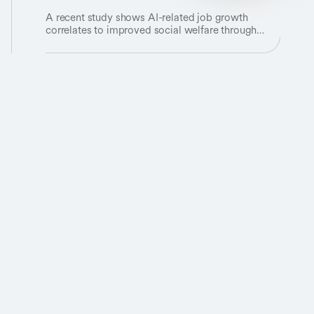
A recent study shows AI-related job growth
correlates to improved social welfare through
economic growth.