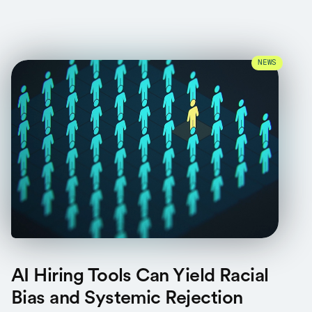
NEWS
AI Hiring Tools Can Yield Racial
Bias and Systemic Rejection