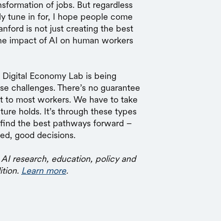
nsformation of jobs. But regardless
lly tune in for, I hope people come
nford is not just creating the best
the impact of AI on human workers
d Digital Economy Lab is being
se challenges. There’s no guarantee
fit to most workers. We have to take
ure holds. It’s through these types
o find the best pathways forward –
ed, good decisions.
 AI research, education, policy and
ition.
Learn more
.