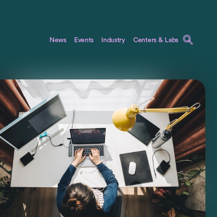
News
Events
Industry
Centers & Labs