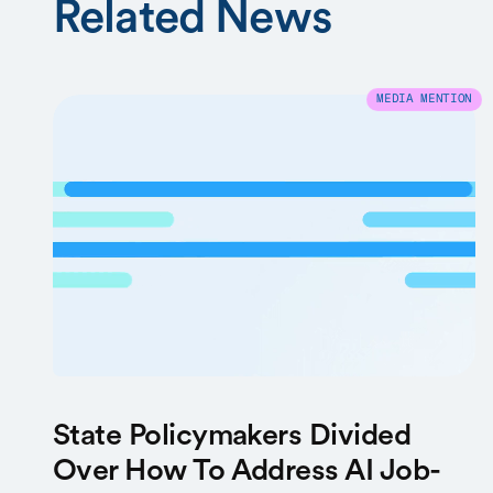
Related News
MEDIA MENTION
State Policymakers Divided
Over How To Address AI Job-