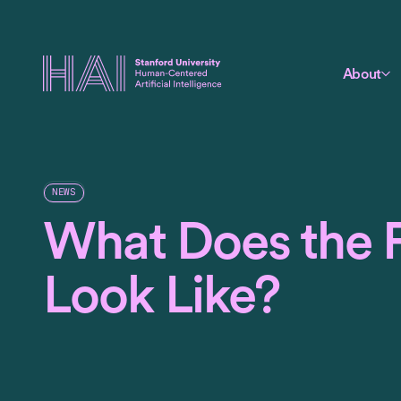
About
NEWS
What Does the 
Look Like?