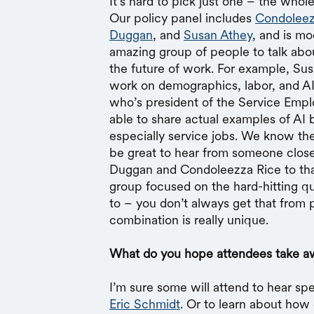
It’s hard to pick just one – the whol
Our policy panel includes
Condoleez
Duggan
, and
Susan Athey
, and is m
amazing group of people to talk abou
the future of work. For example, S
work on demographics, labor, and A
who’s president of the Service Emplo
able to share actual examples of AI b
especially service jobs. We know ther
be great to hear from someone closer
Duggan and Condoleezza Rice to that,
group focused on the hard-hitting q
to – you don’t always get that from p
combination is really unique.
What do you hope attendees take a
I’m sure some will attend to hear sp
Eric Schmidt
. Or to learn about how 