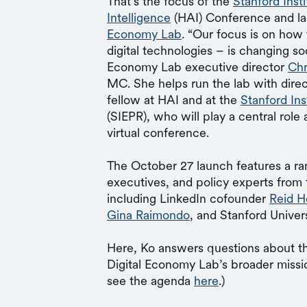
That’s the focus of the
Stanford Inst
Intelligence
(HAI) Conference and la
Economy Lab
. “Our focus is on how
digital technologies – is changing so
Economy Lab executive director
Chr
MC. She helps run the lab with dire
fellow at HAI and at the
Stanford In
(SIEPR), who will play a central role
virtual conference.
The October 27 launch features a ran
executives, and policy experts from 
including LinkedIn cofounder
Reid H
Gina Raimondo
, and Stanford Univer
Here, Ko answers questions about t
Digital Economy Lab’s broader missio
see the agenda
here
.)