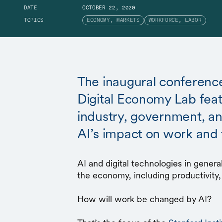
DATE
OCTOBER 22, 2020
TOPICS
ECONOMY, MARKETS
WORKFORCE, LABOR
The inaugural conference
Digital Economy Lab fea
industry, government, a
AI’s impact on work and
AI and digital technologies in gener
the economy, including productivity,
How will work be changed by AI?