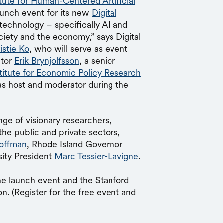
itute for Human-Centered Artificial
unch event for its new
Digital
 technology – specifically AI and
ciety and the economy,” says Digital
istie Ko
, who will serve as event
ctor
Erik Brynjolfsson
, a senior
stitute for Economic Policy Research
 as host and moderator during the
ge of visionary researchers,
the public and private sectors,
offman
, Rhode Island Governor
sity President
Marc Tessier-Lavigne
.
he launch event and the Stanford
n. (Register for the free event and