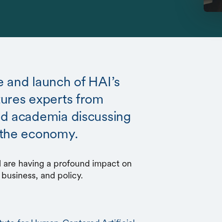
 and launch of HAI’s
tures experts from
nd academia discussing
 the economy.
al are having a profound impact on
 business, and policy.