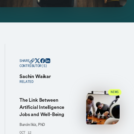
SHARE
CONTRIBUTOR(S)
Sachin Waikar
RELATED
NEWS
The Link Between
Artificial Intelligence
Jobs and Well-Being
Burcin Ikiz, PhD
OCT 12