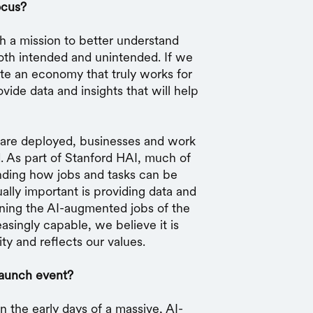
ocus?
th a mission to better understand
both intended and unintended. If we
te an economy that truly works for
ide data and insights that will help
 are deployed, businesses and work
. As part of Stanford HAI, much of
nding how jobs and tasks can be
lly important is providing data and
gning the AI-augmented jobs of the
singly capable, we believe it is
ity and reflects our values.
launch event?
in the early days of a massive, AI-