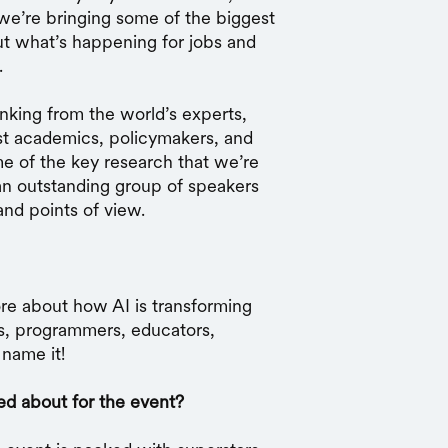
 we’re bringing some of the biggest
ut what’s happening for jobs and
.
hinking from the world’s experts,
t academics, policymakers, and
e of the key research that we’re
an outstanding group of speakers
and points of view.
ore about how AI is transforming
s, programmers, educators,
name it!
ed about for the event?