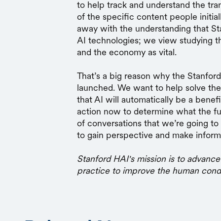
to help track and understand the tra
of the specific content people initia
away with the understanding that Sta
AI technologies; we view studying 
and the economy as vital.
That’s a big reason why the Stanfor
launched. We want to help solve the
that AI will automatically be a bene
action now to determine what the fut
of conversations that we’re going t
to gain perspective and make inform
Stanford HAI's mission is to advance
practice to improve the human cond