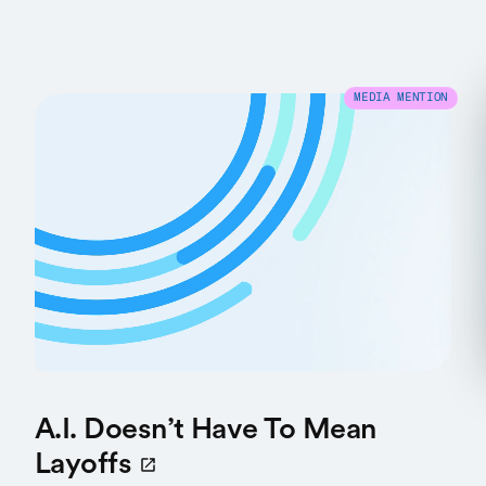
MEDIA MENTION
A.I. Doesn’t Have To Mean
Layoffs