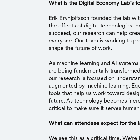
What is the Digital Economy Lab’s f
Erik Brynjolfsson founded the lab wi
the effects of digital technologies, 
succeed, our research can help crea
everyone. Our team is working to prov
shape the future of work.
As machine learning and AI systems
are being fundamentally transformed
our research is focused on understa
augmented by machine learning. Equa
tools that help us work toward desi
future. As technology becomes increa
critical to make sure it serves human
What can attendees expect for the 
We see this as a critical time. We’re 