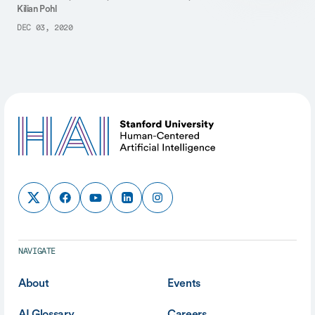
Kilian Pohl
DEC 03, 2020
NAVIGATE
About
Events
AI Glossary
Careers