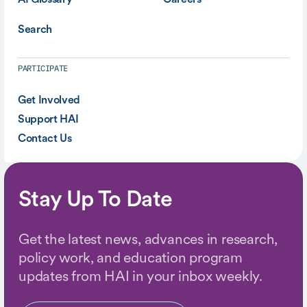
Search
PARTICIPATE
Get Involved
Support HAI
Contact Us
Stay Up To Date
Get the latest news, advances in research,
policy work, and education program
updates from HAI in your inbox weekly.