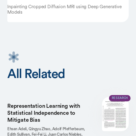
Inpainting Cropped Diffusion MRI using Deep Generative
Models
All Related
RESEARCH
Representation Learning with
Statistical Independence to
Mitigate Bias
Ehsan Adeli,
Qingyu Zhao,
Adolf Pfefferbaum,
Edith Sullivan,
Fei-Fei Li,
Juan Carlos Niebles,