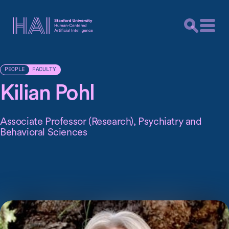
FACULTY
PEOPLE
Kilian Pohl
Associate Professor (Research), Psychiatry and
Behavioral Sciences