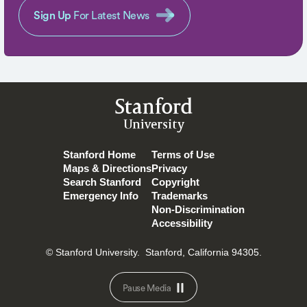
Sign Up
For Latest News
Stanford
University
Stanford Home
Terms of Use
Maps & Directions
Privacy
Search Stanford
Copyright
Emergency Info
Trademarks
Non-Discrimination
Accessibility
© Stanford University.
Stanford, California 94305.
Pause Media