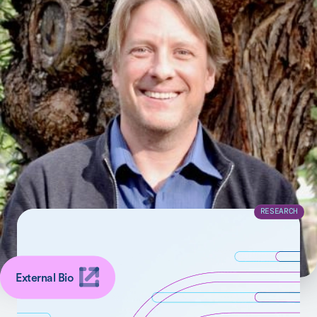
The research of my lab focuses on computational
neuroscience aimed at identifying biomedical
phenotypes to improve the mechanistic understanding,
diagnosis, and treatment of neuropsychiatric disorders.
SHARE
Latest Related to Kilian Pohl
RESEARCH
External Bio