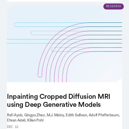
RESEARCH
Inpainting Cropped Diffusion MRI
using Deep Generative Models
Rafi Ayub,
Qingyu Zhao,
M.J. Meloy,
Edith Sullivan,
Adolf Pfefferbaum,
Ehsan Adeli,
Kilian Pohl
DEC 12