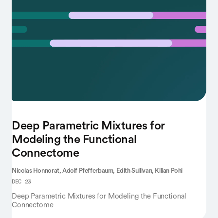
Deep Parametric Mixtures for
Modeling the Functional
Connectome
Nicolas Honnorat,
Adolf Pfefferbaum,
Edith Sullivan,
Kilian Pohl
DEC 23
Deep Parametric Mixtures for Modeling the Functional
Connectome