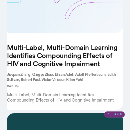
Multi-Label, Multi-Domain Learning
Identifies Compounding Effects of
HIV and Cognitive Impairment
Jiequan Zhang,
Qingyu Zhao,
Ehsan Adeli,
Adolf Pfefferbaum,
Edith
Sullivan,
Robert Paul,
Victor Valcour,
Kilian Pohl
MAR 20
Multi-Label, Multi-Domain Learning Identifies
Compounding Effects of HIV and Cognitive Impairment
RESEARCH