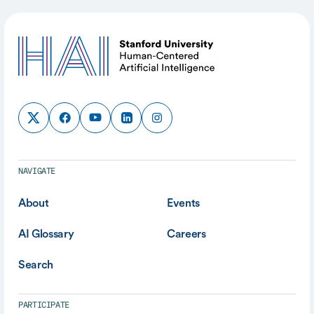
NAVIGATE
About
Events
AI Glossary
Careers
Search
PARTICIPATE