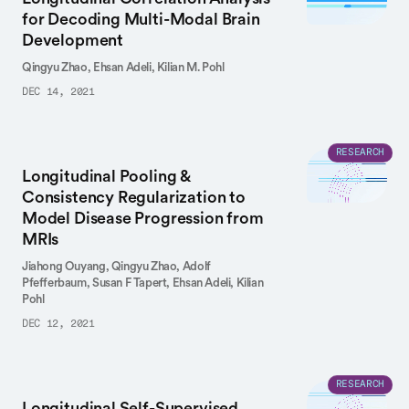
for Decoding Multi-Modal Brain
Development
Qingyu Zhao,
Ehsan Adeli,
Kilian M. Pohl
DEC 14, 2021
RESEARCH
Longitudinal Pooling &
Consistency Regularization to
Model Disease Progression from
MRIs
Jiahong Ouyang,
Qingyu Zhao,
Adolf
Pfefferbaum,
Susan F Tapert,
Ehsan Adeli,
Kilian
Pohl
DEC 12, 2021
RESEARCH
Longitudinal Self-Supervised