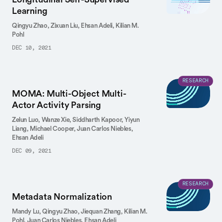
Learning
Qingyu Zhao,
Zixuan Liu,
Ehsan Adeli,
Kilian M.
Pohl
DEC 10, 2021
RESEARCH
MOMA: Multi-Object Multi-
Actor Activity Parsing
Zelun Luo,
Wanze Xie,
Siddharth Kapoor,
Yiyun
Liang,
Michael Cooper,
Juan Carlos Niebles,
Ehsan Adeli
DEC 09, 2021
RESEARCH
Metadata Normalization
Mandy Lu,
Qingyu Zhao,
Jiequan Zhang,
Kilian M.
Pohl,
Juan Carlos Niebles,
Ehsan Adeli