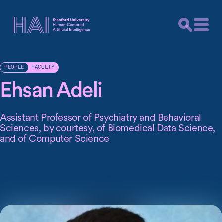
FACULTY
PEOPLE
Ehsan Adeli
Assistant Professor of Psychiatry and Behavioral
Sciences, by courtesy, of Biomedical Data Science,
and of Computer Science