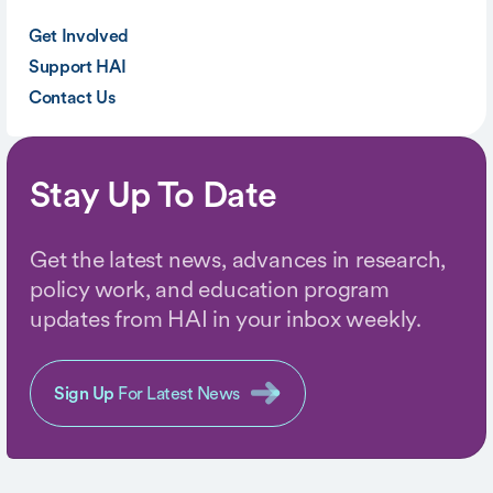
Get Involved
Support HAI
Contact Us
Stay Up To Date
Get the latest news, advances in research,
policy work, and education program
updates from HAI in your inbox weekly.
Sign Up
For Latest News