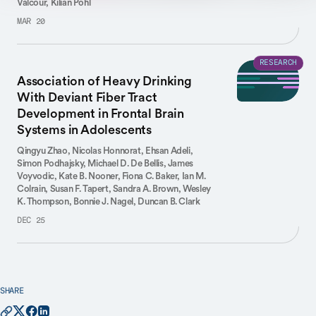
Valcour,
Kilian Pohl
MAR 20
RESEARCH
Association of Heavy Drinking
With Deviant Fiber Tract
Development in Frontal Brain
Systems in Adolescents
Qingyu Zhao,
Nicolas Honnorat,
Ehsan Adeli,
Simon Podhajsky,
Michael D. De Bellis,
James
Voyvodic,
Kate B. Nooner,
Fiona C. Baker,
Ian M.
Colrain,
Susan F. Tapert,
Sandra A. Brown,
Wesley
K. Thompson,
Bonnie J. Nagel,
Duncan B. Clark
DEC 25
SHARE