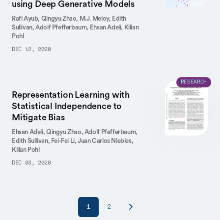
using Deep Generative Models
Rafi Ayub,
Qingyu Zhao,
M.J. Meloy,
Edith
Sullivan,
Adolf Pfefferbaum,
Ehsan Adeli,
Kilian
Pohl
DEC 12, 2020
RESEARCH
Representation Learning with
Statistical Independence to
Mitigate Bias
Ehsan Adeli,
Qingyu Zhao,
Adolf Pfefferbaum,
Edith Sullivan,
Fei-Fei Li,
Juan Carlos Niebles,
Kilian Pohl
DEC 03, 2020
1
2