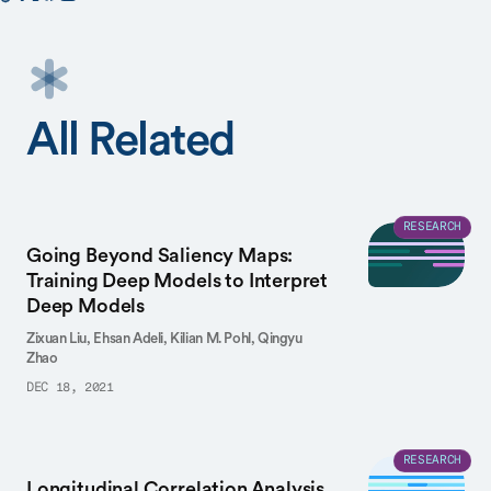
All Related
RESEARCH
Going Beyond Saliency Maps:
Training Deep Models to Interpret
Deep Models
Zixuan Liu,
Ehsan Adeli,
Kilian M. Pohl,
Qingyu
Zhao
DEC 18, 2021
RESEARCH
Longitudinal Correlation Analysis