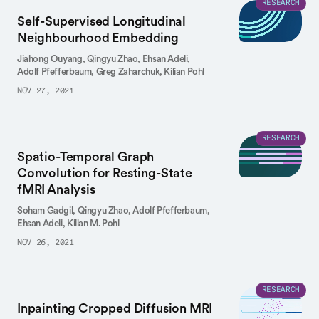
RESEARCH
Self-Supervised Longitudinal
Neighbourhood Embedding
Jiahong Ouyang,
Qingyu Zhao,
Ehsan Adeli,
Adolf Pfefferbaum,
Greg Zaharchuk,
Kilian Pohl
NOV 27, 2021
RESEARCH
Spatio-Temporal Graph
Convolution for Resting-State
fMRI Analysis
Soham Gadgil,
Qingyu Zhao,
Adolf Pfefferbaum,
Ehsan Adeli,
Kilian M. Pohl
NOV 26, 2021
RESEARCH
Inpainting Cropped Diffusion MRI