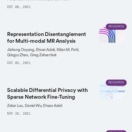
DEC 08, 2021
RESEARCH
Representation Disentanglement
for Multi-modal MR Analysis
Jiahong Ouyang,
Ehsan Adeli,
Kilian M. Pohl,
Qingyu Zhao,
Greg Zaharchuk
DEC 03, 2021
RESEARCH
Scalable Differential Privacy with
Sparse Network Fine-Tuning
Zelun Luo,
Daniel Wu,
Ehsan Adeli
NOV 28, 2021