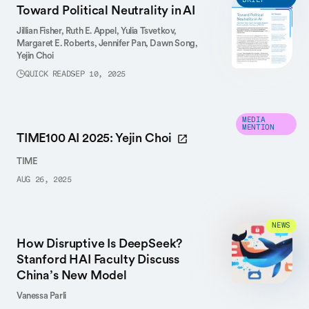
BRIEF
Toward Political Neutrality in AI
Jillian Fisher,
Ruth E. Appel,
Yulia Tsvetkov,
Margaret E. Roberts,
Jennifer Pan,
Dawn Song,
Yejin Choi
QUICK READ
SEP 10, 2025
MEDIA
MENTION
TIME100 AI 2025: Yejin Choi
TIME
AUG 26, 2025
NEWS
How Disruptive Is DeepSeek?
Stanford HAI Faculty Discuss
China’s New Model
Vanessa Parli