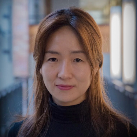
Yejin Choi is the Dieter Schwarz Foundation Professor
and Senior Fellow at Stanford's Computer Science and
Institute for Human-Centered AI (HAI). She is a
MacArthur Fellow, AI2050 Senior Fellow, and was
named to Time100 Most Influential People in AI (2023,
2025). Choi has received 2 Test-of-Time Awards and 10
Best/Outstanding Paper Awards at top AI conferences.
She was a main stage speaker at TED 2023 and has
delivered keynotes at several AI conferences including
NeurIPS, ICLR, CVPR, ACL, and AAAI. Her research
focuses on democratizing generative AI through smaller
yet powerful language models, scaling intelligence via
smarter algorithms, pluralistic alignment, and AI for
science and social good. She received her Ph.D. in
Computer Science at Cornell University and BS in
Computer Engineering at Seoul National University in
Korea.