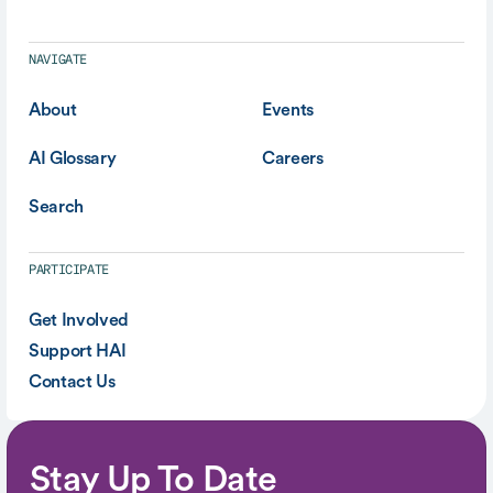
NAVIGATE
About
Events
AI Glossary
Careers
Search
PARTICIPATE
Get Involved
Support HAI
Contact Us
Stay Up To Date