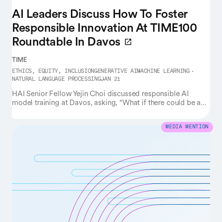
AI Leaders Discuss How To Foster
Responsible Innovation At TIME100
Roundtable In Davos
TIME
ETHICS, EQUITY, INCLUSION
GENERATIVE AI
MACHINE LEARNING
NATURAL LANGUAGE PROCESSING
JAN 21
HAI Senior Fellow Yejin Choi discussed responsible AI
model training at Davos, asking, “What if there could be an
alternative form of intelligence that really learns … morals,
human values from the get-go, as opposed to just training
LLMs on the entirety of the internet, which actually includes
MEDIA MENTION
the worst part of humanity, and then we then try to patch
things up by doing ‘alignment’?”