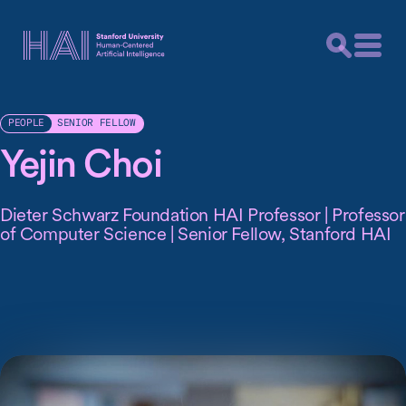
SENIOR FELLOW
PEOPLE
Yejin Choi
Dieter Schwarz Foundation HAI Professor | Professor
of Computer Science | Senior Fellow, Stanford HAI