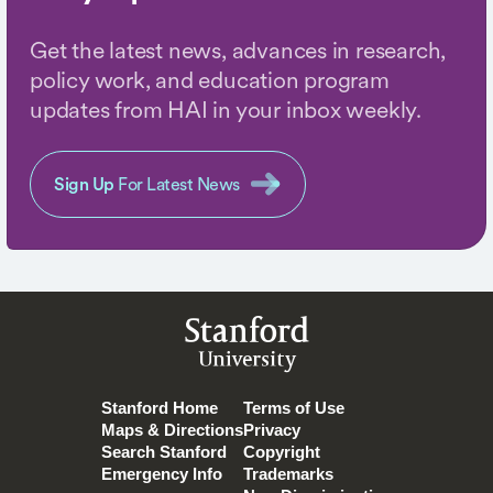
Get the latest news, advances in research,
policy work, and education program
updates from HAI in your inbox weekly.
Sign Up
For Latest News
Stanford
University
Stanford Home
Terms of Use
Maps & Directions
Privacy
Search Stanford
Copyright
Emergency Info
Trademarks