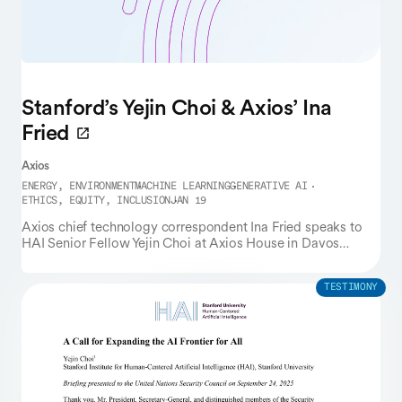
Stanford’s Yejin Choi & Axios’ Ina
Fried
Axios
ENERGY, ENVIRONMENT
MACHINE LEARNING
GENERATIVE AI
ETHICS, EQUITY, INCLUSION
JAN 19
Axios chief technology correspondent Ina Fried speaks to
HAI Senior Fellow Yejin Choi at Axios House in Davos
during the World Economic Forum.
TESTIMONY