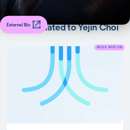
SHARE
Latest Related to Yejin Choi
External Bio
MEDIA MENTION