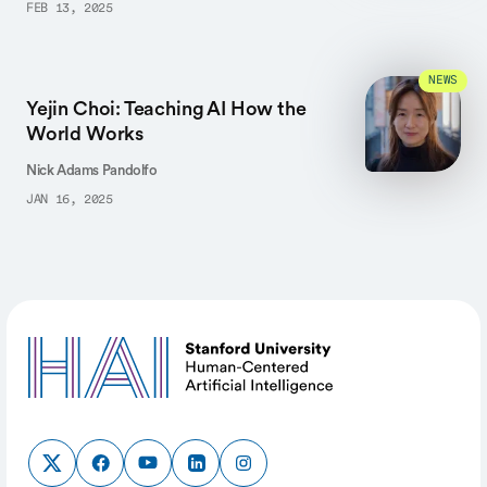
FEB 13, 2025
NEWS
Yejin Choi: Teaching AI How the
World Works
Nick Adams Pandolfo
JAN 16, 2025