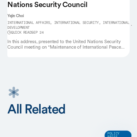
Nations Security Council
Yejin Choi
INTERNATIONAL AFFAIRS, INTERNATIONAL SECURITY, INTERNATIONAL
DEVELOPMENT
QUICK READ
SEP 24
In this address, presented to the United Nations Security
Council meeting on "Maintenance of International Peace
and Security," Yejin Choi calls on the global scientific and
policy communities to expand the AI frontier for all by
pursuing intelligence that is not only powerful, but also
accessible, robust, and efficient. She stresses the need to
rethink our dependence on massive-scale data and
computing resources from the outset, and design methods
that do more with less — by building AI that is smaller and
serves all communities.
All Related
POLICY