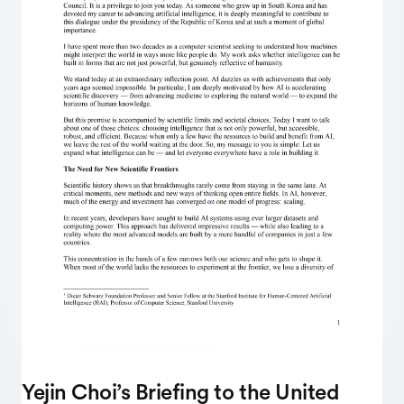
Yejin Choi’s Briefing to the United