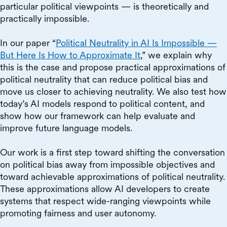
particular political viewpoints — is theoretically and
practically impossible.
In our paper “
Political Neutrality in AI Is Impossible —
But Here Is How to Approximate It
,” we explain why
this is the case and propose practical approximations of
political neutrality that can reduce political bias and
move us closer to achieving neutrality. We also test how
today’s AI models respond to political content, and
show how our framework can help evaluate and
improve future language models.
Our work is a first step toward shifting the conversation
on political bias away from impossible objectives and
toward achievable approximations of political neutrality.
These approximations allow AI developers to create
systems that respect wide-ranging viewpoints while
promoting fairness and user autonomy.