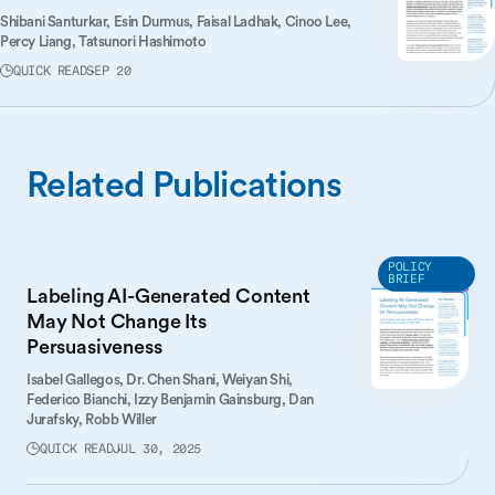
Shibani Santurkar,
Esin Durmus,
Faisal Ladhak,
Cinoo Lee,
Percy Liang,
Tatsunori Hashimoto
QUICK READ
SEP 20
Related Publications
POLICY
BRIEF
Labeling AI-Generated Content
May Not Change Its
Persuasiveness
Isabel Gallegos,
Dr. Chen Shani,
Weiyan Shi,
Federico Bianchi,
Izzy Benjamin Gainsburg,
Dan
Jurafsky,
Robb Willer
QUICK READ
JUL 30, 2025