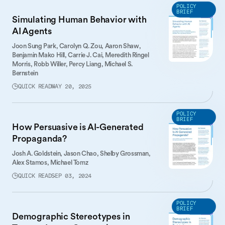
POLICY
BRIEF
Simulating Human Behavior with
AI Agents
Joon Sung Park,
Carolyn Q. Zou,
Aaron Shaw,
Benjamin Mako Hill,
Carrie J. Cai,
Meredith Ringel
Morris,
Robb Willer,
Percy Liang,
Michael S.
Bernstein
QUICK READ
MAY 20, 2025
POLICY
BRIEF
How Persuasive is AI-Generated
Propaganda?
Josh A. Goldstein,
Jason Chao,
Shelby Grossman,
Alex Stamos,
Michael Tomz
QUICK READ
SEP 03, 2024
POLICY
BRIEF
Demographic Stereotypes in