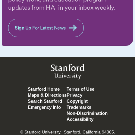
updates from HAI in your inbox weekly.
Sign Up
For Latest News
Stanford
University
Stanford Home
Terms of Use
Maps & Directions
Privacy
Search Stanford
Copyright
Emergency Info
Trademarks
Non-Discrimination
Accessibility
© Stanford University.
Stanford, California 94305.