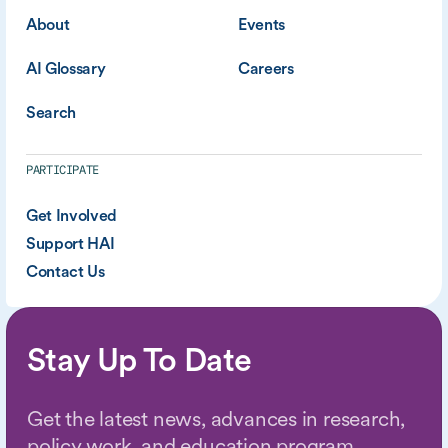
About
Events
AI Glossary
Careers
Search
PARTICIPATE
Get Involved
Support HAI
Contact Us
Stay Up To Date
Get the latest news, advances in research,
policy work, and education program