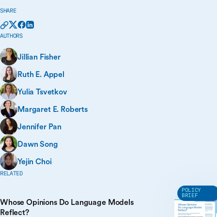
SHARE
AUTHORS
Jillian Fisher
Ruth E. Appel
Yulia Tsvetkov
Margaret E. Roberts
Jennifer Pan
Dawn Song
Yejin Choi
RELATED
POLICY
BRIEF
Whose Opinions Do Language Models
Reflect?