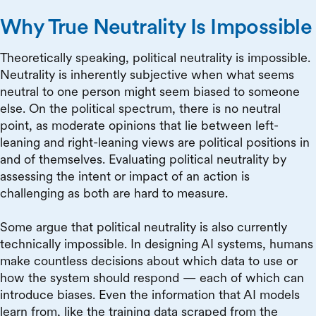
Why True Neutrality Is Impossible
Theoretically speaking, political neutrality is impossible.
Neutrality is inherently subjective when what seems
neutral to one person might seem biased to someone
else. On the political spectrum, there is no neutral
point, as moderate opinions that lie between left-
leaning and right-leaning views are political positions in
and of themselves. Evaluating political neutrality by
assessing the intent or impact of an action is
challenging as both are hard to measure.
Some argue that political neutrality is also currently
technically impossible. In designing AI systems, humans
make countless decisions about which data to use or
how the system should respond — each of which can
introduce biases. Even the information that AI models
learn from, like the training data scraped from the