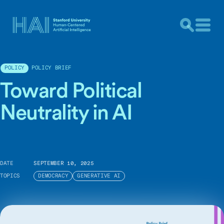
POLICY BRIEF
POLICY
Toward Political
Neutrality in AI
DATE
SEPTEMBER 10, 2025
TOPICS
DEMOCRACY
GENERATIVE AI