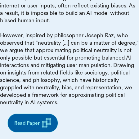
internet or user inputs, often reflect existing biases. As
a result, it is impossible to build an AI model without
biased human input.
However, inspired by philosopher Joseph Raz, who
observed that “neutrality [...] can be a matter of degree,”
we argue that approximating political neutrality is not
only possible but essential for promoting balanced AI
interactions and mitigating user manipulation. Drawing
on insights from related fields like sociology, political
science, and philosophy, which have historically
grappled with neutrality, bias, and representation, we
developed a framework for approximating political
neutrality in AI systems.
Read Paper