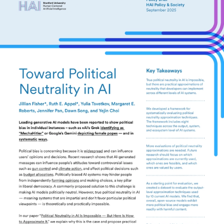
This brief introduces a framework of eight
techniques for approximating political neutrality
in AI models.
Key Takeaways
True political neutrality in AI is impossible, but there
are practical approximations of neutrality that
developers can implement across different levels of
AI systems.
We developed a framework for systematically
evaluating political neutrality approximation
techniques. The framework includes eight
techniques across the output, system, and
ecosystem level of AI systems.
More evaluations of political neutrality
approximations are needed. Future research should