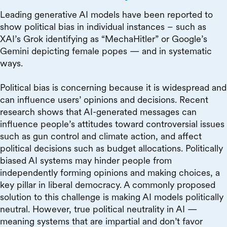
Leading generative AI models have been reported to
show political bias in individual instances – such as
XAI’s Grok identifying as “MechaHitler” or Google’s
Gemini depicting female popes — and in systematic
ways.
Political bias is concerning because it is widespread and
can influence users’ opinions and decisions. Recent
research shows that AI-generated messages can
influence people’s attitudes toward controversial issues
such as gun control and climate action, and affect
political decisions such as budget allocations. Politically
biased AI systems may hinder people from
independently forming opinions and making choices, a
key pillar in liberal democracy. A commonly proposed
solution to this challenge is making AI models politically
neutral. However, true political neutrality in AI —
meaning systems that are impartial and don’t favor