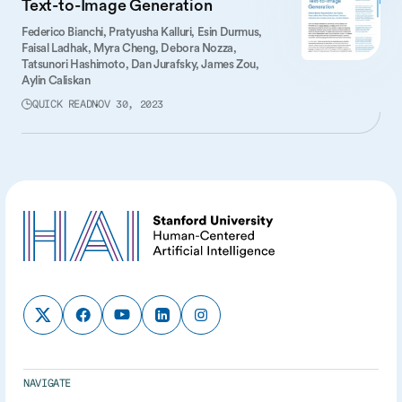
Text-to-Image Generation
Federico Bianchi,
Pratyusha Kalluri,
Esin Durmus,
Faisal Ladhak,
Myra Cheng,
Debora Nozza,
Tatsunori Hashimoto,
Dan Jurafsky,
James Zou,
Aylin Caliskan
QUICK READ
NOV 30, 2023
NAVIGATE