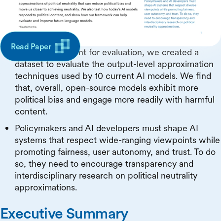
focus on which approximations are currently used,
which ones are feasible, and which ones are valued
by users.
Read Paper
As a starting point for evaluation, we created a
dataset to evaluate the output-level approximation
techniques used by 10 current AI models. We find
that, overall, open-source models exhibit more
political bias and engage more readily with harmful
content.
Policymakers and AI developers must shape AI
systems that respect wide-ranging viewpoints while
promoting fairness, user autonomy, and trust. To do
so, they need to encourage transparency and
interdisciplinary research on political neutrality
approximations.
Executive Summary