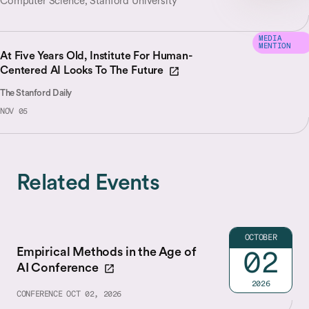
Computer Science, Stanford University
MEDIA
MENTION
At Five Years Old, Institute For Human-
Centered AI Looks To The Future
The Stanford Daily
NOV 05
Related Events
OCTOBER
Empirical Methods in the Age of
02
AI Conference
2026
CONFERENCE
OCT 02, 2026