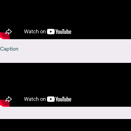
Caption