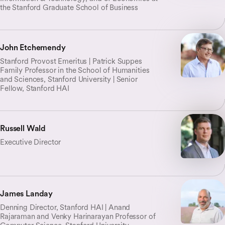
the Stanford Graduate School of Business
John Etchemendy
Stanford Provost Emeritus | Patrick Suppes
Family Professor in the School of Humanities
and Sciences, Stanford University | Senior
Fellow, Stanford HAI
Russell Wald
Executive Director
James Landay
Denning Director, Stanford HAI | Anand
Rajaraman and Venky Harinarayan Professor of