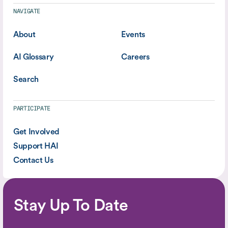
NAVIGATE
About
Events
AI Glossary
Careers
Search
PARTICIPATE
Get Involved
Support HAI
Contact Us
Stay Up To Date