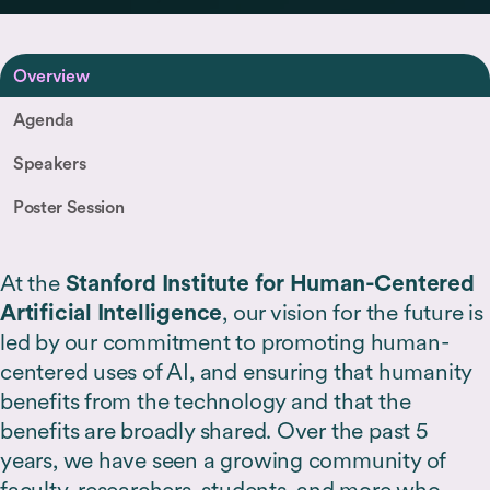
Overview
Agenda
Speakers
Poster Session
At the
Stanford Institute for Human-Centered
Artificial Intelligence
, our vision for the future is
led by our commitment to promoting human-
centered uses of AI, and ensuring that humanity
benefits from the technology and that the
benefits are broadly shared. Over the past 5
years, we have seen a growing community of
faculty, researchers, students, and more who