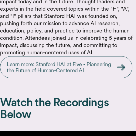
impact today and in the future. Thought leaders and
experts in the field covered topics within the "H", "A",
and "I" pillars that Stanford HAI was founded on,
pushing forth our mission to advance AI research,
education, policy, and practice to improve the human
condition. Attendees joined us in celebrating 5 years of
impact, discussing the future, and committing to
promoting human-centered uses of AI.
Learn more: Stanford HAI at Five - Pioneering
the Future of Human-Centered AI
Watch the Recordings
Below