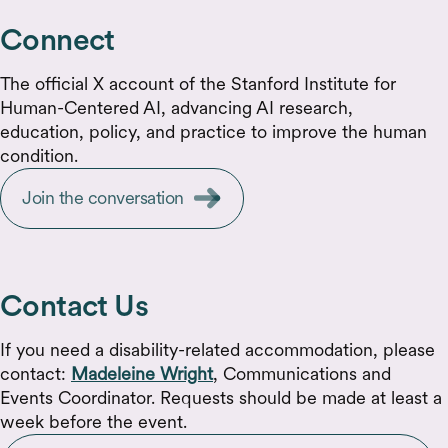
Connect
The official X account of the Stanford Institute for
Human-Centered AI, advancing AI research,
education, policy, and practice to improve the human
condition.
Join the conversation
Contact Us
If you need a disability-related accommodation, please
contact:
Madeleine Wright
, Communications and
Events Coordinator. Requests should be made at least a
week before the event.