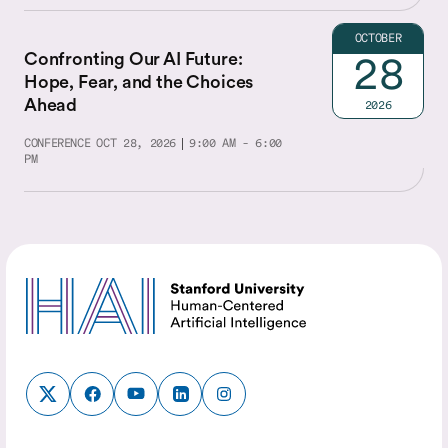
OCTOBER
Confronting Our AI Future:
28
Hope, Fear, and the Choices
Ahead
2026
CONFERENCE
OCT 28, 2026
9:00 AM - 6:00
PM