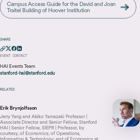
Campus Access Guide for the David and Joan
Traitel Building of Hoover Institution
SHARE
EVENT CONTACT
HAI Events Team
stanford-hai@stanford.edu
RELATED
Erik Brynjolfsson
Jerry Yang and Akiko Yamazaki Professor |
Associate Director and Senior Fellow, Stanford
HAI | Senior Fellow, SIEPR | Professor, by
courtesy, of Economics; of Operations,
Information & Technology; and of Economics at