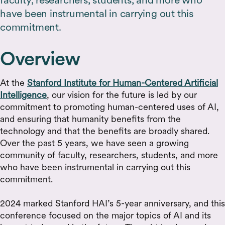
have been instrumental in carrying out this
commitment.
Overview
At the
Stanford Institute for Human-Centered Artificial
Intelligence
, our vision for the future is led by our
commitment to promoting human-centered uses of AI,
and ensuring that humanity benefits from the
technology and that the benefits are broadly shared.
Over the past 5 years, we have seen a growing
community of faculty, researchers, students, and more
who have been instrumental in carrying out this
commitment.
2024 marked Stanford HAI’s 5-year anniversary, and this
conference focused on the major topics of AI and its