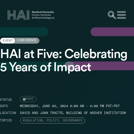
CONFERENCE
EVENT
HAI at Five: Celebrating
5 Years of Impact
PAST
STATUS
DATE
WEDNESDAY, JUNE 05, 2024 9:00 AM - 6:00 PM PST/PDT
LOCATION
DAVID AND JOAN TRAITEL BUILDING OF HOOVER INSTITUTION
TOPICS
REGULATION, POLICY, GOVERNANCE