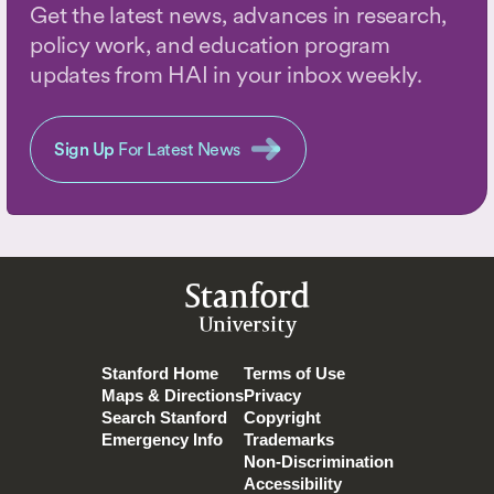
Get the latest news, advances in research,
policy work, and education program
updates from HAI in your inbox weekly.
Sign Up
For Latest News
Stanford
University
Stanford Home
Terms of Use
Maps & Directions
Privacy
Search Stanford
Copyright
Emergency Info
Trademarks
Non-Discrimination
Accessibility