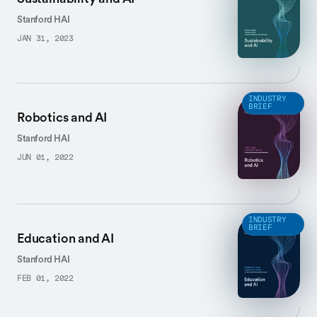
Stanford HAI
JAN 31, 2023
INDUSTRY
BRIEF
Robotics and AI
Stanford HAI
JUN 01, 2022
INDUSTRY
BRIEF
Education and AI
Stanford HAI
FEB 01, 2022