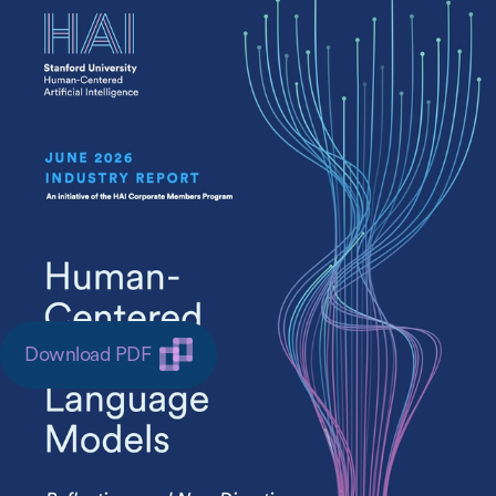
Large language models (LLM) have moved from
research laboratories into the infrastructure of
everyday life. They power everything from
developer tools to educational tutors, healthcare
assistants to enterprise agents. Yet the
frameworks guiding LLM development remain
anchored in technical performance metrics that
tell us little about whether these systems actually
benefit the people who use them.
Download PDF