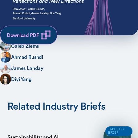
SHARE
AUTHORS
Dora Zhao
Download PDF
Caleb Ziems
Ahmad Rushdi
James Landay
Diyi Yang
Related Industry Briefs
INDUSTRY
BRIEF
Sustainability and AI