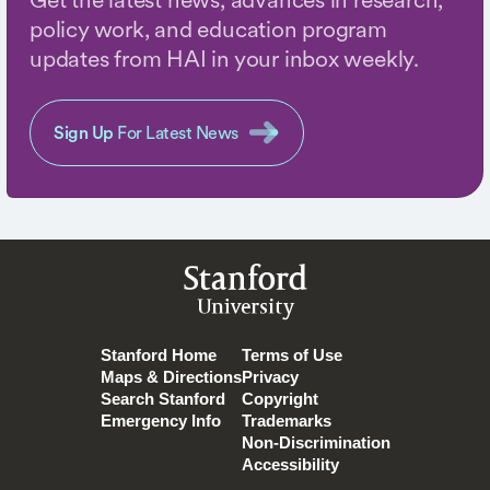
policy work, and education program
updates from HAI in your inbox weekly.
Sign Up
For Latest News
Stanford
University
Stanford Home
Terms of Use
Maps & Directions
Privacy
Search Stanford
Copyright
Emergency Info
Trademarks
Non-Discrimination
Accessibility