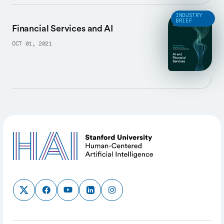
INDUSTRY
BRIEF
Financial Services and AI
OCT 01, 2021