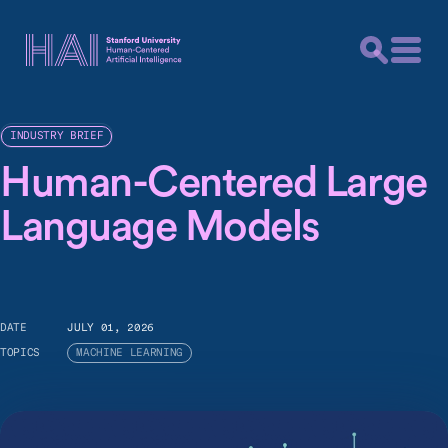
INDUSTRY BRIEF
Human-Centered Large
Language Models
DATE
JULY 01, 2026
TOPICS
MACHINE LEARNING