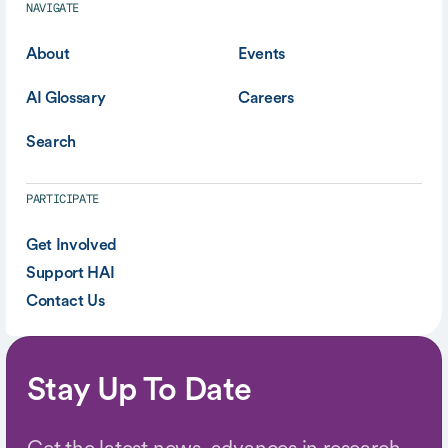
NAVIGATE
About
Events
AI Glossary
Careers
Search
PARTICIPATE
Get Involved
Support HAI
Contact Us
Stay Up To Date
Get the latest news, advances in research,