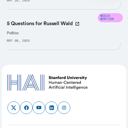
MAY 26, 2026
MEDIA
MENTION
5 Questions for Russell Wald
Politico
MAY 08, 2026