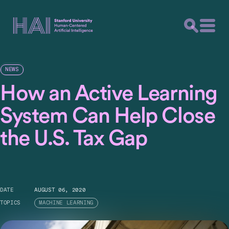
NEWS
How an Active Learning
System Can Help Close
the U.S. Tax Gap
DATE
AUGUST 06, 2020
TOPICS
MACHINE LEARNING