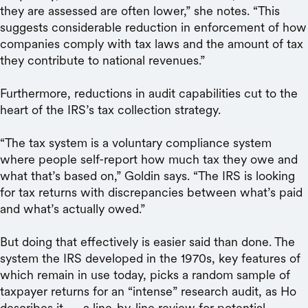
they are assessed are often lower,” she notes. “This
suggests considerable reduction in enforcement of how
companies comply with tax laws and the amount of tax
they contribute to national revenues.”
Furthermore, reductions in audit capabilities cut to the
heart of the IRS’s tax collection strategy.
“The tax system is a voluntary compliance system
where people self-report how much tax they owe and
what that’s based on,” Goldin says. “The IRS is looking
for tax returns with discrepancies between what’s paid
and what’s actually owed.”
But doing that effectively is easier said than done. The
system the IRS developed in the 1970s, key features of
which remain in use today, picks a random sample of
taxpayer returns for an “intense” research audit, as Ho
describes it — a line-by-line review for potential