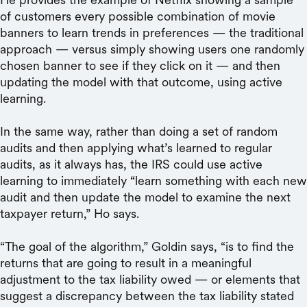
of customers every possible combination of movie
banners to learn trends in preferences — the traditional
approach — versus simply showing users one randomly
chosen banner to see if they click on it — and then
updating the model with that outcome, using active
learning.
In the same way, rather than doing a set of random
audits and then applying what’s learned to regular
audits, as it always has, the IRS could use active
learning to immediately “learn something with each new
audit and then update the model to examine the next
taxpayer return,” Ho says.
“The goal of the algorithm,” Goldin says, “is to find the
returns that are going to result in a meaningful
adjustment to the tax liability owed — or elements that
suggest a discrepancy between the tax liability stated