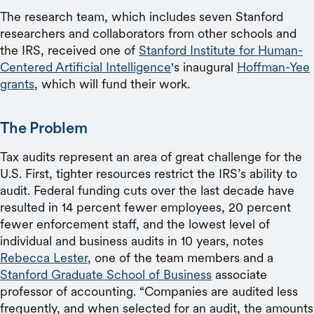
The research team, which includes seven Stanford
researchers and collaborators from other schools and
the IRS, received one of
Stanford Institute for Human-
Centered Artificial Intelligence
's inaugural
Hoffman-Yee
grants
, which will fund their work.
The Problem
Tax audits represent an area of great challenge for the
U.S. First, tighter resources restrict the IRS’s ability to
audit. Federal funding cuts over the last decade have
resulted in 14 percent fewer employees, 20 percent
fewer enforcement staff, and the lowest level of
individual and business audits in 10 years, notes
Rebecca Lester
, one of the team members and a
Stanford Graduate School of Business
associate
professor of accounting. “Companies are audited less
frequently, and when selected for an audit, the amounts