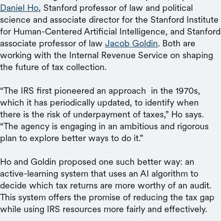
Daniel Ho
, Stanford professor of law and political
science and associate director for the Stanford Institute
for Human-Centered Artificial Intelligence, and Stanford
associate professor of law
Jacob Goldin
. Both are
working with the Internal Revenue Service on shaping
the future of tax collection.
“The IRS first pioneered an approach in the 1970s,
which it has periodically updated, to identify when
there is the risk of underpayment of taxes,” Ho says.
“The agency is engaging in an ambitious and rigorous
plan to explore better ways to do it.”
Ho and Goldin proposed one such better way: an
active-learning system that uses an AI algorithm to
decide which tax returns are more worthy of an audit.
This system offers the promise of reducing the tax gap
while using IRS resources more fairly and effectively.