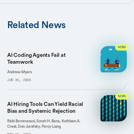
Related News
NEWS
AI Coding Agents Fail at
Teamwork
Andrew Myers
JUN 01, 2026
NEWS
AI Hiring Tools Can Yield Racial
Bias and Systemic Rejection
Rishi Bommasani, Sarah H. Bana, Kathleen A.
Creel, Dan Jurafsky, Percy Liang