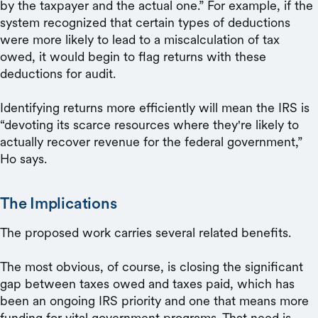
by the taxpayer and the actual one.” For example, if the
system recognized that certain types of deductions
were more likely to lead to a miscalculation of tax
owed, it would begin to flag returns with these
deductions for audit.
Identifying returns more efficiently will mean the IRS is
“devoting its scarce resources where they're likely to
actually recover revenue for the federal government,”
Ho says.
The Implications
The proposed work carries several related benefits.
The most obvious, of course, is closing the significant
gap between taxes owed and taxes paid, which has
been an ongoing IRS priority and one that means more
funding for vital government programs. That need is