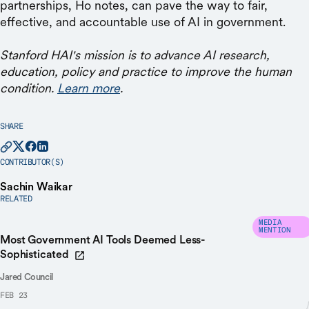
partnerships, Ho notes, can pave the way to fair,
effective, and accountable use of AI in government.
Stanford HAI's mission is to advance AI research,
education, policy and practice to improve the human
condition.
Learn more
.
SHARE
CONTRIBUTOR(S)
Sachin Waikar
RELATED
MEDIA
MENTION
Most Government AI Tools Deemed Less-
Sophisticated
Jared Council
FEB 23