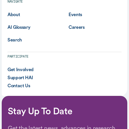
NAVIGATE
About
Events
AI Glossary
Careers
Search
PARTICIPATE
Get Involved
Support HAI
Contact Us
Stay Up To Date
Get the latest news, advances in research,