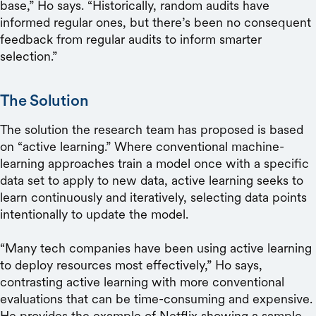
base,” Ho says. “Historically, random audits have
informed regular ones, but there’s been no consequent
feedback from regular audits to inform smarter
selection.”
The Solution
The solution the research team has proposed is based
on “active learning.” Where conventional machine-
learning approaches train a model once with a specific
data set to apply to new data, active learning seeks to
learn continuously and iteratively, selecting data points
intentionally to update the model.
“Many tech companies have been using active learning
to deploy resources most effectively,” Ho says,
contrasting active learning with more conventional
evaluations that can be time-consuming and expensive.
He provides the example of Netflix showing a sample