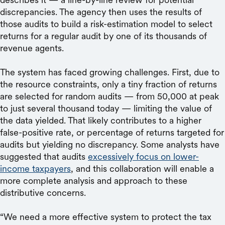
discrepancies. The agency then uses the results of
those audits to build a risk-estimation model to select
returns for a regular audit by one of its thousands of
revenue agents.
The system has faced growing challenges. First, due to
the resource constraints, only a tiny fraction of returns
are selected for random audits — from 50,000 at peak
to just several thousand today — limiting the value of
the data yielded. That likely contributes to a higher
false-positive rate, or percentage of returns targeted for
audits but yielding no discrepancy. Some analysts have
suggested that audits
excessively focus on lower-
income taxpayers
, and this collaboration will enable a
more complete analysis and approach to these
distributive concerns.
“We need a more effective system to protect the tax