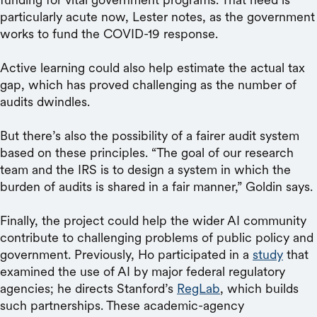
particularly acute now, Lester notes, as the government
works to fund the COVID-19 response.
Active learning could also help estimate the actual tax
gap, which has proved challenging as the number of
audits dwindles.
But there’s also the possibility of a fairer audit system
based on these principles. “The goal of our research
team and the IRS is to design a system in which the
burden of audits is shared in a fair manner,” Goldin says.
Finally, the project could help the wider AI community
contribute to challenging problems of public policy and
government. Previously, Ho participated in a
study
that
examined the use of AI by major federal regulatory
agencies; he directs Stanford’s
RegLab
, which builds
such partnerships. These academic-agency