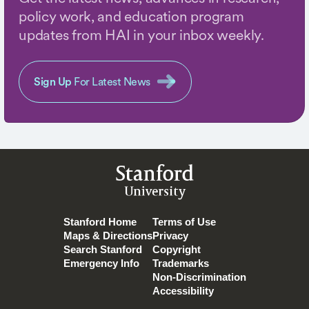
policy work, and education program
updates from HAI in your inbox weekly.
Sign Up
For Latest News
Stanford
University
Stanford Home
Terms of Use
Maps & Directions
Privacy
Search Stanford
Copyright
Emergency Info
Trademarks
Non-Discrimination
Accessibility