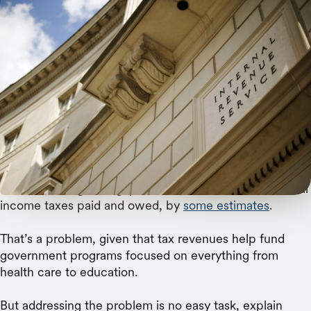
REUTERS/Jonathan Ernst
An AI-based system more effectively — and fairly
— identifies tax returns to audit.
Over $400 billion.
That’s how large the gap is between annual U.S. federal
income taxes paid and owed, by
some estimates
.
That’s a problem, given that tax revenues help fund
government programs focused on everything from
health care to education.
But addressing the problem is no easy task, explain