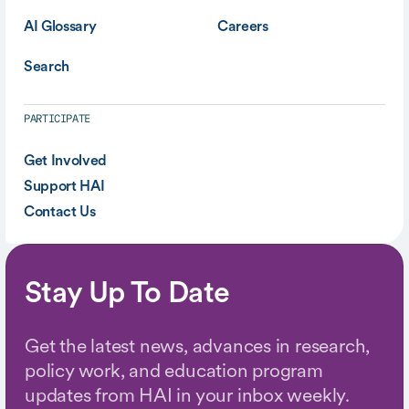
AI Glossary
Careers
Search
PARTICIPATE
Get Involved
Support HAI
Contact Us
Stay Up To Date
Get the latest news, advances in research,
policy work, and education program
updates from HAI in your inbox weekly.