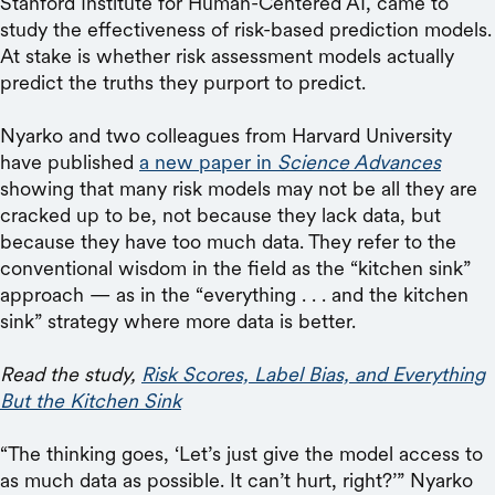
Stanford Institute for Human-Centered AI, came to
study the effectiveness of risk-based prediction models.
At stake is whether risk assessment models actually
predict the truths they purport to predict.
Nyarko and two colleagues from Harvard University
have published
a new paper in
Science Advances
showing that many risk models may not be all they are
cracked up to be, not because they lack data, but
because they have too much data. They refer to the
conventional wisdom in the field as the “kitchen sink”
approach — as in the “everything . . . and the kitchen
sink” strategy where more data is better.
Read the study,
Risk Scores, Label Bias, and Everything
But the Kitchen Sink
“The thinking goes, ‘Let’s just give the model access to
as much data as possible. It can’t hurt, right?’” Nyarko