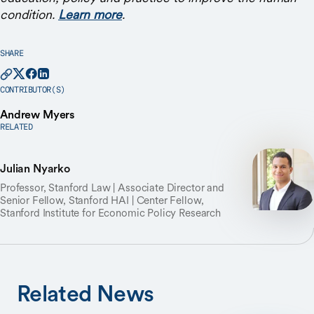
condition.
Learn more
.
SHARE
CONTRIBUTOR(S)
Andrew Myers
RELATED
Julian Nyarko
Professor, Stanford Law | Associate Director and
Senior Fellow, Stanford HAI | Center Fellow,
Stanford Institute for Economic Policy Research
Related News