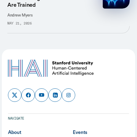
Are Trained
Andrew Myers
MAY 21, 2026
NAVIGATE
About
Events