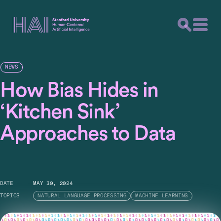
NEWS
How Bias Hides in
‘Kitchen Sink’
Approaches to Data
DATE
MAY 30, 2024
TOPICS
NATURAL LANGUAGE PROCESSING
MACHINE LEARNING