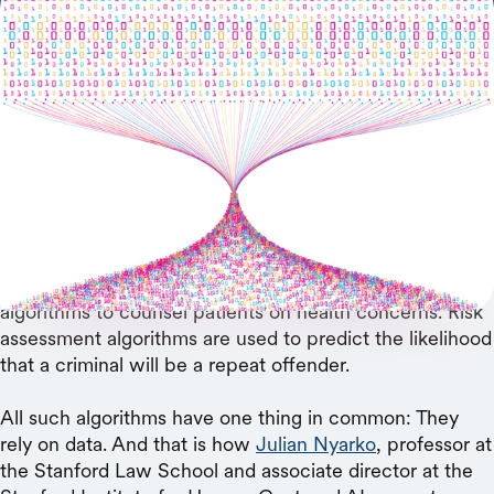
In risk modeling, AI researchers take a more-is-
better approach to training data, but a new study
argues that a less-is-more approach may be
preferable.
The world is rife with risk-prediction algorithms.
Algorithms tell lenders whether a borrower is likely to
default. Colleges use algorithms to predict which
applicants won’t make it to graduation. Doctors rely on
algorithms to counsel patients on health concerns. Risk
assessment algorithms are used to predict the likelihood
that a criminal will be a repeat offender.
All such algorithms have one thing in common: They
rely on data. And that is how
Julian Nyarko
, professor at
the Stanford Law School and associate director at the