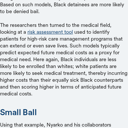
Based on such models, Black detainees are more likely
to be denied bail.
The researchers then turned to the medical field,
looking at a
risk assessment tool
used to identify
patients for high-risk care management programs that
can extend or even save lives. Such models typically
predict expected future medical costs as a proxy for
medical need. Here again, Black individuals are less
likely to be enrolled than whites; white patients are
more likely to seek medical treatment, thereby incurring
higher costs than their equally sick Black counterparts
and then scoring higher in terms of anticipated future
medical costs.
Small Ball
Using that example, Nyarko and his collaborators