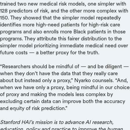
trained two new medical risk models, one simpler with
128 predictors of risk, and the other more complex with
150. They showed that the simpler model repeatedly
identifies more high-need patients for high-risk care
programs and also enrolls more Black patients in those
programs. They attribute this fairer distribution to the
simpler model prioritizing immediate medical need over
future costs — a better proxy for the truth.
“Researchers should be mindful of — and be diligent —
when they don’t have the data that they really care
about but instead only a proxy,” Nyarko counsels. “And,
when we have only a proxy, being mindful in our choice
of proxy and making the models less complex by
excluding certain data can improve both the accuracy
and equity of risk prediction.”
Stanford HAI’s mission is to advance AI research,
education, policy and practice to improve the human