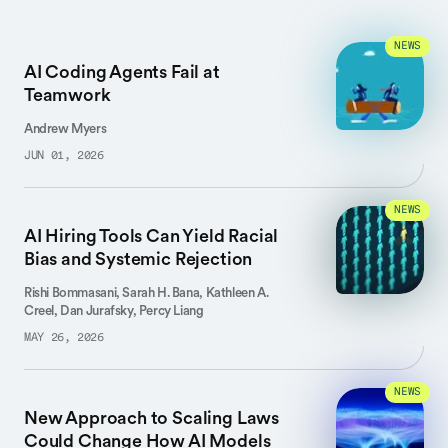
NEWS
AI Coding Agents Fail at
Teamwork
Andrew Myers
JUN 01, 2026
NEWS
AI Hiring Tools Can Yield Racial
Bias and Systemic Rejection
Rishi Bommasani, Sarah H. Bana, Kathleen A.
Creel, Dan Jurafsky, Percy Liang
MAY 26, 2026
NEWS
New Approach to Scaling Laws
Could Change How AI Models