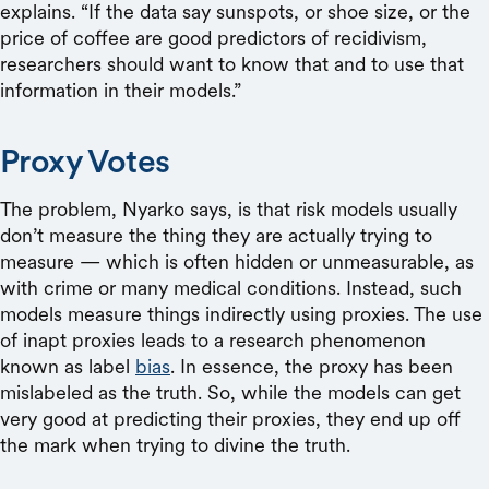
explains. “If the data say sunspots, or shoe size, or the
price of coffee are good predictors of recidivism,
researchers should want to know that and to use that
information in their models.”
Proxy Votes
The problem, Nyarko says, is that risk models usually
don’t measure the thing they are actually trying to
measure — which is often hidden or unmeasurable, as
with crime or many medical conditions. Instead, such
models measure things indirectly using proxies. The use
of inapt proxies leads to a research phenomenon
known as label
bias
. In essence, the proxy has been
mislabeled as the truth. So, while the models can get
very good at predicting their proxies, they end up off
the mark when trying to divine the truth.