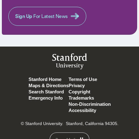
Sign Up
For Latest News
Stanford
University
Stanford Home
Terms of Use
Maps & Directions
Privacy
Search Stanford
Copyright
Emergency Info
Trademarks
Non-Discrimination
Accessibility
© Stanford University.
Stanford, California 94305.