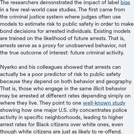
The researchers demonstrated the impact of label
bias
in a few real-world case studies. The first came from
the criminal justice system where judges often use
models to estimate risk to public safety in order to make
bond decisions for arrested individuals. Existing models
are trained on the likelihood of future arrests. That is,
arrests serve as a proxy for unobserved behavior, not
the true outcome of interest: future criminal activity.
Nyarko and his colleagues showed that arrests can
actually be a poor predictor of risk to public safety
because they depend on both behavior and geography.
That is, those who engage in the same illicit behavior
may be arrested at different rates depending simply on
where they live. They point to one
well-known study
showing how one major U.S. city concentrates police
activity in specific neighborhoods, leading to higher
arrest rates for Black citizens over white ones, even
though white citizens are just as likely to re-offend.