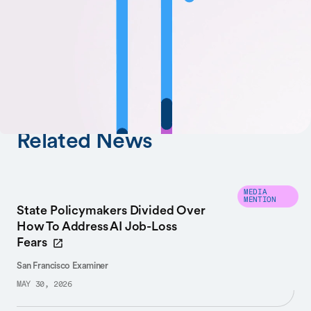
SHARE
AUTHORS
Fei-Fei Li
Related News
MEDIA
MENTION
State Policymakers Divided Over
How To Address AI Job-Loss
Fears
San Francisco Examiner
MAY 30, 2026