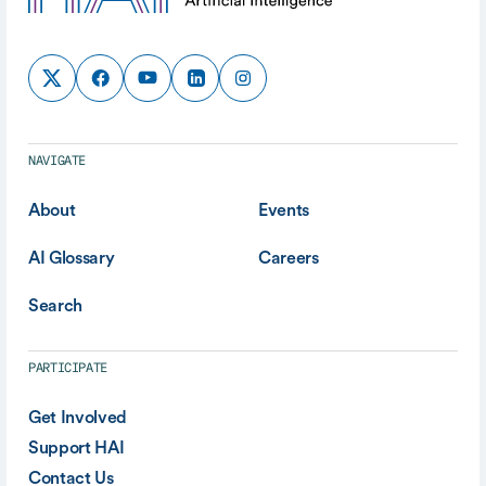
NAVIGATE
About
Events
AI Glossary
Careers
Search
PARTICIPATE
Get Involved
Support HAI
Contact Us