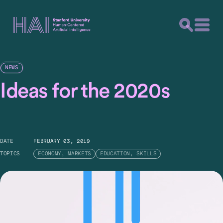
NEWS
Ideas for the 2020s
DATE
FEBRUARY 03, 2019
TOPICS
ECONOMY, MARKETS
EDUCATION, SKILLS