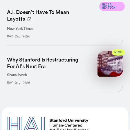
MEDIA
MENTION
A.I. Doesn’t Have To Mean
Layoffs
New York Times
MAY 29, 2026
NEWS
Why Stanford Is Restructuring
For AI’s Next Era
Shana Lynch
MAY 04, 2026