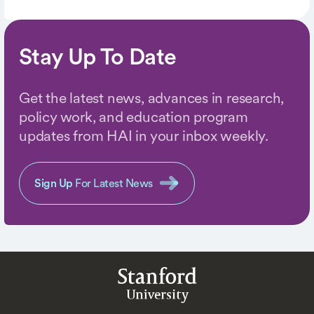
Stay Up To Date
Get the latest news, advances in research,
policy work, and education program
updates from HAI in your inbox weekly.
Sign Up
For Latest News
Stanford
University