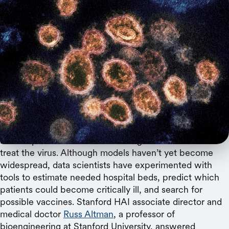
NIAID-RML / Flickr
The Stanford HAI associate director discusses
how algorithms can track infections and identify
vaccine or drug candidates.
Since the COVID-19 health crisis began, researchers
have explored how artificial intelligence can track and
treat the virus. Although models haven’t yet become
widespread, data scientists have experimented with
tools to estimate needed hospital beds, predict which
patients could become critically ill, and search for
possible vaccines. Stanford HAI associate director and
medical doctor
Russ Altman
, a professor of
bioengineering at Stanford University, answered