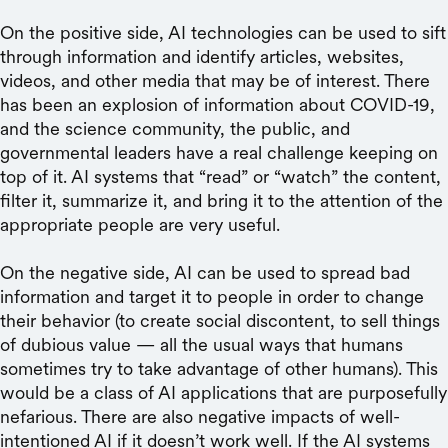
On the positive side, AI technologies can be used to sift
through information and identify articles, websites,
videos, and other media that may be of interest. There
has been an explosion of information about COVID-19,
and the science community, the public, and
governmental leaders have a real challenge keeping on
top of it. AI systems that “read” or “watch” the content,
filter it, summarize it, and bring it to the attention of the
appropriate people are very useful.
On the negative side, AI can be used to spread bad
information and target it to people in order to change
their behavior (to create social discontent, to sell things
of dubious value — all the usual ways that humans
sometimes try to take advantage of other humans). This
would be a class of AI applications that are purposefully
nefarious. There are also negative impacts of well-
intentioned AI if it doesn’t work well. If the AI systems