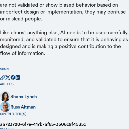
are not validated or show biased behavior based on
imperfect design or implementation, they may confuse
or mislead people.
Like almost anything else, AI needs to be used carefully,
monitored, and validated to ensure that it is behaving as
designed and is making a positive contribution to the
flow of information.
SHARE
AUTHORS
Shana Lynch
Russ Altman
CONTRIBUTOR(S)
aa723720-6f7e-417b-af85-3506c9f4535c