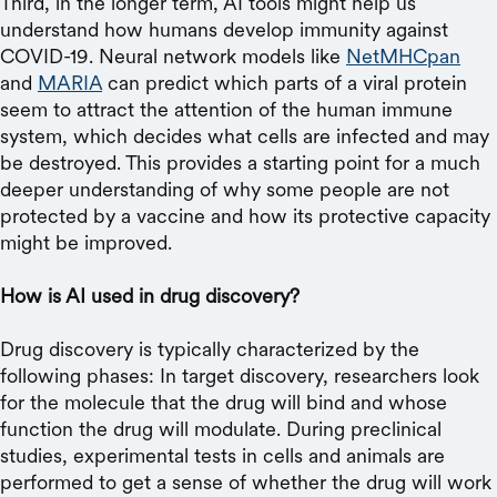
Third, in the longer term, AI tools might help us
understand how humans develop immunity against
COVID-19. Neural network models like
NetMHCpan
and
MARIA
can predict which parts of a viral protein
seem to attract the attention of the human immune
system, which decides what cells are infected and may
be destroyed. This provides a starting point for a much
deeper understanding of why some people are not
protected by a vaccine and how its protective capacity
might be improved.
How is AI used in drug discovery?
Drug discovery is typically characterized by the
following phases: In target discovery, researchers look
for the molecule that the drug will bind and whose
function the drug will modulate. During preclinical
studies, experimental tests in cells and animals are
performed to get a sense of whether the drug will work