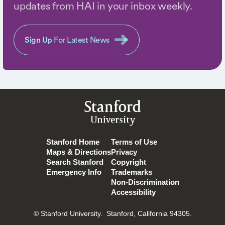
updates from HAI in your inbox weekly.
Sign Up
For Latest News
Stanford
University
Stanford Home
Terms of Use
Maps & Directions
Privacy
Search Stanford
Copyright
Emergency Info
Trademarks
Non-Discrimination
Accessibility
© Stanford University.
Stanford, California 94305.