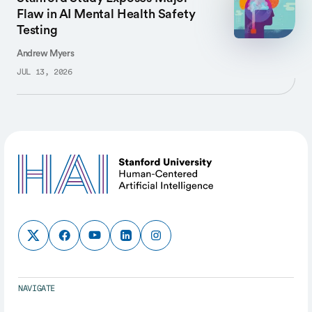
Flaw in AI Mental Health Safety
Testing
Andrew Myers
JUL 13, 2026
NAVIGATE