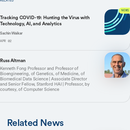
RELATED
NEWS
Tracking COVID-19: Hunting the Virus with
Technology, AI, and Analytics
Sachin Waikar
APR 02
Russ Altman
Kenneth Fong Professor and Professor of
Bioengineering, of Genetics, of Medicine, of
Biomedical Data Science | Associate Director
and Senior Fellow, Stanford HAI | Professor, by
courtesy, of Computer Science
Related News