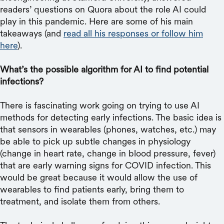
readers’ questions on Quora about the role AI could
play in this pandemic. Here are some of his main
takeaways (and
read all his responses or follow him
here
).
What’s the possible algorithm for AI to find potential
infections?
There is fascinating work going on trying to use AI
methods for detecting early infections. The basic idea is
that sensors in wearables (phones, watches, etc.) may
be able to pick up subtle changes in physiology
(change in heart rate, change in blood pressure, fever)
that are early warning signs for COVID infection. This
would be great because it would allow the use of
wearables to find patients early, bring them to
treatment, and isolate them from others.