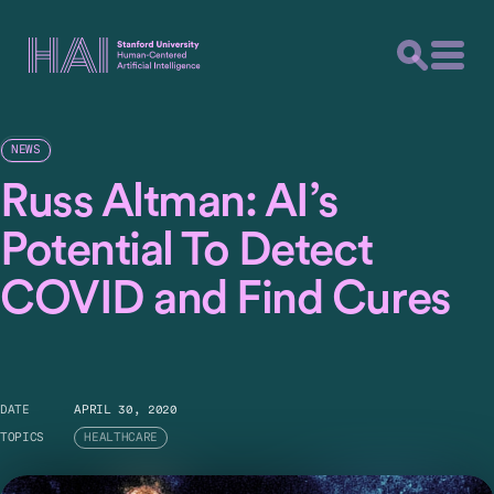
NEWS
Russ Altman: AI’s
Potential To Detect
COVID and Find Cures
DATE
APRIL 30, 2020
TOPICS
HEALTHCARE