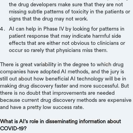
the drug developers make sure that they are not
missing subtle patterns of toxicity in the patients or
signs that the drug may not work.
AI can help in Phase IV by looking for patterns in
patient response that may indicate harmful side
effects that are either not obvious to clinicians or
occur so rarely that physicians miss them.
There is great variability in the degree to which drug
companies have adopted AI methods, and the jury is
still out about how beneficial AI technology will be in
making drug discovery faster and more successful. But
there is no doubt that improvements are needed
because current drug discovery methods are expensive
and have a pretty low success rate.
What is AI’s role in disseminating information about
COVID-19?