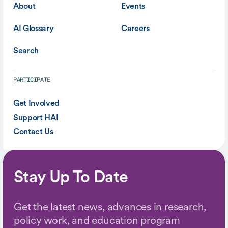
About
Events
AI Glossary
Careers
Search
PARTICIPATE
Get Involved
Support HAI
Contact Us
Stay Up To Date
Get the latest news, advances in research,
policy work, and education program