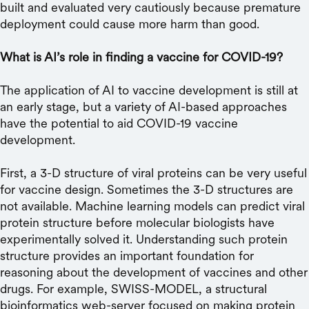
built and evaluated very cautiously because premature
deployment could cause more harm than good.
What is AI’s role in finding a vaccine for COVID-19?
The application of AI to vaccine development is still at
an early stage, but a variety of AI-based approaches
have the potential to aid COVID-19 vaccine
development.
First, a 3-D structure of viral proteins can be very useful
for vaccine design. Sometimes the 3-D structures are
not available. Machine learning models can predict viral
protein structure before molecular biologists have
experimentally solved it. Understanding such protein
structure provides an important foundation for
reasoning about the development of vaccines and other
drugs. For example, SWISS-MODEL, a structural
bioinformatics web-server focused on making protein