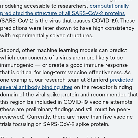
modeling accessible to researchers,
computationally
predicted the structure of all SARS-CoV-2 proteins
(SARS-CoV-2 is the virus that causes COVID-19). These
predictions were later shown to have high consistency
with experimentally solved structures.
Second, other machine learning models can predict
which components of a virus are more likely to be
immunogenic — or create a good immune response
that is critical for long-term vaccine effectiveness. As
one example, our research team at Stanford
predicted
several antibody binding sites
on the receptor binding
domain of the viral spike protein and recommended that
this region be included in COVID-19 vaccine attempts
(these are preliminary findings and still must be peer-
reviewed). Currently, there are more than five vaccine
trials focusing on SARS-CoV-2 spike protein.