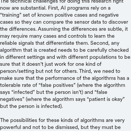
The technical challenges for doing this research right
now are substantial. First, AI programs rely on a
“training” set of known positive cases and negative
cases so they can compare the sensor data to discover
the differences. Assuming the differences are subtle, it
may require many cases and controls to learn the
reliable signals that differentiate them. Second, any
algorithm that is created needs to be carefully checked
in different settings and with different populations to be
sure that it doesn’t just work for one kind of
person/setting but not for others. Third, we need to
make sure that the performance of the algorithms has a
tolerable rate of “false positives” (where the algorithm
says “infected” but the person isn’t) and “false
negatives” (where the algorithm says “patient is okay”
but the person is infected).
The possibilities for these kinds of algorithms are very
powerful and not to be dismissed, but they must be