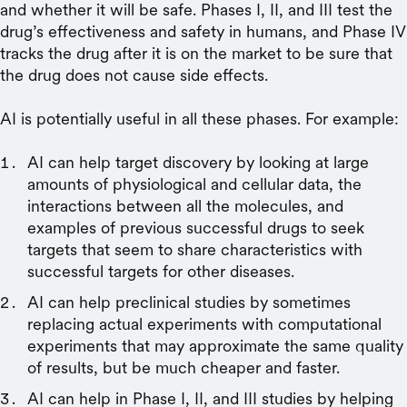
and whether it will be safe. Phases I, II, and III test the
drug’s effectiveness and safety in humans, and Phase IV
tracks the drug after it is on the market to be sure that
the drug does not cause side effects.
AI is potentially useful in all these phases. For example:
AI can help target discovery by looking at large
amounts of physiological and cellular data, the
interactions between all the molecules, and
examples of previous successful drugs to seek
targets that seem to share characteristics with
successful targets for other diseases.
AI can help preclinical studies by sometimes
replacing actual experiments with computational
experiments that may approximate the same quality
of results, but be much cheaper and faster.
AI can help in Phase I, II, and III studies by helping