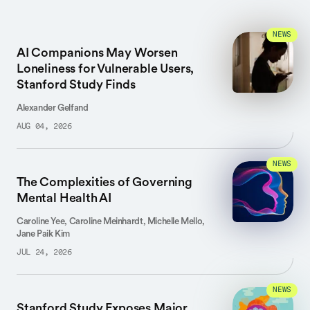
NEWS
AI Companions May Worsen
Loneliness for Vulnerable Users,
Stanford Study Finds
Alexander Gelfand
AUG 04, 2026
NEWS
The Complexities of Governing
Mental Health AI
Caroline Yee, Caroline Meinhardt, Michelle Mello,
Jane Paik Kim
JUL 24, 2026
NEWS
Stanford Study Exposes Major