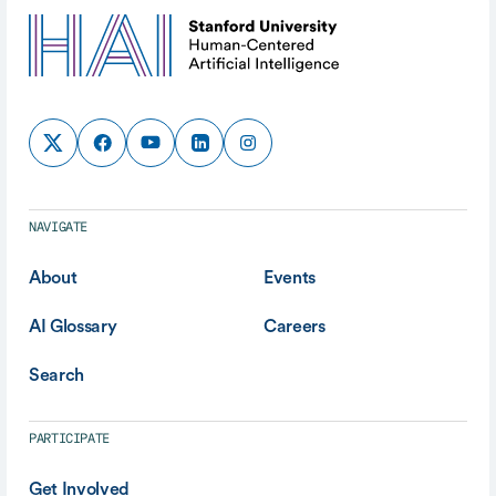
NAVIGATE
About
Events
AI Glossary
Careers
Search
PARTICIPATE
Get Involved