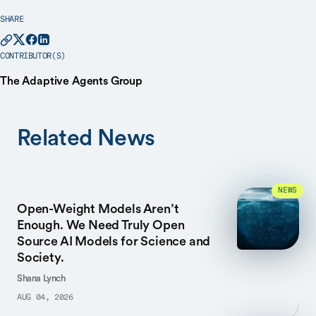
SHARE
CONTRIBUTOR(S)
The Adaptive Agents Group
Related News
NEWS
Open-Weight Models Aren’t
Enough. We Need Truly Open
Source AI Models for Science and
Society.
Shana Lynch
AUG 04, 2026