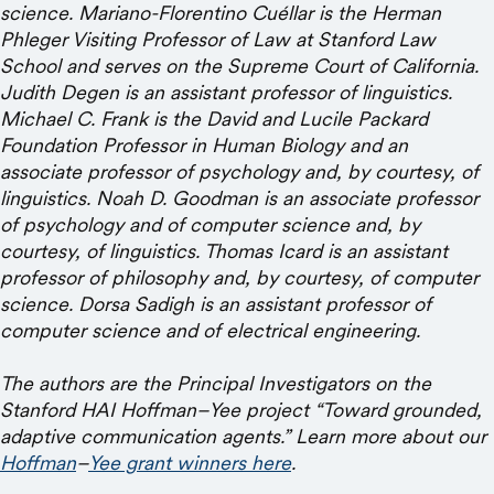
science. Mariano-Florentino Cuéllar is the Herman
Phleger Visiting Professor of Law at Stanford Law
School and serves on the Supreme Court of California.
Judith Degen is an assistant professor of linguistics.
Michael C. Frank is the David and Lucile Packard
Foundation Professor in Human Biology and an
associate professor of psychology and, by courtesy, of
linguistics. Noah D. Goodman is an associate professor
of psychology and of computer science and, by
courtesy, of linguistics. Thomas Icard is an assistant
professor of philosophy and, by courtesy, of computer
science. Dorsa Sadigh is an assistant professor of
computer science and of electrical engineering.
The authors are the Principal Investigators on the
Stanford HAI Hoffman–Yee project “Toward grounded,
adaptive communication agents.” Learn more about our
Hoffman
–
Yee grant winners here
.