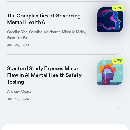
NEWS
The Complexities of Governing
Mental Health AI
Caroline Yee, Caroline Meinhardt, Michelle Mello,
Jane Paik Kim
JUL 24, 2026
NEWS
Stanford Study Exposes Major
Flaw in AI Mental Health Safety
Testing
Andrew Myers
JUL 13, 2026