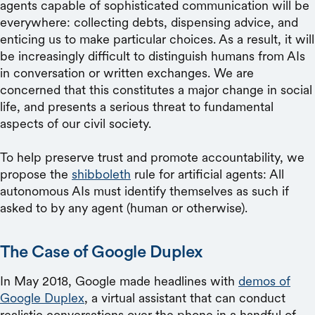
agents capable of sophisticated communication will be
everywhere: collecting debts, dispensing advice, and
enticing us to make particular choices. As a result, it will
be increasingly difficult to distinguish humans from AIs
in conversation or written exchanges. We are
concerned that this constitutes a major change in social
life, and presents a serious threat to fundamental
aspects of our civil society.
To help preserve trust and promote accountability, we
propose the
shibboleth
rule for artificial agents: All
autonomous AIs must identify themselves as such if
asked to by any agent (human or otherwise).
The Case of Google Duplex
In May 2018, Google made headlines with
demos of
Google Duplex
, a virtual assistant that can conduct
realistic conversations over the phone in a handful of