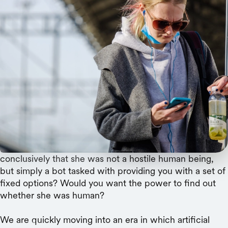
Bots could one day dispense medical advice,
teach our children, or call to collect debt. How
can we avoid being deceived by actors with bad
intentions?
Imagine you are on the phone with an imperious and
unpleasant debt collector. She knows everything about
your financial history, but has no sympathy for your
situation. Despite your increasingly frantic complaints,
she simply provides a menu of unattractive repayment
options. Would it temper your anger to know
conclusively that she was not a hostile human being,
but simply a bot tasked with providing you with a set of
fixed options? Would you want the power to find out
whether she was human?
We are quickly moving into an era in which artificial