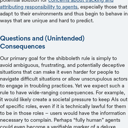
attributing responsibility to agents
, especially those that
adapt to their environments and thus begin to behave in
ways that are unique and hard to predict.
Questions and (Unintended)
Consequences
Our primary goal for the shibboleth rule is simply to
avoid ambiguous, frustrating, and potentially deceptive
situations that can make it even harder for people to
navigate difficult situations or allow unscrupulous actors
to engage in troubling practices. Yet we expect such a
rule to have wide-ranging consequences. For example,
it would likely create a societal pressure to keep AIs out
of specific roles, even if it is technically lawful for them
to be in those roles – users would have the information
necessary to complain. Perhaps “fully human” agents
could even become a verifiable marker of a deluxe