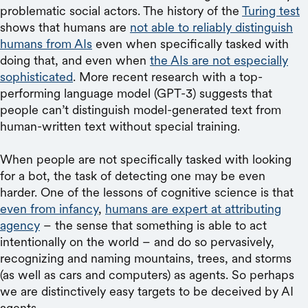
problematic social actors. The history of the
Turing test
shows that humans are
not able to reliably distinguish
humans from AIs
even when specifically tasked with
doing that, and even when
the AIs are not especially
sophisticated
. More recent research with a top-
performing language model (GPT-3) suggests that
people can’t distinguish model-generated text from
human-written text without special training.
When people are not specifically tasked with looking
for a bot, the task of detecting one may be even
harder. One of the lessons of cognitive science is that
even from infancy
,
humans are expert at attributing
agency
– the sense that something is able to act
intentionally on the world – and do so pervasively,
recognizing and naming mountains, trees, and storms
(as well as cars and computers) as agents. So perhaps
we are distinctively easy targets to be deceived by AI
agents.