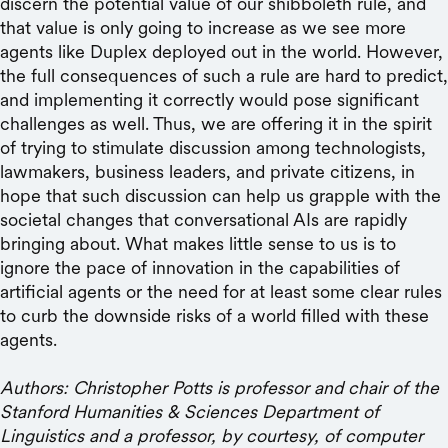
discern the potential value of our shibboleth rule, and
that value is only going to increase as we see more
agents like Duplex deployed out in the world. However,
the full consequences of such a rule are hard to predict,
and implementing it correctly would pose significant
challenges as well. Thus, we are offering it in the spirit
of trying to stimulate discussion among technologists,
lawmakers, business leaders, and private citizens, in
hope that such discussion can help us grapple with the
societal changes that conversational AIs are rapidly
bringing about. What makes little sense to us is to
ignore the pace of innovation in the capabilities of
artificial agents or the need for at least some clear rules
to curb the downside risks of a world filled with these
agents.
Authors: Christopher Potts is professor and chair of the
Stanford Humanities & Sciences Department of
Linguistics and a professor, by courtesy, of computer