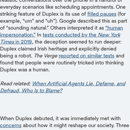
everyday scenarios like scheduling appointments. One
striking feature of Duplex is its use of
filled pauses
(for
example, “um” and “uh”). Google described this as part
of “sounding natural.” Others interpreted it as
“human
impersonation.”
In
tests conducted by the
New York
Times
in 2019
, the deception seemed to run deeper:
Duplex claimed Irish heritage and explicitly denied
being a robot.
The Verge
reported on similar tests
and
found that people were routinely tricked into thinking
Duplex was a human.
Read related:
When Artificial Agents Lie, Defame, and
Defraud, Who Is to Blame?
When Duplex debuted, it was immediately met with
concerns
about how it might reshape our society. Three