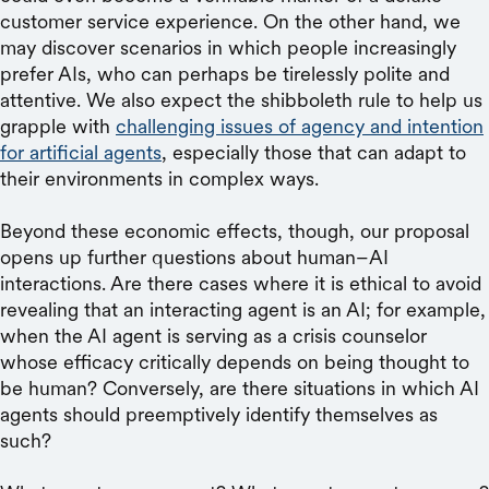
customer service experience. On the other hand, we
may discover scenarios in which people increasingly
prefer AIs, who can perhaps be tirelessly polite and
attentive. We also expect the shibboleth rule to help us
grapple with
challenging issues of agency and intention
for artificial agents
, especially those that can adapt to
their environments in complex ways.
Beyond these economic effects, though, our proposal
opens up further questions about human–AI
interactions. Are there cases where it is ethical to avoid
revealing that an interacting agent is an AI; for example,
when the AI agent is serving as a crisis counselor
whose efficacy critically depends on being thought to
be human? Conversely, are there situations in which AI
agents should preemptively identify themselves as
such?