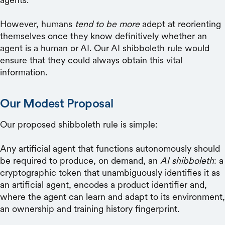
However, humans
tend to be more
adept at reorienting
themselves once they know definitively whether an
agent is a human or AI. Our AI shibboleth rule would
ensure that they could always obtain this vital
information.
Our Modest Proposal
Our proposed shibboleth rule is simple:
Any artificial agent that functions autonomously should
be required to produce, on demand, an
AI shibboleth
: a
cryptographic token that unambiguously identifies it as
an artificial agent, encodes a product identifier and,
where the agent can learn and adapt to its environment,
an ownership and training history fingerprint.