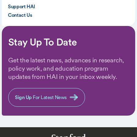
Support HAI
Contact Us
Stay Up To Date
Get the latest news, advances in research,
policy work, and education program
updates from HAI in your inbox weekly.
Sign Up
For Latest News