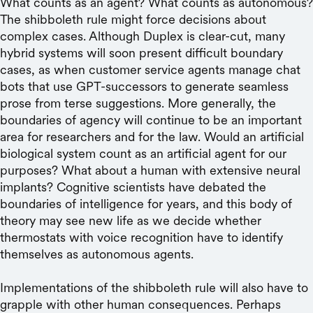
What counts as an agent? What counts as autonomous?
The shibboleth rule might force decisions about
complex cases. Although Duplex is clear-cut, many
hybrid systems will soon present difficult boundary
cases, as when customer service agents manage chat
bots that use GPT-successors to generate seamless
prose from terse suggestions. More generally, the
boundaries of agency will continue to be an important
area for researchers and for the law. Would an artificial
biological system count as an artificial agent for our
purposes? What about a human with extensive neural
implants? Cognitive scientists have debated the
boundaries of intelligence for years, and this body of
theory may see new life as we decide whether
thermostats with voice recognition have to identify
themselves as autonomous agents.
Implementations of the shibboleth rule will also have to
grapple with other human consequences. Perhaps