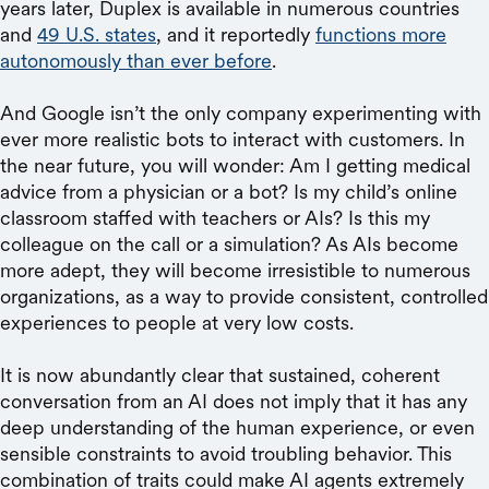
years later, Duplex is available in numerous countries
and
49 U.S. states
, and it reportedly
functions more
autonomously than ever before
.
And Google isn’t the only company experimenting with
ever more realistic bots to interact with customers. In
the near future, you will wonder: Am I getting medical
advice from a physician or a bot? Is my child’s online
classroom staffed with teachers or AIs? Is this my
colleague on the call or a simulation? As AIs become
more adept, they will become irresistible to numerous
organizations, as a way to provide consistent, controlled
experiences to people at very low costs.
It is now abundantly clear that sustained, coherent
conversation from an AI does not imply that it has any
deep understanding of the human experience, or even
sensible constraints to avoid troubling behavior. This
combination of traits could make AI agents extremely