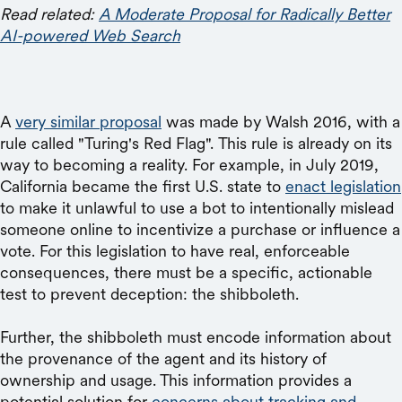
Read related:
A Moderate Proposal for Radically Better
AI-powered Web Search
A
very similar proposal
was made by Walsh 2016, with a
rule called "Turing's Red Flag". This rule is already on its
way to becoming a reality. For example, in July 2019,
California became the first U.S. state to
enact legislation
to make it unlawful to use a bot to intentionally mislead
someone online to incentivize a purchase or influence a
vote. For this legislation to have real, enforceable
consequences, there must be a specific, actionable
test to prevent deception: the shibboleth.
Further, the shibboleth must encode information about
the provenance of the agent and its history of
ownership and usage. This information provides a
potential solution for
concerns about tracking and