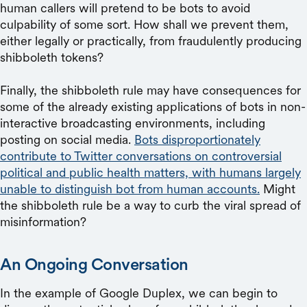
human callers will pretend to be bots to avoid
culpability of some sort. How shall we prevent them,
either legally or practically, from fraudulently producing
shibboleth tokens?
Finally, the shibboleth rule may have consequences for
some of the already existing applications of bots in non-
interactive broadcasting environments, including
posting on social media.
Bots disproportionately
contribute to Twitter conversations on controversial
political and public health matters, with humans largely
unable to distinguish bot from human accounts.
Might
the shibboleth rule be a way to curb the viral spread of
misinformation?
An Ongoing Conversation
In the example of Google Duplex, we can begin to