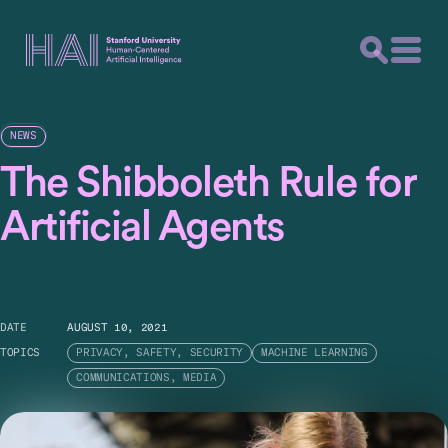
NEWS
The Shibboleth Rule for
Artificial Agents
DATE
AUGUST 10, 2021
TOPICS
PRIVACY, SAFETY, SECURITY
MACHINE LEARNING
COMMUNICATIONS, MEDIA