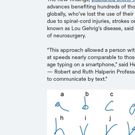
advances benefiting hundreds of tho
globally, who’ve lost the use of their
due to spinal-cord injuries, strokes o
known as Lou Gehrig’s disease, said
of neurosurgery.
“This approach allowed a person wi
at speeds nearly comparable to thos
age typing on a smartphone,” said 
— Robert and Ruth Halperin Professor.
to communicate by text.”