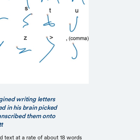
gined writing letters
d in his brain picked
ranscribed them onto
tt
d text at a rate of about 18 words