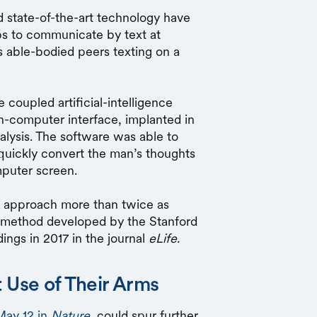
d state-of-the-art technology have
bs to communicate by text at
s able-bodied peers texting on a
 coupled artificial-intelligence
in-computer interface, implanted in
alysis. The software was able to
quickly convert the man’s thoughts
mputer screen.
s approach more than twice as
s method developed by the Stanford
ings in 2017 in the journal
eLife
.
 Use of Their Arms
May 12 in
Nature
, could spur further