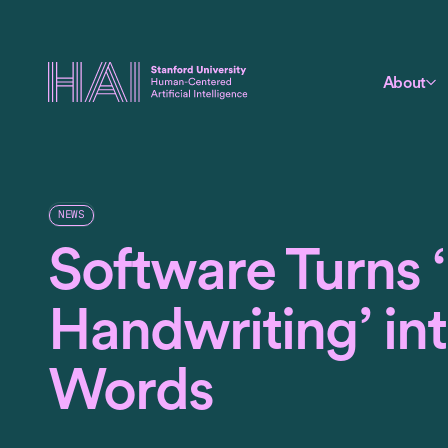
About
NEWS
Software Turns 
Handwriting’ in
Words