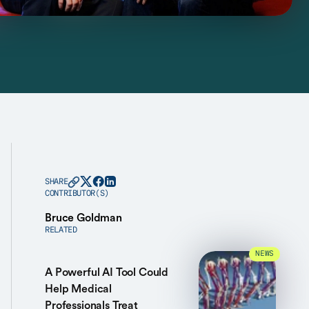
SHARE
CONTRIBUTOR(S)
Bruce Goldman
RELATED
NEWS
A Powerful AI Tool Could
Help Medical
Professionals Treat