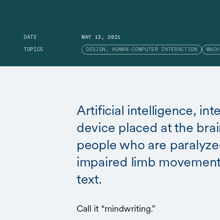
DATE
MAY 13, 2021
TOPICS
DESIGN, HUMAN-COMPUTER INTERACTION
MACH
Artificial intelligence, in
device placed at the brai
people who are paralyze
impaired limb movement
text.
Call it “mindwriting.”