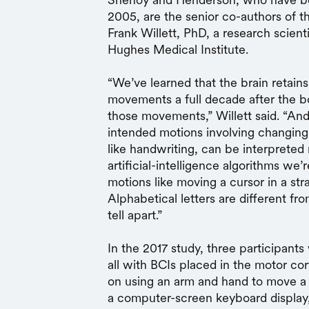
2005, are the senior co-authors of t
Frank Willett, PhD, a research scient
Hughes Medical Institute.
“We’ve learned that the brain retains 
movements a full decade after the bod
those movements,” Willett said. “An
intended motions involving changing
like handwriting, can be interpreted
artificial-intelligence algorithms we
motions like moving a cursor in a str
Alphabetical letters are different fr
tell apart.”
In the 2017 study, three participants
all with BCIs placed in the motor c
on using an arm and hand to move a 
a computer-screen keyboard display, 