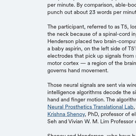
per minute. By comparison, able-bo
punch out about 23 words per minu
The participant, referred to as T5, l
the neck because of a spinal-cord inj
Henderson placed two brain-computer
a baby aspirin, on the
left side of T5
electrodes that pick up signals from 
motor cortex — a region of the brai
governs hand movement.
Those neural signals are sent via wir
intelligence algorithms decode the s
hand and finger motion. The algorit
Neural Prosthetics Translational Lab
Krishna Shenoy
, PhD, professor of e
Seh and Vivian W. M. Lim Professor 
Shenoy and Henderson, who have be