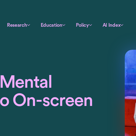
Research
Education
Policy
AI Index
‘Mental
to On-screen