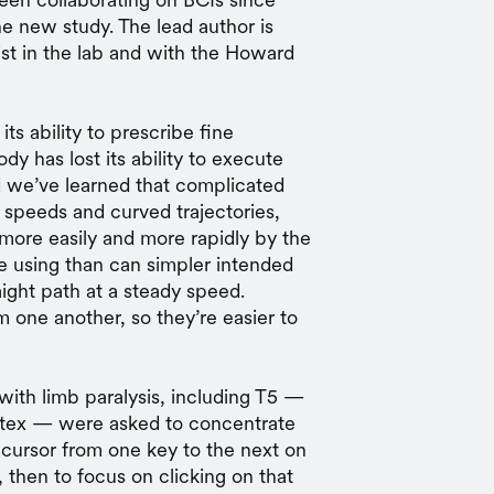
he new study. The lead author is
ist in the lab and with the Howard
its ability to prescribe fine
y has lost its ability to execute
d we’ve learned that complicated
 speeds and curved trajectories,
 more easily and more rapidly by the
’re using than can simpler intended
aight path at a steady speed.
om one another, so they’re easier to
 with limb paralysis, including T5 —
ortex — were asked to concentrate
cursor from one key to the next on
then to focus on clicking on that