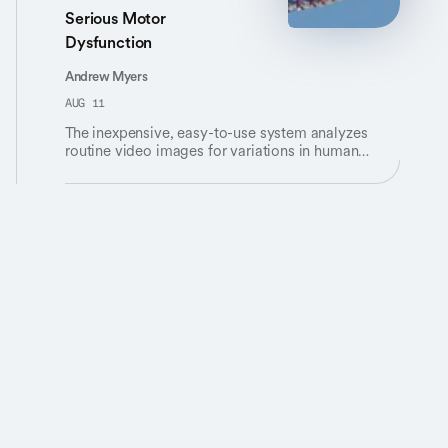
Serious Motor
Dysfunction
Andrew Myers
AUG 11
The inexpensive, easy-to-use system analyzes
routine video images for variations in human
movement.