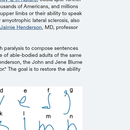
usands of Americans, and millions
 upper limbs or their ability to speak
r amyotrophic lateral sclerosis, also
Jaimie Henderson
, MD, professor
th paralysis to compose sentences
e of able-bodied adults of the same
Henderson, the John and Jene Blume
" The goal is to restore the ability