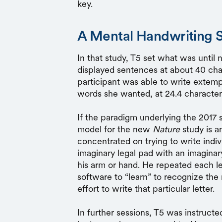
key.
A Mental Handwriting 
In that study, T5 set what was until 
displayed sentences at about 40 cha
participant was able to write extem
words she wanted, at 24.4 character
If the paradigm underlying the 2017 
model for the new
Nature
study is a
concentrated on trying to write indiv
imaginary legal pad with an imaginary
his arm or hand. He repeated each le
software to “learn” to recognize the 
effort to write that particular letter.
In further sessions, T5 was instruct