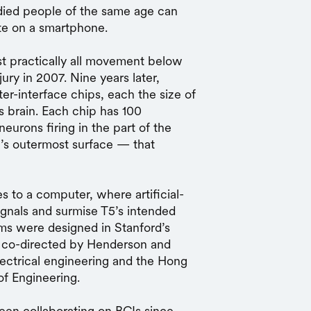
died people of the same age can
te on a smartphone.
ost practically all movement below
ury in 2007. Nine years later,
-interface chips, each the size of
’s brain. Each chip has 100
neurons firing in the part of the
n’s outermost surface — that
es to a computer, where artificial-
ignals and surmise T5’s intended
hms were designed in Stanford’s
, co-directed by Henderson and
lectrical engineering and the Hong
of Engineering.
en collaborating on BCIs since