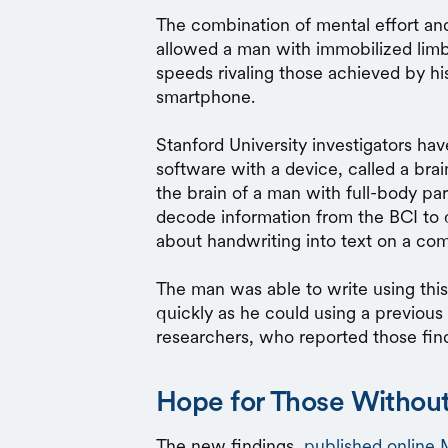
The combination of mental effort an
allowed a man with immobilized lim
speeds rivaling those achieved by hi
smartphone.
Stanford University investigators have
software with a device, called a bra
the brain of a man with full-body par
decode information from the BCI to 
about handwriting into text on a co
The man was able to write using thi
quickly as he could using a previou
researchers, who reported those find
Hope for Those Without
The new findings,
published online 