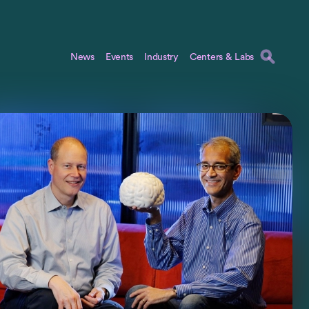
News
Events
Industry
Centers & Labs