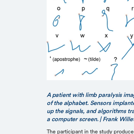
A patient with limb paralysis ima
of the alphabet. Sensors implante
up the signals, and algorithms t
a computer screen. | Frank Wille
The participant in the study produce