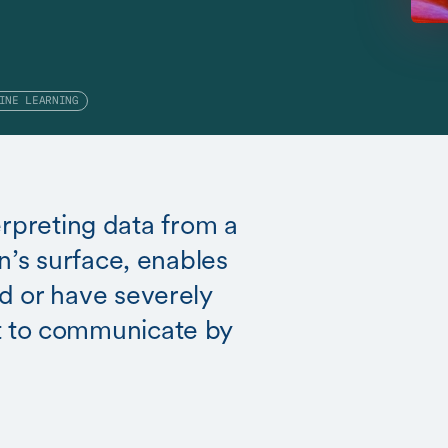
INE LEARNING
terpreting data from a
n’s surface, enables
d or have severely
 to communicate by