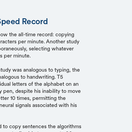
Speed Record
now the all-time record: copying
racters per minute. Another study
poraneously, selecting whatever
s per minute.
study was analogous to typing, the
nalogous to handwriting. T5
idual letters of the alphabet on an
 pen, despite his inability to move
tter 10 times, permitting the
neural signals associated with his
ed to copy sentences the algorithms