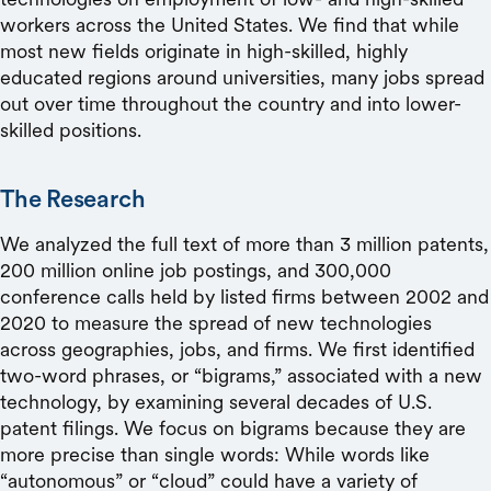
workers across the United States. We find that while
most new fields originate in high-skilled, highly
educated regions around universities, many jobs spread
out over time throughout the country and into lower-
skilled positions.
The Research
We analyzed the full text of more than 3 million patents,
200 million online job postings, and 300,000
conference calls held by listed firms between 2002 and
2020 to measure the spread of new technologies
across geographies, jobs, and firms. We first identified
two-word phrases, or “bigrams,” associated with a new
technology, by examining several decades of U.S.
patent filings. We focus on bigrams because they are
more precise than single words: While words like
“autonomous” or “cloud” could have a variety of