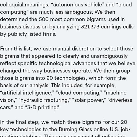
colloquial meanings, “autonomous vehicle” and “cloud
computing” are much less ambiguous. We then
determined the 500 most common bigrams used in
business discussion by analyzing 321,373 earnings calls
by publicly listed firms.
From this list, we use manual discretion to select those
bigrams that appeared to clearly and unambiguously
reflect specific technological advances that we believe
changed the way businesses operate. We then group
those bigrams into 20 technologies, which form the
basis of our analysis. This includes, for example,
“artificial intelligence,” “cloud computing,” “machine
vision,” “hydraulic fracturing,” “solar power,” “driverless
cars,” and “3-D printing.”
In the final step, we match these bigrams for our 20
key technologies to the Burning Glass online U.S. job-
posting database. This provides almost all online job