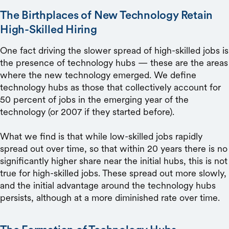
The Birthplaces of New Technology Retain
High-Skilled Hiring
One fact driving the slower spread of high-skilled jobs is
the presence of technology hubs — these are the areas
where the new technology emerged. We define
technology hubs as those that collectively account for
50 percent of jobs in the emerging year of the
technology (or 2007 if they started before).
What we find is that while low-skilled jobs rapidly
spread out over time, so that within 20 years there is no
significantly higher share near the initial hubs, this is not
true for high-skilled jobs. These spread out more slowly,
and the initial advantage around the technology hubs
persists, although at a more diminished rate over time.