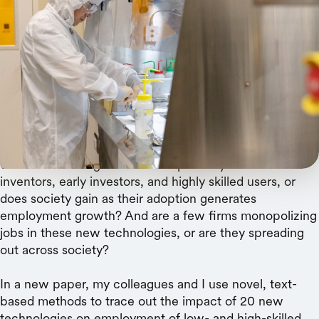
Linda A. Cicero
Advances often launch near universities, new
research finds, but ripple out geographically and
to lower-skills positions.
Rising inequality has focused attention on the benefits
of new technologies. Do these primarily benefit
inventors, early investors, and highly skilled users, or
does society gain as their adoption generates
employment growth? And are a few firms monopolizing
jobs in these new technologies, or are they spreading
out across society?
In a new paper, my colleagues and I use novel, text-
based methods to trace out the impact of 20 new
technologies on employment of low- and high-skilled