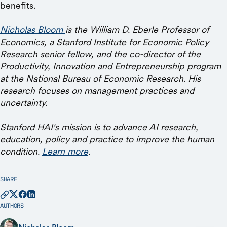
benefits.
Nicholas Bloom
is the William D. Eberle Professor of
Economics, a Stanford Institute for Economic Policy
Research senior fellow, and the co-director of the
Productivity, Innovation and Entrepreneurship program
at the National Bureau of Economic Research. His
research focuses on management practices and
uncertainty.
Stanford HAI's mission is to advance AI research,
education, policy and practice to improve the human
condition.
Learn more
.
SHARE
AUTHORS