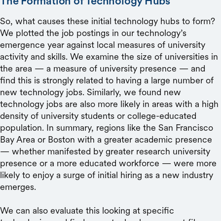
The Formation of Technology Hubs
So, what causes these initial technology hubs to form?
We plotted the job postings in our technology’s
emergence year against local measures of university
activity and skills. We examine the size of universities in
the area — a measure of university presence — and
find this is strongly related to having a large number of
new technology jobs. Similarly, we found new
technology jobs are also more likely in areas with a high
density of university students or college-educated
population. In summary, regions like the San Francisco
Bay Area or Boston with a greater academic presence
— whether manifested by greater research university
presence or a more educated workforce — were more
likely to enjoy a surge of initial hiring as a new industry
emerges.
We can also evaluate this looking at specific