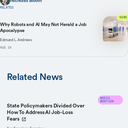
Nicholas Bloom
RELATED
NEWS
Why Robots and AI May Not Herald a Job
Apocalypse
Edmund L. Andrews
AUG 19
Related News
MEDIA
MENTION
State Policymakers Divided Over
How To Address AI Job-Loss
Fears