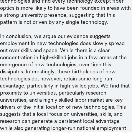
technologies and find every technology except fiber
optics is more likely to have been founded in areas with
a strong university presence, suggesting that this
pattern is not driven by any single technology.
In conclusion, we argue our evidence suggests
employment in new technologies does slowly spread
out over skills and space. While there is a clear
concentration in high-skilled jobs in a few areas at the
emergence of new technologies, over time this
dissipates. Interestingly, these birthplaces of new
technologies do, however, retain some long-run
advantage, particularly in high-skilled jobs. We find that
proximity to universities, particularly research
universities, and a highly skilled labor market are key
drivers of the initial location of new technologies. This
suggests that a local focus on universities, skills, and
research can generate a persistent local advantage
while also generating longer-run national employment