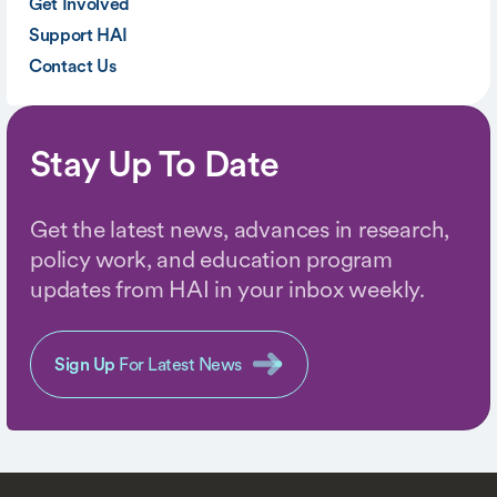
Get Involved
Support HAI
Contact Us
Stay Up To Date
Get the latest news, advances in research,
policy work, and education program
updates from HAI in your inbox weekly.
Sign Up
For Latest News