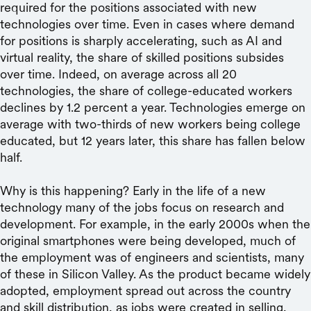
required for the positions associated with new
technologies over time. Even in cases where demand
for positions is sharply accelerating, such as AI and
virtual reality, the share of skilled positions subsides
over time. Indeed, on average across all 20
technologies, the share of college-educated workers
declines by 1.2 percent a year. Technologies emerge on
average with two-thirds of new workers being college
educated, but 12 years later, this share has fallen below
half.
Why is this happening? Early in the life of a new
technology many of the jobs focus on research and
development. For example, in the early 2000s when the
original smartphones were being developed, much of
the employment was of engineers and scientists, many
of these in Silicon Valley. As the product became widely
adopted, employment spread out across the country
and skill distribution, as jobs were created in selling,