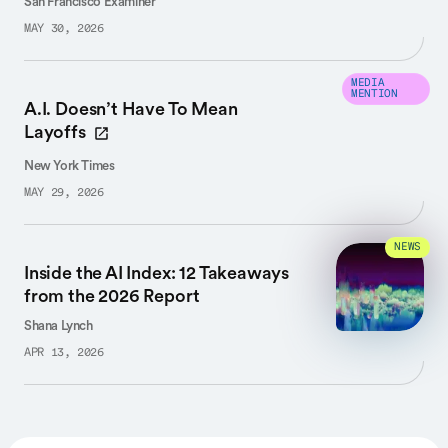
San Francisco Examiner
MAY 30, 2026
MEDIA
MENTION
A.I. Doesn’t Have To Mean
Layoffs
New York Times
MAY 29, 2026
NEWS
Inside the AI Index: 12 Takeaways
from the 2026 Report
Shana Lynch
APR 13, 2026