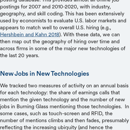
postings for 2007 and 2010-2020, with industry,
geography, and skill coding. This has been extensively
used by economists to evaluate U.S. labor markets and
appears to match well to overall U.S. hiring (e.g.,
Hershbein and Kahn 2018
). With these data, we can
then map out the geography of hiring over time and
across firms in some of the major new technologies of
the last 20 years.
New Jobs in New Technologies
We tracked two measures of activity on an annual basis
for each technology: the share of earnings calls that
mention the given technology and the number of new
jobs in Burning Glass mentioning those technologies. In
some cases, such as touch-screen and RFID, the
number of mentions climbs and then fades, presumably
reflecting the increasing ubiquity (and hence the