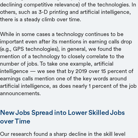
declining competitive relevance) of the technologies. In
others, such as 3-D printing and artificial intelligence,
there is a steady climb over time.
While in some cases a technology continues to be
important even after its mentions in earning calls drop
(e.g., GPS technologies), in general, we found the
mention of a technology to closely correlate to the
number of jobs. To take one example, artificial
intelligence — we see that by 2019 over 15 percent of
earnings calls mention one of the key words around
artificial intelligence, as does nearly 1 percent of the job
announcements.
New Jobs Spread into Lower Skilled Jobs
over Time
Our research found a sharp decline in the skill level