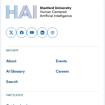
NAVIGATE
About
Events
AI Glossary
Careers
Search
PARTICIPATE