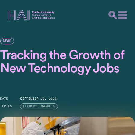
NEWS
Tracking the Growth of
New Technology Jobs
DATE
SEPTEMBER 28, 2020
TOPICS
ECONOMY, MARKETS