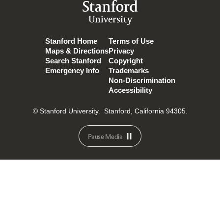
Stanford
University
Stanford Home
Terms of Use
Maps & Directions
Privacy
Search Stanford
Copyright
Emergency Info
Trademarks
Non-Discrimination
Accessibility
© Stanford University.
Stanford, California 94305.
Pause Media