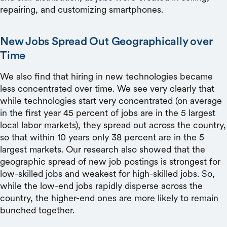
repairing, and customizing smartphones.
New Jobs Spread Out Geographically over
Time
We also find that hiring in new technologies became
less concentrated over time. We see very clearly that
while technologies start very concentrated (on average
in the first year 45 percent of jobs are in the 5 largest
local labor markets), they spread out across the country,
so that within 10 years only 38 percent are in the 5
largest markets. Our research also showed that the
geographic spread of new job postings is strongest for
low-skilled jobs and weakest for high-skilled jobs. So,
while the low-end jobs rapidly disperse across the
country, the higher-end ones are more likely to remain
bunched together.