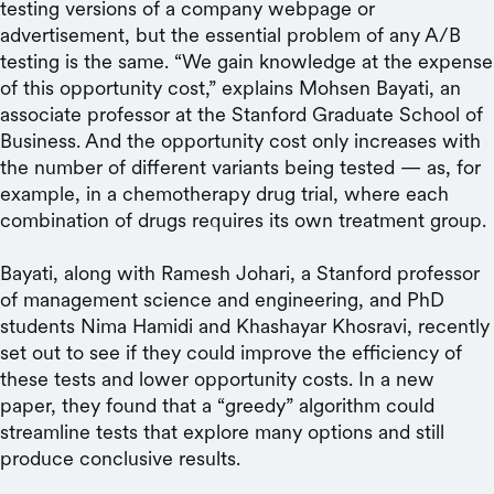
testing versions of a company webpage or
advertisement, but the essential problem of any A/B
testing is the same. “We gain knowledge at the expense
of this opportunity cost,” explains Mohsen Bayati, an
associate professor at the Stanford Graduate School of
Business. And the opportunity cost only increases with
the number of different variants being tested — as, for
example, in a chemotherapy drug trial, where each
combination of drugs requires its own treatment group.
Bayati, along with Ramesh Johari, a Stanford professor
of management science and engineering, and PhD
students Nima Hamidi and Khashayar Khosravi, recently
set out to see if they could improve the efficiency of
these tests and lower opportunity costs. In a new
paper, they found that a “greedy” algorithm could
streamline tests that explore many options and still
produce conclusive results.