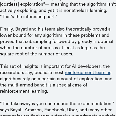
[costless] exploration”— meaning that the algorithm isn’t
actively exploring, and yet it is nonetheless learning.
“That’s the interesting part.”
Finally, Bayati and his team also theoretically proved a
lower bound for any algorithm in these problems and
proved that subsampling followed by greedy is optimal
when the number of arms is at least as large as the
square root of the number of users.
This set of insights is important for AI developers, the
researchers say, because most
reinforcement learning
algorithms rely on a certain amount of exploration, and
the multi-armed bandit is a special case of
reinforcement learning.
“The takeaway is you can reduce the experimentation,”
says Bayati. Amazon, Facebook, Uber, and many other
companies routinely run extensive experiments on their