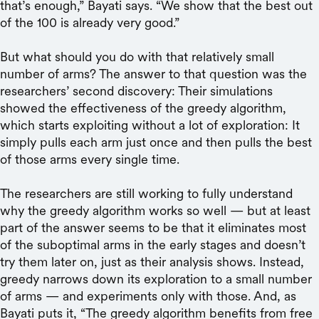
that’s enough,” Bayati says. “We show that the best out
of the 100 is already very good.”
But what should you do with that relatively small
number of arms? The answer to that question was the
researchers’ second discovery: Their simulations
showed the effectiveness of the greedy algorithm,
which starts exploiting without a lot of exploration: It
simply pulls each arm just once and then pulls the best
of those arms every single time.
The researchers are still working to fully understand
why the greedy algorithm works so well — but at least
part of the answer seems to be that it eliminates most
of the suboptimal arms in the early stages and doesn’t
try them later on, just as their analysis shows. Instead,
greedy narrows down its exploration to a small number
of arms — and experiments only with those. And, as
Bayati puts it, “The greedy algorithm benefits from free