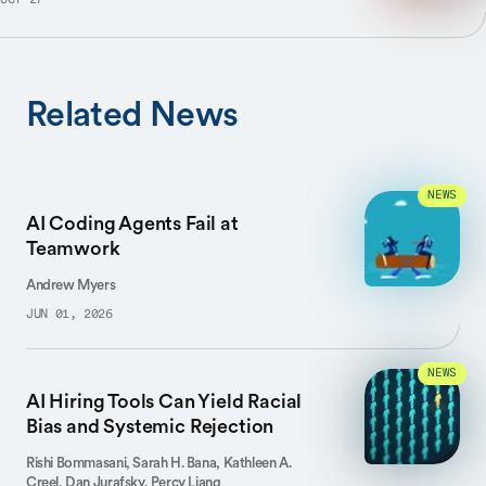
OCT 27
Related News
NEWS
AI Coding Agents Fail at
Teamwork
Andrew Myers
JUN 01, 2026
NEWS
AI Hiring Tools Can Yield Racial
Bias and Systemic Rejection
Rishi Bommasani, Sarah H. Bana, Kathleen A.
Creel, Dan Jurafsky, Percy Liang