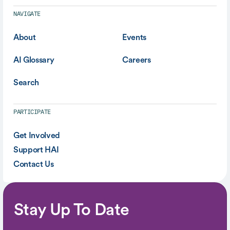
NAVIGATE
About
Events
AI Glossary
Careers
Search
PARTICIPATE
Get Involved
Support HAI
Contact Us
Stay Up To Date