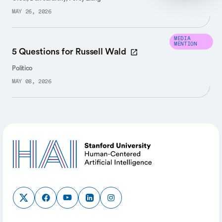
MAY 26, 2026
MEDIA
MENTION
5 Questions for Russell Wald
Politico
MAY 08, 2026