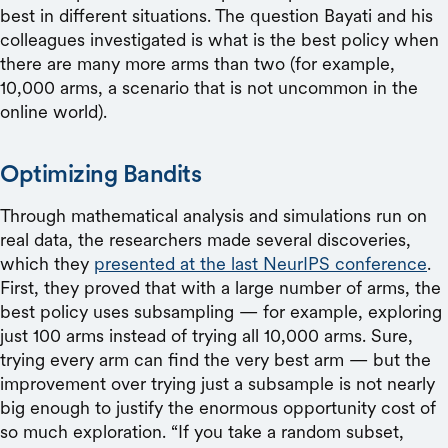
best in different situations. The question Bayati and his
colleagues investigated is what is the best policy when
there are many more arms than two (for example,
10,000 arms, a scenario that is not uncommon in the
online world).
Optimizing Bandits
Through mathematical analysis and simulations run on
real data, the researchers made several discoveries,
which they
presented at the last NeurIPS conference
.
First, they proved that with a large number of arms, the
best policy uses subsampling — for example, exploring
just 100 arms instead of trying all 10,000 arms. Sure,
trying every arm can find the very best arm — but the
improvement over trying just a subsample is not nearly
big enough to justify the enormous opportunity cost of
so much exploration. “If you take a random subset,