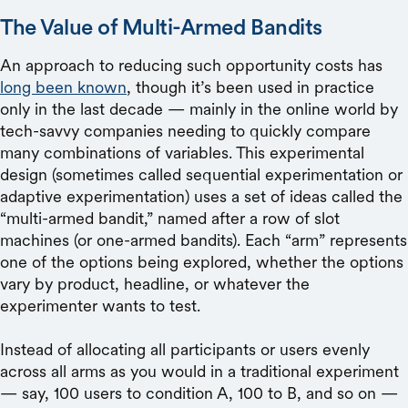
The Value of Multi-Armed Bandits
An approach to reducing such opportunity costs has
long been known
, though it’s been used in practice
only in the last decade — mainly in the online world by
tech-savvy companies needing to quickly compare
many combinations of variables. This experimental
design (sometimes called sequential experimentation or
adaptive experimentation) uses a set of ideas called the
“multi-armed bandit,” named after a row of slot
machines (or one-armed bandits). Each “arm” represents
one of the options being explored, whether the options
vary by product, headline, or whatever the
experimenter wants to test.
Instead of allocating all participants or users evenly
across all arms as you would in a traditional experiment
— say, 100 users to condition A, 100 to B, and so on —