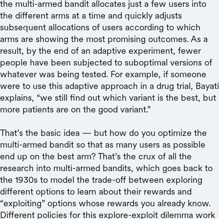
the multi-armed bandit allocates just a few users into
the different arms at a time and quickly adjusts
subsequent allocations of users according to which
arms are showing the most promising outcomes. As a
result, by the end of an adaptive experiment, fewer
people have been subjected to suboptimal versions of
whatever was being tested. For example, if someone
were to use this adaptive approach in a drug trial, Bayati
explains, “we still find out which variant is the best, but
more patients are on the good variant.”
That’s the basic idea — but how do you optimize the
multi-armed bandit so that as many users as possible
end up on the best arm? That’s the crux of all the
research into multi-armed bandits, which goes back to
the 1930s to model the trade-off between exploring
different options to learn about their rewards and
“exploiting” options whose rewards you already know.
Different policies for this explore-exploit dilemma work