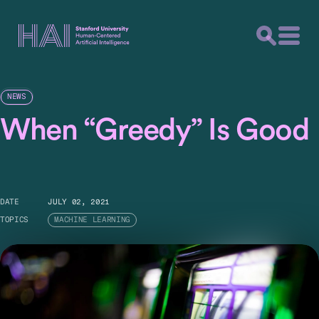
NEWS
When “Greedy” Is Good
DATE
JULY 02, 2021
TOPICS
MACHINE LEARNING
Tech companies conduct hundreds of online
experiments each day. A greedy algorithm might