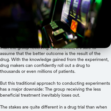
improve efficiency.
Clinical drug trials compare a treatment with a placebo
and aim to determine the best course of action for
patients. Given enough participants, such randomized
control trials are the gold standard for determining
causality: If the group receiving the drug improves more
than the group receiving the placebo, it’s safe to
assume that the better outcome is the result of the
drug. With the knowledge gained from the experiment,
drug makers can confidently roll out a drug to
thousands or even millions of patients.
But this traditional approach to conducting experiments
has a major downside: The group receiving the less
beneficial treatment inevitably loses out.
The stakes are quite different in a drug trial than when