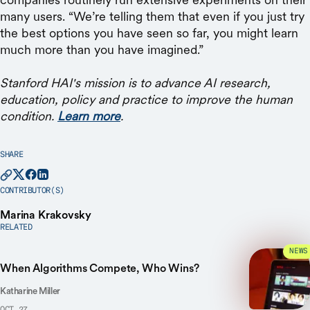
many users. “We’re telling them that even if you just try
the best options you have seen so far, you might learn
much more than you have imagined.”
Stanford HAI's mission is to advance AI research,
education, policy and practice to improve the human
condition.
Learn more
.
SHARE
CONTRIBUTOR(S)
Marina Krakovsky
RELATED
NEWS
When Algorithms Compete, Who Wins?
Katharine Miller