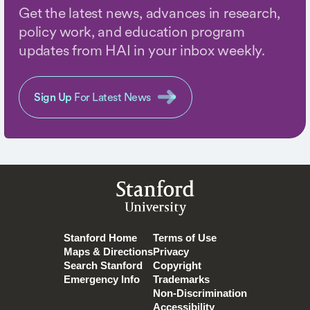
Get the latest news, advances in research,
policy work, and education program
updates from HAI in your inbox weekly.
Sign Up
For Latest News
Stanford
University
Stanford Home
Terms of Use
Maps & Directions
Privacy
Search Stanford
Copyright
Emergency Info
Trademarks
Non-Discrimination
Accessibility