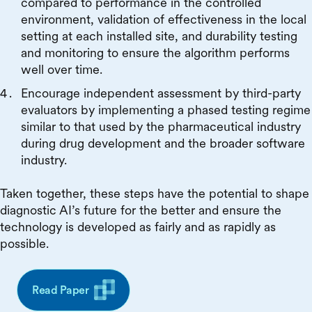
compared to performance in the controlled
environment, validation of effectiveness in the local
setting at each installed site, and durability testing
and monitoring to ensure the algorithm performs
well over time.
Encourage independent assessment by third-party
evaluators by implementing a phased testing regime
similar to that used by the pharmaceutical industry
during drug development and the broader software
industry.
Taken together, these steps have the potential to shape
diagnostic AI’s future for the better and ensure the
technology is developed as fairly and as rapidly as
possible.
Read Paper