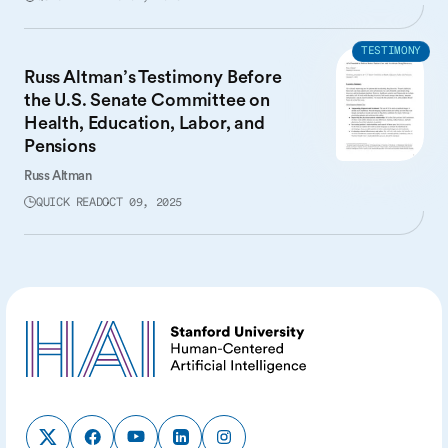
TESTIMONY
Russ Altman’s Testimony Before
the U.S. Senate Committee on
Health, Education, Labor, and
Pensions
Russ Altman
QUICK READ
OCT 09, 2025