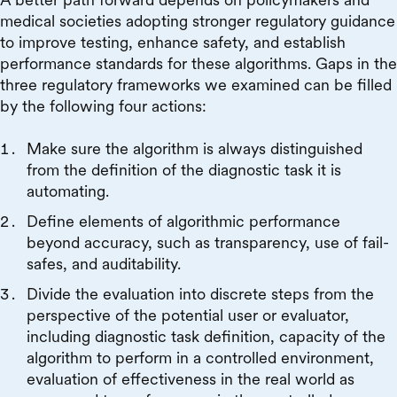
medical societies adopting stronger regulatory guidance
to improve testing, enhance safety, and establish
performance standards for these algorithms. Gaps in the
three regulatory frameworks we examined can be filled
by the following four actions:
Make sure the algorithm is always distinguished
from the definition of the diagnostic task it is
automating.
Define elements of algorithmic performance
beyond accuracy, such as transparency, use of fail-
safes, and auditability.
Divide the evaluation into discrete steps from the
perspective of the potential user or evaluator,
including diagnostic task definition, capacity of the
algorithm to perform in a controlled environment,
evaluation of effectiveness in the real world as