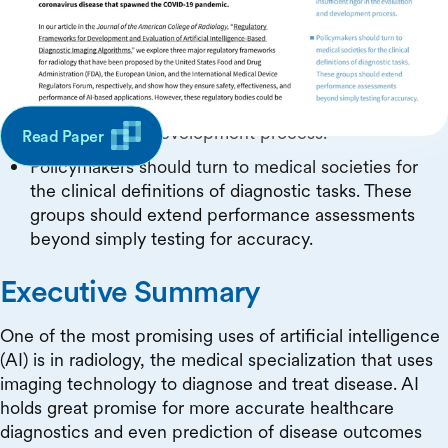
fully address the necessity to build trust in these
systems due to the confusion between the
algorithm in question and the task it is designed to
perform, inadequate establishment of standard-
setting bodies, and insufficient rigor in the
evaluation and development process.
Read Paper
Policymakers should turn to medical societies for
the clinical definitions of diagnostic tasks. These
groups should extend performance assessments
beyond simply testing for accuracy.
Executive Summary
One of the most promising uses of artificial intelligence
(AI) is in radiology, the medical specialization that uses
imaging technology to diagnose and treat disease. AI
holds great promise for more accurate healthcare
diagnostics and even prediction of disease outcomes