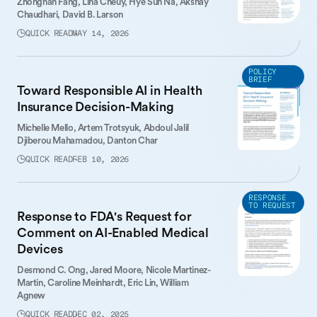
Zhongnan Fang,
Lina Cheuy,
Hye Sun Na,
Akshay
Chaudhari,
David B. Larson
QUICK READ
MAY 14, 2026
POLICY
BRIEF
Toward Responsible AI in Health
Insurance Decision-Making
Michelle Mello,
Artem Trotsyuk,
Abdoul Jalil
Djiberou Mahamadou,
Danton Char
QUICK READ
FEB 10, 2026
RESPONSE
TO REQUEST
Response to FDA's Request for
Comment on AI-Enabled Medical
Devices
Desmond C. Ong,
Jared Moore,
Nicole Martinez-
Martin,
Caroline Meinhardt,
Eric Lin,
William
Agnew
QUICK READ
DEC 02, 2025