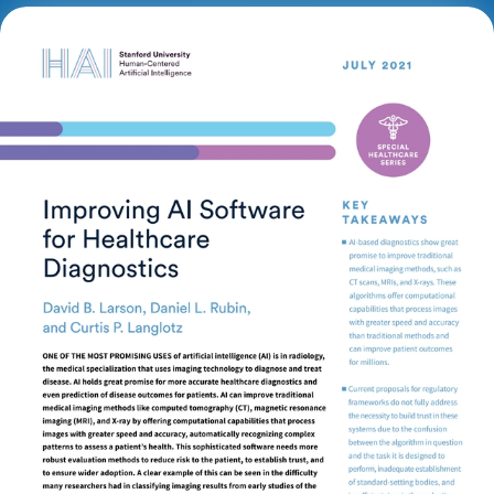
This brief explores current regulatory frameworks
for AI use in radiology and calls for stronger
regulatory guidance to improve testing, enhance
safety, and establish performance standards.
Key Takeaways
AI-based diagnostics show great promise to
improve traditional medical imaging methods, such
as CT scans, MRIs, and X-rays. These algorithms
offer computational capabilities that process images
with greater speed and accuracy than traditional
methods and can improve patient outcomes for
millions.
Current proposals for regulatory frameworks do not