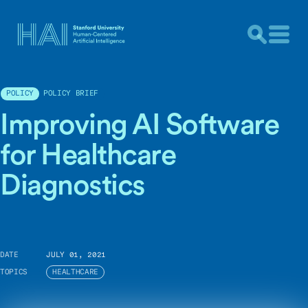
POLICY BRIEF
POLICY
Improving AI Software
for Healthcare
Diagnostics
DATE
JULY 01, 2021
TOPICS
HEALTHCARE