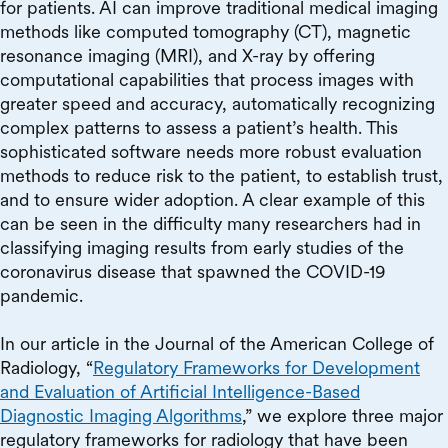
for patients. AI can improve traditional medical imaging
methods like computed tomography (CT), magnetic
resonance imaging (MRI), and X-ray by offering
computational capabilities that process images with
greater speed and accuracy, automatically recognizing
complex patterns to assess a patient’s health. This
sophisticated software needs more robust evaluation
methods to reduce risk to the patient, to establish trust,
and to ensure wider adoption. A clear example of this
can be seen in the difficulty many researchers had in
classifying imaging results from early studies of the
coronavirus disease that spawned the COVID-19
pandemic.
In our article in the Journal of the American College of
Radiology, “
Regulatory Frameworks for Development
and Evaluation of Artificial Intelligence-Based
Diagnostic Imaging Algorithms
,” we explore three major
regulatory frameworks for radiology that have been