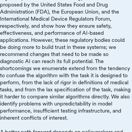
proposed by the United States Food and Drug
Administration (FDA), the European Union, and the
International Medical Device Regulators Forum,
respectively, and show how they ensure safety,
effectiveness, and performance of AI-based
applications. However, these regulatory bodies could
be doing more to build trust in these systems; we
recommend changes that need to be made so
diagnostic AI can reach its full potential. The
shortcomings we enumerate extend from the tendency
to confuse the algorithm with the task it is designed to
perform, from the lack of rigor in definitions of medical
tasks, and from the lax specification of the task, making
it harder to compare similar algorithms directly. We also
identify problems with unpredictability in model
performance, insufficient testing infrastructure, and
inherent conflicts of interest.
A better path forward depends on policymakers and