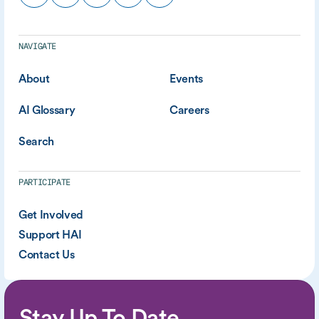
NAVIGATE
About
Events
AI Glossary
Careers
Search
PARTICIPATE
Get Involved
Support HAI
Contact Us
Stay Up To Date