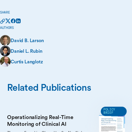
SHARE
AUTHORS
David B. Larson
Daniel L. Rubin
Curtis Langlotz
Related Publications
POLICY
BRIEF
Operationalizing Real-Time
Monitoring of Clinical AI