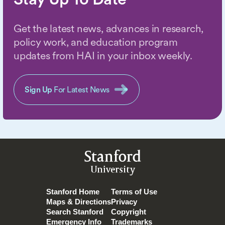
Get the latest news, advances in research,
policy work, and education program
updates from HAI in your inbox weekly.
Sign Up
For Latest News
Stanford
University
Stanford Home
Terms of Use
Maps & Directions
Privacy
Search Stanford
Copyright
Emergency Info
Trademarks