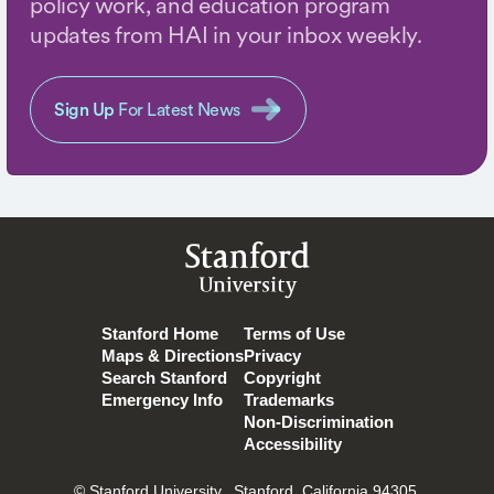
policy work, and education program
updates from HAI in your inbox weekly.
Sign Up
For Latest News
Stanford
University
Stanford Home
Terms of Use
Maps & Directions
Privacy
Search Stanford
Copyright
Emergency Info
Trademarks
Non-Discrimination
Accessibility
© Stanford University.
Stanford, California 94305.