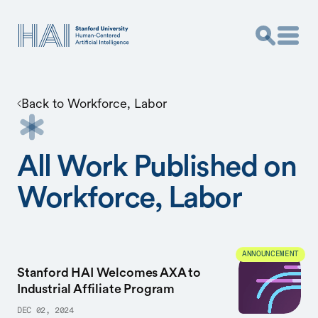
Back to
Workforce, Labor
All Work Published on
Workforce, Labor
ANNOUNCEMENT
Stanford HAI Welcomes AXA to
Industrial Affiliate Program
DEC 02, 2024