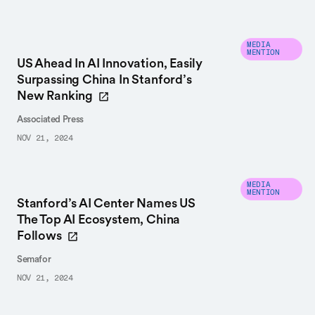
MEDIA
MENTION
US Ahead In AI Innovation, Easily
Surpassing China In Stanford’s
New Ranking
Associated Press
NOV 21, 2024
MEDIA
MENTION
Stanford’s AI Center Names US
The Top AI Ecosystem, China
Follows
Semafor
NOV 21, 2024