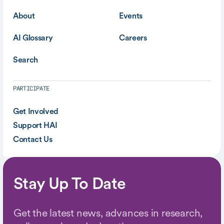
About
Events
AI Glossary
Careers
Search
PARTICIPATE
Get Involved
Support HAI
Contact Us
Stay Up To Date
Get the latest news, advances in research,