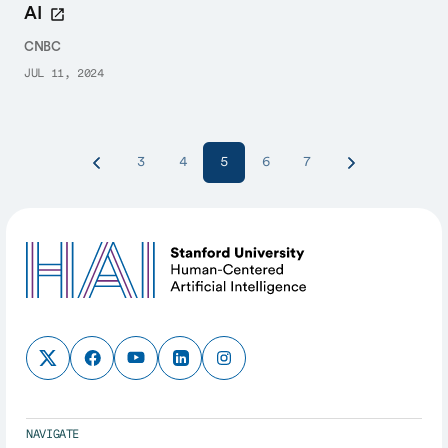
AI
CNBC
JUL 11, 2024
3
4
5
6
7
NAVIGATE