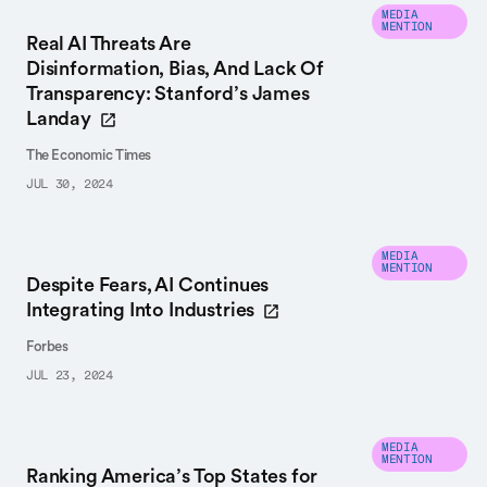
MEDIA
MENTION
Real AI Threats Are
Disinformation, Bias, And Lack Of
Transparency: Stanford’s James
Landay
The Economic Times
JUL 30, 2024
MEDIA
MENTION
Despite Fears, AI Continues
Integrating Into Industries
Forbes
JUL 23, 2024
MEDIA
MENTION
Ranking America’s Top States for