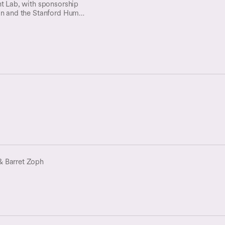
nt Lab, with sponsorship
on and the Stanford Human-
I), is organizing an
on the concept of a public
ledge (WWK) and its
Free Web.
& Barret Zoph