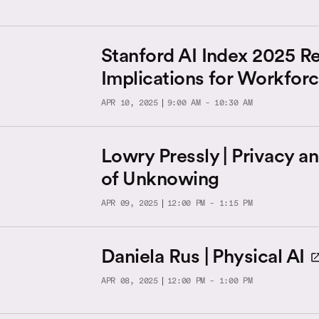
Stanford AI Index 2025 Re
Implications for Workfor
APR 10, 2025
9:00 AM - 10:30 AM
Lowry Pressly | Privacy a
of Unknowing
APR 09, 2025
12:00 PM - 1:15 PM
Daniela Rus | Physical AI
APR 08, 2025
12:00 PM - 1:00 PM