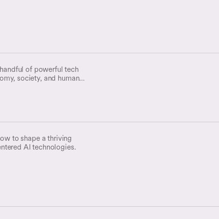
 handful of powerful tech
omy, society, and human
ion be our common destiny??
how to shape a thriving
ntered AI technologies.