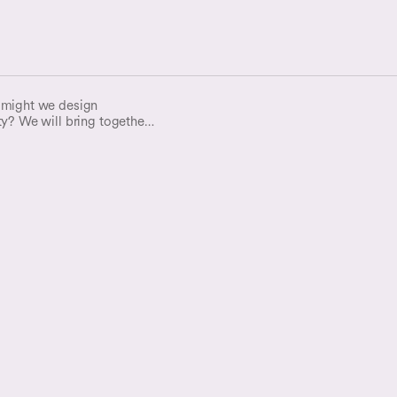
 might we design
ty? We will bring together
perts and archivists, for an
 declining trust in digital
rust in our information