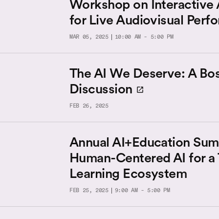
Workshop on Interactive
for Live Audiovisual Per
MAR 05, 2025
10:00 AM - 5:00 PM
The AI We Deserve: A Bo
Discussion
FEB 26, 2025
Annual AI+Education Sum
Human-Centered AI for a 
Learning Ecosystem
FEB 25, 2025
9:00 AM - 5:00 PM