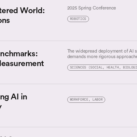
tered World:
2025 Spring Conference
ons
ROBOTICS
enchmarks:
The widepread deployment of AI sy
demands more rigorous approaches
 Measurement
capabilities and safety.
SCIENCES (SOCIAL, HEALTH, BIOLOG
ng AI in
WORKFORCE, LABOR
y