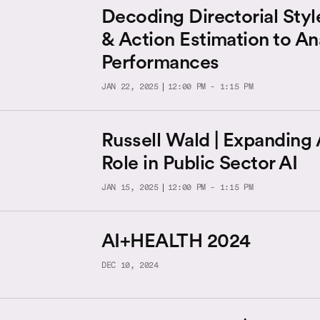
Decoding Directorial Styl
& Action Estimation to An
Performances
JAN 22, 2025
12:00 PM - 1:15 PM
Russell Wald | Expanding
Role in Public Sector AI
JAN 15, 2025
12:00 PM - 1:15 PM
AI+HEALTH 2024
DEC 10, 2024