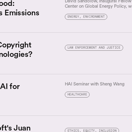
Good:
David Sandolow, Inaugural Fellow 
Center on Global Energy Policy, wi
s Emissions
second edition of the Artificial Int
Change Mitigation Roadmap.
ENERGY, ENVIRONMENT
Copyright
LAW ENFORCEMENT AND JUSTICE
nologies?
AI for
HAI Seminar with Sheng Wang
HEALTHCARE
ft's Juan
ETHICS, EQUITY, INCLUSION