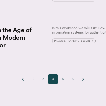
n the Age of
In this workshop we will ask: How
information systems for authentici
n Modern
technologists, journalists, legal ex
interdisciplinary conversation about
PRIVACY, SAFETY, SECURITY
or
content and how we might bolster t
ecosystems.
2
3
4
5
6