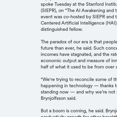
spoke Tuesday at the Stanford Insti
(SIEPR), on “The AI Awakening and 
event was co-hosted by SIEPR and th
Centered Artificial Intelligence (HAI)
distinguished fellow.
The paradox of our era is that peopl
future than ever, he said. Such conc
incomes have stagnated, and the ra
economic output and measure of inn
half of what it used to be from over
“We're trying to reconcile some of t
happening in technology — thanks t
standing now — and why we’re not seei
Brynjolfsson said.
But a boom is coming, he said. Brynjo
productivity growth for other break