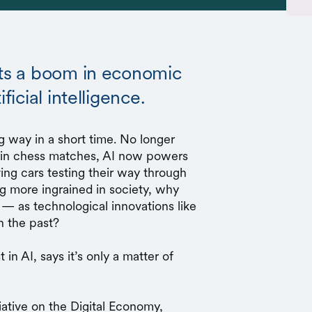
sts a boom in economic
ficial intelligence.
ng way in a short time. No longer
s in chess matches, AI now powers
riving cars testing their way through
ng more ingrained in society, why
— as technological innovations like
n the past?
 in AI, says it’s only a matter of
tiative on the Digital Economy,