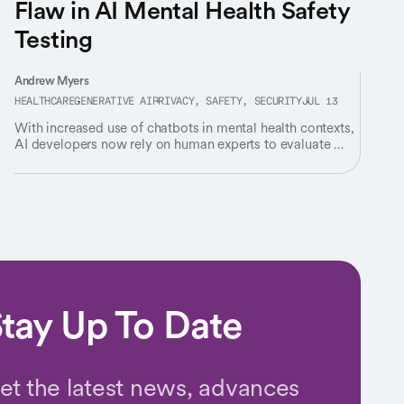
Flaw in AI Mental Health Safety
Testing
Andrew Myers
HEALTHCARE
GENERATIVE AI
PRIVACY, SAFETY, SECURITY
JUL 13
With increased use of chatbots in mental health contexts,
AI developers now rely on human experts to evaluate AI’s
responses for “safety” – but experts rarely agree on
what’s safe.
tay Up To Date
et the latest news, advances