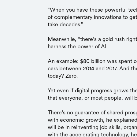
“When you have these powerful tech
of complementary innovations to get th
take decades.”
Meanwhile, “there’s a gold rush righ
harness the power of AI.
An example: $80 billion was spent on
cars between 2014 and 2017. And th
today? Zero.
Yet even if digital progress grows t
that everyone, or most people, will b
There’s no guarantee of shared pros
with economic growth, he explained
will be in reinventing job skills, org
with the accelerating technology, he