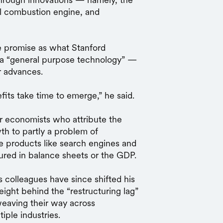
nal combustion engine, and
me promise as what Stanford
 a “general purpose technology” —
r advances.
fits take time to emerge,” he said.
er economists who attribute the
th to partly a problem of
products like search engines and
tured in balance sheets or the GDP.
s colleagues have since shifted his
ght behind the “restructuring lag”
 weaving their way across
iple industries.