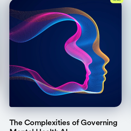
NEWS
The Complexities of Governing