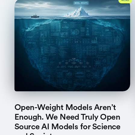
NEWS
Open-Weight Models Aren’t
Enough. We Need Truly Open
Source AI Models for Science