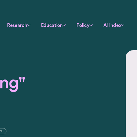
Research
Education
Policy
AI Index
ing"
NG