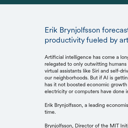
Erik Brynjolfsson foreca
productivity fueled by arti
Artificial intelligence has come a lo
relegated to only outwitting human
virtual assistants like Siri and self-d
our neighborhoods. But if AI is getti
has it not boosted economic growth 
electricity or computers have done i
Erik Brynjolfsson, a leading economist
time.
Brynjolfsson, Director of the MIT Ini