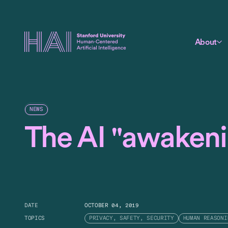
About
NEWS
The AI "awaken
DATE
OCTOBER 04, 2019
TOPICS
PRIVACY, SAFETY, SECURITY
HUMAN REASONI