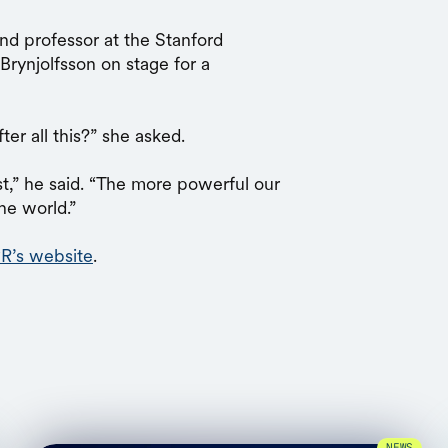
nd professor at the Stanford
Brynjolfsson on stage for a
ter all this?” she asked.
ist,” he said. “The more powerful our
he world.”
R’s website
.