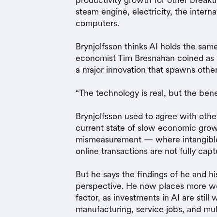
steam engine, electricity, the inter
computers.
Brynjolfsson thinks AI holds the sa
economist Tim Bresnahan coined as
a major innovation that spawns othe
“The technology is real, but the bene
Brynjolfsson used to agree with oth
current state of slow economic grow
mismeasurement — where intangible 
online transactions are not fully cap
But he says the findings of he and hi
perspective. He now places more wei
factor, as investments in AI are still
manufacturing, service jobs, and mult