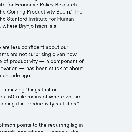
tute for Economic Policy Research
the Coming Productivity Boom.” The
e Stanford Institute for Human-
, where Brynjolfsson is a
e are less confident about our
erns are not surprising given how
te of productivity — a component of
ovation — has been stuck at about
 a decade ago.
he amazing things that are
o a 50-mile radius of where we are
ng it in productivity statistics,”
lfsson points to the recurring lag in
through innovations — namely, the