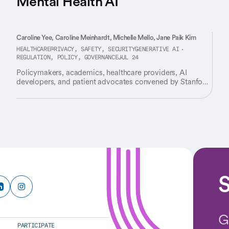
Mental Health AI
Caroline Yee, Caroline Meinhardt, Michelle Mello, Jane Paik Kim
HEALTHCARE
PRIVACY, SAFETY, SECURITY
GENERATIVE AI
REGULATION, POLICY, GOVERNANCE
JUL 24
Policymakers, academics, healthcare providers, AI
developers, and patient advocates convened by Stanford
HAI identify critical gaps in how we regulate AI tools
used for therapy and emotional support.
S
G
PARTICIPATE