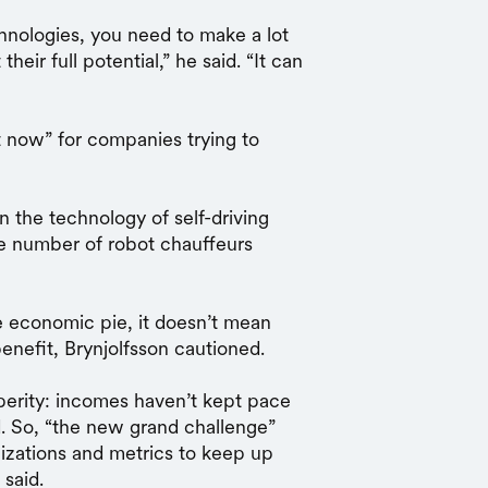
nologies, you need to make a lot
eir full potential,” he said. “It can
t now” for companies trying to
 the technology of self-driving
e number of robot chauffeurs
he economic pie, it doesn’t mean
enefit, Brynjolfsson cautioned.
perity: incomes haven’t kept pace
. So, “the new grand challenge”
anizations and metrics to keep up
 said.