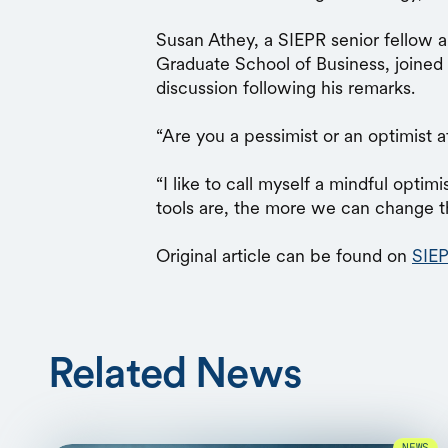
Susan Athey, a SIEPR senior fellow a
Graduate School of Business, joined 
discussion following his remarks.
“Are you a pessimist or an optimist af
“I like to call myself a mindful optim
tools are, the more we can change t
Original article can be found on
SIEP
Related News