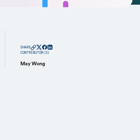
SHARE
CONTRIBUTOR(S)
May Wong