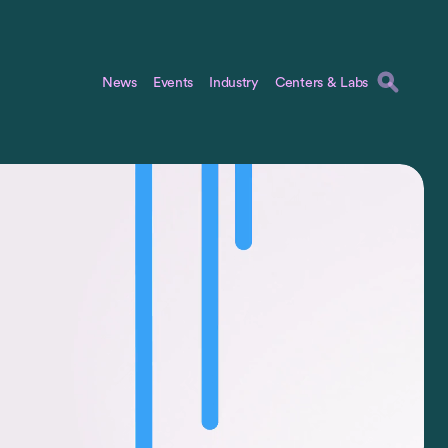
News
Events
Industry
Centers & Labs