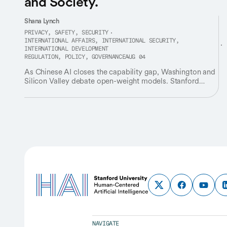
and Society.
Shana Lynch
PRIVACY, SAFETY, SECURITY
INTERNATIONAL AFFAIRS, INTERNATIONAL SECURITY,
INTERNATIONAL DEVELOPMENT
REGULATION, POLICY, GOVERNANCE
AUG 04
As Chinese AI closes the capability gap, Washington and
Silicon Valley debate open-weight models. Stanford
HAI's James Landay says it's the right conversation
framed the wrong way.
NAVIGATE