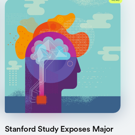
NEWS
Stanford Study Exposes Major