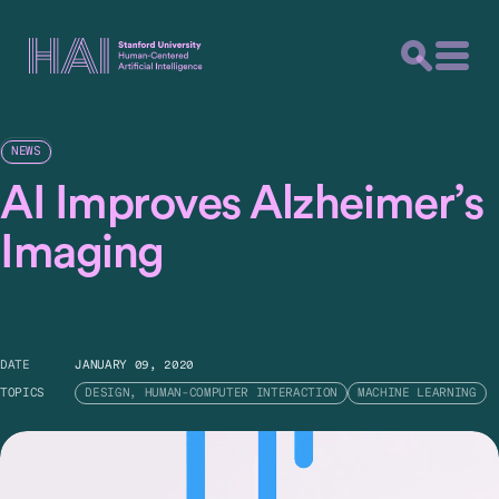
NEWS
AI Improves Alzheimer’s
Imaging
DATE
JANUARY 09, 2020
TOPICS
DESIGN, HUMAN-COMPUTER INTERACTION
MACHINE LEARNING