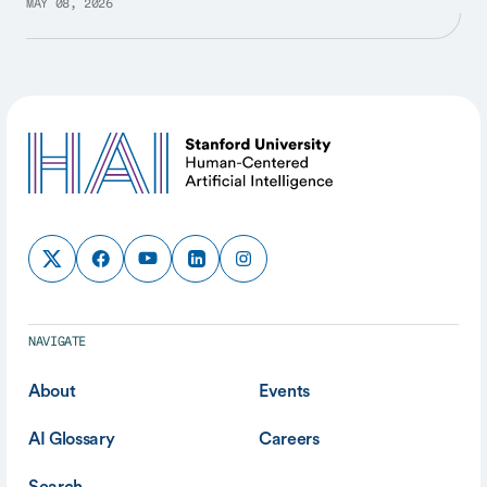
MAY 08, 2026
NAVIGATE
About
Events
AI Glossary
Careers
Search