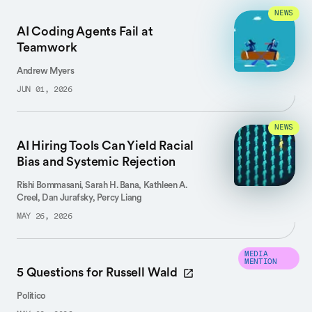
NEWS
AI Coding Agents Fail at
Teamwork
Andrew Myers
JUN 01, 2026
NEWS
AI Hiring Tools Can Yield Racial
Bias and Systemic Rejection
Rishi Bommasani, Sarah H. Bana, Kathleen A.
Creel, Dan Jurafsky, Percy Liang
MAY 26, 2026
MEDIA
MENTION
5 Questions for Russell Wald
Politico