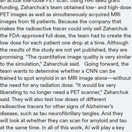
an actual low-dose PET scan. Using HAI seed grant
funding, Zaharchuk’s team obtained low- and high-dose
PET images as well as simultaneously acquired MRI
images from 18 patients. Because the company that
makes the radioactive tracer could only sell Zaharchuk
the FDA-approved full dose, the team had to create the
low dose for each patient one drop at a time. Although
the results of the study are not yet published, they are
promising. “The quantitative image quality is very similar
to the simulation,” Zaharchuk said. Going forward, the
team wants to determine whether a CNN can be
trained to spot amyloid in an MRI image alone—without
the need for any radiation dose. “It would be very
liberating to no longer need a PET scanner,” Zaharchuk
said. They will also test low doses of different
radioactive tracers for other signs of Alzheimer’s
disease, such as tau neurofibrillary tangles. And they
will look at whether they can scan for amyloid and tau
at the same time. In all of this work, AI will play a key