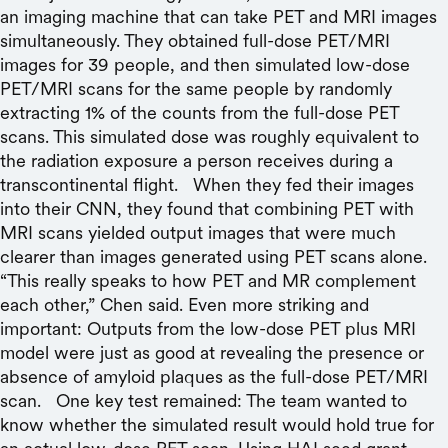
an imaging machine that can take PET and MRI images
simultaneously. They obtained full-dose PET/MRI
images for 39 people, and then simulated low-dose
PET/MRI scans for the same people by randomly
extracting 1% of the counts from the full-dose PET
scans. This simulated dose was roughly equivalent to
the radiation exposure a person receives during a
transcontinental flight. When they fed their images
into their CNN, they found that combining PET with
MRI scans yielded output images that were much
clearer than images generated using PET scans alone.
“This really speaks to how PET and MR complement
each other,” Chen said. Even more striking and
important: Outputs from the low-dose PET plus MRI
model were just as good at revealing the presence or
absence of amyloid plaques as the full-dose PET/MRI
scan. One key test remained: The team wanted to
know whether the simulated result would hold true for