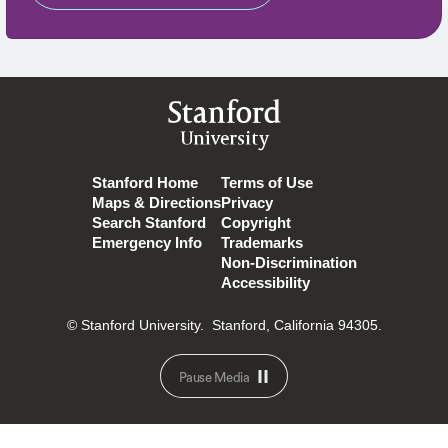
Stanford
University
Stanford Home
Terms of Use
Maps & Directions
Privacy
Search Stanford
Copyright
Emergency Info
Trademarks
Non-Discrimination
Accessibility
© Stanford University.
Stanford, California 94305.
Pause Media