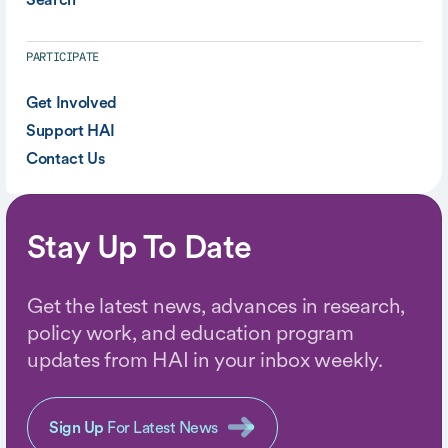
PARTICIPATE
Get Involved
Support HAI
Contact Us
Stay Up To Date
Get the latest news, advances in research,
policy work, and education program
updates from HAI in your inbox weekly.
Sign Up
For Latest News