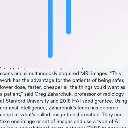
HAI seed grant helps make Alzheimer’s disease
imaging safer and more affordable
Confirming a diagnosis of Alzheimer’s disease requires
an expensive PET scan that uses a high dose of full-
body radiation. With seed grant support from the
Stanford Institute for Human-Centered Artificial
Intelligence (HAI), a group of Stanford researchers can
now diagnose Alzheimer’s Disease just as successfully
by applying artificial intelligence (AI) to low-dose PET
scans and simultaneously acquired MRI images. “This
work has the advantage for the patients of being safer,
lower dose, faster, cheaper all the things you’d want as
a patient,” said Greg Zaharchuk, professor of radiology
at Stanford University and 2018 HAI seed grantee. Using
artificial intelligence, Zaharchuk’s team has become
adept at what’s called image transformation. They can
take one image or set of images and use a type of AI