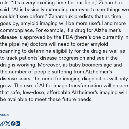
role. “It’s a very exciting time for our field,” Zaharchuk
said. “AI is basically extending our eyes to see things we
couldn’t see before.” Zaharchuk predicts that as time
goes by, amyloid imaging will be more useful and more
commonplace. For example, if a drug for Alzheimer’s
disease is approved by the FDA (there’s one currently in
the pipeline) doctors will need to order amyloid
scanning to determine eligibility for the drug as well as
to track patients’ disease progression and see if the
drug is working. Moreover, as baby boomers age and
the number of people suffering from Alzheimer’s
disease soars, the need for imaging diagnostics will only
grow. The use of AI for image transformation will ensure
that safe, low-dose, affordable Alzheimer’s imaging will
be available to meet these future needs.
SHARE