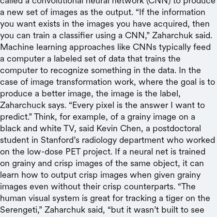
called a convolutional neural network (CNN) to produce
a new set of images as the output. “If the information
you want exists in the images you have acquired, then
you can train a classifier using a CNN,” Zaharchuk said.
Machine learning approaches like CNNs typically feed
a computer a labeled set of data that trains the
computer to recognize something in the data. In the
case of image transformation work, where the goal is to
produce a better image, the image is the label,
Zaharchuck says. “Every pixel is the answer I want to
predict.” Think, for example, of a grainy image on a
black and white TV, said Kevin Chen, a postdoctoral
student in Stanford’s radiology department who worked
on the low-dose PET project. If a neural net is trained
on grainy and crisp images of the same object, it can
learn how to output crisp images when given grainy
images even without their crisp counterparts. “The
human visual system is great for tracking a tiger on the
Serengeti,” Zaharchuk said, “but it wasn’t built to see