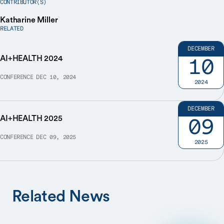
CONTRIBUTOR(S)
Katharine Miller
RELATED
DECEMBER
AI+HEALTH 2024
10
CONFERENCE
DEC 10, 2024
2024
DECEMBER
AI+HEALTH 2025
09
CONFERENCE
DEC 09, 2025
2025
Related News