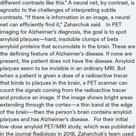
different contrasts like this.” A neural net, by contrast, is
agnostic to the challenges of interpreting subtle
contrasts. “If there is information in an image, a neural
net can efficiently find it,” Zaharchuk said. In PET
imaging for Alzheimer’s diagnosis, the goal is to spot
amyloid plaques—hard, insoluble clumps of beta
amyloid proteins that accumulate in the brain. These are
the defining feature of Alzheimer’s disease. If none are
present, the patient does not have the disease. Amyloid
plaques seem to be invisible in an ordinary MRI. But
when a patient is given a dose of a radioactive tracer
that binds to plaques in the brain, a PET scanner can
count the signals coming from the radioactive tracer
and produce an image. If the image shows bright areas
extending through the cortex—a thin band at the edge
of the brain—then the person’s brain contains amyloid
plaques and has Alzheimer’s disease. For their initial
low-dose amyloid PET/MRI study, which was published
in the journal Radiology in 2018, Zaharchuk’s team used