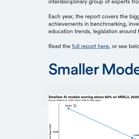
interdisciplinary group of experts f
Each year, the report covers the bi
achievements in benchmarking, inves
education trends, legislation around
Read the
full report here
, or see bel
Smaller Mode