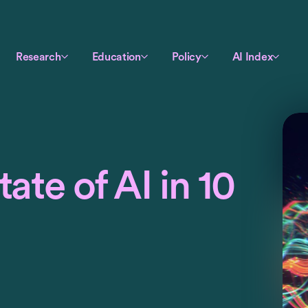
Research
Education
Policy
AI Index
ate of AI in 10