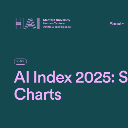
About
NEWS
AI Index 2025: St
Charts