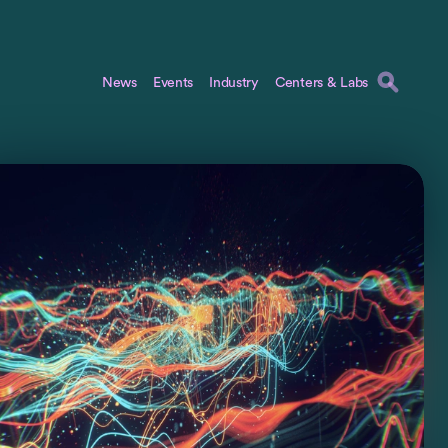
News
Events
Industry
Centers & Labs