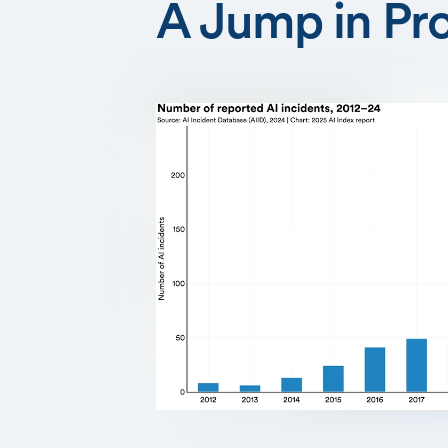
A Jump in Pr