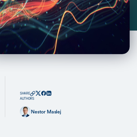
SHARE
AUTHORS
Nestor Maslej