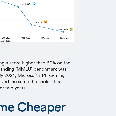
ing a score higher than 60% on the
standing (MMLU) benchmark was
By 2024, Microsoft’s Phi-3-mini,
ieved the same threshold. This
er two years.
me Cheaper