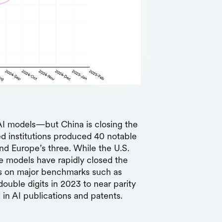
p AI models—but China is closing the
d institutions produced 40 notable
nd Europe’s three. While the U.S.
se models have rapidly closed the
es on major benchmarks such as
ble digits in 2023 to near parity
 in AI publications and patents.