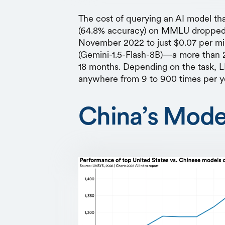
The cost of querying an AI model th
(64.8% accuracy) on MMLU dropped f
November 2022 to just $0.07 per mi
(Gemini-1.5-Flash-8B)—a more than 2
18 months. Depending on the task,
anywhere from 9 to 900 times per y
China’s Mode