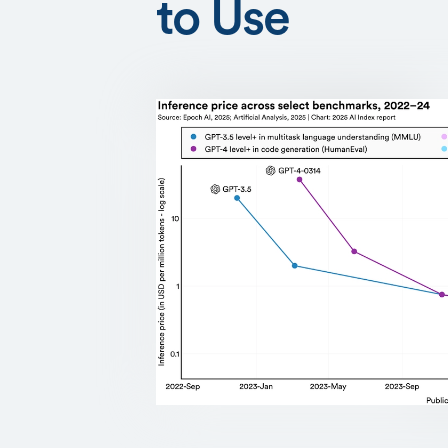
to Use