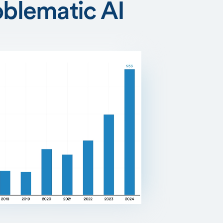
oblematic AI