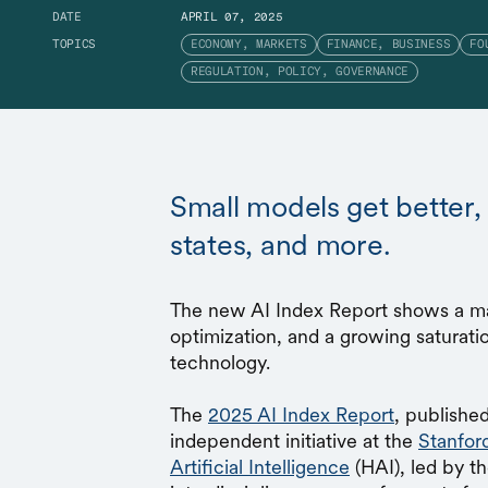
DATE
APRIL 07, 2025
TOPICS
ECONOMY, MARKETS
FINANCE, BUSINESS
FO
REGULATION, POLICY, GOVERNANCE
Small models get better,
states, and more.
The new AI Index Report shows a mat
optimization, and a growing saturatio
technology.
The
2025 AI Index Report
, published
independent initiative at the
Stanfor
Artificial Intelligence
(HAI), led by t