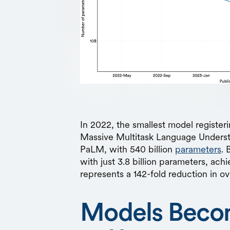
In 2022, the smallest model register
Massive Multitask Language Under
PaLM, with 540 billion
parameters
. 
with just 3.8 billion parameters, ach
represents a 142-fold reduction in ov
Models Beco