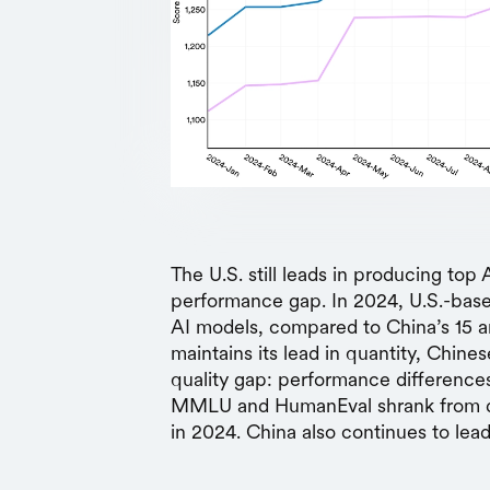
The U.S. still leads in producing to
performance gap. In 2024, U.S.-base
AI models, compared to China’s 15 a
maintains its lead in quantity, Chine
quality gap: performance differenc
MMLU and HumanEval shrank from dou
in 2024. China also continues to lead