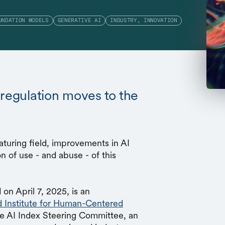
UNDATION MODELS
GENERATIVE AI
INDUSTRY, INNOVATION
 regulation moves to the
uring field, improvements in AI
n of use - and abuse - of this
 on April 7, 2025, is an
d Institute for Human-Centered
he AI Index Steering Committee, an