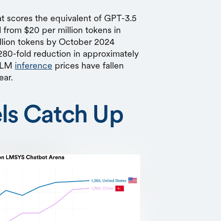
at scores the equivalent of GPT-3.5
rom $20 per million tokens in
llion tokens by October 2024
80-fold reduction in approximately
 LLM
inference
prices have fallen
ear.
ls Catch Up