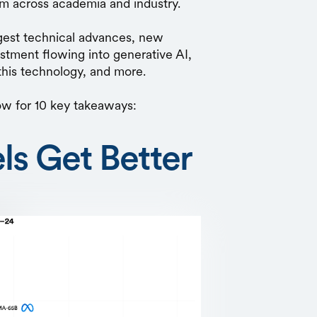
rom across academia and industry.
ggest technical advances, new
tment flowing into generative AI,
 this technology, and more.
ow for 10 key takeaways:
ls Get Better