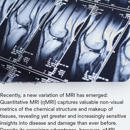
A promising technology is held back by lack of
quality data, but with a newly released dataset,
Stanford researchers are about to set it free.
Magnetic resonance imaging has revolutionized medical
diagnostics. With MRI — essentially a photograph
capturing detail in the contrast between light, dark, and
the grays in between — skilled doctors can spot
abnormalities ranging from neurologic disorders to
ligament damage to cancers.
Recently, a new variation of MRI has emerged:
Quantitative MRI (qMRI) captures valuable non-visual
metrics of the chemical structure and makeup of
tissues, revealing yet greater and increasingly sensitive
insights into disease and damage than ever before.
Despite its promising advantages, however, qMRI