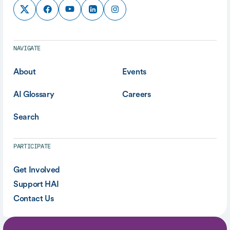
NAVIGATE
About
Events
AI Glossary
Careers
Search
PARTICIPATE
Get Involved
Support HAI
Contact Us