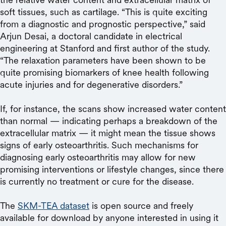
soft tissues, such as cartilage. “This is quite exciting
from a diagnostic and prognostic perspective,” said
Arjun Desai, a doctoral candidate in electrical
engineering at Stanford and first author of the study.
“The relaxation parameters have been shown to be
quite promising biomarkers of knee health following
acute injuries and for degenerative disorders.”
If, for instance, the scans show increased water content
than normal — indicating perhaps a breakdown of the
extracellular matrix — it might mean the tissue shows
signs of early osteoarthritis. Such mechanisms for
diagnosing early osteoarthritis may allow for new
promising interventions or lifestyle changes, since there
is currently no treatment or cure for the disease.
The
SKM-TEA dataset
is open source and freely
available for download by anyone interested in using it