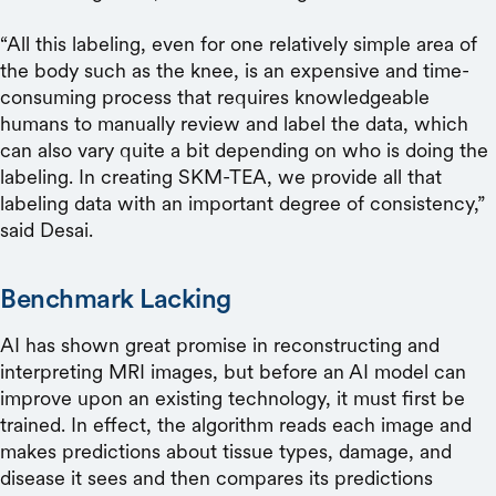
“All this labeling, even for one relatively simple area of
the body such as the knee, is an expensive and time-
consuming process that requires knowledgeable
humans to manually review and label the data, which
can also vary quite a bit depending on who is doing the
labeling. In creating SKM-TEA, we provide all that
labeling data with an important degree of consistency,”
said Desai.
Benchmark Lacking
AI has shown great promise in reconstructing and
interpreting MRI images, but before an AI model can
improve upon an existing technology, it must first be
trained. In effect, the algorithm reads each image and
makes predictions about tissue types, damage, and
disease it sees and then compares its predictions