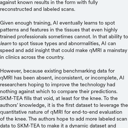
against known results in the form with fully
reconstructed and labeled scans.
Given enough training, AI eventually learns to spot
patterns and features in the tissues that even highly
trained professionals sometimes cannot. In that ability to
learn
to spot tissue types and abnormalities, AI can
speed and add insight that could make qMRI a mainstay
in clinics across the country.
However, because existing benchmarking data for
qMRI has been absent, inconsistent, or incomplete, AI
researchers hoping to improve the technology had
nothing against which to compare their predictions.
SKM-TEA fills that void, at least for the knee. To the
authors’ knowledge, it is the first dataset to leverage the
quantitative nature of qMRI for end-to-end evaluation
of the knee. The authors hope to add more labeled scan
data to SKM-TEA to make it a dynamic dataset and