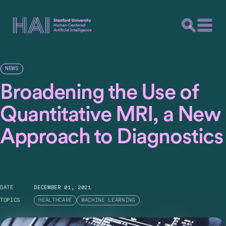
NEWS
Broadening the Use of
Quantitative MRI, a New
Approach to Diagnostics
DATE
DECEMBER 01, 2021
TOPICS
HEALTHCARE
MACHINE LEARNING