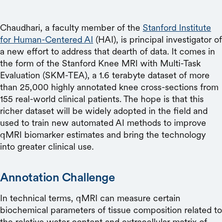
Chaudhari, a faculty member of the
Stanford Institute
for Human-Centered AI
(HAI), is principal investigator of
a new effort to address that dearth of data. It comes in
the form of the Stanford Knee MRI with Multi-Task
Evaluation (SKM-TEA), a 1.6 terabyte dataset of more
than 25,000 highly annotated knee cross-sections from
155 real-world clinical patients. The hope is that this
richer dataset will be widely adopted in the field and
used to train new automated AI methods to improve
qMRI biomarker estimates and bring the technology
into greater clinical use.
Annotation Challenge
In technical terms, qMRI can measure certain
biochemical parameters of tissue composition related to
the relative water content and extracellular matrix of