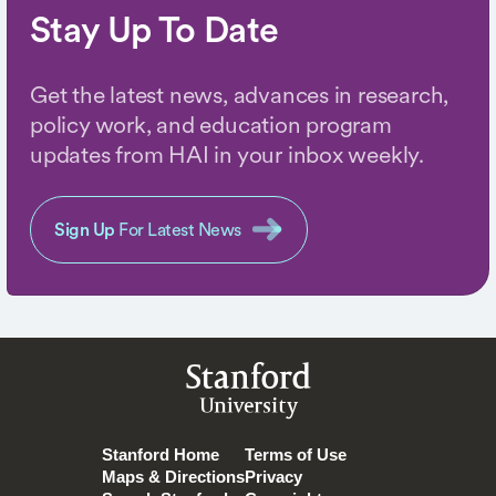
Stay Up To Date
Get the latest news, advances in research,
policy work, and education program
updates from HAI in your inbox weekly.
Sign Up
For Latest News
Stanford
University
Stanford Home
Terms of Use
Maps & Directions
Privacy