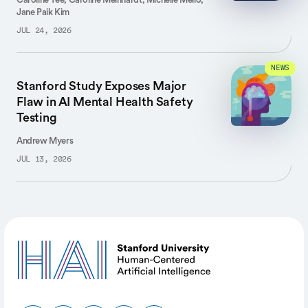
Jane Paik Kim
JUL 24, 2026
NEWS
Stanford Study Exposes Major
Flaw in AI Mental Health Safety
Testing
Andrew Myers
JUL 13, 2026