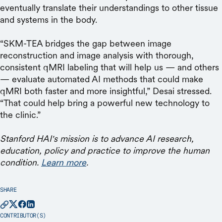
eventually translate their understandings to other tissue
and systems in the body.
“SKM-TEA bridges the gap between image
reconstruction and image analysis with thorough,
consistent qMRI labeling that will help us — and others
— evaluate automated AI methods that could make
qMRI both faster and more insightful,” Desai stressed.
“That could help bring a powerful new technology to
the clinic.”
Stanford HAI's mission is to advance AI research,
education, policy and practice to improve the human
condition.
Learn more
.
SHARE
CONTRIBUTOR(S)