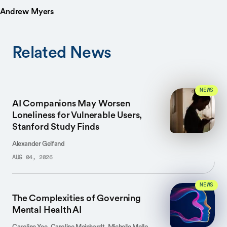
Andrew Myers
Related News
NEWS
AI Companions May Worsen
Loneliness for Vulnerable Users,
Stanford Study Finds
Alexander Gelfand
AUG 04, 2026
NEWS
The Complexities of Governing
Mental Health AI
Caroline Yee, Caroline Meinhardt, Michelle Mello,