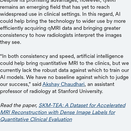
remains an emerging field that has yet to reach
widespread use in clinical settings. In this regard, AI
could help bring the technology to wider use by more
efficiently acquiring qMRI data and bringing greater
consistency to how radiologists interpret the images
they see.
“In both consistency and speed, artificial intelligence
could help bring quantitative MRI to the clinics, but we
currently lack the robust data against which to train our
AI models. We have no baseline against which to judge
our success,” said
Akshay Chaudhari
, an assistant
professor of radiology at Stanford University.
Read the paper,
SKM-TEA: A Dataset for Accelerated
MRI Reconstruction with Dense Image Labels for
Quantitative Clinical Evaluation