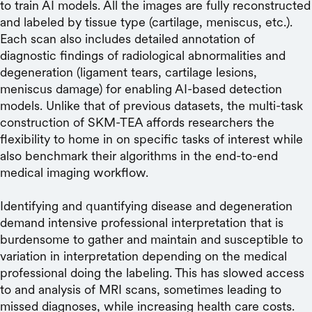
to train AI models. All the images are fully reconstructed
and labeled by tissue type (cartilage, meniscus, etc.).
Each scan also includes detailed annotation of
diagnostic findings of radiological abnormalities and
degeneration (ligament tears, cartilage lesions,
meniscus damage) for enabling AI-based detection
models. Unlike that of previous datasets, the multi-task
construction of SKM-TEA affords researchers the
flexibility to home in on specific tasks of interest while
also benchmark their algorithms in the end-to-end
medical imaging workflow.
Identifying and quantifying disease and degeneration
demand intensive professional interpretation that is
burdensome to gather and maintain and susceptible to
variation in interpretation depending on the medical
professional doing the labeling. This has slowed access
to and analysis of MRI scans, sometimes leading to
missed diagnoses, while increasing health care costs.