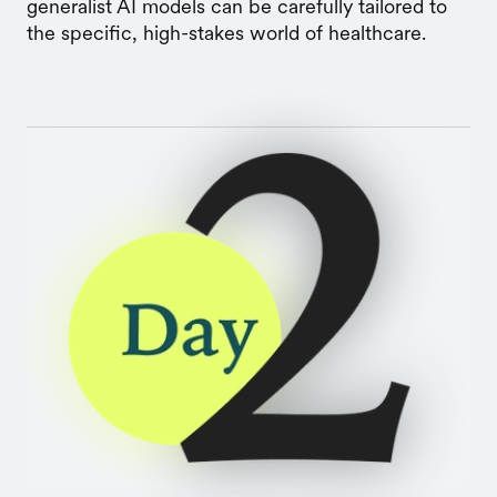
generalist AI models can be carefully tailored to
the specific, high-stakes world of healthcare.