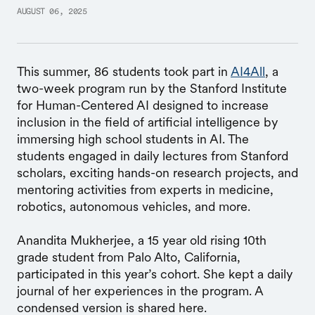
AUGUST 06, 2025
This summer, 86 students took part in
AI4All
, a
two-week program run by the Stanford Institute
for Human-Centered AI designed to increase
inclusion in the field of artificial intelligence by
immersing high school students in AI. The
students engaged in daily lectures from Stanford
scholars, exciting hands-on research projects, and
mentoring activities from experts in medicine,
robotics, autonomous vehicles, and more.
Anandita Mukherjee, a 15 year old rising 10th
grade student from Palo Alto, California,
participated in this year’s cohort. She kept a daily
journal of her experiences in the program. A
condensed version is shared here.