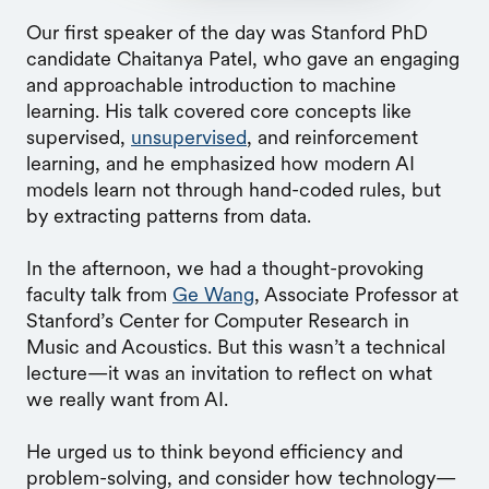
Our first speaker of the day was Stanford PhD
candidate Chaitanya Patel, who gave an engaging
and approachable introduction to machine
learning. His talk covered core concepts like
supervised,
unsupervised
, and reinforcement
learning, and he emphasized how modern AI
models learn not through hand-coded rules, but
by extracting patterns from data.
In the afternoon, we had a thought-provoking
faculty talk from
Ge Wang
, Associate Professor at
Stanford’s Center for Computer Research in
Music and Acoustics. But this wasn’t a technical
lecture—it was an invitation to reflect on what
we really want from AI.
He urged us to think beyond efficiency and
problem-solving, and consider how technology—