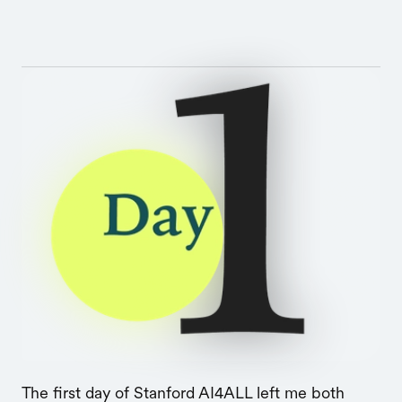
The first day of Stanford AI4ALL left me both