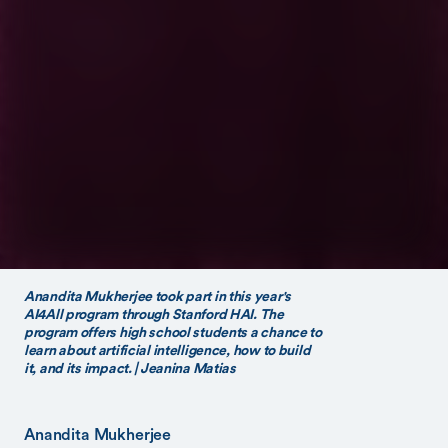
Anandita Mukherjee took part in this year's
AI4All program through Stanford HAI. The
program offers high school students a chance to
learn about artificial intelligence, how to build
it, and its impact. | Jeanina Matias
Anandita Mukherjee