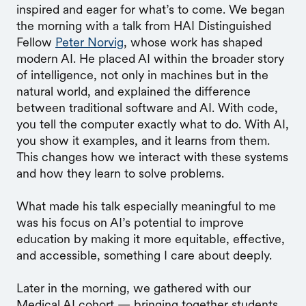
inspired and eager for what’s to come. We began
the morning with a talk from HAI Distinguished
Fellow
Peter Norvig
, whose work has shaped
modern AI. He placed AI within the broader story
of intelligence, not only in machines but in the
natural world, and explained the difference
between traditional software and AI. With code,
you tell the computer exactly what to do. With AI,
you show it examples, and it learns from them.
This changes how we interact with these systems
and how they learn to solve problems.
What made his talk especially meaningful to me
was his focus on AI’s potential to improve
education by making it more equitable, effective,
and accessible, something I care about deeply.
Later in the morning, we gathered with our
Medical AI cohort — bringing together students