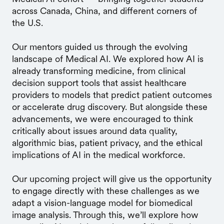
across Canada, China, and different corners of
the U.S.
Our mentors guided us through the evolving
landscape of Medical AI. We explored how AI is
already transforming medicine, from clinical
decision support tools that assist healthcare
providers to models that predict patient outcomes
or accelerate drug discovery. But alongside these
advancements, we were encouraged to think
critically about issues around data quality,
algorithmic bias, patient privacy, and the ethical
implications of AI in the medical workforce.
Our upcoming project will give us the opportunity
to engage directly with these challenges as we
adapt a vision-language model for biomedical
image analysis. Through this, we’ll explore how