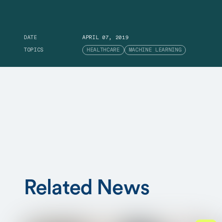
DATE
APRIL 07, 2019
TOPICS
HEALTHCARE
MACHINE LEARNING
Related News