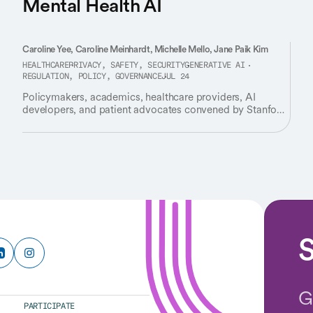
Mental Health AI
Caroline Yee, Caroline Meinhardt, Michelle Mello, Jane Paik Kim
HEALTHCARE
PRIVACY, SAFETY, SECURITY
GENERATIVE AI
REGULATION, POLICY, GOVERNANCE
JUL 24
Policymakers, academics, healthcare providers, AI
developers, and patient advocates convened by Stanford
HAI identify critical gaps in how we regulate AI tools
used for therapy and emotional support.
S
G
PARTICIPATE