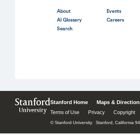
About
Events
AI Glossary
Careers
Search
Stanford
Stanford Home
Maps & Direction
University
Terms of Use
Privacy
Copyright
© Stanford University.
Stanford, California 9