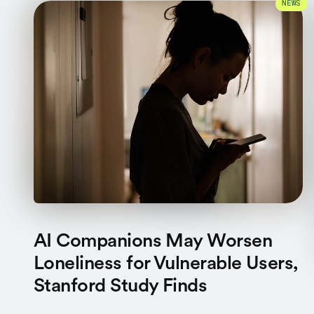
NEWS
AI Companions May Worsen
Loneliness for Vulnerable Users,
Stanford Study Finds