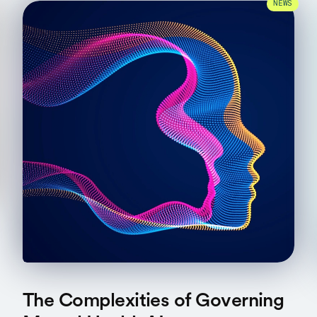
NEWS
The Complexities of Governing