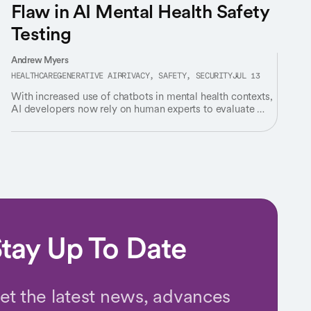
Flaw in AI Mental Health Safety
Testing
Andrew Myers
HEALTHCARE
GENERATIVE AI
PRIVACY, SAFETY, SECURITY
JUL 13
With increased use of chatbots in mental health contexts,
AI developers now rely on human experts to evaluate AI’s
responses for “safety” – but experts rarely agree on
what’s safe.
tay Up To Date
et the latest news, advances