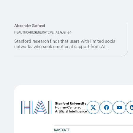
Alexander Gelfand
HEALTHCARE
GENERATIVE AI
AUG 04
Stanford research finds that users with limited social
networks who seek emotional support from AI
companions experience lower well-being.
NAVIGATE