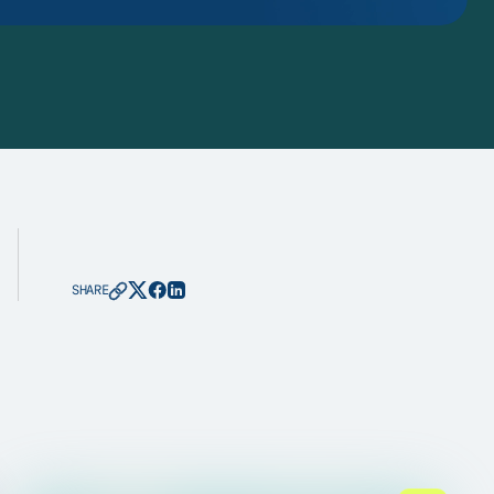
SHARE