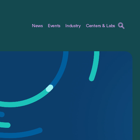
News
Events
Industry
Centers & Labs