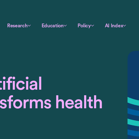
Research
Education
Policy
AI Index
ficial
nsforms health