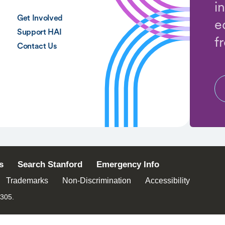
i
Get Involved
e
Support HAI
f
Contact Us
s
Search Stanford
Emergency Info
Trademarks
Non-Discrimination
Accessibility
4305.