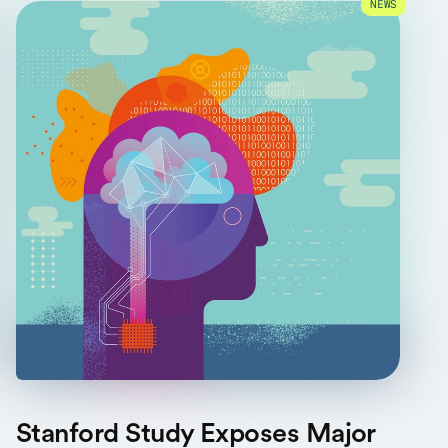
NEWS
Stanford Study Exposes Major