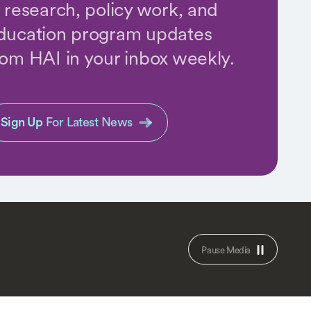
n research, policy work, and
ducation program updates
rom HAI in your inbox weekly.
Sign Up
For Latest News
Pause Media