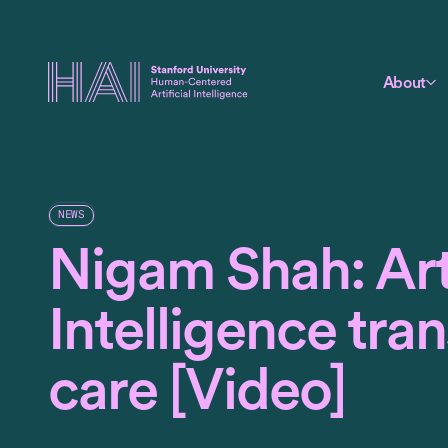
About
NEWS
Nigam Shah: Arti
Intelligence tra
care [Video]