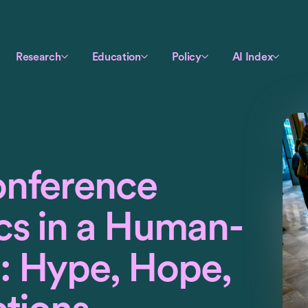
Research
Education
Policy
AI Index
onference
cs in a Human-
: Hype, Hope,