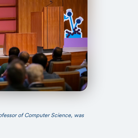
rofessor of Computer Science, was