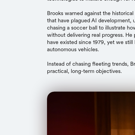
Brooks warned against the historical
that have plagued AI development, u
chasing a soccer ball to illustrate h
without delivering real progress. He 
have existed since 1979, yet we still 
autonomous vehicles.
Instead of chasing fleeting trends, 
practical, long-term objectives.