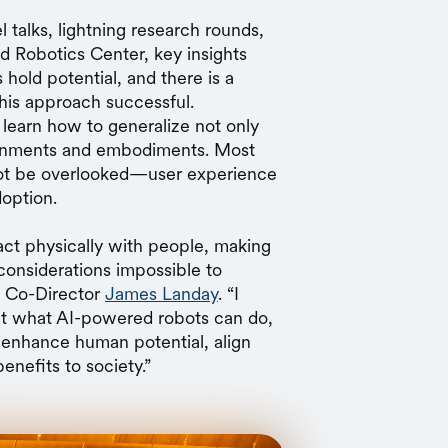
 talks, lightning research rounds,
d Robotics Center, key insights
old potential, and there is a
this approach successful.
t learn how to generalize not only
ironments and embodiments. Most
ot be overlooked—user experience
doption.
eract physically with people, making
 considerations impossible to
g Co-Director
James Landay
. “I
ut what AI-powered robots can do,
 enhance human potential, align
benefits to society.”