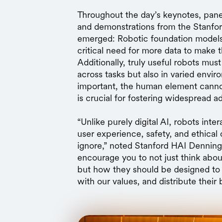
Throughout the day’s keynotes, panel
and demonstrations from the Stanfor
emerged: Robotic foundation models h
critical need for more data to make 
Additionally, truly useful robots mus
across tasks but also in varied env
important, the human element cann
is crucial for fostering widespread a
“Unlike purely digital AI, robots int
user experience, safety, and ethical
ignore,” noted Stanford HAI Dennin
encourage you to not just think abo
but how they should be designed to
with our values, and distribute their 