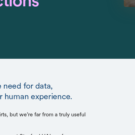
ctions
e need for data,
er human experience.
ts, but we’re far from a truly useful