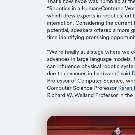
That’s how hype was humbled at the
“Robotics in a Human-Centered World
which drew experts in robotics, artif
interaction. Considering the current
potential, speakers offered a more 
time identifying promising opportuniti
“We’re finally at a stage where we c
advances in large language models,
can influence physical robotic syste
due to advances in hardware,” said
D
Professor of Computer Science, who
Computer Science Professor
Karen 
Richard W. Weiland Professor in the 