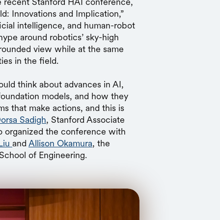
 recent Stanford HAI conference,
: Innovations and Implication,”
icial intelligence, and human-robot
 hype around robotics’ sky-high
grounded view while at the same
es in the field.
ould think about advances in AI,
 foundation models, and how they
ms that make actions, and this is
orsa Sadigh
, Stanford Associate
 organized the conference with
Liu
and
Allison Okamura
, the
School of Engineering.