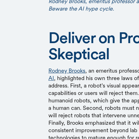
Rodney Brooks, emeritus professor 
Beware the AI hype cycle.
Deliver on Pr
Skeptical
Rodney Brooks
, an emeritus profess
AI
, highlighted his own three laws o
address. First, a robot’s visual appea
capabilities or users will reject them.
humanoid robots, which give the ap
a human can. Second, robots must 
will reject robots that intervene unne
Finally, Brooks emphasized that it wil
consistent improvement beyond lab 
technologies to mature enough for re