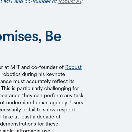
at MIT and co-founder of
Robust AI
:
omises, Be
or at MIT and co-founder of
Robust
f robotics during his keynote
rance must accurately reflect its
 This is particularly challenging for
pearance they can perform any task
not undermine human agency: Users
cessarily or fail to show respect.
l take at least a decade of
demonstrations for these
liable, affordable use.