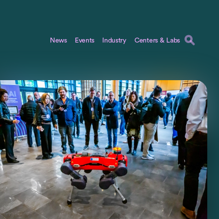
News
Events
Industry
Centers & Labs