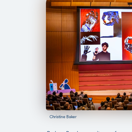
Christine Baker