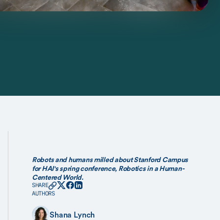
Robots and humans milled about Stanford Campus
for HAI's spring conference, Robotics in a Human-
Centered World.
SHARE
AUTHORS
Shana Lynch