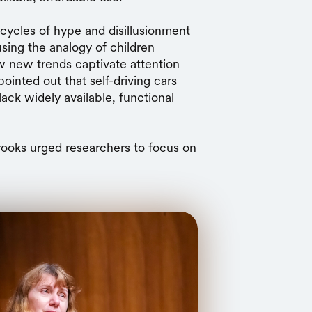
 cycles of hype and disillusionment
sing the analogy of children
ow new trends captivate attention
pointed out that self-driving cars
lack widely available, functional
Brooks urged researchers to focus on