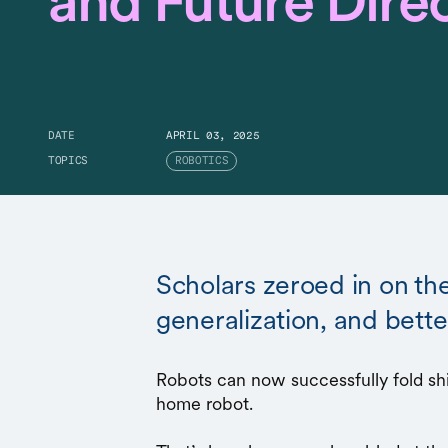
and Future Dire
DATE
APRIL 03, 2025
TOPICS
ROBOTICS
Scholars zeroed in on th
generalization, and bett
Robots can now successfully fold shir
home robot.