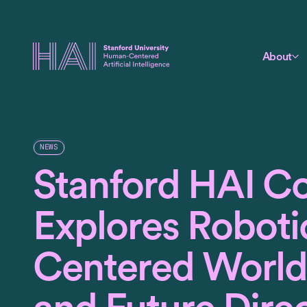
About
NEWS
Stanford HAI C
Explores Roboti
Centered World