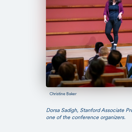
Christine Baker
Dorsa Sadigh, Stanford Associate P
one of the conference organizers.