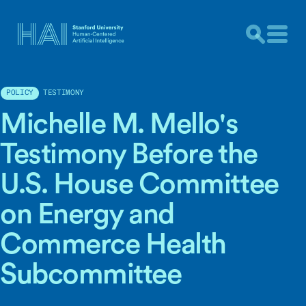
TESTIMONY
POLICY
Michelle M. Mello's
Testimony Before the
U.S. House Committee
on Energy and
Commerce Health
Subcommittee