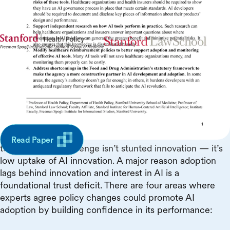
In collaboration with
Executive Summary
Although poorly designed regulation can hinder
innovation, the government has a critical role to play in
ensuring the conditions for innovation to translate into
actual adoption of healthcare AI. In the U.S. market
Read Paper
today, the key challenge isn’t stunted innovation — it’s
low uptake of AI innovation. A major reason adoption
lags behind innovation and interest in AI is a
foundational trust deficit. There are four areas where
experts agree policy changes could promote AI
adoption by building confidence in its performance: