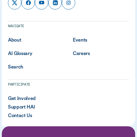
NAVIGATE
About
Events
AI Glossary
Careers
Search
PARTICIPATE
Get Involved
Support HAI
Contact Us