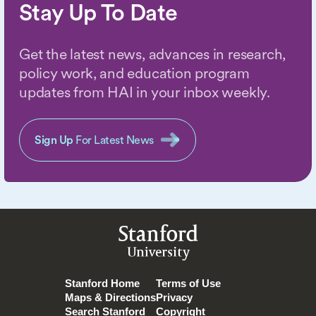
Stay Up To Date
Get the latest news, advances in research,
policy work, and education program
updates from HAI in your inbox weekly.
Sign Up
For Latest News
Stanford
University
Stanford Home
Terms of Use
Maps & Directions
Privacy
Search Stanford
Copyright