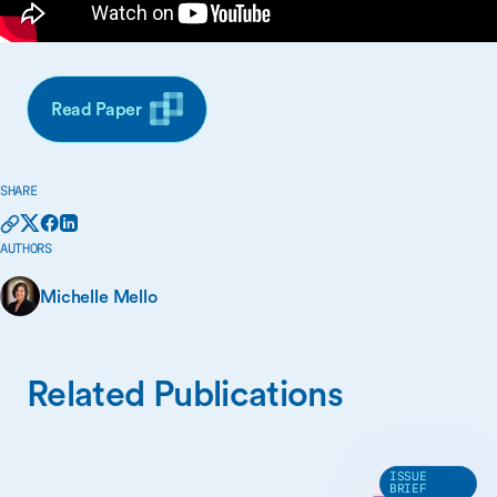
Read Paper
SHARE
AUTHORS
Michelle Mello
Related Publications
ISSUE
BRIEF