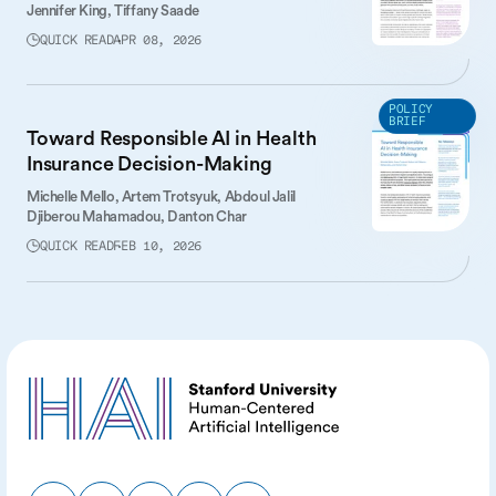
Jennifer King,
Tiffany Saade
QUICK READ
APR 08, 2026
POLICY
BRIEF
Toward Responsible AI in Health
Insurance Decision-Making
Michelle Mello,
Artem Trotsyuk,
Abdoul Jalil
Djiberou Mahamadou,
Danton Char
QUICK READ
FEB 10, 2026