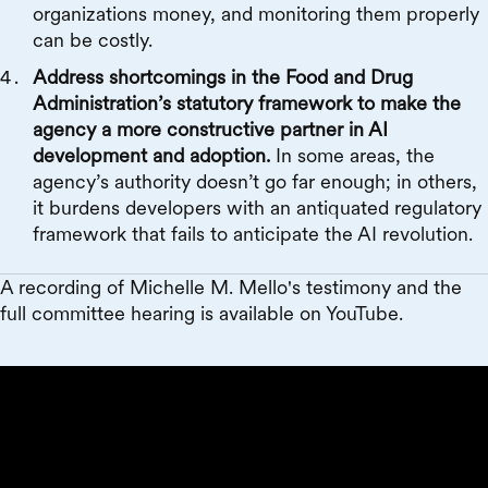
organizations money, and monitoring them properly
can be costly.
Address shortcomings in the Food and Drug
Administration’s statutory framework to make the
agency a more constructive partner in AI
development and adoption.
In some areas, the
agency’s authority doesn’t go far enough; in others,
it burdens developers with an antiquated regulatory
framework that fails to anticipate the AI revolution.
A recording of Michelle M. Mello's testimony and the
full committee hearing is available on YouTube.