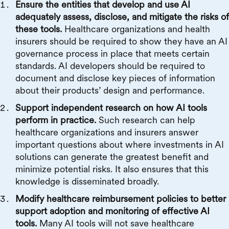
Ensure the entities that develop and use AI
adequately assess, disclose, and mitigate the risks of
these tools.
Healthcare organizations and health
insurers should be required to show they have an AI
governance process in place that meets certain
standards. AI developers should be required to
document and disclose key pieces of information
about their products’ design and performance.
Support independent research on how AI tools
perform in practice.
Such research can help
healthcare organizations and insurers answer
important questions about where investments in AI
solutions can generate the greatest benefit and
minimize potential risks. It also ensures that this
knowledge is disseminated broadly.
Modify healthcare reimbursement policies to better
support adoption and monitoring of effective AI
tools.
Many AI tools will not save healthcare