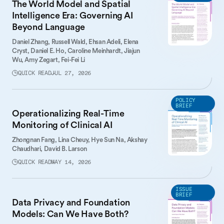
The World Model and Spatial
Intelligence Era: Governing AI
Beyond Language
Daniel Zhang,
Russell Wald,
Ehsan Adeli,
Elena
Cryst,
Daniel E. Ho,
Caroline Meinhardt,
Jiajun
Wu,
Amy Zegart,
Fei-Fei Li
QUICK READ
JUL 27, 2026
POLICY
BRIEF
Operationalizing Real-Time
Monitoring of Clinical AI
Zhongnan Fang,
Lina Cheuy,
Hye Sun Na,
Akshay
Chaudhari,
David B. Larson
QUICK READ
MAY 14, 2026
ISSUE
BRIEF
Data Privacy and Foundation
Models: Can We Have Both?