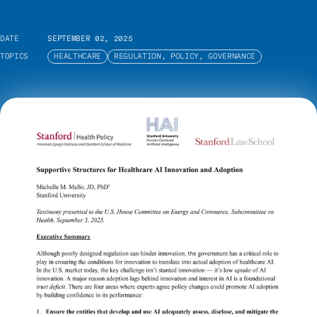
DATE
SEPTEMBER 02, 2025
TOPICS
HEALTHCARE
REGULATION, POLICY, GOVERNANCE
In this testimony presented to the U.S. House
Committee on Energy and Commerce’s
Subcommittee on Health hearing titled
“Examining Opportunities to Advance American
Health Care through the Use of Artificial
Intelligence Technologies,” Michelle M. Mello
calls for policy changes that will promote
effective integration of AI tools into healthcare by
strengthening trust.