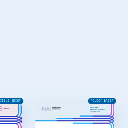
ISSUE BRIEF
POLICY BRIEF