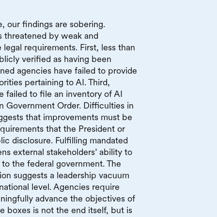
 our findings are sobering.
is threatened by weak and
legal requirements. First, less than
licly verified as having been
ed agencies have failed to provide
rities pertaining to AI. Third,
failed to file an inventory of AI
n Government Order. Difficulties in
uggests that improvements must be
quirements that the President or
c disclosure. Fulfilling mandated
s external stakeholders’ ability to
 to the federal government. The
ion suggests a leadership vacuum
ational level. Agencies require
ningfully advance the objectives of
boxes is not the end itself, but is