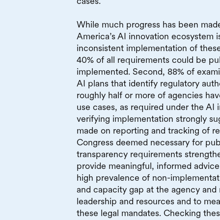
cases.
While much progress has been made,
America’s AI innovation ecosystem 
inconsistent implementation of these 
40% of all requirements could be pub
implemented. Second, 88% of examin
AI plans that identify regulatory autho
roughly half or more of agencies have 
use cases, as required under the AI i
verifying implementation strongly s
made on reporting and tracking of re
Congress deemed necessary for publi
transparency requirements strengthen
provide meaningful, informed advice
high prevalence of non-implementat
and capacity gap at the agency and n
leadership and resources and to mea
these legal mandates. Checking these 