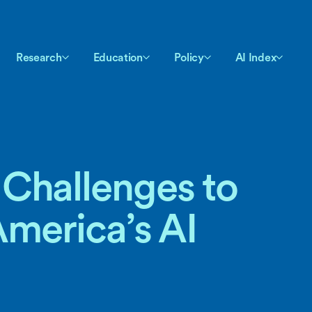
Research
Education
Policy
AI Index
Challenges to
America’s AI