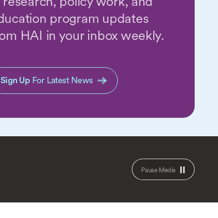
n research, policy work, and
ducation program updates
rom HAI in your inbox weekly.
Sign Up
For Latest News
Pause Media