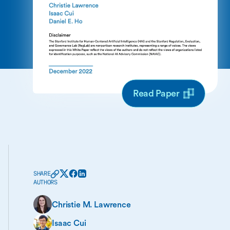
Read Paper
SHARE
AUTHORS
Christie M. Lawrence
Isaac Cui