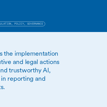
GULATION, POLICY, GOVERNANCE
es the implementation
utive and legal actions
and trustworthy AI,
 in reporting and
s.