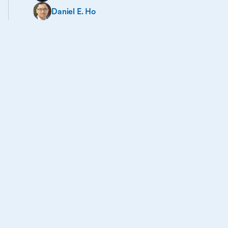
Daniel E. Ho