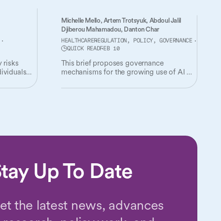
Michelle Mello,
Artem Trotsyuk,
Abdoul Jalil
Djiberou Mahamadou,
Danton Char
HEALTHCARE
REGULATION, POLICY, GOVERNANCE
QUICK READ
FEB 10
 risks
This brief proposes governance
ividuals
mechanisms for the growing use of AI in
health insurance utilization review.
s them.
tay Up To Date
et the latest news, advances