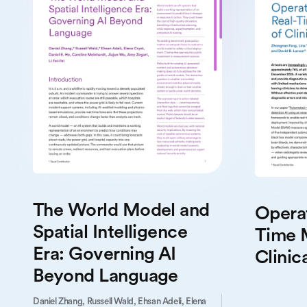
The World Model and
Operat
Spatial Intelligence
Time 
Era: Governing AI
Clinica
Beyond Language
Daniel Zhang,
Russell Wald,
Ehsan Adeli,
Elena