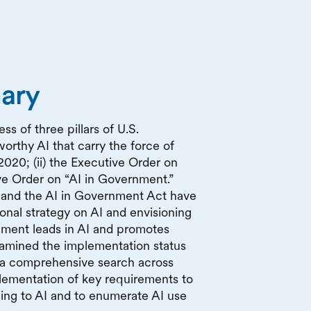
ary
s of three pillars of U.S.
worthy AI that carry the force of
2020; (ii) the Executive Order on
ive Order on “AI in Government.”
s and the AI in Government Act have
ional strategy on AI and envisioning
ment leads in AI and promotes
xamined the implementation status
 a comprehensive search across
lementation of key requirements to
ining to AI and to enumerate AI use