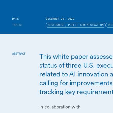
DATE
DECEMBER 20, 2022
TOPICS
GOVERNMENT, PUBLIC ADMINISTRATION
RE
This white paper assess
ABSTRACT
status of three U.S. exec
related to AI innovation 
calling for improvements
tracking key requirement
In collaboration with