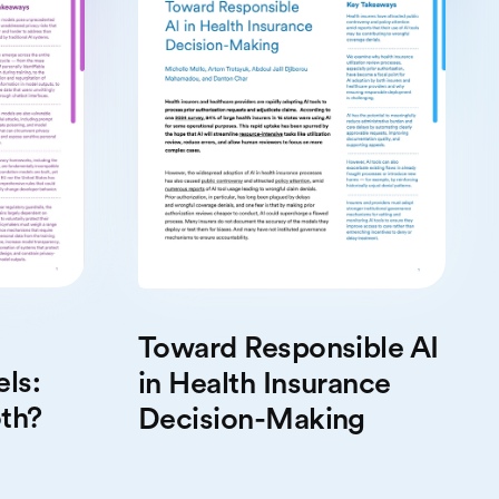
Toward Responsible AI
ls:
in Health Insurance
th?
Decision-Making