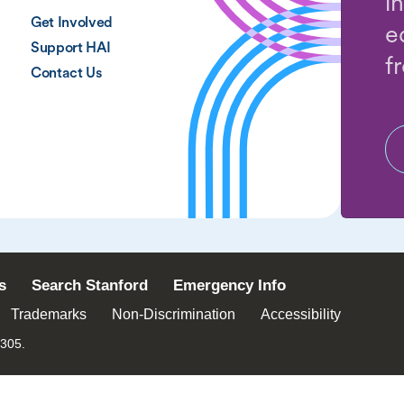
i
Get Involved
e
Support HAI
f
Contact Us
s
Search Stanford
Emergency Info
Trademarks
Non-Discrimination
Accessibility
4305.