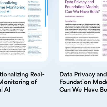
Data Privacy and
ionalizing Real-
Foundation Mode
Monitoring of
Can We Have Bo
l AI