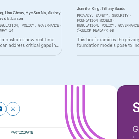
Jennifer King,
Tiffany Saade
ng,
Lina Cheuy,
Hye Sun Na,
Akshay
PRIVACY, SAFETY, SECURITY
vid B. Larson
FOUNDATION MODELS
EGULATION, POLICY, GOVERNANCE
REGULATION, POLICY, GOVERNANCE
D
MAY 14
QUICK READ
APR 08
demonstrates how real-time
This brief examines the privacy
can address critical gaps in
foundation models pose to ind
t of radiological AI tools.
and society, and governance
mechanisms needed to addres
S
G
PARTICIPATE