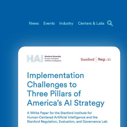
News
Events
Industry
Centers & Labs