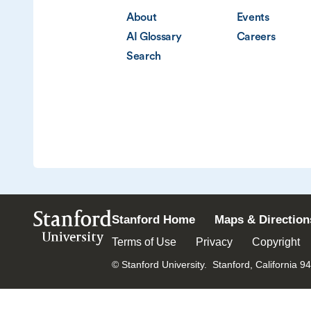
About
Events
AI Glossary
Careers
Search
Stanford
Stanford Home
Maps & Direction
University
Terms of Use
Privacy
Copyright
© Stanford University.
Stanford, California 9