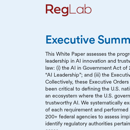
Executive Summ
This White Paper assesses the progres
leadership in AI innovation and trust
law: (i) the AI in Government Act of 
“AI Leadership”; and (iii) the Execut
Collectively, these Executive Order
been critical to defining the U.S. nat
an ecosystem where the U.S. govern
trustworthy AI. We systematically e
of each requirement and performed
200+ federal agencies to assess imp
identify regulatory authorities perta