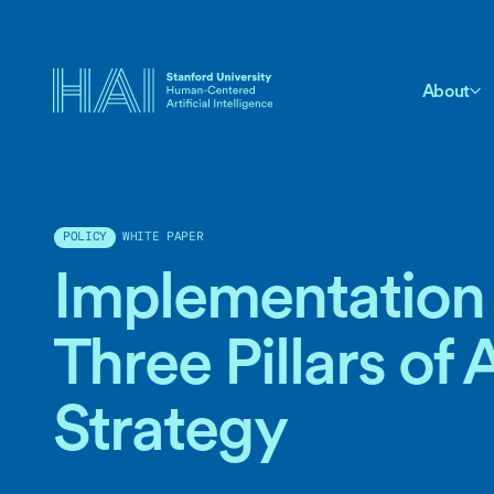
About
WHITE PAPER
POLICY
Implementation 
Three Pillars of 
Strategy