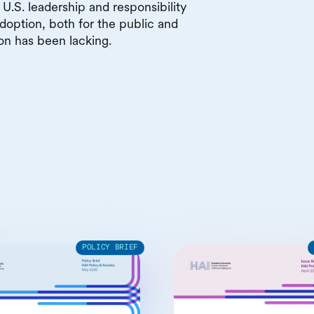
U.S. leadership and responsibility
doption, both for the public and
ion has been lacking.
POLICY BRIEF