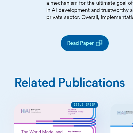
a mechanism for the ultimate goal of 
in AI development and trustworthy a
private sector. Overall, implementat
Read Paper
Related Publications
ISSUE BRIEF