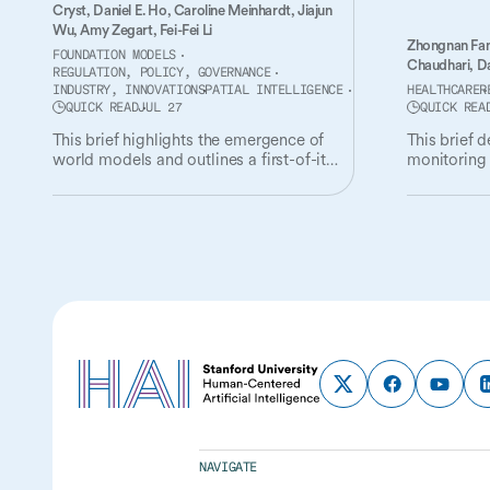
Cryst,
Daniel E. Ho,
Caroline Meinhardt,
Jiajun
Wu,
Amy Zegart,
Fei-Fei Li
Zhongnan Fa
FOUNDATION MODELS
Chaudhari,
Da
REGULATION, POLICY, GOVERNANCE
INDUSTRY, INNOVATION
SPATIAL INTELLIGENCE
HEALTHCARE
R
QUICK READ
JUL 27
QUICK REA
This brief highlights the emergence of
This brief 
world models and outlines a first-of-its-
monitoring 
kind governance and policy agenda for
the oversigh
the technology.
NAVIGATE