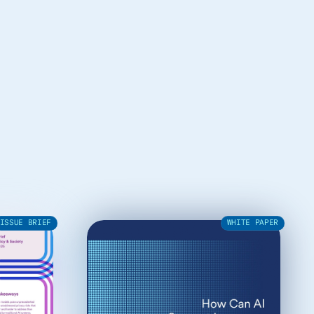
ISSUE BRIEF
WHITE PAPER