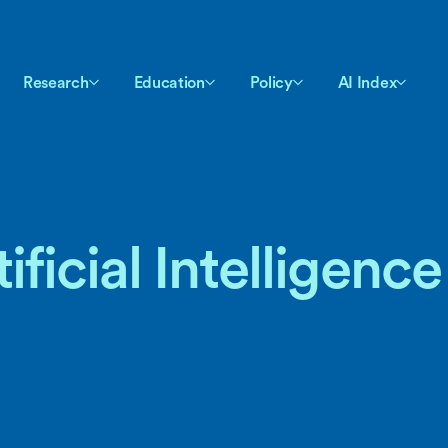
Research
Education
Policy
AI Index
ficial Intelligence