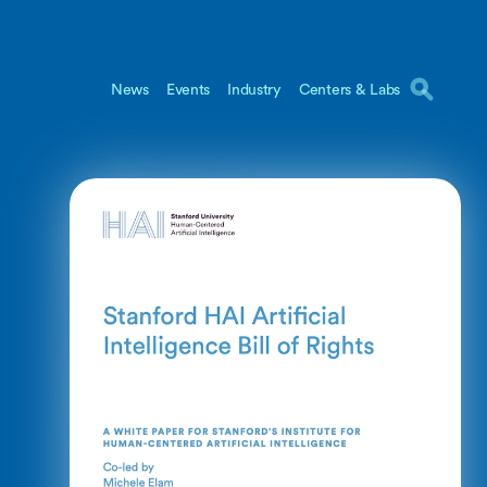
News
Events
Industry
Centers & Labs