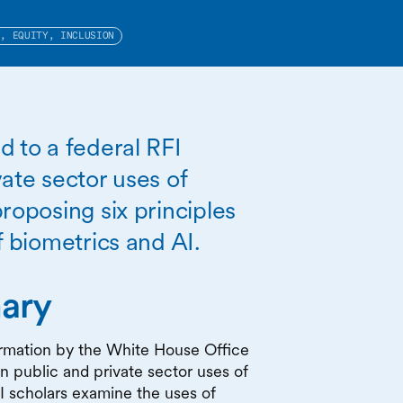
S, EQUITY, INCLUSION
d to a federal RFI
ate sector uses of
roposing six principles
f biometrics and AI.
ary
formation by the White House Office
 public and private sector uses of
I scholars examine the uses of