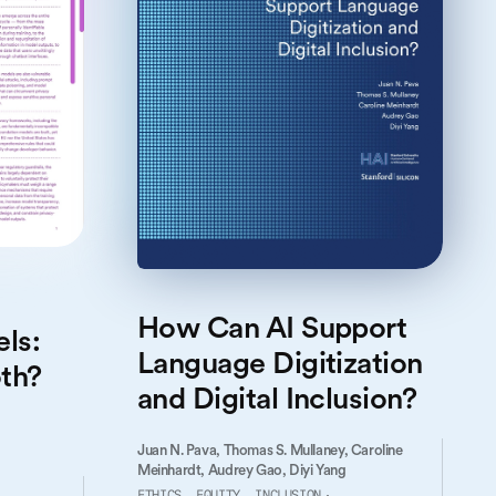
How Can AI Support
ls:
Language Digitization
th?
and Digital Inclusion?
Juan N. Pava,
Thomas S. Mullaney,
Caroline
Meinhardt,
Audrey Gao,
Diyi Yang