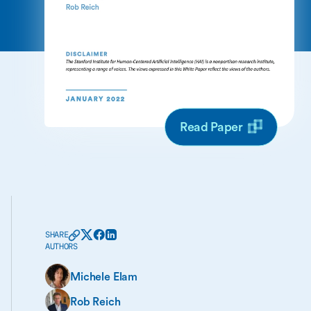
Read Paper
SHARE
AUTHORS
Michele Elam
Rob Reich