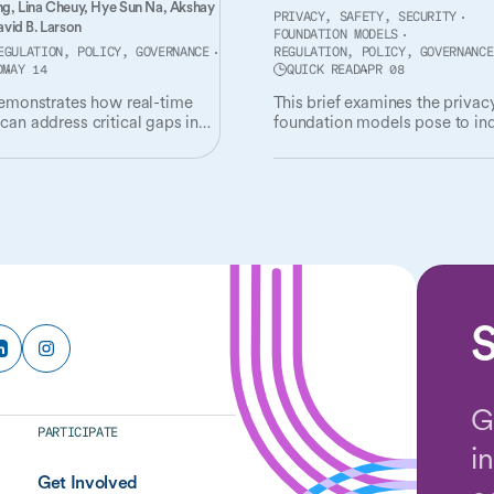
ng,
Lina Cheuy,
Hye Sun Na,
Akshay
PRIVACY, SAFETY, SECURITY
vid B. Larson
FOUNDATION MODELS
EGULATION, POLICY, GOVERNANCE
REGULATION, POLICY, GOVERNANCE
D
MAY 14
QUICK READ
APR 08
demonstrates how real-time
This brief examines the privacy
can address critical gaps in
foundation models pose to ind
t of radiological AI tools.
and society, and governance
mechanisms needed to addres
S
G
PARTICIPATE
i
Get Involved