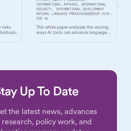
ETHICS, EQUITY, INCLUSION
INTERNATIONAL AFFAIRS, INTERNATIONAL
SECURITY, INTERNATIONAL DEVELOPMENT
NATURAL LANGUAGE PROCESSING
DEEP DIVE
FEB 26
 risks
This white paper analyzes the varying
ividuals
ways AI tools can advance language
digitization work, and provides
s them.
recommendations for responsibly
realizing the potential of AI in supporting
the digital inclusion of digitally
disadvantaged languages.
tay Up To Date
et the latest news, advances
n research, policy work, and