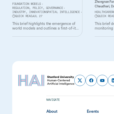
Zhongnan Fa
FOUNDATION MODELS
Chaudhari,
Da
REGULATION, POLICY, GOVERNANCE
INDUSTRY, INNOVATION
SPATIAL INTELLIGENCE
HEALTHCARE
R
QUICK READ
JUL 27
QUICK REA
This brief highlights the emergence of
This brief 
world models and outlines a first-of-its-
monitoring 
kind governance and policy agenda for
the oversigh
the technology.
NAVIGATE
About
Events