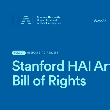
About
RESPONSE TO REQUEST
POLICY
Stanford HAI Arti
Bill of Rights