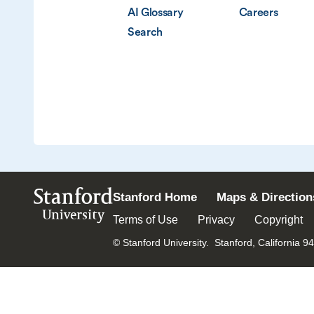
AI Glossary
Careers
Search
Stanford
Stanford Home
Maps & Direction
University
Terms of Use
Privacy
Copyright
© Stanford University.
Stanford, California 9