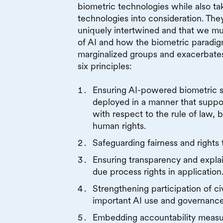
biometric technologies while also ta
technologies into consideration. The
uniquely intertwined and that we mu
of AI and how the biometric paradig
marginalized groups and exacerbates
six principles:
Ensuring AI-powered biometric 
deployed in a manner that suppo
with respect to the rule of law, ba
human rights.
Safeguarding fairness and rights 
Ensuring transparency and expla
due process rights in application
Strengthening participation of civ
important AI use and governance
Embedding accountability measur