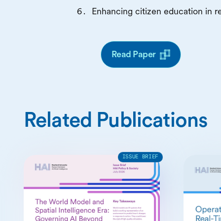
Enhancing citizen education in re
Read Paper
Related Publications
ISSUE BRIEF