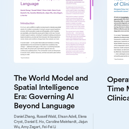
The World Model and
Operat
Spatial Intelligence
Time 
Era: Governing AI
Clinica
Beyond Language
Daniel Zhang,
Russell Wald,
Ehsan Adeli,
Elena
Cryst,
Daniel E. Ho,
Caroline Meinhardt,
Jiajun
Wu,
Amy Zegart,
Fei-Fei Li