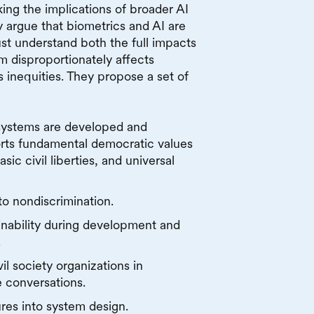
king the implications of broader AI
y argue that biometrics and AI are
st understand both the full impacts
m disproportionately affects
 inequities. They propose a set of
systems are developed and
rts fundamental democratic values
sic civil liberties, and universal
to nondiscrimination.
inability during development and
.
il society organizations in
 conversations.
es into system design.