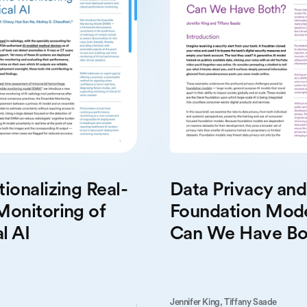
Data Privacy and
ionalizing Real-
Foundation Mode
Monitoring of
Can We Have Bo
l AI
Jennifer King,
Tiffany Saade