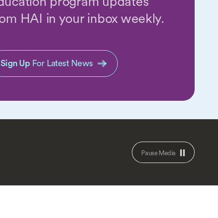
ducation program updates
rom HAI in your inbox weekly.
Sign Up
For Latest News
Pause Media