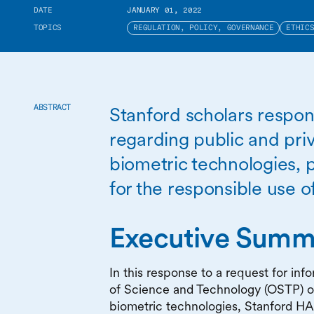
DATE
JANUARY 01, 2022
TOPICS
REGULATION, POLICY, GOVERNANCE
ETHIC
Stanford scholars respon
ABSTRACT
regarding public and priv
biometric technologies, p
for the responsible use o
Executive Summ
In this response to a request for in
of Science and Technology (OSTP) on
biometric technologies, Stanford HA