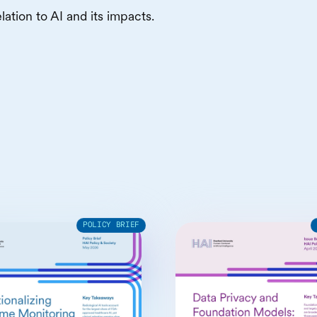
lation to AI and its impacts.
POLICY BRIEF