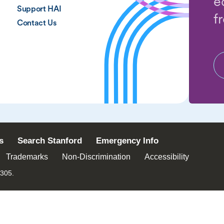
e
Support HAI
f
Contact Us
s
Search Stanford
Emergency Info
Trademarks
Non-Discrimination
Accessibility
4305.