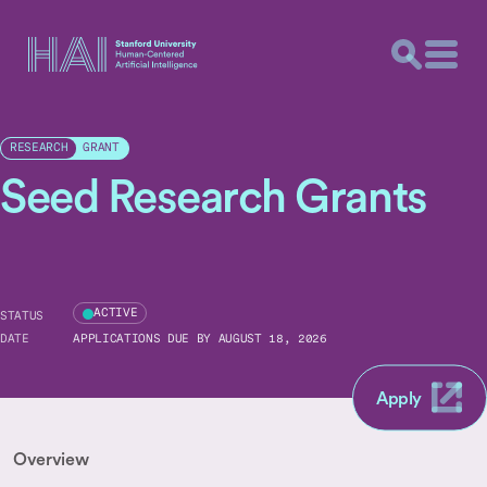
GRANT
RESEARCH
Seed Research Grants
ACTIVE
STATUS
DATE
APPLICATIONS DUE BY AUGUST 18, 2026
Apply
Overview