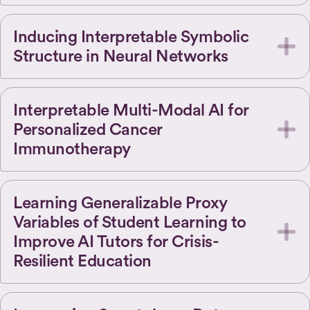
Inducing Interpretable Symbolic
Structure in Neural Networks
Interpretable Multi-Modal AI for
Personalized Cancer
Immunotherapy
Learning Generalizable Proxy
Variables of Student Learning to
Improve AI Tutors for Crisis-
Resilient Education