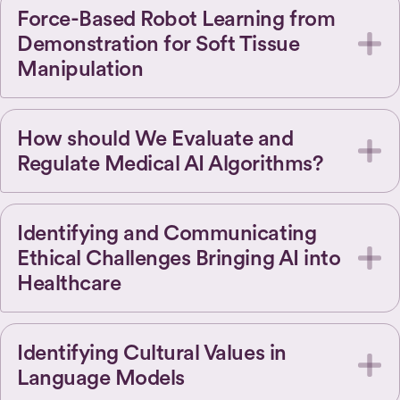
Force-Based Robot Learning from
Demonstration for Soft Tissue
Manipulation
How should We Evaluate and
Regulate Medical AI Algorithms?
Identifying and Communicating
Ethical Challenges Bringing AI into
Healthcare
Identifying Cultural Values in
Language Models