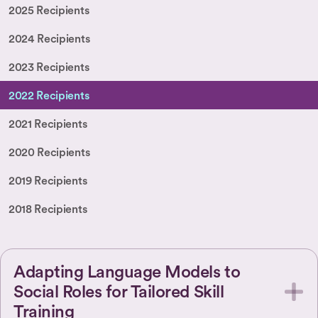
2025 Recipients
2024 Recipients
2023 Recipients
2022 Recipients
2021 Recipients
2020 Recipients
2019 Recipients
2018 Recipients
Adapting Language Models to
Social Roles for Tailored Skill
Training