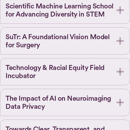
Scientific Machine Learning School
for Advancing Diversity in STEM
SuTr: A Foundational Vision Model
for Surgery
Technology & Racial Equity Field
Incubator
The Impact of AI on Neuroimaging
Data Privacy
Towards Clear, Transparent, and