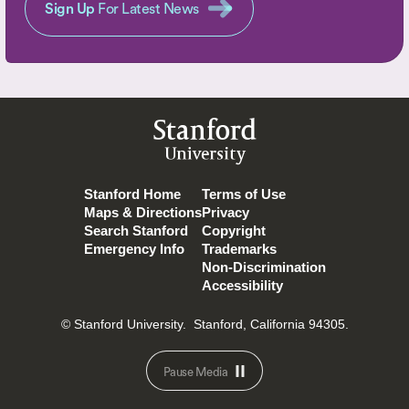
Sign Up
For Latest News
Stanford
University
Stanford Home
Terms of Use
Maps & Directions
Privacy
Search Stanford
Copyright
Emergency Info
Trademarks
Non-Discrimination
Accessibility
© Stanford University.
Stanford, California 94305.
Pause Media