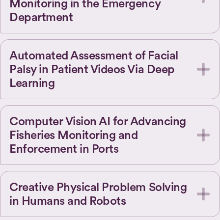
Monitoring in the Emergency
Department
Automated Assessment of Facial
Palsy in Patient Videos Via Deep
Learning
Computer Vision AI for Advancing
Fisheries Monitoring and
Enforcement in Ports
Creative Physical Problem Solving
in Humans and Robots