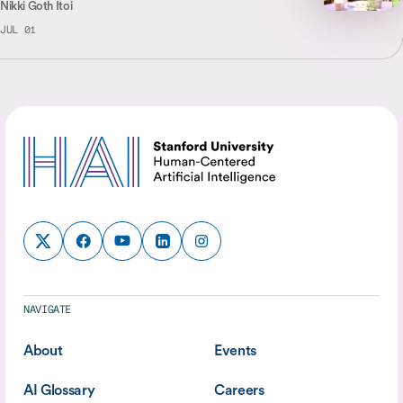
Nikki Goth Itoi
JUL 01
NAVIGATE
About
Events
AI Glossary
Careers