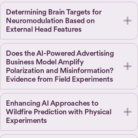
Determining Brain Targets for
Neuromodulation Based on
External Head Features
Does the AI-Powered Advertising
Business Model Amplify
Polarization and Misinformation?
Evidence from Field Experiments
Enhancing AI Approaches to
Wildfire Prediction with Physical
Experiments