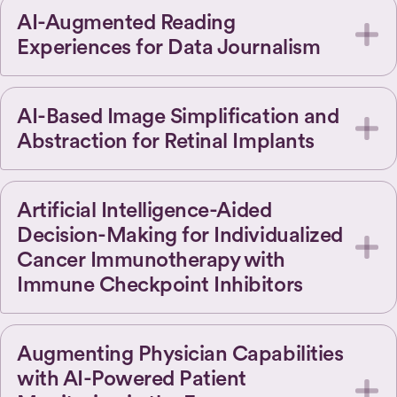
AI-Augmented Reading
Experiences for Data Journalism
AI-Based Image Simplification and
Abstraction for Retinal Implants
Artificial Intelligence-Aided
Decision-Making for Individualized
Cancer Immunotherapy with
Immune Checkpoint Inhibitors
Augmenting Physician Capabilities
with AI-Powered Patient