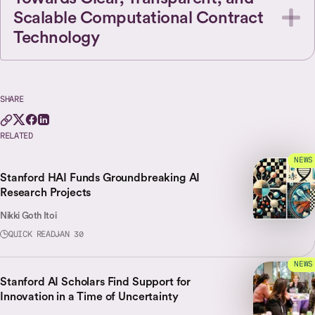
Scalable Computational Contract
Technology
SHARE
RELATED
NEWS
Stanford HAI Funds Groundbreaking AI
Research Projects
Nikki Goth Itoi
QUICK READ
JAN 30
NEWS
Stanford AI Scholars Find Support for
Innovation in a Time of Uncertainty