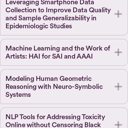
Leveraging Smartphone Data
Collection to Improve Data Quality
and Sample Generalizability in
Epidemiologic Studies
Machine Learning and the Work of
Artists: HAI for SAI and AAAI
Modeling Human Geometric
Reasoning with Neuro-Symbolic
Systems
NLP Tools for Addressing Toxicity
Online without Censoring Black