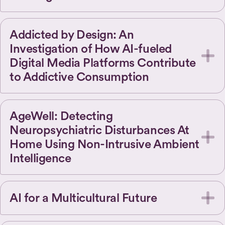
Addicted by Design: An
Investigation of How AI-fueled
Digital Media Platforms Contribute
to Addictive Consumption
AgeWell: Detecting
Neuropsychiatric Disturbances At
Home Using Non-Intrusive Ambient
Intelligence
AI for a Multicultural Future