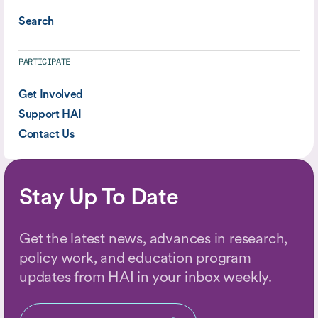
Search
PARTICIPATE
Get Involved
Support HAI
Contact Us
Stay Up To Date
Get the latest news, advances in research,
policy work, and education program
updates from HAI in your inbox weekly.