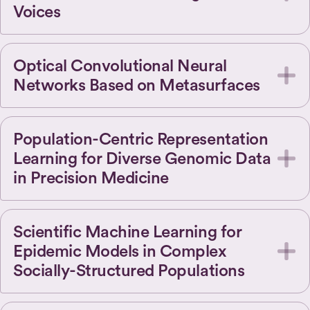
Voices
Optical Convolutional Neural
Networks Based on Metasurfaces
Population-Centric Representation
Learning for Diverse Genomic Data
in Precision Medicine
Scientific Machine Learning for
Epidemic Models in Complex
Socially-Structured Populations