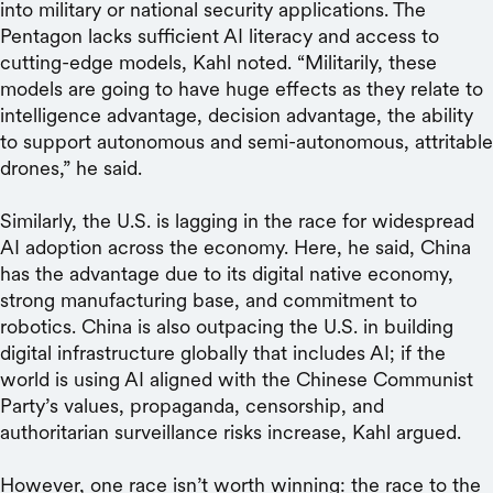
into military or national security applications. The
Pentagon lacks sufficient AI literacy and access to
cutting-edge models, Kahl noted. “Militarily, these
models are going to have huge effects as they relate to
intelligence advantage, decision advantage, the ability
to support autonomous and semi-autonomous, attritable
drones,” he said.
Similarly, the U.S. is lagging in the race for widespread
AI adoption across the economy. Here, he said, China
has the advantage due to its digital native economy,
strong manufacturing base, and commitment to
robotics. China is also outpacing the U.S. in building
digital infrastructure globally that includes AI; if the
world is using AI aligned with the Chinese Communist
Party’s values, propaganda, censorship, and
authoritarian surveillance risks increase, Kahl argued.
However, one race isn’t worth winning: the race to the