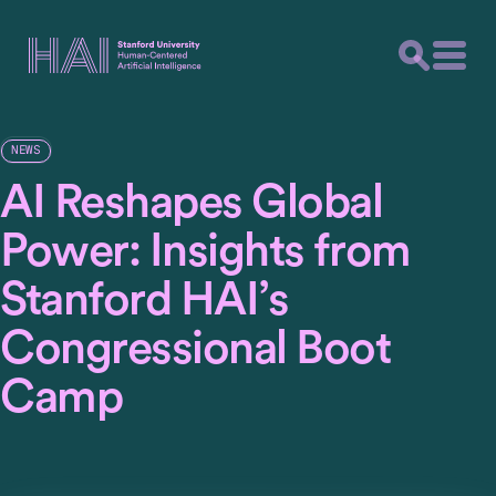
NEWS
AI Reshapes Global
Power: Insights from
Stanford HAI’s
Congressional Boot
Camp