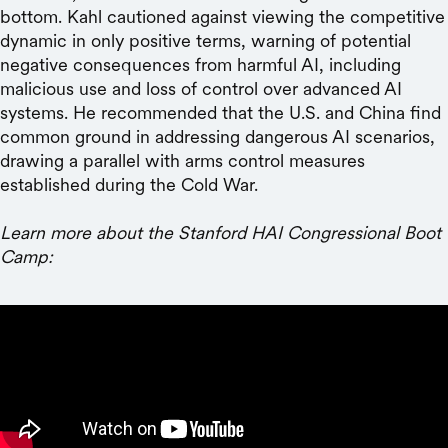
bottom. Kahl cautioned against viewing the competitive
dynamic in only positive terms, warning of potential
negative consequences from harmful AI, including
malicious use and loss of control over advanced AI
systems. He recommended that the U.S. and China find
common ground in addressing dangerous AI scenarios,
drawing a parallel with arms control measures
established during the Cold War.
Learn more about the Stanford HAI Congressional Boot
Camp: