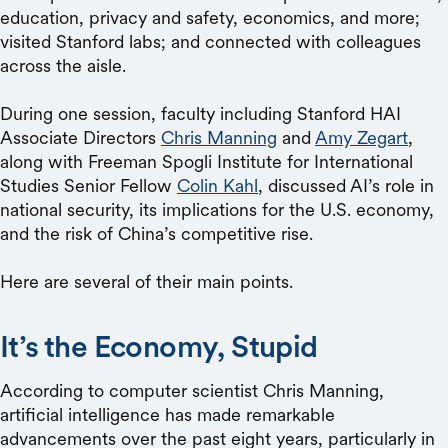
education, privacy and safety, economics, and more;
visited Stanford labs; and connected with colleagues
across the aisle.
During one session, faculty including Stanford HAI
Associate Directors
Chris Manning
and
Amy Zegart
,
along with Freeman Spogli Institute for International
Studies Senior Fellow
Colin Kahl
, discussed AI’s role in
national security, its implications for the U.S. economy,
and the risk of China’s competitive rise.
Here are several of their main points.
It’s the Economy, Stupid
According to computer scientist Chris Manning,
artificial intelligence has made remarkable
advancements over the past eight years, particularly in