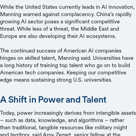
While the United States currently leads in AI innovation,
Manning warned against complacency. China’s rapidly
growing AI sector poses a significant competitive
threat. While less of a threat, the Middle East and
Europe are also developing their AI ecosystems.
The continued success of American AI companies
hinges on skilled talent, Manning said. Universities have
a long history of training top talent who go on to build
American tech companies. Keeping our competitive
edge means sustaining strong U.S. universities.
A Shift in Power and Talent
Today, power increasingly derives from intangible assets
– such as data, knowledge, and algorithms – rather
than traditional, tangible resources like military might
and territory, said Amy Zegart, senior fellow at the