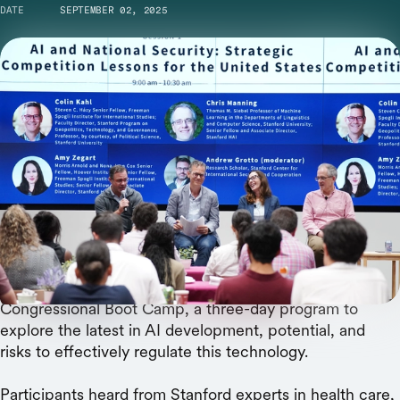
DATE
SEPTEMBER 02, 2025
From left: Panel moderator Andrew Grotto with Colin Kahl, Amy Zegart,
and Chris Manning.
The U.S must sharpen its competitive edge
against China and invest in the talent pipeline,
said a panel of security and technology experts.
This summer, 24 congressional staff members attended
the Stanford Institute for Human-Centered AI’s
Congressional Boot Camp, a three-day program to
explore the latest in AI development, potential, and
risks to effectively regulate this technology.
Participants heard from Stanford experts in health care,