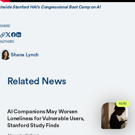
Inside Stanford HAI's Congressional Boot Camp on AI
SHARE
AUTHORS
Shana Lynch
Related News
NEWS
AI Companions May Worsen
Loneliness for Vulnerable Users,
Stanford Study Finds