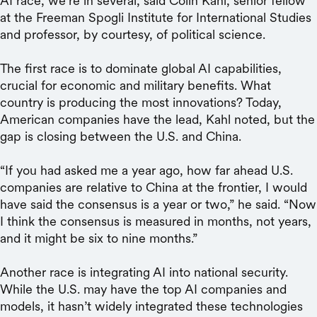
AI race, we’re in several, said Colin Kahl, senior fellow
at the Freeman Spogli Institute for International Studies
and professor, by courtesy, of political science.
The first race is to dominate global AI capabilities,
crucial for economic and military benefits. What
country is producing the most innovations? Today,
American companies have the lead, Kahl noted, but the
gap is closing between the U.S. and China.
“If you had asked me a year ago, how far ahead U.S.
companies are relative to China at the frontier, I would
have said the consensus is a year or two,” he said. “Now
I think the consensus is measured in months, not years,
and it might be six to nine months.”
Another race is integrating AI into national security.
While the U.S. may have the top AI companies and
models, it hasn’t widely integrated these technologies