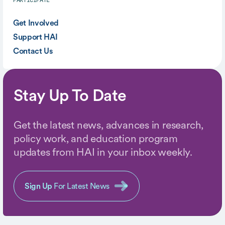
PARTICIPATE
Get Involved
Support HAI
Contact Us
Stay Up To Date
Get the latest news, advances in research,
policy work, and education program
updates from HAI in your inbox weekly.
Sign Up
For Latest News