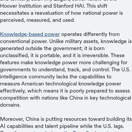
Hoover Institution and Stanford HAI. This shift
necessitates a reevaluation of how national power is
perceived, measured, and used.
Knowledge-based power
operates differently from
conventional power. Unlike military assets, knowledge is
generated outside the government; it is born
unclassified, it is portable, and it is irreversible. These
features make knowledge power more challenging for
governments to understand, track, and control. The U.S.
intelligence community lacks the capabilities to
measure American technological knowledge power
effectively, which means it is poorly prepared to assess
competition with nations like China in key technological
domains.
Moreover, China is putting resources toward building its
AI capabilities and talent pipeline while the U.S. lags.