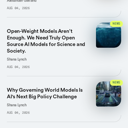
Alexander Gelfand
AUG 04, 2026
NEWS
Open-Weight Models Aren’t
Enough. We Need Truly Open
Source AI Models for Science and
Society.
Shana Lynch
AUG 04, 2026
NEWS
Why Governing World Models Is
AI's Next Big Policy Challenge
Shana Lynch
AUG 04, 2026