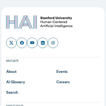
NAVIGATE
About
Events
AI Glossary
Careers
Search