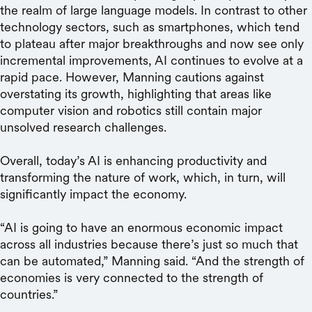
the realm of large language models. In contrast to other
technology sectors, such as smartphones, which tend
to plateau after major breakthroughs and now see only
incremental improvements, AI continues to evolve at a
rapid pace. However, Manning cautions against
overstating its growth, highlighting that areas like
computer vision and robotics still contain major
unsolved research challenges.
Overall, today’s AI is enhancing productivity and
transforming the nature of work, which, in turn, will
significantly impact the economy.
“AI is going to have an enormous economic impact ​​
across all industries because there’s just so much that
can be automated,” Manning said. “And the strength of
economies is very connected to the strength of
countries.”