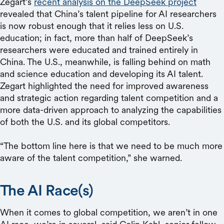
Zegart’s
recent analysis on the DeepSeek project
revealed that China’s talent pipeline for AI researchers
is now robust enough that it relies less on U.S.
education; in fact, more than half of DeepSeek’s
researchers were educated and trained entirely in
China. The U.S., meanwhile, is falling behind on math
and science education and developing its AI talent.
Zegart highlighted the need for improved awareness
and strategic action regarding talent competition and a
more data-driven approach to analyzing the capabilities
of both the U.S. and its global competitors.
“The bottom line here is that we need to be much more
aware of the talent competition,” she warned.
The AI Race(s)
When it comes to global competition, we aren’t in one